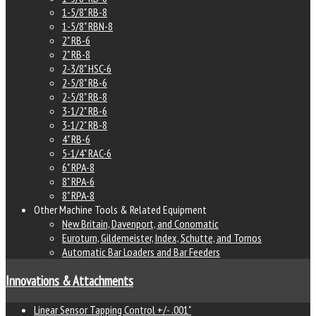
1-5/8" RB-8
1-5/8" RBN-8
2" RB-6
2" RB-8
2-3/8" HSC-6
2-5/8" RB-6
2-5/8" RB-8
3-1/2" RB-6
3-1/2" RB-8
4" RB-6
5-1/4" RAC-6
6" RPA-8
8" RPA-6
8" RPA-8
Other Machine Tools & Related Equipment
New Britain, Davenport, and Conomatic
Euroturn, Gildemeister, Index, Schutte, and Tornos
Automatic Bar Loaders and Bar Feeders
Innovations & Attachments
Linear Sensor Tapping Control +/- .001"