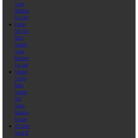
Screw
Machine
For Sale
Tornos
SAS 16.6
Multi
Spindle
Screw
Machine
For Sale
Schutte
SC9-46
Multi
Spindle
CNC
Screw
Machine
for Sale
ZPS Mori-
Say 6/32