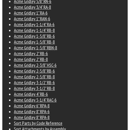
Acme Gridley 5/8" RN-6
Acme Gridley 3/4" RA-8
Acme Gridley 1" RA-6
Acme Gridley 1" RAN-6
Acme Gridley 1-1/4" RA-6
Acme Gridley 1-1/4" RB-8
Acme Gridley 1-5/8" RB-6
Acme Gridley 1-5/8" RB-8
Acme Gridley 1-5/8" RBN-8
Acme Gridley 2" RB-6
Acme Gridley 2" RB-8
Acme Gridley 2-3/8" HSC-6
Acme Gridley 2-5/8" RB-6
Acme Gridley 2-5/8" RB-8
Acme Gridley 3-1/2" RB-6
Acme Gridley 3-1/2" RB-8
Acme Gridley 4" RB-6
Acme Gridley 5-1/4" RAC-6
Acme Gridley 6" RPA-8
Acme Gridley 8" RPA-6
Acme Gridley 8" RPA-8
Sort Parts by Code Reference
Sort Attachments by Assembly