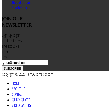
Thread Chasing
Attachment
JOIN
OUR
NEWSLETTER
Sign up to get
our latest news
and exclusive
offers
Email
SUBSCRIBE
Copyright © 2026 JemAutomatics.com
HOME
ABOUT US
CONTACT
QUICK QUOTE
VIDEO GALLERY