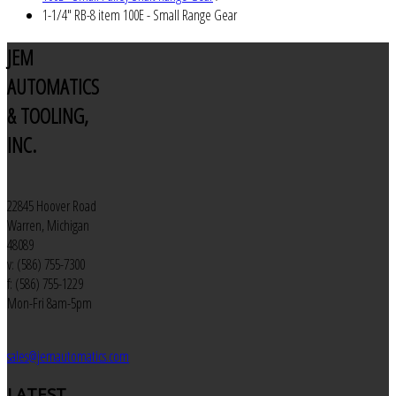
1-1/4" RB-8 item 100E - Small Range Gear
JEM
AUTOMATICS
& TOOLING,
INC.
22845 Hoover Road
Warren, Michigan
48089
v: (586) 755-7300
f: (586) 755-1229
Mon-Fri 8am-5pm
sales@jemautomatics.com
LATEST