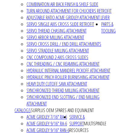
COMBINATION AIR BACK FINISH & SHELF SLIDE
TURN AROUND ATTACHMENT FOR CHUCKERS RETROFIT
ADJUSTABLE RATIO ACME GRIDLEY ATTACHMENT LEVER
SERVO SINGLE AXIS CROSS SLIDE RETROFIT
PARTS &
SERVO THREAD CHASING ATTACHMENT
TOOLING
SERVO ARBOR MILLING ATTACHMENT
SERVO CROSS DRILL / END DRILL ATTACHMENTS
SERVO STRADDLE MILLING ATTACHMENT
CNC COMPOUND 2-AXIS CROSS SLIDES
CNC THREADING / CNC REAMING ATTACHMENT
HYDRAULIC INTERNAL MANDREL PICKOFF ATTACHMENT
HYDRAULIC PINCH ROLLER BURNISHING ATTACHMENT
HEAVY DUTY CUTOFF SAW ATTACHMENT
SYNCHRONIZED THREAD MILLING ATTACHMENT
SYNCHRONIZED END SLOTTING / END MILLING
ATTACHMENT
CATALOGS
SURPLUS OEM SPARES AND EQUIVALENT
ACME GRIDLEY 7/16" RA-6
SERVICE &
ACME GRIDLEY 9/16" RA-6
SUPPORT
MULTISPINDLE
ACME GRIDLEY 9/16" RAN-6
RESOURCES