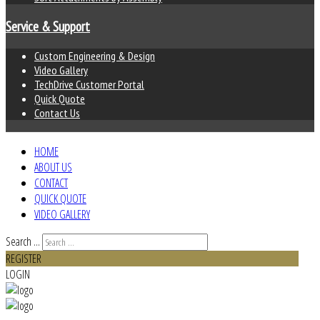
Service & Support
Custom Engineering & Design
Video Gallery
TechDrive Customer Portal
Quick Quote
Contact Us
HOME
ABOUT US
CONTACT
QUICK QUOTE
VIDEO GALLERY
Search ...
REGISTER
LOGIN