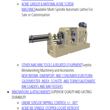
ACME GRIDLEY & NATIONAL ACME SCREW
MACHINES
Available Multi-Spindle Automatic Lathes For
Sale or Customization
OTHER MACHINE TOOLS & RELATED EQUIPMENT
Surplus
Metalworking Machinery and Accessories
NEW BRITAIN, DAVENPORT, AND CONOMATIC
EUROTURN,
GILDEMEISTER, INDEX, SCHUTTE, AND TORNOS
AUTOMATIC
BAR LOADERS AND BAR FEEDERS
INNOVATIONS & ATTACHMENTS
SUPERIOR QUALITY AND LASTING
DURABILITY
LINEAR SENSOR TAPPING CONTROL +/- .001"
ACME RB SPINDLE STOPPER LOCATE RETROFIT