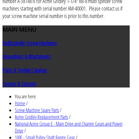
number A-38148 is for Acme Gridley 1-1/4" RB-8 multi spindle screw
machines starting with serial number AM-40001. Please contact us if
your screw machine serial number is prior to this number.
MAIN
MENU
Multispindle Screw Machines
Innovations & Attachments
Parts & Tooling Catalogs
Service & Support
You are here:
Home
/
Screw Machine Spare Parts
/
Acme Gridley Replacement Parts
/
National Acme Group E - Main Drive and Change Gears and Power
Drive
/
100E - Small Pulley Shaft Range Gear
/