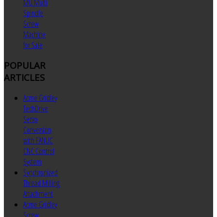
MU Multi
Spindle
Screw
Machine
for Sale
POPULAR
ARTICLES
Acme Gridley
TechDrive
Servo
Conversion
with FANUC
CNC Control
System
Synchronized
Thread Milling
Attachment
Acme Gridley
Screw