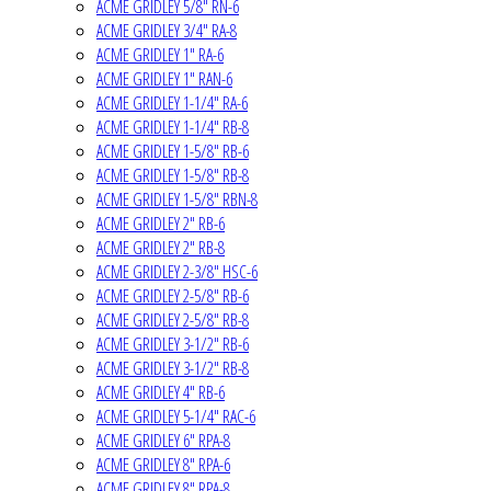
ACME GRIDLEY 5/8" RN-6
ACME GRIDLEY 3/4" RA-8
ACME GRIDLEY 1" RA-6
ACME GRIDLEY 1" RAN-6
ACME GRIDLEY 1-1/4" RA-6
ACME GRIDLEY 1-1/4" RB-8
ACME GRIDLEY 1-5/8" RB-6
ACME GRIDLEY 1-5/8" RB-8
ACME GRIDLEY 1-5/8" RBN-8
ACME GRIDLEY 2" RB-6
ACME GRIDLEY 2" RB-8
ACME GRIDLEY 2-3/8" HSC-6
ACME GRIDLEY 2-5/8" RB-6
ACME GRIDLEY 2-5/8" RB-8
ACME GRIDLEY 3-1/2" RB-6
ACME GRIDLEY 3-1/2" RB-8
ACME GRIDLEY 4" RB-6
ACME GRIDLEY 5-1/4" RAC-6
ACME GRIDLEY 6" RPA-8
ACME GRIDLEY 8" RPA-6
ACME GRIDLEY 8" RPA-8