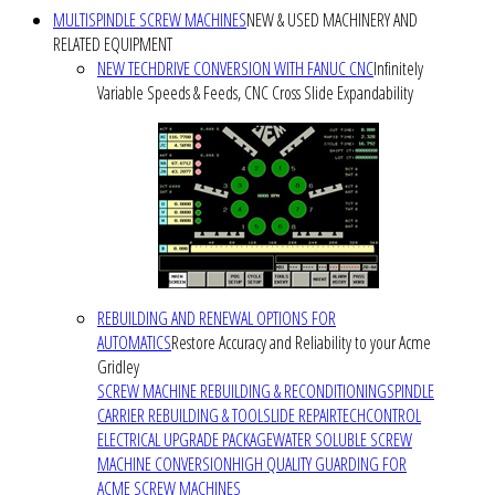
MULTISPINDLE SCREW MACHINES
NEW & USED MACHINERY AND
RELATED EQUIPMENT
NEW TECHDRIVE CONVERSION WITH FANUC CNC
Infinitely
Variable Speeds & Feeds, CNC Cross Slide Expandability
REBUILDING AND RENEWAL OPTIONS FOR
AUTOMATICS
Restore Accuracy and Reliability to your Acme
Gridley
SCREW MACHINE REBUILDING & RECONDITIONING
SPINDLE
CARRIER REBUILDING & TOOLSLIDE REPAIR
TECHCONTROL
ELECTRICAL UPGRADE PACKAGE
WATER SOLUBLE SCREW
MACHINE CONVERSION
HIGH QUALITY GUARDING FOR
ACME SCREW MACHINES