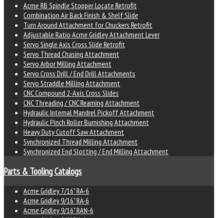
Acme RB Spindle Stopper Locate Retrofit
Combination Air Back Finish & Shelf Slide
Turn Around Attachment for Chuckers Retrofit
Adjustable Ratio Acme Gridley Attachment Lever
Servo Single Axis Cross Slide Retrofit
Servo Thread Chasing Attachment
Servo Arbor Milling Attachment
Servo Cross Drill / End Drill Attachments
Servo Straddle Milling Attachment
CNC Compound 2-Axis Cross Slides
CNC Threading / CNC Reaming Attachment
Hydraulic Internal Mandrel Pickoff Attachment
Hydraulic Pinch Roller Burnishing Attachment
Heavy Duty Cutoff Saw Attachment
Synchronized Thread Milling Attachment
Synchronized End Slotting / End Milling Attachment
Parts & Tooling Catalogs
Acme Gridley 7/16" RA-6
Acme Gridley 9/16" RA-6
Acme Gridley 9/16" RAN-6