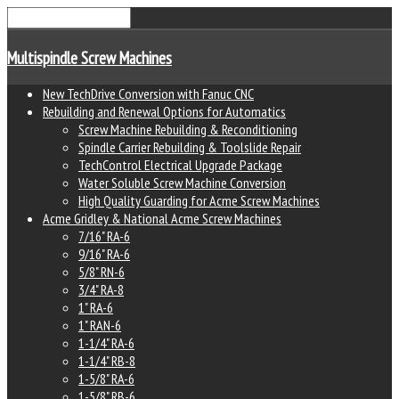
Multispindle Screw Machines
New TechDrive Conversion with Fanuc CNC
Rebuilding and Renewal Options for Automatics
Screw Machine Rebuilding & Reconditioning
Spindle Carrier Rebuilding & Toolslide Repair
TechControl Electrical Upgrade Package
Water Soluble Screw Machine Conversion
High Quality Guarding for Acme Screw Machines
Acme Gridley & National Acme Screw Machines
7/16" RA-6
9/16" RA-6
5/8" RN-6
3/4" RA-8
1" RA-6
1" RAN-6
1-1/4" RA-6
1-1/4" RB-8
1-5/8" RA-6
1-5/8" RB-6