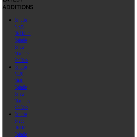
ADDITIONS
Schutte
AF32S
DNT Multi
Spindle
Screw
Machine
For Sale
Schutte
AG20
Multi
Spindle
Screw
Machines
For Sale
Schutte
SF26S
DNT Multi
Spindle