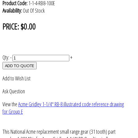
Product Code:
1-1-4-RB8-100E
Availability:
Out Of Stock
PRICE:
$0.00
Qty:
-
+
ADD TO QUOTE
Add to Wish List
Ask Question
View the
Acme Gridley 1-1/4" RB-8 illustrated code reference drawing
for Group E
This National Acme replacement small range gear (31 tooth) part