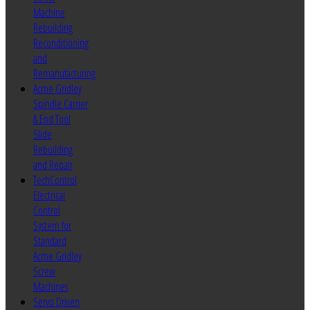
Machine
Rebuilding
Reconditioning
and
Remanufacturing
Acme Gridley
Spindle Carrier
& End Tool
Slide
Rebuilding
and Repair
TechControl
Electrical
Control
System for
Standard
Acme Gridley
Screw
Machines
Servo Driven