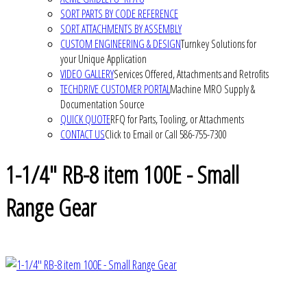
SORT PARTS BY CODE REFERENCE
SORT ATTACHMENTS BY ASSEMBLY
CUSTOM ENGINEERING & DESIGN
Turnkey Solutions for
your Unique Application
VIDEO GALLERY
Services Offered, Attachments and Retrofits
TECHDRIVE CUSTOMER PORTAL
Machine MRO Supply &
Documentation Source
QUICK QUOTE
RFQ for Parts, Tooling, or Attachments
CONTACT US
Click to Email or Call 586-755-7300
1-1/4" RB-8 item 100E - Small
Range Gear