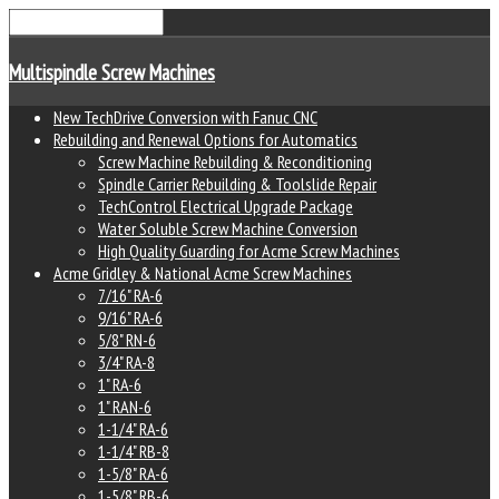
Multispindle Screw Machines
New TechDrive Conversion with Fanuc CNC
Rebuilding and Renewal Options for Automatics
Screw Machine Rebuilding & Reconditioning
Spindle Carrier Rebuilding & Toolslide Repair
TechControl Electrical Upgrade Package
Water Soluble Screw Machine Conversion
High Quality Guarding for Acme Screw Machines
Acme Gridley & National Acme Screw Machines
7/16" RA-6
9/16" RA-6
5/8" RN-6
3/4" RA-8
1" RA-6
1" RAN-6
1-1/4" RA-6
1-1/4" RB-8
1-5/8" RA-6
1-5/8" RB-6