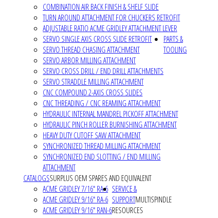
COMBINATION AIR BACK FINISH & SHELF SLIDE
TURN AROUND ATTACHMENT FOR CHUCKERS RETROFIT
ADJUSTABLE RATIO ACME GRIDLEY ATTACHMENT LEVER
SERVO SINGLE AXIS CROSS SLIDE RETROFIT
PARTS &
SERVO THREAD CHASING ATTACHMENT
TOOLING
SERVO ARBOR MILLING ATTACHMENT
SERVO CROSS DRILL / END DRILL ATTACHMENTS
SERVO STRADDLE MILLING ATTACHMENT
CNC COMPOUND 2-AXIS CROSS SLIDES
CNC THREADING / CNC REAMING ATTACHMENT
HYDRAULIC INTERNAL MANDREL PICKOFF ATTACHMENT
HYDRAULIC PINCH ROLLER BURNISHING ATTACHMENT
HEAVY DUTY CUTOFF SAW ATTACHMENT
SYNCHRONIZED THREAD MILLING ATTACHMENT
SYNCHRONIZED END SLOTTING / END MILLING
ATTACHMENT
CATALOGS
SURPLUS OEM SPARES AND EQUIVALENT
ACME GRIDLEY 7/16" RA-6
SERVICE &
ACME GRIDLEY 9/16" RA-6
SUPPORT
MULTISPINDLE
ACME GRIDLEY 9/16" RAN-6
RESOURCES