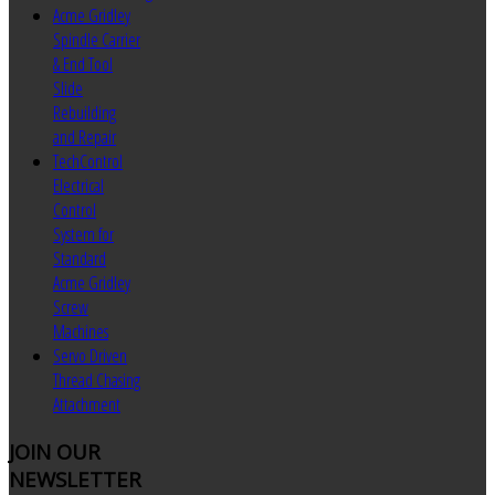
Acme Gridley
Spindle Carrier
& End Tool
Slide
Rebuilding
and Repair
TechControl
Electrical
Control
System for
Standard
Acme Gridley
Screw
Machines
Servo Driven
Thread Chasing
Attachment
JOIN
OUR
NEWSLETTER