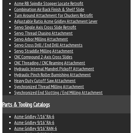
Acme RB Spindle Stopper Locate Retrofit
Combination Air Back Finish & Shelf Slide
Turn Around Attachment for Chuckers Retrofit
Adjustable Ratio Acme Gridley Attachment Lever
Servo Single Axis Cross Slide Retrofit
Servo Thread Chasing Attachment
Servo Arbor Milling Attachment
Servo Cross Drill / End Drill Attachments
Servo Straddle Milling Attachment
CNC Compound 2-Axis Cross Slides
CNC Threading / CNC Reaming Attachment
Hydraulic Internal Mandrel Pickoff Attachment
Hydraulic Pinch Roller Burnishing Attachment
Heavy Duty Cutoff Saw Attachment
Synchronized Thread Milling Attachment
Synchronized End Slotting / End Milling Attachment
Parts & Tooling Catalogs
Acme Gridley 7/16" RA-6
Acme Gridley 9/16" RA-6
Acme Gridley 9/16" RAN-6