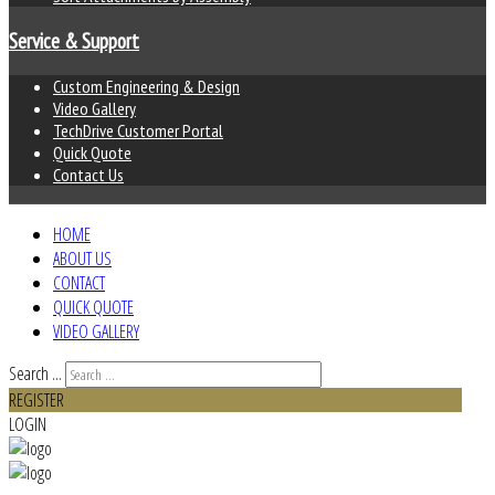
Service & Support
Custom Engineering & Design
Video Gallery
TechDrive Customer Portal
Quick Quote
Contact Us
HOME
ABOUT US
CONTACT
QUICK QUOTE
VIDEO GALLERY
Search ...
REGISTER
LOGIN