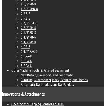
1-5/8" RB-8
1-5/8" RBN-8
2" RB-6
2" RB-8
2-3/8" HSC-6
2-5/8" RB-6
2-5/8" RB-8
3-1/2" RB-6
3-1/2" RB-8
4" RB-6
5-1/4" RAC-6
6" RPA-8
8" RPA-6
8" RPA-8
Other Machine Tools & Related Equipment
New Britain, Davenport, and Conomatic
Euroturn, Gildemeister, Index, Schutte, and Tornos
Automatic Bar Loaders and Bar Feeders
Innovations & Attachments
Linear Sensor Tapping Control +/- .001"