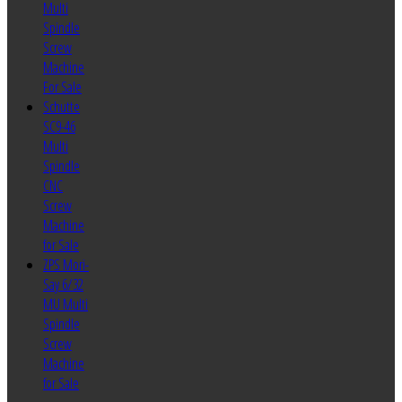
Multi
Spindle
Screw
Machine
For Sale
Schutte
SC9-46
Multi
Spindle
CNC
Screw
Machine
for Sale
ZPS Mori-
Say 6/32
MU Multi
Spindle
Screw
Machine
for Sale