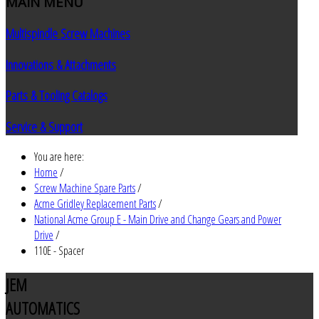
MAIN
MENU
Multispindle Screw Machines
Innovations & Attachments
Parts & Tooling Catalogs
Service & Support
You are here:
Home
/
Screw Machine Spare Parts
/
Acme Gridley Replacement Parts
/
National Acme Group E - Main Drive and Change Gears and Power
Drive
/
110E - Spacer
JEM
AUTOMATICS