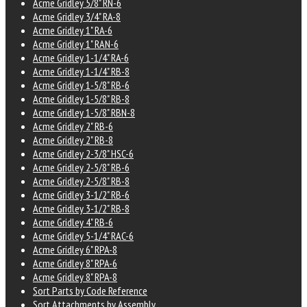
Acme Gridley 5/8" RN-6
Acme Gridley 3/4" RA-8
Acme Gridley 1" RA-6
Acme Gridley 1" RAN-6
Acme Gridley 1-1/4" RA-6
Acme Gridley 1-1/4" RB-8
Acme Gridley 1-5/8" RB-6
Acme Gridley 1-5/8" RB-8
Acme Gridley 1-5/8" RBN-8
Acme Gridley 2" RB-6
Acme Gridley 2" RB-8
Acme Gridley 2-3/8" HSC-6
Acme Gridley 2-5/8" RB-6
Acme Gridley 2-5/8" RB-8
Acme Gridley 3-1/2" RB-6
Acme Gridley 3-1/2" RB-8
Acme Gridley 4" RB-6
Acme Gridley 5-1/4" RAC-6
Acme Gridley 6" RPA-8
Acme Gridley 8" RPA-6
Acme Gridley 8" RPA-8
Sort Parts by Code Reference
Sort Attachments by Assembly