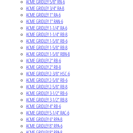
ACME GRIDLEY 5/8" RN-6
ACME GRIDLEY 3/4" RA-8
ACME GRIDLEY 1" RA-6
ACME GRIDLEY 1" RAN-6
ACME GRIDLEY 1-1/4" RA-6
ACME GRIDLEY 1-1/4" RB-8
ACME GRIDLEY 1-5/8" RB-6
ACME GRIDLEY 1-5/8" RB-8
ACME GRIDLEY 1-5/8" RBN-8
ACME GRIDLEY 2" RB-6
ACME GRIDLEY 2" RB-8
ACME GRIDLEY 2-3/8" HSC-6
ACME GRIDLEY 2-5/8" RB-6
ACME GRIDLEY 2-5/8" RB-8
ACME GRIDLEY 3-1/2" RB-6
ACME GRIDLEY 3-1/2" RB-8
ACME GRIDLEY 4" RB-6
ACME GRIDLEY 5-1/4" RAC-6
ACME GRIDLEY 6" RPA-8
ACME GRIDLEY 8" RPA-6
ACME GRIDLEY 8" RPA-8