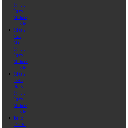
Spindle
Screw
Machine
For Sale
Schutte
AG20
Multi
Spindle
Screw
Machines
For Sale
Schutte
SF26S
DNT Multi
Spindle
Screw
Machine
For Sale
Tornos
SAS 16.6