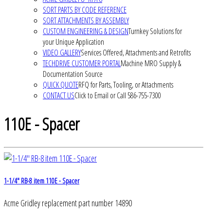
SORT PARTS BY CODE REFERENCE
SORT ATTACHMENTS BY ASSEMBLY
CUSTOM ENGINEERING & DESIGN
Turnkey Solutions for
your Unique Application
VIDEO GALLERY
Services Offered, Attachments and Retrofits
TECHDRIVE CUSTOMER PORTAL
Machine MRO Supply &
Documentation Source
QUICK QUOTE
RFQ for Parts, Tooling, or Attachments
CONTACT US
Click to Email or Call 586-755-7300
110E - Spacer
1-1/4" RB-8 item 110E - Spacer
Acme Gridley replacement part number 14890