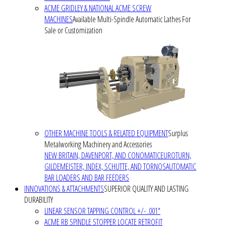
ACME GRIDLEY & NATIONAL ACME SCREW
MACHINES
Available Multi-Spindle Automatic Lathes For
Sale or Customization
OTHER MACHINE TOOLS & RELATED EQUIPMENT
Surplus
Metalworking Machinery and Accessories
NEW BRITAIN, DAVENPORT, AND CONOMATIC
EUROTURN,
GILDEMEISTER, INDEX, SCHUTTE, AND TORNOS
AUTOMATIC
BAR LOADERS AND BAR FEEDERS
INNOVATIONS & ATTACHMENTS
SUPERIOR QUALITY AND LASTING
DURABILITY
LINEAR SENSOR TAPPING CONTROL +/- .001"
ACME RB SPINDLE STOPPER LOCATE RETROFIT