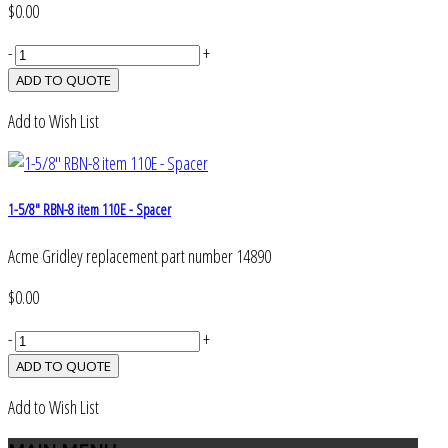
$0.00
-
+
Add to Wish List
1-5/8" RBN-8 item 110E - Spacer
Acme Gridley replacement part number 14890
$0.00
-
+
Add to Wish List