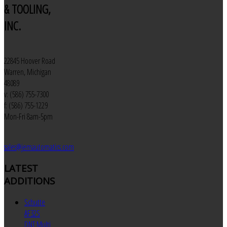
& TOOLING,
INC.
22845 Hoover Road
Warren, Michigan
48089
v: (586) 755-7300
f: (586) 755-1229
Mon-Fri 8am-5pm
sales@jemautomatics.com
LATEST
ADDITIONS
Schutte
AF32S
DNT Multi