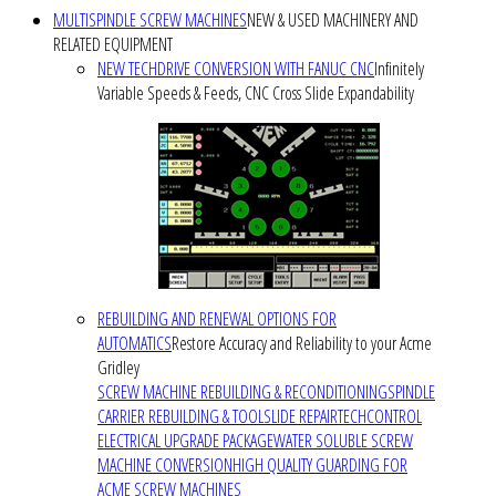
MULTISPINDLE SCREW MACHINES
NEW & USED MACHINERY AND
RELATED EQUIPMENT
NEW TECHDRIVE CONVERSION WITH FANUC CNC
Infinitely
Variable Speeds & Feeds, CNC Cross Slide Expandability
REBUILDING AND RENEWAL OPTIONS FOR
AUTOMATICS
Restore Accuracy and Reliability to your Acme
Gridley
SCREW MACHINE REBUILDING & RECONDITIONING
SPINDLE
CARRIER REBUILDING & TOOLSLIDE REPAIR
TECHCONTROL
ELECTRICAL UPGRADE PACKAGE
WATER SOLUBLE SCREW
MACHINE CONVERSION
HIGH QUALITY GUARDING FOR
ACME SCREW MACHINES