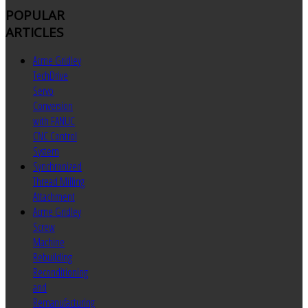
POPULAR
ARTICLES
Acme Gridley
TechDrive
Servo
Conversion
with FANUC
CNC Control
System
Synchronized
Thread Milling
Attachment
Acme Gridley
Screw
Machine
Rebuilding
Reconditioning
and
Remanufacturing