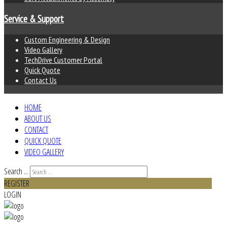
Service & Support
Custom Engineering & Design
Video Gallery
TechDrive Customer Portal
Quick Quote
Contact Us
HOME
ABOUT US
CONTACT
QUICK QUOTE
VIDEO GALLERY
Search ...
REGISTER
LOGIN