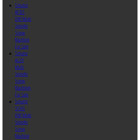
Schutte
AF32S
DNT Multi
Spindle
Screw
Machine
For Sale
Schutte
AG20
Multi
Spindle
Screw
Machines
For Sale
Schutte
SF26S
DNT Multi
Spindle
Screw
Machine