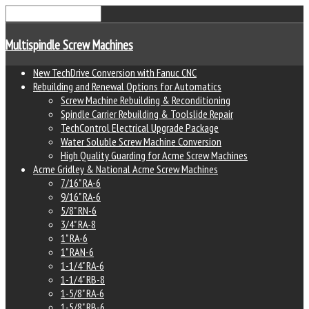
Multispindle Screw Machines
New TechDrive Conversion with Fanuc CNC
Rebuilding and Renewal Options for Automatics
Screw Machine Rebuilding & Reconditioning
Spindle Carrier Rebuilding & Toolslide Repair
TechControl Electrical Upgrade Package
Water Soluble Screw Machine Conversion
High Quality Guarding for Acme Screw Machines
Acme Gridley & National Acme Screw Machines
7/16" RA-6
9/16" RA-6
5/8" RN-6
3/4" RA-8
1" RA-6
1" RAN-6
1-1/4" RA-6
1-1/4" RB-8
1-5/8" RA-6
1-5/8" RB-6