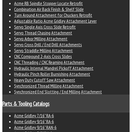
Acme RB Spindle Stopper Locate Retrofit
Combination Air Back Finish & Shelf Slide
Turn Around Attachment for Chuckers Retrofit
Adjustable Ratio Acme Gridley Attachment Lever
Servo Single Axis Cross Slide Retrofit
Servo Thread Chasing Attachment
Servo Arbor Milling Attachment
Servo Cross Drill / End Drill Attachments
Servo Straddle Milling Attachment
CNC Compound 2-Axis Cross Slides
CNC Threading / CNC Reaming Attachment
Hydraulic Internal Mandrel Pickoff Attachment
Hydraulic Pinch Roller Burnishing Attachment
Heavy Duty Cutoff Saw Attachment
Synchronized Thread Milling Attachment
Synchronized End Slotting / End Milling Attachment
Parts & Tooling Catalogs
Acme Gridley 7/16" RA-6
Acme Gridley 9/16" RA-6
Acme Gridley 9/16" RAN-6