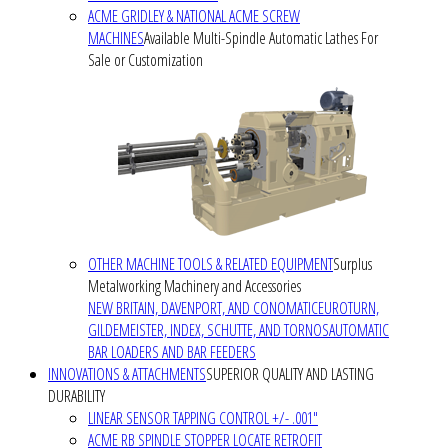
ACME GRIDLEY & NATIONAL ACME SCREW
MACHINES
Available Multi-Spindle Automatic Lathes For
Sale or Customization
OTHER MACHINE TOOLS & RELATED EQUIPMENT
Surplus
Metalworking Machinery and Accessories
NEW BRITAIN, DAVENPORT, AND CONOMATIC
EUROTURN,
GILDEMEISTER, INDEX, SCHUTTE, AND TORNOS
AUTOMATIC
BAR LOADERS AND BAR FEEDERS
INNOVATIONS & ATTACHMENTS
SUPERIOR QUALITY AND LASTING
DURABILITY
LINEAR SENSOR TAPPING CONTROL +/- .001"
ACME RB SPINDLE STOPPER LOCATE RETROFIT