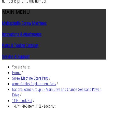
number is prior to this number.
MAIN
MENU
Multispindle Screw Machines
Innovations & Attachments
Parts & Tooling Catalogs
Service & Support
You are here:
Home
/
Screw Machine Spare Parts
/
Acme Gridley Replacement Parts
/
National Acme Group E - Main Drive and Change Gears and Power
Drive
/
113E - Lock Nut
/
1-1/4" RB-8 item 113E - Lock Nut