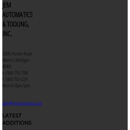
JEM
AUTOMATICS
& TOOLING,
INC.
22845 Hoover Road
Warren, Michigan
48089
v: (586) 755-7300
f: (586) 755-1229
Mon-Fri 8am-5pm
sales@jemautomatics.com
LATEST
ADDITIONS