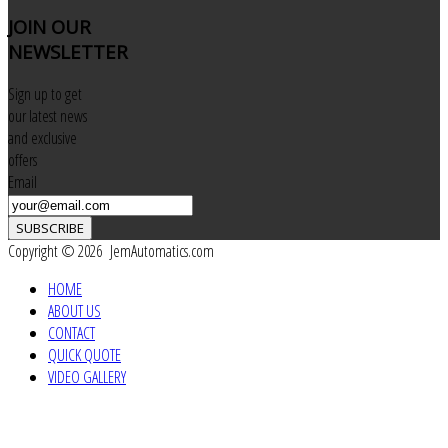
JOIN
OUR
NEWSLETTER
Sign up to get
our latest news
and exclusive
offers
Email
SUBSCRIBE
Copyright © 2026 JemAutomatics.com
HOME
ABOUT US
CONTACT
QUICK QUOTE
VIDEO GALLERY