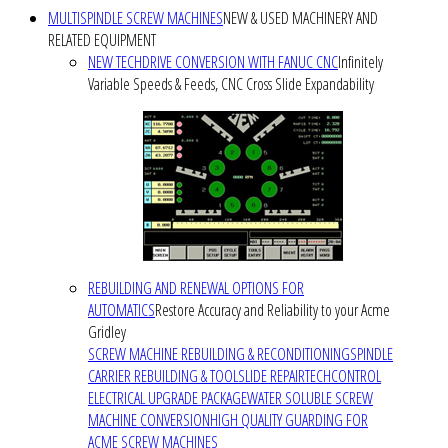
MULTISPINDLE SCREW MACHINES
NEW & USED MACHINERY AND
RELATED EQUIPMENT
NEW TECHDRIVE CONVERSION WITH FANUC CNC
Infinitely
Variable Speeds & Feeds, CNC Cross Slide Expandability
REBUILDING AND RENEWAL OPTIONS FOR
AUTOMATICS
Restore Accuracy and Reliability to your Acme
Gridley
SCREW MACHINE REBUILDING & RECONDITIONING
SPINDLE
CARRIER REBUILDING & TOOLSLIDE REPAIR
TECHCONTROL
ELECTRICAL UPGRADE PACKAGE
WATER SOLUBLE SCREW
MACHINE CONVERSION
HIGH QUALITY GUARDING FOR
ACME SCREW MACHINES