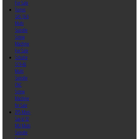
For Sale
Tornos
SAS 16.6
Multi
Spindle
Screw
Machine
For Sale
Schutte
SC9-46
Multi
Spindle
CNC
Screw
Machine
for Sale
ZPS Mori-
Say 6/32
MU Multi
Spindle