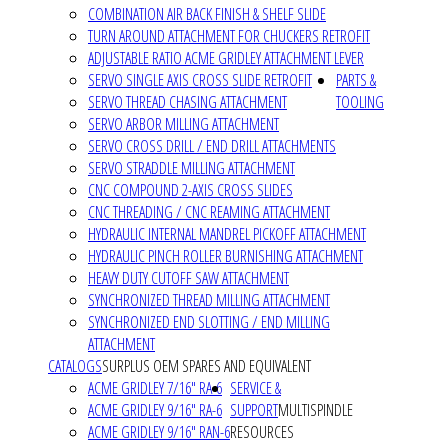
COMBINATION AIR BACK FINISH & SHELF SLIDE
TURN AROUND ATTACHMENT FOR CHUCKERS RETROFIT
ADJUSTABLE RATIO ACME GRIDLEY ATTACHMENT LEVER
SERVO SINGLE AXIS CROSS SLIDE RETROFIT
PARTS &
SERVO THREAD CHASING ATTACHMENT
TOOLING
SERVO ARBOR MILLING ATTACHMENT
SERVO CROSS DRILL / END DRILL ATTACHMENTS
SERVO STRADDLE MILLING ATTACHMENT
CNC COMPOUND 2-AXIS CROSS SLIDES
CNC THREADING / CNC REAMING ATTACHMENT
HYDRAULIC INTERNAL MANDREL PICKOFF ATTACHMENT
HYDRAULIC PINCH ROLLER BURNISHING ATTACHMENT
HEAVY DUTY CUTOFF SAW ATTACHMENT
SYNCHRONIZED THREAD MILLING ATTACHMENT
SYNCHRONIZED END SLOTTING / END MILLING
ATTACHMENT
CATALOGS
SURPLUS OEM SPARES AND EQUIVALENT
ACME GRIDLEY 7/16" RA-6
SERVICE &
ACME GRIDLEY 9/16" RA-6
SUPPORT
MULTISPINDLE
ACME GRIDLEY 9/16" RAN-6
RESOURCES