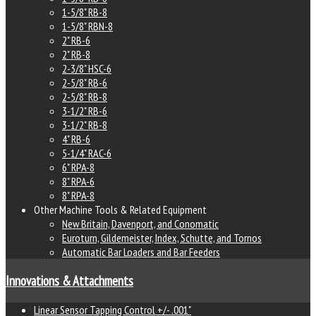
1-5/8" RB-8
1-5/8" RBN-8
2" RB-6
2" RB-8
2-3/8" HSC-6
2-5/8" RB-6
2-5/8" RB-8
3-1/2" RB-6
3-1/2" RB-8
4" RB-6
5-1/4" RAC-6
6" RPA-8
8" RPA-6
8" RPA-8
Other Machine Tools & Related Equipment
New Britain, Davenport, and Conomatic
Euroturn, Gildemeister, Index, Schutte, and Tornos
Automatic Bar Loaders and Bar Feeders
Innovations & Attachments
Linear Sensor Tapping Control +/- .001"