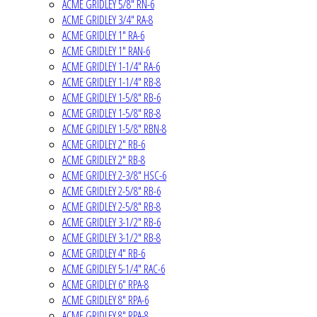
ACME GRIDLEY 5/8" RN-6
ACME GRIDLEY 3/4" RA-8
ACME GRIDLEY 1" RA-6
ACME GRIDLEY 1" RAN-6
ACME GRIDLEY 1-1/4" RA-6
ACME GRIDLEY 1-1/4" RB-8
ACME GRIDLEY 1-5/8" RB-6
ACME GRIDLEY 1-5/8" RB-8
ACME GRIDLEY 1-5/8" RBN-8
ACME GRIDLEY 2" RB-6
ACME GRIDLEY 2" RB-8
ACME GRIDLEY 2-3/8" HSC-6
ACME GRIDLEY 2-5/8" RB-6
ACME GRIDLEY 2-5/8" RB-8
ACME GRIDLEY 3-1/2" RB-6
ACME GRIDLEY 3-1/2" RB-8
ACME GRIDLEY 4" RB-6
ACME GRIDLEY 5-1/4" RAC-6
ACME GRIDLEY 6" RPA-8
ACME GRIDLEY 8" RPA-6
ACME GRIDLEY 8" RPA-8