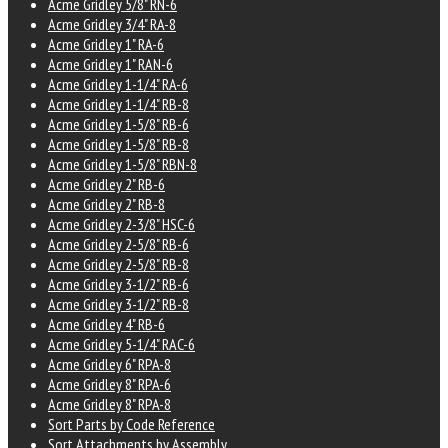
Acme Gridley 5/8" RN-6
Acme Gridley 3/4" RA-8
Acme Gridley 1" RA-6
Acme Gridley 1" RAN-6
Acme Gridley 1-1/4" RA-6
Acme Gridley 1-1/4" RB-8
Acme Gridley 1-5/8" RB-6
Acme Gridley 1-5/8" RB-8
Acme Gridley 1-5/8" RBN-8
Acme Gridley 2" RB-6
Acme Gridley 2" RB-8
Acme Gridley 2-3/8" HSC-6
Acme Gridley 2-5/8" RB-6
Acme Gridley 2-5/8" RB-8
Acme Gridley 3-1/2" RB-6
Acme Gridley 3-1/2" RB-8
Acme Gridley 4" RB-6
Acme Gridley 5-1/4" RAC-6
Acme Gridley 6" RPA-8
Acme Gridley 8" RPA-6
Acme Gridley 8" RPA-8
Sort Parts by Code Reference
Sort Attachments by Assembly