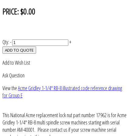
PRICE:
$0.00
Qty:
-
+
ADD TO QUOTE
Add to Wish List
Ask Question
View the
Acme Gridley 1-1/4" RB-8 illustrated code reference drawing
for Group E
This National Acme replacement lock nut part number 17962 is for Acme
Gridley 1-1/4" RB-8 multi spindle screw machines starting with serial
number AM-40001. Please contact us if your screw machine serial