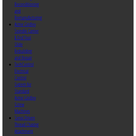
Reconditioning
and
Remanufacturing
Acme Gridley
Spindle Carrier
& End Tool
Slide
Rebuilding
and Repair
TechControl
Electrical
Control
System for
Standard
Acme Gridley
Screw
Machines
Servo Driven
Thread Chasing
Attachment