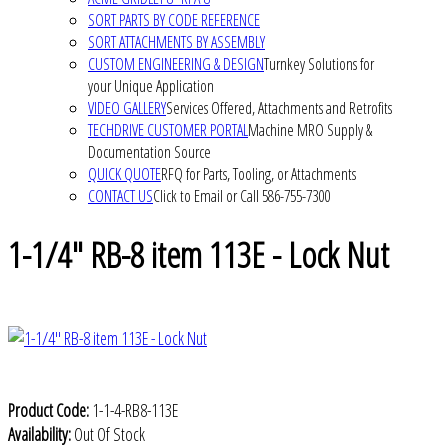
SORT PARTS BY CODE REFERENCE
SORT ATTACHMENTS BY ASSEMBLY
CUSTOM ENGINEERING & DESIGN
Turnkey Solutions for
your Unique Application
VIDEO GALLERY
Services Offered, Attachments and Retrofits
TECHDRIVE CUSTOMER PORTAL
Machine MRO Supply &
Documentation Source
QUICK QUOTE
RFQ for Parts, Tooling, or Attachments
CONTACT US
Click to Email or Call 586-755-7300
1-1/4" RB-8 item 113E - Lock Nut
Product Code:
1-1-4-RB8-113E
Availability:
Out Of Stock