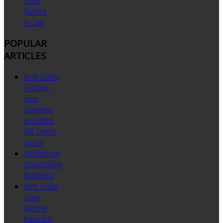
Screw
Machine
for Sale
POPULAR
ARTICLES
Acme Gridley
TechDrive
Servo
Conversion
with FANUC
CNC Control
System
Synchronized
Thread Milling
Attachment
Acme Gridley
Screw
Machine
Rebuilding