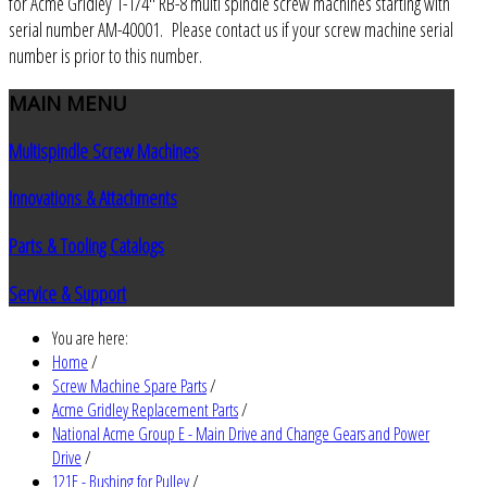
for Acme Gridley 1-1/4" RB-8 multi spindle screw machines starting with
serial number AM-40001. Please contact us if your screw machine serial
number is prior to this number.
MAIN
MENU
Multispindle Screw Machines
Innovations & Attachments
Parts & Tooling Catalogs
Service & Support
You are here:
Home
/
Screw Machine Spare Parts
/
Acme Gridley Replacement Parts
/
National Acme Group E - Main Drive and Change Gears and Power
Drive
/
121E - Bushing for Pulley
/