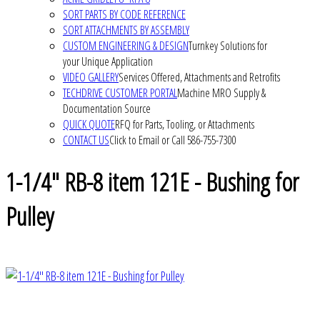
SORT PARTS BY CODE REFERENCE
SORT ATTACHMENTS BY ASSEMBLY
CUSTOM ENGINEERING & DESIGN
Turnkey Solutions for
your Unique Application
VIDEO GALLERY
Services Offered, Attachments and Retrofits
TECHDRIVE CUSTOMER PORTAL
Machine MRO Supply &
Documentation Source
QUICK QUOTE
RFQ for Parts, Tooling, or Attachments
CONTACT US
Click to Email or Call 586-755-7300
1-1/4" RB-8 item 121E - Bushing for
Pulley