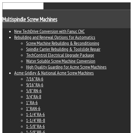
Multispindle Screw Machines
New TechDrive Conversion with Fanuc CNC
Rebuilding and Renewal Options for Automatics
Screw Machine Rebuilding & Reconditioning
Spindle Carrier Rebuilding & Toolslide Repair
TechControl Electrical Upgrade Package
Water Soluble Screw Machine Conversion
High Quality Guarding for Acme Screw Machines
Acme Gridley & National Acme Screw Machines
7/16" RA-6
9/16" RA-6
5/8" RN-6
3/4" RA-8
1" RA-6
1" RAN-6
1-1/4" RA-6
1-1/4" RB-8
1-5/8" RA-6
1-5/8" RB-6