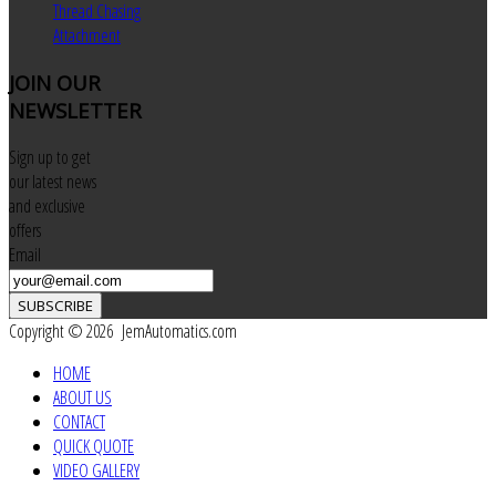
Thread Chasing
Attachment
JOIN
OUR
NEWSLETTER
Sign up to get
our latest news
and exclusive
offers
Email
SUBSCRIBE
Copyright © 2026 JemAutomatics.com
HOME
ABOUT US
CONTACT
QUICK QUOTE
VIDEO GALLERY