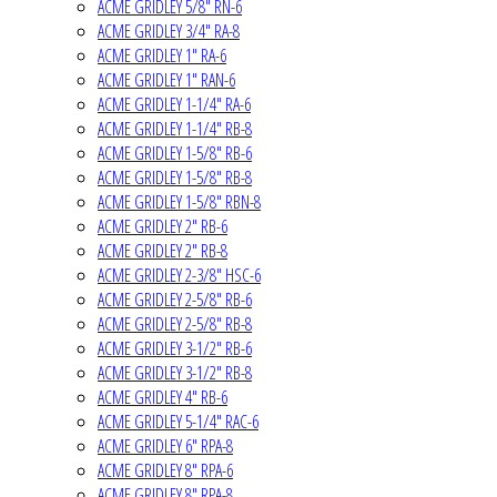
ACME GRIDLEY 5/8" RN-6
ACME GRIDLEY 3/4" RA-8
ACME GRIDLEY 1" RA-6
ACME GRIDLEY 1" RAN-6
ACME GRIDLEY 1-1/4" RA-6
ACME GRIDLEY 1-1/4" RB-8
ACME GRIDLEY 1-5/8" RB-6
ACME GRIDLEY 1-5/8" RB-8
ACME GRIDLEY 1-5/8" RBN-8
ACME GRIDLEY 2" RB-6
ACME GRIDLEY 2" RB-8
ACME GRIDLEY 2-3/8" HSC-6
ACME GRIDLEY 2-5/8" RB-6
ACME GRIDLEY 2-5/8" RB-8
ACME GRIDLEY 3-1/2" RB-6
ACME GRIDLEY 3-1/2" RB-8
ACME GRIDLEY 4" RB-6
ACME GRIDLEY 5-1/4" RAC-6
ACME GRIDLEY 6" RPA-8
ACME GRIDLEY 8" RPA-6
ACME GRIDLEY 8" RPA-8