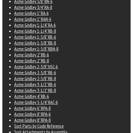
Acme Gridley 5/8" RN-6
Acme Gridley 3/4" RA-8
Acme Gridley 1" RA-6
Acme Gridley 1" RAN-6
Acme Gridley 1-1/4" RA-6
Acme Gridley 1-1/4" RB-8
Acme Gridley 1-5/8" RB-6
Acme Gridley 1-5/8" RB-8
Acme Gridley 1-5/8" RBN-8
Acme Gridley 2" RB-6
Acme Gridley 2" RB-8
Acme Gridley 2-3/8" HSC-6
Acme Gridley 2-5/8" RB-6
Acme Gridley 2-5/8" RB-8
Acme Gridley 3-1/2" RB-6
Acme Gridley 3-1/2" RB-8
Acme Gridley 4" RB-6
Acme Gridley 5-1/4" RAC-6
Acme Gridley 6" RPA-8
Acme Gridley 8" RPA-6
Acme Gridley 8" RPA-8
Sort Parts by Code Reference
Sort Attachments by Assembly