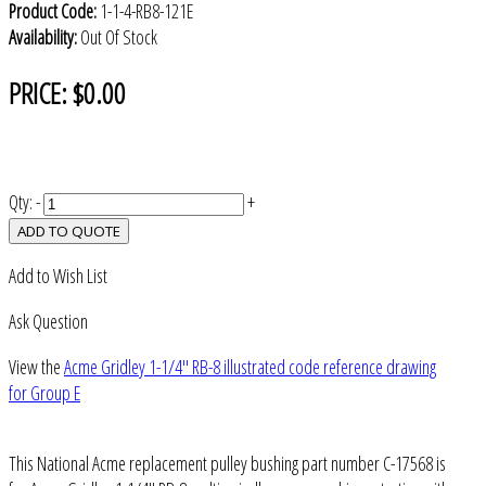
Product Code:
1-1-4-RB8-121E
Availability:
Out Of Stock
PRICE:
$0.00
Qty:
-
+
ADD TO QUOTE
Add to Wish List
Ask Question
View the
Acme Gridley 1-1/4" RB-8 illustrated code reference drawing
for Group E
This National Acme replacement pulley bushing part number C-17568 is