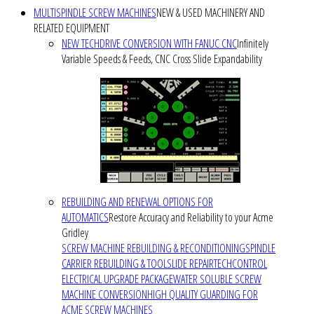
MULTISPINDLE SCREW MACHINES
NEW & USED MACHINERY AND
RELATED EQUIPMENT
NEW TECHDRIVE CONVERSION WITH FANUC CNC
Infinitely
Variable Speeds & Feeds, CNC Cross Slide Expandability
REBUILDING AND RENEWAL OPTIONS FOR
AUTOMATICS
Restore Accuracy and Reliability to your Acme
Gridley
SCREW MACHINE REBUILDING & RECONDITIONING
SPINDLE
CARRIER REBUILDING & TOOLSLIDE REPAIR
TECHCONTROL
ELECTRICAL UPGRADE PACKAGE
WATER SOLUBLE SCREW
MACHINE CONVERSION
HIGH QUALITY GUARDING FOR
ACME SCREW MACHINES