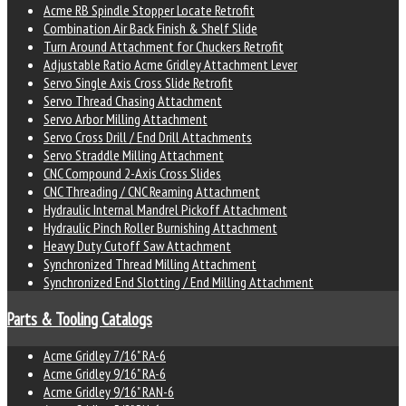
Acme RB Spindle Stopper Locate Retrofit
Combination Air Back Finish & Shelf Slide
Turn Around Attachment for Chuckers Retrofit
Adjustable Ratio Acme Gridley Attachment Lever
Servo Single Axis Cross Slide Retrofit
Servo Thread Chasing Attachment
Servo Arbor Milling Attachment
Servo Cross Drill / End Drill Attachments
Servo Straddle Milling Attachment
CNC Compound 2-Axis Cross Slides
CNC Threading / CNC Reaming Attachment
Hydraulic Internal Mandrel Pickoff Attachment
Hydraulic Pinch Roller Burnishing Attachment
Heavy Duty Cutoff Saw Attachment
Synchronized Thread Milling Attachment
Synchronized End Slotting / End Milling Attachment
Parts & Tooling Catalogs
Acme Gridley 7/16" RA-6
Acme Gridley 9/16" RA-6
Acme Gridley 9/16" RAN-6