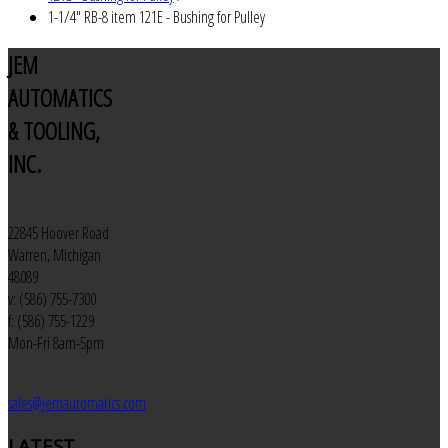
1-1/4" RB-8 item 121E - Bushing for Pulley
JEM
AUTOMATICS
& TOOLING,
INC.
22845 Hoover Road
Warren, Michigan
48089
v: (586) 755-7300
f: (586) 755-1229
Mon-Fri 8am-5pm
sales@jemautomatics.com
LATEST