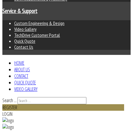
Service & Support
Custom Engineering & Design
Video Gallery
TechDrive Customer Portal
Quick Quote
Contact Us
HOME
ABOUT US
CONTACT
QUICK QUOTE
VIDEO GALLERY
Search ...
REGISTER
LOGIN