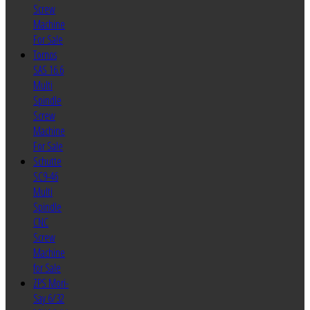
Screw
Machine
For Sale
Tornos
SAS 16.6
Multi
Spindle
Screw
Machine
For Sale
Schutte
SC9-46
Multi
Spindle
CNC
Screw
Machine
for Sale
ZPS Mori-
Say 6/32