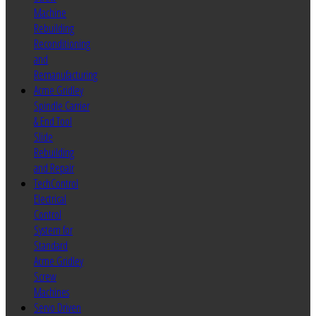
Machine
Rebuilding
Reconditioning
and
Remanufacturing
Acme Gridley
Spindle Carrier
& End Tool
Slide
Rebuilding
and Repair
TechControl
Electrical
Control
System for
Standard
Acme Gridley
Screw
Machines
Servo Driven