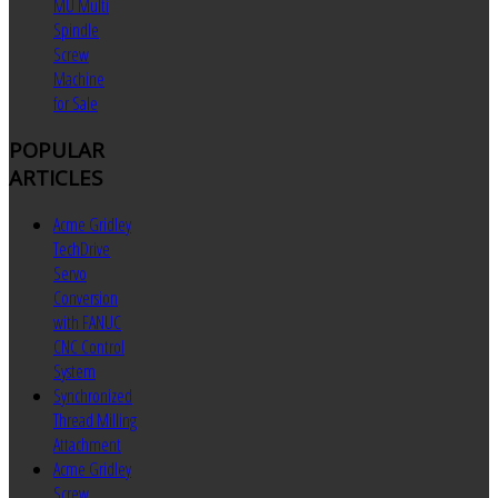
MU Multi
Spindle
Screw
Machine
for Sale
POPULAR
ARTICLES
Acme Gridley
TechDrive
Servo
Conversion
with FANUC
CNC Control
System
Synchronized
Thread Milling
Attachment
Acme Gridley
Screw