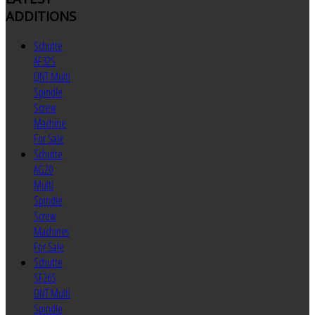
ADDITIONS
Schutte
AF32S
DNT Multi
Spindle
Screw
Machine
For Sale
Schutte
AG20
Multi
Spindle
Screw
Machines
For Sale
Schutte
SF26S
DNT Multi
Spindle