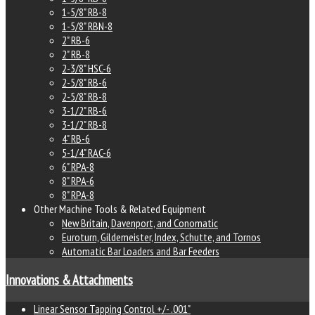
1-5/8" RB-8
1-5/8" RBN-8
2" RB-6
2" RB-8
2-3/8" HSC-6
2-5/8" RB-6
2-5/8" RB-8
3-1/2" RB-6
3-1/2" RB-8
4" RB-6
5-1/4" RAC-6
6" RPA-8
8" RPA-6
8" RPA-8
Other Machine Tools & Related Equipment
New Britain, Davenport, and Conomatic
Euroturn, Gildemeister, Index, Schutte, and Tornos
Automatic Bar Loaders and Bar Feeders
Innovations & Attachments
Linear Sensor Tapping Control +/- .001"