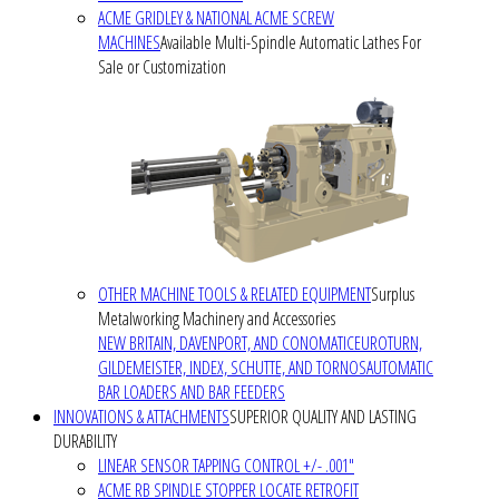
ACME GRIDLEY & NATIONAL ACME SCREW
MACHINES
Available Multi-Spindle Automatic Lathes For
Sale or Customization
OTHER MACHINE TOOLS & RELATED EQUIPMENT
Surplus
Metalworking Machinery and Accessories
NEW BRITAIN, DAVENPORT, AND CONOMATIC
EUROTURN,
GILDEMEISTER, INDEX, SCHUTTE, AND TORNOS
AUTOMATIC
BAR LOADERS AND BAR FEEDERS
INNOVATIONS & ATTACHMENTS
SUPERIOR QUALITY AND LASTING
DURABILITY
LINEAR SENSOR TAPPING CONTROL +/- .001"
ACME RB SPINDLE STOPPER LOCATE RETROFIT