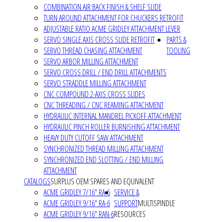
COMBINATION AIR BACK FINISH & SHELF SLIDE
TURN AROUND ATTACHMENT FOR CHUCKERS RETROFIT
ADJUSTABLE RATIO ACME GRIDLEY ATTACHMENT LEVER
SERVO SINGLE AXIS CROSS SLIDE RETROFIT
PARTS &
SERVO THREAD CHASING ATTACHMENT
TOOLING
SERVO ARBOR MILLING ATTACHMENT
SERVO CROSS DRILL / END DRILL ATTACHMENTS
SERVO STRADDLE MILLING ATTACHMENT
CNC COMPOUND 2-AXIS CROSS SLIDES
CNC THREADING / CNC REAMING ATTACHMENT
HYDRAULIC INTERNAL MANDREL PICKOFF ATTACHMENT
HYDRAULIC PINCH ROLLER BURNISHING ATTACHMENT
HEAVY DUTY CUTOFF SAW ATTACHMENT
SYNCHRONIZED THREAD MILLING ATTACHMENT
SYNCHRONIZED END SLOTTING / END MILLING
ATTACHMENT
CATALOGS
SURPLUS OEM SPARES AND EQUIVALENT
ACME GRIDLEY 7/16" RA-6
SERVICE &
ACME GRIDLEY 9/16" RA-6
SUPPORT
MULTISPINDLE
ACME GRIDLEY 9/16" RAN-6
RESOURCES