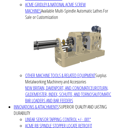
ACME GRIDLEY & NATIONAL ACME SCREW
MACHINES
Available Multi-Spindle Automatic Lathes For
Sale or Customization
OTHER MACHINE TOOLS & RELATED EQUIPMENT
Surplus
Metalworking Machinery and Accessories
NEW BRITAIN, DAVENPORT, AND CONOMATIC
EUROTURN,
GILDEMEISTER, INDEX, SCHUTTE, AND TORNOS
AUTOMATIC
BAR LOADERS AND BAR FEEDERS
INNOVATIONS & ATTACHMENTS
SUPERIOR QUALITY AND LASTING
DURABILITY
LINEAR SENSOR TAPPING CONTROL +/- .001"
ACME RB SPINDLE STOPPER LOCATE RETROFIT