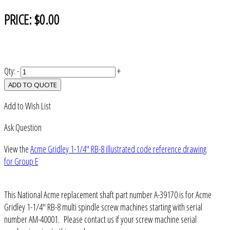
PRICE:
$0.00
Qty:
-
+
ADD TO QUOTE
Add to Wish List
Ask Question
View the
Acme Gridley 1-1/4" RB-8 illustrated code reference drawing
for Group E
This National Acme replacement shaft part number A-39170 is for Acme
Gridley 1-1/4" RB-8 multi spindle screw machines starting with serial
number AM-40001. Please contact us if your screw machine serial