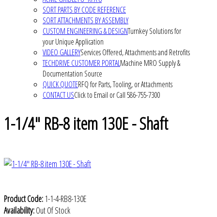
SORT PARTS BY CODE REFERENCE
SORT ATTACHMENTS BY ASSEMBLY
CUSTOM ENGINEERING & DESIGN
Turnkey Solutions for
your Unique Application
VIDEO GALLERY
Services Offered, Attachments and Retrofits
TECHDRIVE CUSTOMER PORTAL
Machine MRO Supply &
Documentation Source
QUICK QUOTE
RFQ for Parts, Tooling, or Attachments
CONTACT US
Click to Email or Call 586-755-7300
1-1/4" RB-8 item 130E - Shaft
Product Code:
1-1-4-RB8-130E
Availability:
Out Of Stock