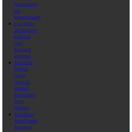
Reconditioning
and
Remanufacturing
Acme Gridley
Spindle Carrier
& End Tool
Slide
Rebuilding
and Repair
TechControl
Electrical
Control
System for
Standard
Acme Gridley
Screw
Machines
Servo Driven
Thread Chasing
Attachment