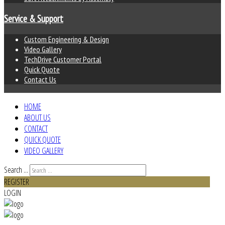
Service & Support
Custom Engineering & Design
Video Gallery
TechDrive Customer Portal
Quick Quote
Contact Us
HOME
ABOUT US
CONTACT
QUICK QUOTE
VIDEO GALLERY
Search ...
REGISTER
LOGIN