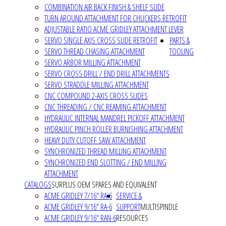
COMBINATION AIR BACK FINISH & SHELF SLIDE
TURN AROUND ATTACHMENT FOR CHUCKERS RETROFIT
ADJUSTABLE RATIO ACME GRIDLEY ATTACHMENT LEVER
SERVO SINGLE AXIS CROSS SLIDE RETROFIT
PARTS &
SERVO THREAD CHASING ATTACHMENT
TOOLING
SERVO ARBOR MILLING ATTACHMENT
SERVO CROSS DRILL / END DRILL ATTACHMENTS
SERVO STRADDLE MILLING ATTACHMENT
CNC COMPOUND 2-AXIS CROSS SLIDES
CNC THREADING / CNC REAMING ATTACHMENT
HYDRAULIC INTERNAL MANDREL PICKOFF ATTACHMENT
HYDRAULIC PINCH ROLLER BURNISHING ATTACHMENT
HEAVY DUTY CUTOFF SAW ATTACHMENT
SYNCHRONIZED THREAD MILLING ATTACHMENT
SYNCHRONIZED END SLOTTING / END MILLING
ATTACHMENT
CATALOGS
SURPLUS OEM SPARES AND EQUIVALENT
ACME GRIDLEY 7/16" RA-6
SERVICE &
ACME GRIDLEY 9/16" RA-6
SUPPORT
MULTISPINDLE
ACME GRIDLEY 9/16" RAN-6
RESOURCES