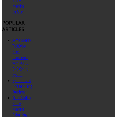
Screw
Machine
for Sale
POPULAR
ARTICLES
Acme Gridley
TechDrive
Servo
Conversion
with FANUC
CNC Control
System
Synchronized
Thread Milling
Attachment
Acme Gridley
Screw
Machine
Rebuilding