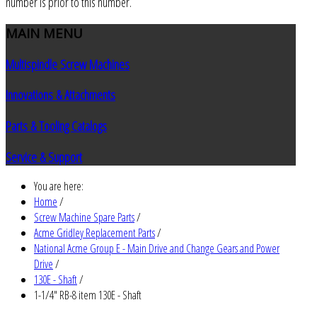
number is prior to this number.
MAIN
MENU
Multispindle Screw Machines
Innovations & Attachments
Parts & Tooling Catalogs
Service & Support
You are here:
Home
/
Screw Machine Spare Parts
/
Acme Gridley Replacement Parts
/
National Acme Group E - Main Drive and Change Gears and Power
Drive
/
130E - Shaft
/
1-1/4" RB-8 item 130E - Shaft