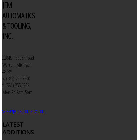
JEM
AUTOMATICS
& TOOLING,
INC.
22845 Hoover Road
Warren, Michigan
48089
v: (586) 755-7300
f: (586) 755-1229
Mon-Fri 8am-5pm
sales@jemautomatics.com
LATEST
ADDITIONS