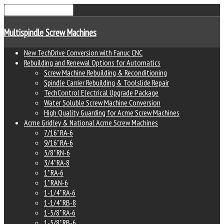
Multispindle Screw Machines
New TechDrive Conversion with Fanuc CNC
Rebuilding and Renewal Options for Automatics
Screw Machine Rebuilding & Reconditioning
Spindle Carrier Rebuilding & Toolslide Repair
TechControl Electrical Upgrade Package
Water Soluble Screw Machine Conversion
High Quality Guarding for Acme Screw Machines
Acme Gridley & National Acme Screw Machines
7/16" RA-6
9/16" RA-6
5/8" RN-6
3/4" RA-8
1" RA-6
1" RAN-6
1-1/4" RA-6
1-1/4" RB-8
1-5/8" RA-6
1-5/8" RB-6