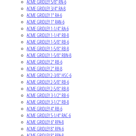
ACME GRIDLEY 5/8" RN-6
ACME GRIDLEY 3/4" RA-8
ACME GRIDLEY 1" RA-6
ACME GRIDLEY 1" RAN-6
ACME GRIDLEY 1-1/4" RA-6
ACME GRIDLEY 1-1/4" RB-8
ACME GRIDLEY 1-5/8" RB-6
ACME GRIDLEY 1-5/8" RB-8
ACME GRIDLEY 1-5/8" RBN-8
ACME GRIDLEY 2" RB-6
ACME GRIDLEY 2" RB-8
ACME GRIDLEY 2-3/8" HSC-6
ACME GRIDLEY 2-5/8" RB-6
ACME GRIDLEY 2-5/8" RB-8
ACME GRIDLEY 3-1/2" RB-6
ACME GRIDLEY 3-1/2" RB-8
ACME GRIDLEY 4" RB-6
ACME GRIDLEY 5-1/4" RAC-6
ACME GRIDLEY 6" RPA-8
ACME GRIDLEY 8" RPA-6
ACME GRIDLEY 8" RPA-8