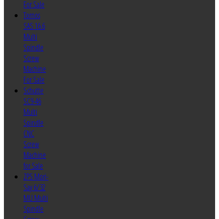
For Sale
Tornos
SAS 16.6
Multi
Spindle
Screw
Machine
For Sale
Schutte
SC9-46
Multi
Spindle
CNC
Screw
Machine
for Sale
ZPS Mori-
Say 6/32
MU Multi
Spindle