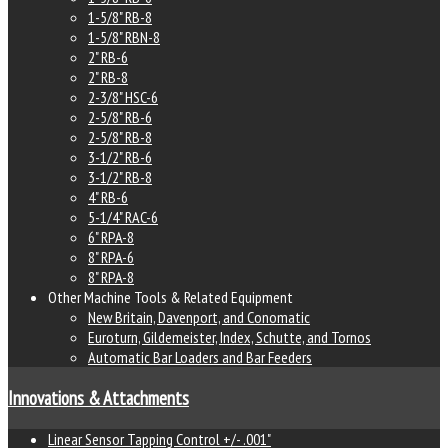
1-5/8" RB-8
1-5/8" RBN-8
2" RB-6
2" RB-8
2-3/8" HSC-6
2-5/8" RB-6
2-5/8" RB-8
3-1/2" RB-6
3-1/2" RB-8
4" RB-6
5-1/4" RAC-6
6" RPA-8
8" RPA-6
8" RPA-8
Other Machine Tools & Related Equipment
New Britain, Davenport, and Conomatic
Euroturn, Gildemeister, Index, Schutte, and Tornos
Automatic Bar Loaders and Bar Feeders
Innovations & Attachments
Linear Sensor Tapping Control +/- .001"