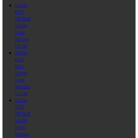
Schutte
AF32S
DNT Multi
Spindle
Screw
Machine
For Sale
Schutte
AG20
Multi
Spindle
Screw
Machines
For Sale
Schutte
SF26S
DNT Multi
Spindle
Screw
Machine