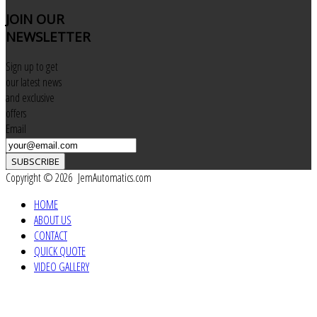
JOIN
OUR
NEWSLETTER
Sign up to get
our latest news
and exclusive
offers
Email
SUBSCRIBE
Copyright © 2026 JemAutomatics.com
HOME
ABOUT US
CONTACT
QUICK QUOTE
VIDEO GALLERY