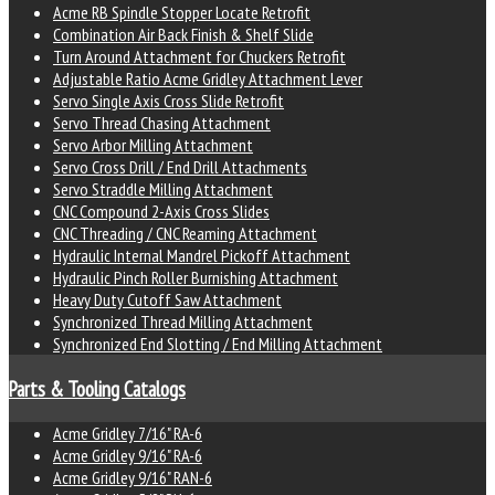
Acme RB Spindle Stopper Locate Retrofit
Combination Air Back Finish & Shelf Slide
Turn Around Attachment for Chuckers Retrofit
Adjustable Ratio Acme Gridley Attachment Lever
Servo Single Axis Cross Slide Retrofit
Servo Thread Chasing Attachment
Servo Arbor Milling Attachment
Servo Cross Drill / End Drill Attachments
Servo Straddle Milling Attachment
CNC Compound 2-Axis Cross Slides
CNC Threading / CNC Reaming Attachment
Hydraulic Internal Mandrel Pickoff Attachment
Hydraulic Pinch Roller Burnishing Attachment
Heavy Duty Cutoff Saw Attachment
Synchronized Thread Milling Attachment
Synchronized End Slotting / End Milling Attachment
Parts & Tooling Catalogs
Acme Gridley 7/16" RA-6
Acme Gridley 9/16" RA-6
Acme Gridley 9/16" RAN-6