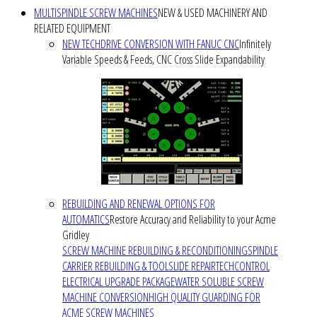
MULTISPINDLE SCREW MACHINES
NEW & USED MACHINERY AND
RELATED EQUIPMENT
NEW TECHDRIVE CONVERSION WITH FANUC CNC
Infinitely
Variable Speeds & Feeds, CNC Cross Slide Expandability
REBUILDING AND RENEWAL OPTIONS FOR
AUTOMATICS
Restore Accuracy and Reliability to your Acme
Gridley
SCREW MACHINE REBUILDING & RECONDITIONING
SPINDLE
CARRIER REBUILDING & TOOLSLIDE REPAIR
TECHCONTROL
ELECTRICAL UPGRADE PACKAGE
WATER SOLUBLE SCREW
MACHINE CONVERSION
HIGH QUALITY GUARDING FOR
ACME SCREW MACHINES