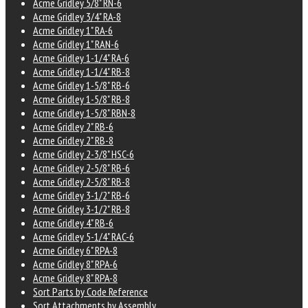
Acme Gridley 5/8" RN-6
Acme Gridley 3/4" RA-8
Acme Gridley 1" RA-6
Acme Gridley 1" RAN-6
Acme Gridley 1-1/4" RA-6
Acme Gridley 1-1/4" RB-8
Acme Gridley 1-5/8" RB-6
Acme Gridley 1-5/8" RB-8
Acme Gridley 1-5/8" RBN-8
Acme Gridley 2" RB-6
Acme Gridley 2" RB-8
Acme Gridley 2-3/8" HSC-6
Acme Gridley 2-5/8" RB-6
Acme Gridley 2-5/8" RB-8
Acme Gridley 3-1/2" RB-6
Acme Gridley 3-1/2" RB-8
Acme Gridley 4" RB-6
Acme Gridley 5-1/4" RAC-6
Acme Gridley 6" RPA-8
Acme Gridley 8" RPA-6
Acme Gridley 8" RPA-8
Sort Parts by Code Reference
Sort Attachments by Assembly