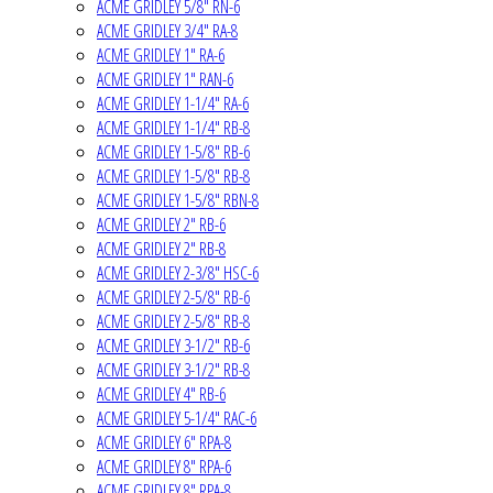
ACME GRIDLEY 5/8" RN-6
ACME GRIDLEY 3/4" RA-8
ACME GRIDLEY 1" RA-6
ACME GRIDLEY 1" RAN-6
ACME GRIDLEY 1-1/4" RA-6
ACME GRIDLEY 1-1/4" RB-8
ACME GRIDLEY 1-5/8" RB-6
ACME GRIDLEY 1-5/8" RB-8
ACME GRIDLEY 1-5/8" RBN-8
ACME GRIDLEY 2" RB-6
ACME GRIDLEY 2" RB-8
ACME GRIDLEY 2-3/8" HSC-6
ACME GRIDLEY 2-5/8" RB-6
ACME GRIDLEY 2-5/8" RB-8
ACME GRIDLEY 3-1/2" RB-6
ACME GRIDLEY 3-1/2" RB-8
ACME GRIDLEY 4" RB-6
ACME GRIDLEY 5-1/4" RAC-6
ACME GRIDLEY 6" RPA-8
ACME GRIDLEY 8" RPA-6
ACME GRIDLEY 8" RPA-8