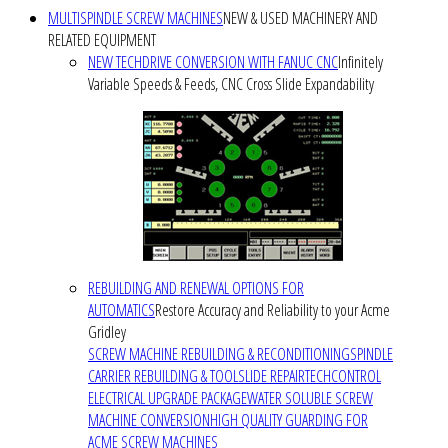
MULTISPINDLE SCREW MACHINES
NEW & USED MACHINERY AND
RELATED EQUIPMENT
NEW TECHDRIVE CONVERSION WITH FANUC CNC
Infinitely
Variable Speeds & Feeds, CNC Cross Slide Expandability
REBUILDING AND RENEWAL OPTIONS FOR
AUTOMATICS
Restore Accuracy and Reliability to your Acme
Gridley
SCREW MACHINE REBUILDING & RECONDITIONING
SPINDLE
CARRIER REBUILDING & TOOLSLIDE REPAIR
TECHCONTROL
ELECTRICAL UPGRADE PACKAGE
WATER SOLUBLE SCREW
MACHINE CONVERSION
HIGH QUALITY GUARDING FOR
ACME SCREW MACHINES