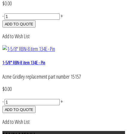
$0.00
-
+
Add to Wish List
1-5/8" RBN-8 item 134E - Pin
Acme Gridley replacement part number 15157
$0.00
-
+
Add to Wish List