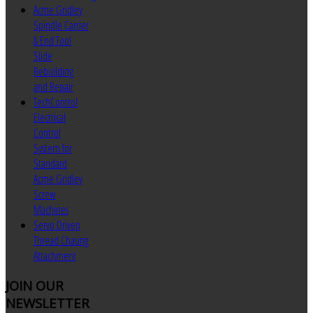
Acme Gridley
Spindle Carrier
& End Tool
Slide
Rebuilding
and Repair
TechControl
Electrical
Control
System for
Standard
Acme Gridley
Screw
Machines
Servo Driven
Thread Chasing
Attachment
JOIN
OUR
NEWSLETTER