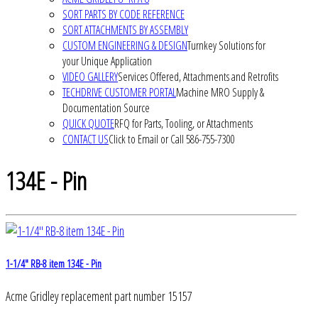
SORT PARTS BY CODE REFERENCE
SORT ATTACHMENTS BY ASSEMBLY
CUSTOM ENGINEERING & DESIGN
Turnkey Solutions for
your Unique Application
VIDEO GALLERY
Services Offered, Attachments and Retrofits
TECHDRIVE CUSTOMER PORTAL
Machine MRO Supply &
Documentation Source
QUICK QUOTE
RFQ for Parts, Tooling, or Attachments
CONTACT US
Click to Email or Call 586-755-7300
134E - Pin
1-1/4" RB-8 item 134E - Pin
Acme Gridley replacement part number 15157