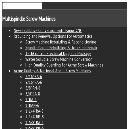
Multispindle Screw Machines
New TechDrive Conversion with Fanuc CNC
Rebuilding and Renewal Options for Automatics
Screw Machine Rebuilding & Reconditioning
Spindle Carrier Rebuilding & Toolslide Repair
TechControl Electrical Upgrade Package
Water Soluble Screw Machine Conversion
High Quality Guarding for Acme Screw Machines
Acme Gridley & National Acme Screw Machines
7/16" RA-6
9/16" RA-6
5/8" RN-6
3/4" RA-8
1" RA-6
1" RAN-6
1-1/4" RA-6
1-1/4" RB-8
1-5/8" RA-6
1-5/8" RB-6