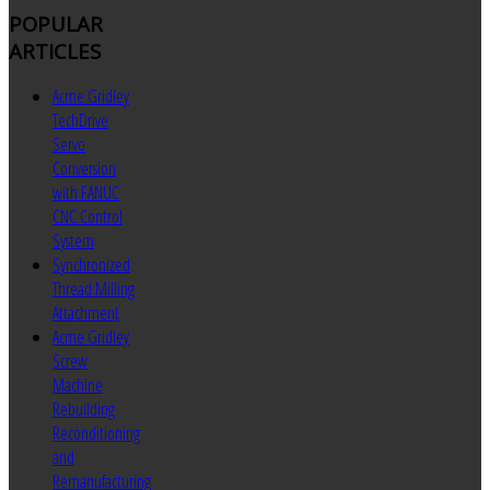
POPULAR
ARTICLES
Acme Gridley
TechDrive
Servo
Conversion
with FANUC
CNC Control
System
Synchronized
Thread Milling
Attachment
Acme Gridley
Screw
Machine
Rebuilding
Reconditioning
and
Remanufacturing