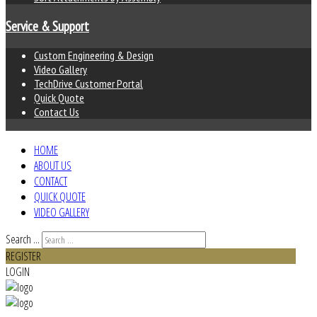
Service & Support
Custom Engineering & Design
Video Gallery
TechDrive Customer Portal
Quick Quote
Contact Us
HOME
ABOUT US
CONTACT
QUICK QUOTE
VIDEO GALLERY
Search ...
REGISTER
LOGIN