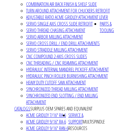
COMBINATION AIR BACK FINISH & SHELF SLIDE
TURN AROUND ATTACHMENT FOR CHUCKERS RETROFIT
ADJUSTABLE RATIO ACME GRIDLEY ATTACHMENT LEVER
SERVO SINGLE AXIS CROSS SLIDE RETROFIT
PARTS &
SERVO THREAD CHASING ATTACHMENT
TOOLING
SERVO ARBOR MILLING ATTACHMENT
SERVO CROSS DRILL / END DRILL ATTACHMENTS
SERVO STRADDLE MILLING ATTACHMENT
CNC COMPOUND 2-AXIS CROSS SLIDES
CNC THREADING / CNC REAMING ATTACHMENT
HYDRAULIC INTERNAL MANDREL PICKOFF ATTACHMENT
HYDRAULIC PINCH ROLLER BURNISHING ATTACHMENT
HEAVY DUTY CUTOFF SAW ATTACHMENT
SYNCHRONIZED THREAD MILLING ATTACHMENT
SYNCHRONIZED END SLOTTING / END MILLING
ATTACHMENT
CATALOGS
SURPLUS OEM SPARES AND EQUIVALENT
ACME GRIDLEY 7/16" RA-6
SERVICE &
ACME GRIDLEY 9/16" RA-6
SUPPORT
MULTISPINDLE
ACME GRIDLEY 9/16" RAN-6
RESOURCES