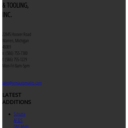
& TOOLING,
INC.
22845 Hoover Road
Warren, Michigan
48089
v: (586) 755-7300
f: (586) 755-1229
Mon-Fri 8am-5pm
sales@jemautomatics.com
LATEST
ADDITIONS
Schutte
AF32S
DNT Multi