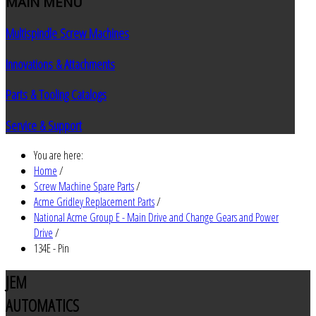
MAIN
MENU
Multispindle Screw Machines
Innovations & Attachments
Parts & Tooling Catalogs
Service & Support
You are here:
Home
/
Screw Machine Spare Parts
/
Acme Gridley Replacement Parts
/
National Acme Group E - Main Drive and Change Gears and Power
Drive
/
134E - Pin
JEM
AUTOMATICS