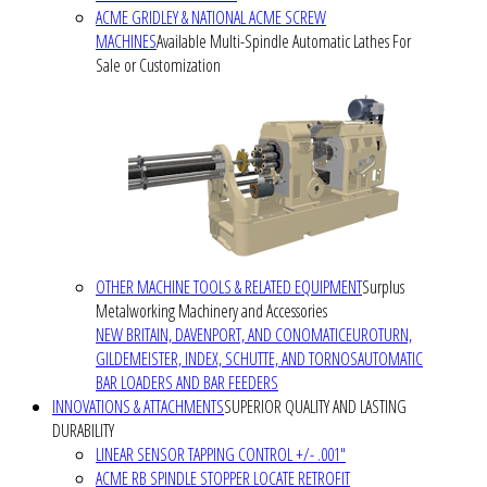
ACME GRIDLEY & NATIONAL ACME SCREW
MACHINES
Available Multi-Spindle Automatic Lathes For
Sale or Customization
OTHER MACHINE TOOLS & RELATED EQUIPMENT
Surplus
Metalworking Machinery and Accessories
NEW BRITAIN, DAVENPORT, AND CONOMATIC
EUROTURN,
GILDEMEISTER, INDEX, SCHUTTE, AND TORNOS
AUTOMATIC
BAR LOADERS AND BAR FEEDERS
INNOVATIONS & ATTACHMENTS
SUPERIOR QUALITY AND LASTING
DURABILITY
LINEAR SENSOR TAPPING CONTROL +/- .001"
ACME RB SPINDLE STOPPER LOCATE RETROFIT