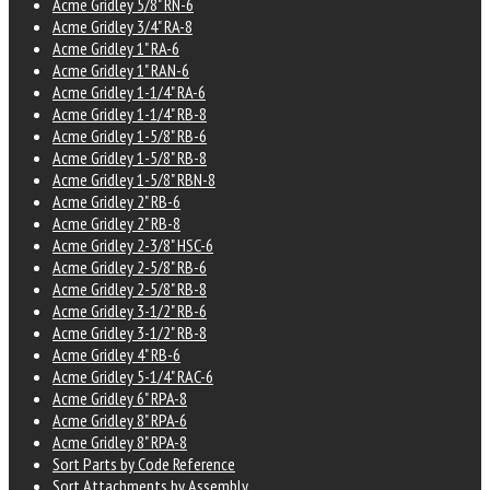
Acme Gridley 5/8" RN-6
Acme Gridley 3/4" RA-8
Acme Gridley 1" RA-6
Acme Gridley 1" RAN-6
Acme Gridley 1-1/4" RA-6
Acme Gridley 1-1/4" RB-8
Acme Gridley 1-5/8" RB-6
Acme Gridley 1-5/8" RB-8
Acme Gridley 1-5/8" RBN-8
Acme Gridley 2" RB-6
Acme Gridley 2" RB-8
Acme Gridley 2-3/8" HSC-6
Acme Gridley 2-5/8" RB-6
Acme Gridley 2-5/8" RB-8
Acme Gridley 3-1/2" RB-6
Acme Gridley 3-1/2" RB-8
Acme Gridley 4" RB-6
Acme Gridley 5-1/4" RAC-6
Acme Gridley 6" RPA-8
Acme Gridley 8" RPA-6
Acme Gridley 8" RPA-8
Sort Parts by Code Reference
Sort Attachments by Assembly