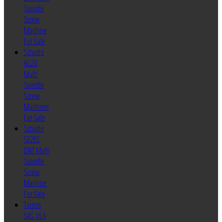
Spindle
Screw
Machine
For Sale
Schutte
AG20
Multi
Spindle
Screw
Machines
For Sale
Schutte
SF26S
DNT Multi
Spindle
Screw
Machine
For Sale
Tornos
SAS 16.6