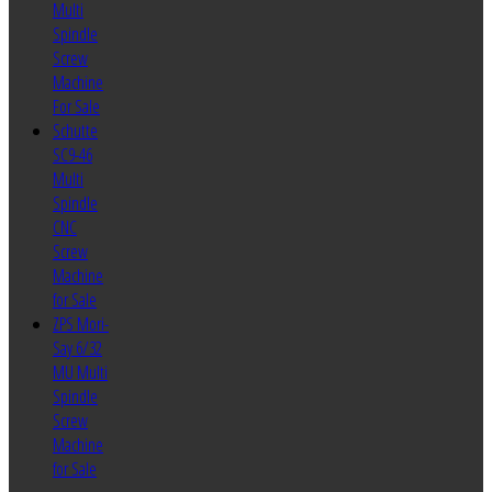
Multi
Spindle
Screw
Machine
For Sale
Schutte
SC9-46
Multi
Spindle
CNC
Screw
Machine
for Sale
ZPS Mori-
Say 6/32
MU Multi
Spindle
Screw
Machine
for Sale