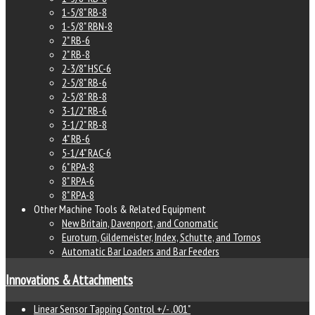
1-5/8" RB-8
1-5/8" RBN-8
2" RB-6
2" RB-8
2-3/8" HSC-6
2-5/8" RB-6
2-5/8" RB-8
3-1/2" RB-6
3-1/2" RB-8
4" RB-6
5-1/4" RAC-6
6" RPA-8
8" RPA-6
8" RPA-8
Other Machine Tools & Related Equipment
New Britain, Davenport, and Conomatic
Euroturn, Gildemeister, Index, Schutte, and Tornos
Automatic Bar Loaders and Bar Feeders
Innovations & Attachments
Linear Sensor Tapping Control +/- .001"