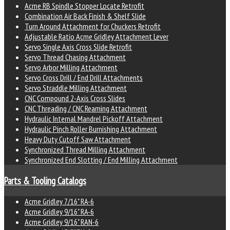
Acme RB Spindle Stopper Locate Retrofit
Combination Air Back Finish & Shelf Slide
Turn Around Attachment for Chuckers Retrofit
Adjustable Ratio Acme Gridley Attachment Lever
Servo Single Axis Cross Slide Retrofit
Servo Thread Chasing Attachment
Servo Arbor Milling Attachment
Servo Cross Drill / End Drill Attachments
Servo Straddle Milling Attachment
CNC Compound 2-Axis Cross Slides
CNC Threading / CNC Reaming Attachment
Hydraulic Internal Mandrel Pickoff Attachment
Hydraulic Pinch Roller Burnishing Attachment
Heavy Duty Cutoff Saw Attachment
Synchronized Thread Milling Attachment
Synchronized End Slotting / End Milling Attachment
Parts & Tooling Catalogs
Acme Gridley 7/16" RA-6
Acme Gridley 9/16" RA-6
Acme Gridley 9/16" RAN-6