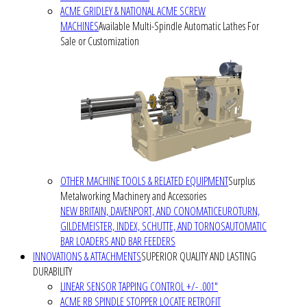
ACME GRIDLEY & NATIONAL ACME SCREW
MACHINES
Available Multi-Spindle Automatic Lathes For
Sale or Customization
OTHER MACHINE TOOLS & RELATED EQUIPMENT
Surplus
Metalworking Machinery and Accessories
NEW BRITAIN, DAVENPORT, AND CONOMATIC
EUROTURN,
GILDEMEISTER, INDEX, SCHUTTE, AND TORNOS
AUTOMATIC
BAR LOADERS AND BAR FEEDERS
INNOVATIONS & ATTACHMENTS
SUPERIOR QUALITY AND LASTING
DURABILITY
LINEAR SENSOR TAPPING CONTROL +/- .001"
ACME RB SPINDLE STOPPER LOCATE RETROFIT