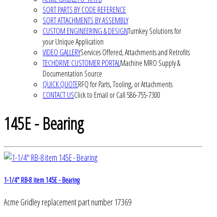
SORT PARTS BY CODE REFERENCE
SORT ATTACHMENTS BY ASSEMBLY
CUSTOM ENGINEERING & DESIGN
Turnkey Solutions for
your Unique Application
VIDEO GALLERY
Services Offered, Attachments and Retrofits
TECHDRIVE CUSTOMER PORTAL
Machine MRO Supply &
Documentation Source
QUICK QUOTE
RFQ for Parts, Tooling, or Attachments
CONTACT US
Click to Email or Call 586-755-7300
145E - Bearing
1-1/4" RB-8 item 145E - Bearing
Acme Gridley replacement part number 17369