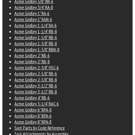
Acme Gridley 5/8" RN-6
Acme Gridley 3/4" RA-8
Acme Gridley 1" RA-6
Acme Gridley 1" RAN-6
Acme Gridley 1-1/4" RA-6
Acme Gridley 1-1/4" RB-8
Acme Gridley 1-5/8" RB-6
Acme Gridley 1-5/8" RB-8
Acme Gridley 1-5/8" RBN-8
Acme Gridley 2" RB-6
Acme Gridley 2" RB-8
Acme Gridley 2-3/8" HSC-6
Acme Gridley 2-5/8" RB-6
Acme Gridley 2-5/8" RB-8
Acme Gridley 3-1/2" RB-6
Acme Gridley 3-1/2" RB-8
Acme Gridley 4" RB-6
Acme Gridley 5-1/4" RAC-6
Acme Gridley 6" RPA-8
Acme Gridley 8" RPA-6
Acme Gridley 8" RPA-8
Sort Parts by Code Reference
Sort Attachments by Assembly