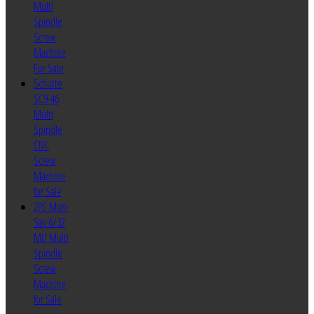
Multi
Spindle
Screw
Machine
For Sale
Schutte
SC9-46
Multi
Spindle
CNC
Screw
Machine
for Sale
ZPS Mori-
Say 6/32
MU Multi
Spindle
Screw
Machine
for Sale