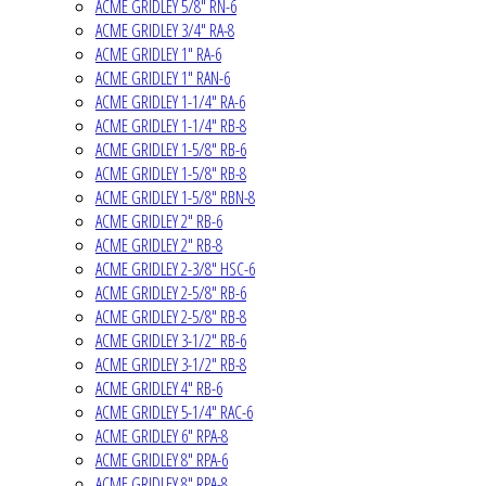
ACME GRIDLEY 5/8" RN-6
ACME GRIDLEY 3/4" RA-8
ACME GRIDLEY 1" RA-6
ACME GRIDLEY 1" RAN-6
ACME GRIDLEY 1-1/4" RA-6
ACME GRIDLEY 1-1/4" RB-8
ACME GRIDLEY 1-5/8" RB-6
ACME GRIDLEY 1-5/8" RB-8
ACME GRIDLEY 1-5/8" RBN-8
ACME GRIDLEY 2" RB-6
ACME GRIDLEY 2" RB-8
ACME GRIDLEY 2-3/8" HSC-6
ACME GRIDLEY 2-5/8" RB-6
ACME GRIDLEY 2-5/8" RB-8
ACME GRIDLEY 3-1/2" RB-6
ACME GRIDLEY 3-1/2" RB-8
ACME GRIDLEY 4" RB-6
ACME GRIDLEY 5-1/4" RAC-6
ACME GRIDLEY 6" RPA-8
ACME GRIDLEY 8" RPA-6
ACME GRIDLEY 8" RPA-8