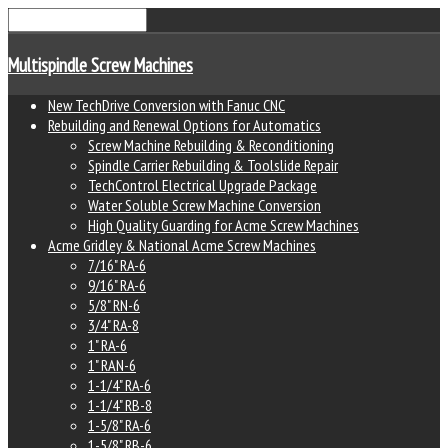
Multispindle Screw Machines
New TechDrive Conversion with Fanuc CNC
Rebuilding and Renewal Options for Automatics
Screw Machine Rebuilding & Reconditioning
Spindle Carrier Rebuilding & Toolslide Repair
TechControl Electrical Upgrade Package
Water Soluble Screw Machine Conversion
High Quality Guarding for Acme Screw Machines
Acme Gridley & National Acme Screw Machines
7/16" RA-6
9/16" RA-6
5/8" RN-6
3/4" RA-8
1" RA-6
1" RAN-6
1-1/4" RA-6
1-1/4" RB-8
1-5/8" RA-6
1-5/8" RB-6