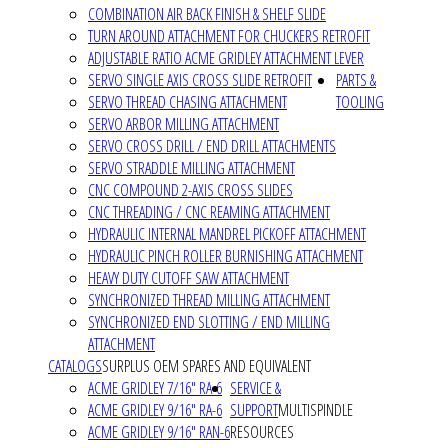
COMBINATION AIR BACK FINISH & SHELF SLIDE
TURN AROUND ATTACHMENT FOR CHUCKERS RETROFIT
ADJUSTABLE RATIO ACME GRIDLEY ATTACHMENT LEVER
SERVO SINGLE AXIS CROSS SLIDE RETROFIT
PARTS &
SERVO THREAD CHASING ATTACHMENT
TOOLING
SERVO ARBOR MILLING ATTACHMENT
SERVO CROSS DRILL / END DRILL ATTACHMENTS
SERVO STRADDLE MILLING ATTACHMENT
CNC COMPOUND 2-AXIS CROSS SLIDES
CNC THREADING / CNC REAMING ATTACHMENT
HYDRAULIC INTERNAL MANDREL PICKOFF ATTACHMENT
HYDRAULIC PINCH ROLLER BURNISHING ATTACHMENT
HEAVY DUTY CUTOFF SAW ATTACHMENT
SYNCHRONIZED THREAD MILLING ATTACHMENT
SYNCHRONIZED END SLOTTING / END MILLING
ATTACHMENT
CATALOGS
SURPLUS OEM SPARES AND EQUIVALENT
ACME GRIDLEY 7/16" RA-6
SERVICE &
ACME GRIDLEY 9/16" RA-6
SUPPORT
MULTISPINDLE
ACME GRIDLEY 9/16" RAN-6
RESOURCES