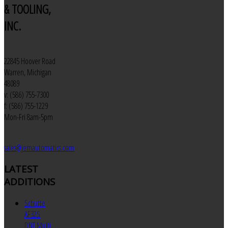
& TOOLING,
INC.
22845 Hoover Road
Warren, Michigan
48089
v: (586) 755-7300
f: (586) 755-1229
Mon-Fri 8am-5pm
sales@jemautomatics.com
LATEST
ADDITIONS
Schutte
AF32S
DNT Multi