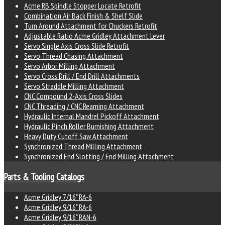
Acme RB Spindle Stopper Locate Retrofit
Combination Air Back Finish & Shelf Slide
Turn Around Attachment for Chuckers Retrofit
Adjustable Ratio Acme Gridley Attachment Lever
Servo Single Axis Cross Slide Retrofit
Servo Thread Chasing Attachment
Servo Arbor Milling Attachment
Servo Cross Drill / End Drill Attachments
Servo Straddle Milling Attachment
CNC Compound 2-Axis Cross Slides
CNC Threading / CNC Reaming Attachment
Hydraulic Internal Mandrel Pickoff Attachment
Hydraulic Pinch Roller Burnishing Attachment
Heavy Duty Cutoff Saw Attachment
Synchronized Thread Milling Attachment
Synchronized End Slotting / End Milling Attachment
Parts & Tooling Catalogs
Acme Gridley 7/16" RA-6
Acme Gridley 9/16" RA-6
Acme Gridley 9/16" RAN-6