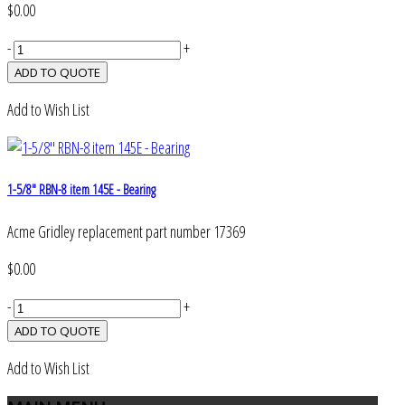
$0.00
-
+
Add to Wish List
1-5/8" RBN-8 item 145E - Bearing
Acme Gridley replacement part number 17369
$0.00
-
+
Add to Wish List