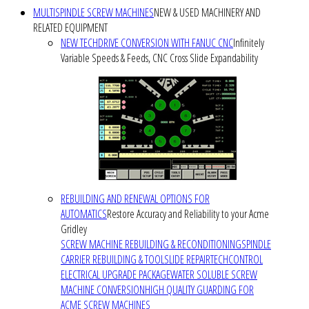
MULTISPINDLE SCREW MACHINES
NEW & USED MACHINERY AND
RELATED EQUIPMENT
NEW TECHDRIVE CONVERSION WITH FANUC CNC
Infinitely
Variable Speeds & Feeds, CNC Cross Slide Expandability
REBUILDING AND RENEWAL OPTIONS FOR
AUTOMATICS
Restore Accuracy and Reliability to your Acme
Gridley
SCREW MACHINE REBUILDING & RECONDITIONING
SPINDLE
CARRIER REBUILDING & TOOLSLIDE REPAIR
TECHCONTROL
ELECTRICAL UPGRADE PACKAGE
WATER SOLUBLE SCREW
MACHINE CONVERSION
HIGH QUALITY GUARDING FOR
ACME SCREW MACHINES