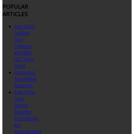
POPULAR
ARTICLES
Acme Gridley
TechDrive
Servo
Conversion
with FANUC
CNC Control
System
Synchronized
Thread Milling
Attachment
Acme Gridley
Screw
Machine
Rebuilding
Reconditioning
and
Remanufacturing