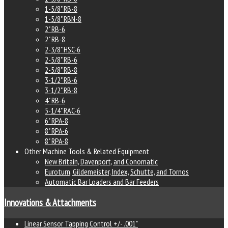
1-5/8" RB-8
1-5/8" RBN-8
2" RB-6
2" RB-8
2-3/8" HSC-6
2-5/8" RB-6
2-5/8" RB-8
3-1/2" RB-6
3-1/2" RB-8
4" RB-6
5-1/4" RAC-6
6" RPA-8
8" RPA-6
8" RPA-8
Other Machine Tools & Related Equipment
New Britain, Davenport, and Conomatic
Euroturn, Gildemeister, Index, Schutte, and Tornos
Automatic Bar Loaders and Bar Feeders
Innovations & Attachments
Linear Sensor Tapping Control +/- .001"