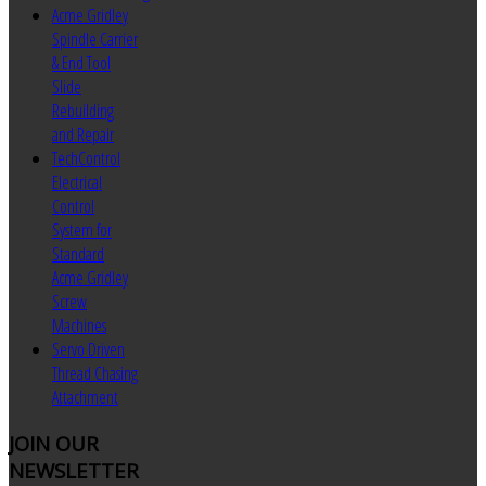
Acme Gridley
Spindle Carrier
& End Tool
Slide
Rebuilding
and Repair
TechControl
Electrical
Control
System for
Standard
Acme Gridley
Screw
Machines
Servo Driven
Thread Chasing
Attachment
JOIN
OUR
NEWSLETTER