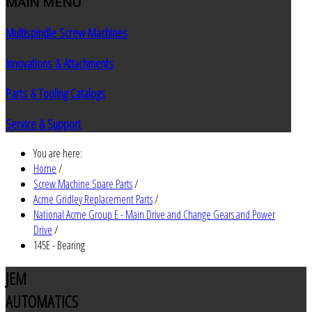
MAIN
MENU
Multispindle Screw Machines
Innovations & Attachments
Parts & Tooling Catalogs
Service & Support
You are here:
Home
/
Screw Machine Spare Parts
/
Acme Gridley Replacement Parts
/
National Acme Group E - Main Drive and Change Gears and Power
Drive
/
145E - Bearing
JEM
AUTOMATICS