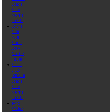
Spindle
Screw
Machine
For Sale
Schutte
AG20
Multi
Spindle
Screw
Machines
For Sale
Schutte
SF26S
DNT Multi
Spindle
Screw
Machine
For Sale
Tornos
SAS 16.6