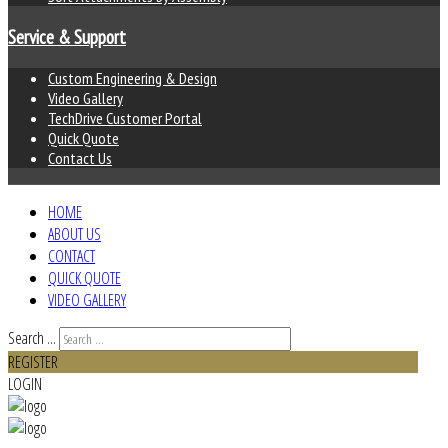
Service & Support
Custom Engineering & Design
Video Gallery
TechDrive Customer Portal
Quick Quote
Contact Us
HOME
ABOUT US
CONTACT
QUICK QUOTE
VIDEO GALLERY
Search ...
REGISTER
LOGIN