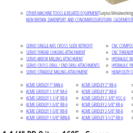
OTHER MACHINE TOOLS & RELATED EQUIPMENT
Surplus Metalworking
NEW BRITAIN, DAVENPORT, AND CONOMATIC
EUROTURN, GILDEMEISTE
SERVO SINGLE AXIS CROSS SLIDE RETROFIT
CNC COMPOUN
SERVO THREAD CHASING ATTACHMENT
CNC THREADI
SERVO ARBOR MILLING ATTACHMENT
HYDRAULIC I
SERVO CROSS DRILL / END DRILL ATTACHMENTS
HYDRAULIC P
SERVO STRADDLE MILLING ATTACHMENT
HEAVY DUTY 
ACME GRIDLEY 1" RAN-6
ACME GRIDLEY 2" RB-6
ACME GRIDLEY 1-1/4" RA-6
ACME GRIDLEY 2" RB-8
ACME GRIDLEY 1-1/4" RB-8
ACME GRIDLEY 2-3/8" HSC-6
ACME GRIDLEY 1-5/8" RB-6
ACME GRIDLEY 2-5/8" RB-6
ACME GRIDLEY 1-5/8" RB-8
ACME GRIDLEY 2-5/8" RB-8
ACME GRIDLEY 1-5/8" RBN-8
ACME GRIDLEY 3-1/2" RB-6