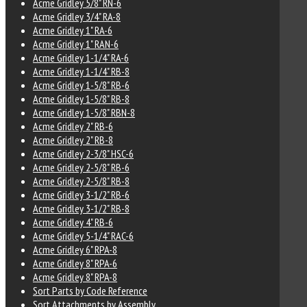
Acme Gridley 5/8" RN-6
Acme Gridley 3/4" RA-8
Acme Gridley 1" RA-6
Acme Gridley 1" RAN-6
Acme Gridley 1-1/4" RA-6
Acme Gridley 1-1/4" RB-8
Acme Gridley 1-5/8" RB-6
Acme Gridley 1-5/8" RB-8
Acme Gridley 1-5/8" RBN-8
Acme Gridley 2" RB-6
Acme Gridley 2" RB-8
Acme Gridley 2-3/8" HSC-6
Acme Gridley 2-5/8" RB-6
Acme Gridley 2-5/8" RB-8
Acme Gridley 3-1/2" RB-6
Acme Gridley 3-1/2" RB-8
Acme Gridley 4" RB-6
Acme Gridley 5-1/4" RAC-6
Acme Gridley 6" RPA-8
Acme Gridley 8" RPA-6
Acme Gridley 8" RPA-8
Sort Parts by Code Reference
Sort Attachments by Assembly