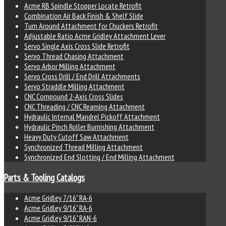
Acme RB Spindle Stopper Locate Retrofit
Combination Air Back Finish & Shelf Slide
Turn Around Attachment for Chuckers Retrofit
Adjustable Ratio Acme Gridley Attachment Lever
Servo Single Axis Cross Slide Retrofit
Servo Thread Chasing Attachment
Servo Arbor Milling Attachment
Servo Cross Drill / End Drill Attachments
Servo Straddle Milling Attachment
CNC Compound 2-Axis Cross Slides
CNC Threading / CNC Reaming Attachment
Hydraulic Internal Mandrel Pickoff Attachment
Hydraulic Pinch Roller Burnishing Attachment
Heavy Duty Cutoff Saw Attachment
Synchronized Thread Milling Attachment
Synchronized End Slotting / End Milling Attachment
Parts & Tooling Catalogs
Acme Gridley 7/16" RA-6
Acme Gridley 9/16" RA-6
Acme Gridley 9/16" RAN-6