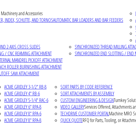
 Machinery and Accessories
R, INDEX, SCHUTTE, AND TORNOS
AUTOMATIC BAR LOADERS AND BAR FEEDERS
D 2-AXIS CROSS SLIDES
SYNCHRONIZED THREAD MILLING ATT
NG / CNC REAMING ATTACHMENT
SYNCHRONIZED END SLOTTING / END 
NTERNAL MANDREL PICKOFF ATTACHMENT
INCH ROLLER BURNISHING ATTACHMENT
CUTOFF SAW ATTACHMENT
ACME GRIDLEY 3-1/2" RB-8
SORT PARTS BY CODE REFERENCE
ACME GRIDLEY 4" RB-6
SORT ATTACHMENTS BY ASSEMBLY
ACME GRIDLEY 5-1/4" RAC-6
CUSTOM ENGINEERING & DESIGN
Turnkey Solut
ACME GRIDLEY 6" RPA-8
VIDEO GALLERY
Services Offered, Attachments an
ACME GRIDLEY 8" RPA-6
TECHDRIVE CUSTOMER PORTAL
Machine MRO Su
ACME GRIDLEY 8" RPA-8
QUICK QUOTE
RFQ for Parts, Tooling, or Attachm