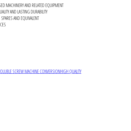
SED MACHINERY AND RELATED EQUIPMENT
ALITY AND LASTING DURABILITY
SPARES AND EQUIVALENT
RCES
SOLUBLE SCREW MACHINE CONVERSION
HIGH QUALITY