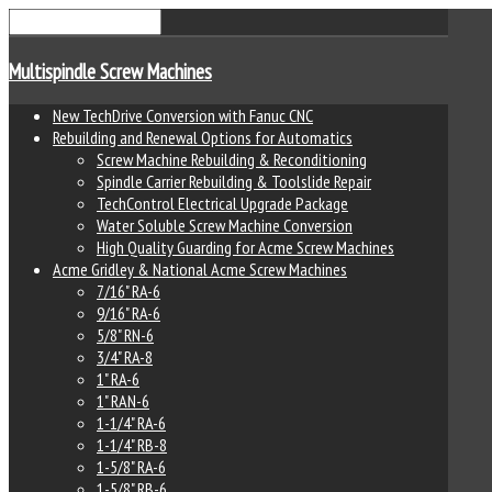
Multispindle Screw Machines
New TechDrive Conversion with Fanuc CNC
Rebuilding and Renewal Options for Automatics
Screw Machine Rebuilding & Reconditioning
Spindle Carrier Rebuilding & Toolslide Repair
TechControl Electrical Upgrade Package
Water Soluble Screw Machine Conversion
High Quality Guarding for Acme Screw Machines
Acme Gridley & National Acme Screw Machines
7/16" RA-6
9/16" RA-6
5/8" RN-6
3/4" RA-8
1" RA-6
1" RAN-6
1-1/4" RA-6
1-1/4" RB-8
1-5/8" RA-6
1-5/8" RB-6