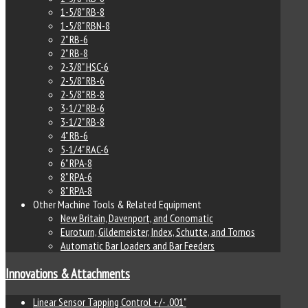
1-5/8" RB-8
1-5/8" RBN-8
2" RB-6
2" RB-8
2-3/8" HSC-6
2-5/8" RB-6
2-5/8" RB-8
3-1/2" RB-6
3-1/2" RB-8
4" RB-6
5-1/4" RAC-6
6" RPA-8
8" RPA-6
8" RPA-8
Other Machine Tools & Related Equipment
New Britain, Davenport, and Conomatic
Euroturn, Gildemeister, Index, Schutte, and Tornos
Automatic Bar Loaders and Bar Feeders
Innovations & Attachments
Linear Sensor Tapping Control +/- .001"