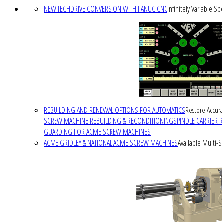
NEW TECHDRIVE CONVERSION WITH FANUC CNC
Infinitely Variable S
REBUILDING AND RENEWAL OPTIONS FOR AUTOMATICS
Restore Accura
SCREW MACHINE REBUILDING & RECONDITIONING
SPINDLE CARRIER 
GUARDING FOR ACME SCREW MACHINES
ACME GRIDLEY & NATIONAL ACME SCREW MACHINES
Available Multi-