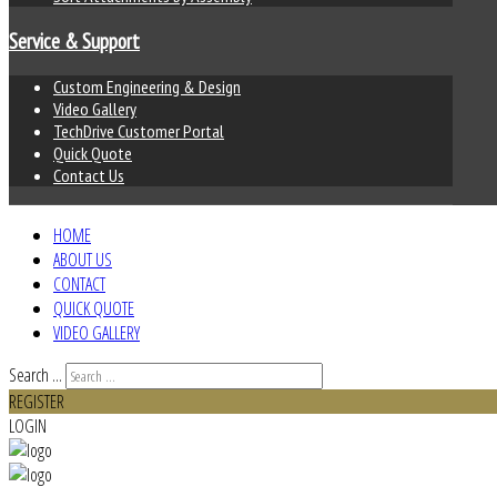
Service & Support
Custom Engineering & Design
Video Gallery
TechDrive Customer Portal
Quick Quote
Contact Us
HOME
ABOUT US
CONTACT
QUICK QUOTE
VIDEO GALLERY
Search ...
REGISTER
LOGIN