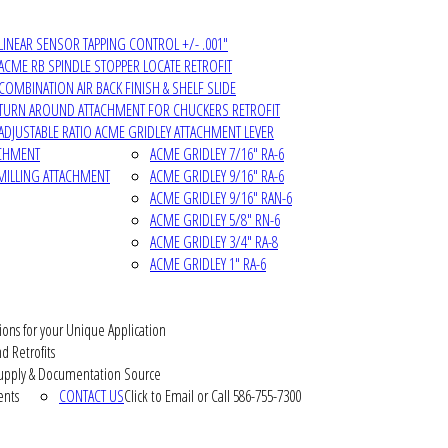
LINEAR SENSOR TAPPING CONTROL +/- .001"
ACME RB SPINDLE STOPPER LOCATE RETROFIT
COMBINATION AIR BACK FINISH & SHELF SLIDE
TURN AROUND ATTACHMENT FOR CHUCKERS RETROFIT
ADJUSTABLE RATIO ACME GRIDLEY ATTACHMENT LEVER
ACHMENT
ACME GRIDLEY 7/16" RA-6
MILLING ATTACHMENT
ACME GRIDLEY 9/16" RA-6
ACME GRIDLEY 9/16" RAN-6
ACME GRIDLEY 5/8" RN-6
ACME GRIDLEY 3/4" RA-8
ACME GRIDLEY 1" RA-6
ions for your Unique Application
d Retrofits
pply & Documentation Source
ents
CONTACT US
Click to Email or Call 586-755-7300