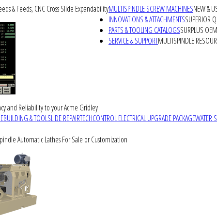
peeds & Feeds, CNC Cross Slide Expandability
MULTISPINDLE SCREW MACHINES
NEW & U
INNOVATIONS & ATTACHMENTS
SUPERIOR QU
PARTS & TOOLING CATALOGS
SURPLUS OEM 
SERVICE & SUPPORT
MULTISPINDLE RESOU
cy and Reliability to your Acme Gridley
REBUILDING & TOOLSLIDE REPAIR
TECHCONTROL ELECTRICAL UPGRADE PACKAGE
WATER 
Spindle Automatic Lathes For Sale or Customization