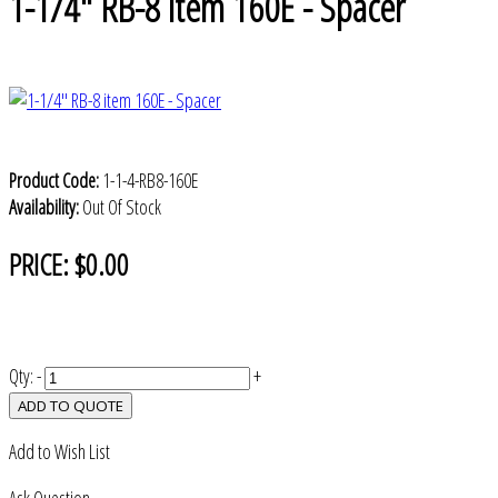
1-1/4" RB-8 item 160E - Spacer
Product Code:
1-1-4-RB8-160E
Availability:
Out Of Stock
PRICE:
$0.00
Qty:
-
+
ADD TO QUOTE
Add to Wish List
Ask Question