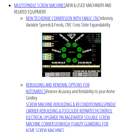
MULTISPINDLE SCREW MACHINES
NEW & USED MACHINERY AND
RELATED EQUIPMENT
NEW TECHDRIVE CONVERSION WITH FANUC CNC
Infinitely
Variable Speeds & Feeds, CNC Cross Slide Expandability
REBUILDING AND RENEWAL OPTIONS FOR
AUTOMATICS
Restore Accuracy and Reliability to your Acme
Gridley
SCREW MACHINE REBUILDING & RECONDITIONING
SPINDLE
CARRIER REBUILDING & TOOLSLIDE REPAIR
TECHCONTROL
ELECTRICAL UPGRADE PACKAGE
WATER SOLUBLE SCREW
MACHINE CONVERSION
HIGH QUALITY GUARDING FOR
ACME SCREW MACHINES