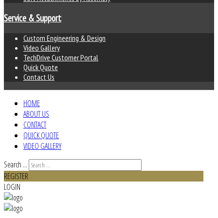
Service & Support
Custom Engineering & Design
Video Gallery
TechDrive Customer Portal
Quick Quote
Contact Us
HOME
ABOUT US
CONTACT
QUICK QUOTE
VIDEO GALLERY
Search ...
REGISTER
LOGIN