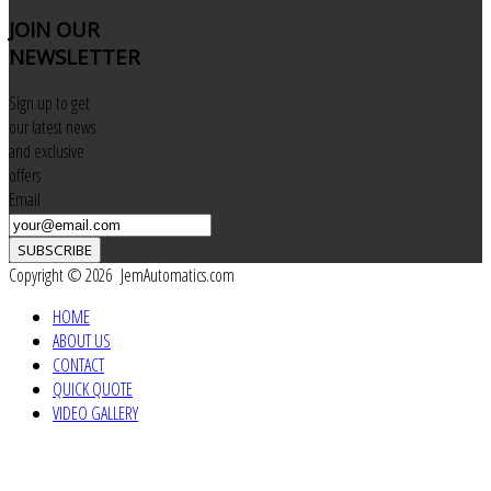
JOIN
OUR
NEWSLETTER
Sign up to get
our latest news
and exclusive
offers
Email
SUBSCRIBE
Copyright © 2026 JemAutomatics.com
HOME
ABOUT US
CONTACT
QUICK QUOTE
VIDEO GALLERY