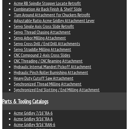
Acme RB Spindle Stopper Locate Retrofit
Combination Air Back Finish & Shelf Slide
Turn Around Attachment for Chuckers Retrofit
Adjustable Ratio Acme Gridley Attachment Lever
Servo Single Axis Cross Slide Retrofit
Servo Thread Chasing Attachment
Servo Arbor Milling Attachment
Servo Cross Drill / End Drill Attachments
Servo Straddle Milling Attachment
CNC Compound 2-Axis Cross Slides
CNC Threading / CNC Reaming Attachment
Hydraulic Internal Mandrel Pickoff Attachment
Hydraulic Pinch Roller Burnishing Attachment
Heavy Duty Cutoff Saw Attachment
Synchronized Thread Milling Attachment
Synchronized End Slotting / End Milling Attachment
Parts & Tooling Catalogs
Acme Gridley 7/16" RA-6
Acme Gridley 9/16" RA-6
Acme Gridley 9/16" RAN-6