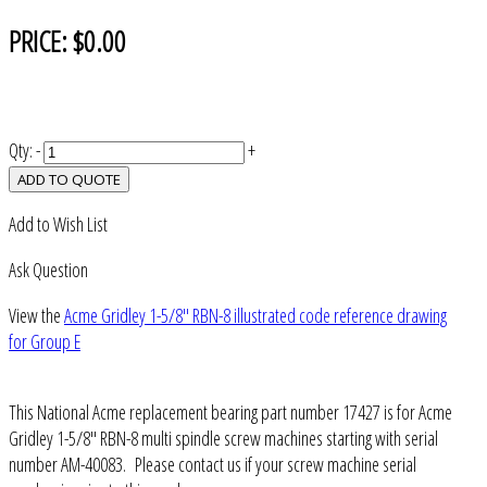
PRICE:
$0.00
Qty:
-
+
ADD TO QUOTE
Add to Wish List
Ask Question
View the
Acme Gridley 1-5/8" RBN-8 illustrated code reference drawing
for Group E
This National Acme replacement bearing part number 17427 is for Acme
Gridley 1-5/8" RBN-8 multi spindle screw machines starting with serial
number AM-40083. Please contact us if your screw machine serial