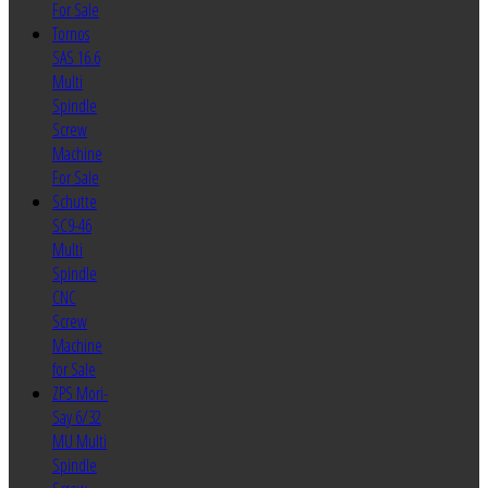
For Sale
Tornos
SAS 16.6
Multi
Spindle
Screw
Machine
For Sale
Schutte
SC9-46
Multi
Spindle
CNC
Screw
Machine
for Sale
ZPS Mori-
Say 6/32
MU Multi
Spindle