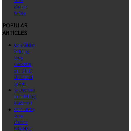
Screw
Machine
for Sale
POPULAR
ARTICLES
Acme Gridley
TechDrive
Servo
Conversion
with FANUC
CNC Control
System
Synchronized
Thread Milling
Attachment
Acme Gridley
Screw
Machine
Rebuilding