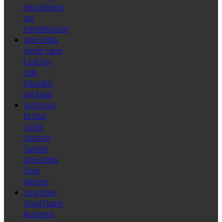
Reconditioning
and
Remanufacturing
Acme Gridley
Spindle Carrier
& End Tool
Slide
Rebuilding
and Repair
TechControl
Electrical
Control
System for
Standard
Acme Gridley
Screw
Machines
Servo Driven
Thread Chasing
Attachment