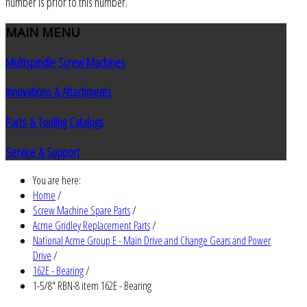
number is prior to this number.
MAIN
MENU
Multispindle Screw Machines
Innovations & Attachments
Parts & Tooling Catalogs
Service & Support
You are here:
Home
/
Screw Machine Spare Parts
/
Acme Gridley Replacement Parts
/
National Acme Group E - Main Drive and Change Gears and Power
Drive
/
162E - Bearing
/
1-5/8" RBN-8 item 162E - Bearing