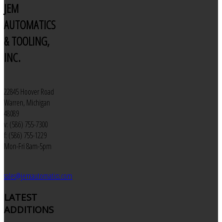
JEM
AUTOMATICS
& TOOLING,
INC.
22845 Hoover Road
Warren, Michigan
48089
v: (586) 755-7300
f: (586) 755-1229
Mon-Fri 8am-5pm
sales@jemautomatics.com
LATEST
ADDITIONS