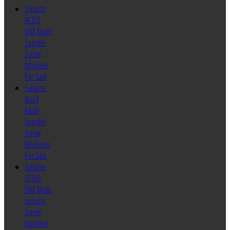
Schutte
AF32S
DNT Multi
Spindle
Screw
Machine
For Sale
Schutte
AG20
Multi
Spindle
Screw
Machines
For Sale
Schutte
SF26S
DNT Multi
Spindle
Screw
Machine