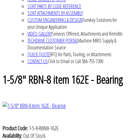
SORT PARTS BY CODE REFERENCE
SORT ATTACHMENTS BY ASSEMBLY
CUSTOM ENGINEERING & DESIGN
Turnkey Solutions for
your Unique Application
VIDEO GALLERY
Services Offered, Attachments and Retrofits
TECHDRIVE CUSTOMER PORTAL
Machine MRO Supply &
Documentation Source
QUICK QUOTE
RFQ for Parts, Tooling, or Attachments
CONTACT US
Click to Email or Call 586-755-7300
1-5/8" RBN-8 item 162E - Bearing
Product Code:
1-5-8-RBN8-162E
Availability:
Out Of Stock