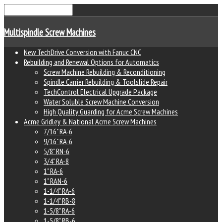
Multispindle Screw Machines
New TechDrive Conversion with Fanuc CNC
Rebuilding and Renewal Options for Automatics
Screw Machine Rebuilding & Reconditioning
Spindle Carrier Rebuilding & Toolslide Repair
TechControl Electrical Upgrade Package
Water Soluble Screw Machine Conversion
High Quality Guarding for Acme Screw Machines
Acme Gridley & National Acme Screw Machines
7/16" RA-6
9/16" RA-6
5/8" RN-6
3/4" RA-8
1" RA-6
1" RAN-6
1-1/4" RA-6
1-1/4" RB-8
1-5/8" RA-6
1-5/8" RB-6