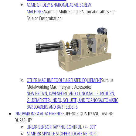
ACME GRIDLEY & NATIONAL ACME SCREW
MACHINES
Available Multi-Spindle Automatic Lathes For
Sale or Customization
OTHER MACHINE TOOLS & RELATED EQUIPMENT
Surplus
Metalworking Machinery and Accessories
NEW BRITAIN, DAVENPORT, AND CONOMATIC
EUROTURN,
GILDEMEISTER, INDEX, SCHUTTE, AND TORNOS
AUTOMATIC
BAR LOADERS AND BAR FEEDERS
INNOVATIONS & ATTACHMENTS
SUPERIOR QUALITY AND LASTING
DURABILITY
LINEAR SENSOR TAPPING CONTROL +/- .001"
ACME RB SPINDLE STOPPER LOCATE RETROFIT