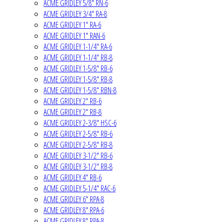
ACME GRIDLEY 5/8" RN-6
ACME GRIDLEY 3/4" RA-8
ACME GRIDLEY 1" RA-6
ACME GRIDLEY 1" RAN-6
ACME GRIDLEY 1-1/4" RA-6
ACME GRIDLEY 1-1/4" RB-8
ACME GRIDLEY 1-5/8" RB-6
ACME GRIDLEY 1-5/8" RB-8
ACME GRIDLEY 1-5/8" RBN-8
ACME GRIDLEY 2" RB-6
ACME GRIDLEY 2" RB-8
ACME GRIDLEY 2-3/8" HSC-6
ACME GRIDLEY 2-5/8" RB-6
ACME GRIDLEY 2-5/8" RB-8
ACME GRIDLEY 3-1/2" RB-6
ACME GRIDLEY 3-1/2" RB-8
ACME GRIDLEY 4" RB-6
ACME GRIDLEY 5-1/4" RAC-6
ACME GRIDLEY 6" RPA-8
ACME GRIDLEY 8" RPA-6
ACME GRIDLEY 8" RPA-8