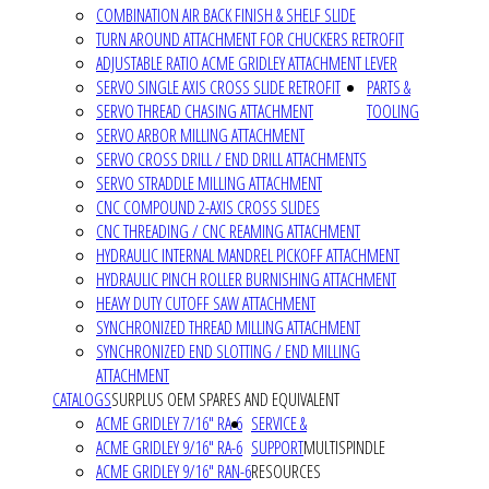
COMBINATION AIR BACK FINISH & SHELF SLIDE
TURN AROUND ATTACHMENT FOR CHUCKERS RETROFIT
ADJUSTABLE RATIO ACME GRIDLEY ATTACHMENT LEVER
SERVO SINGLE AXIS CROSS SLIDE RETROFIT
PARTS &
SERVO THREAD CHASING ATTACHMENT
TOOLING
SERVO ARBOR MILLING ATTACHMENT
SERVO CROSS DRILL / END DRILL ATTACHMENTS
SERVO STRADDLE MILLING ATTACHMENT
CNC COMPOUND 2-AXIS CROSS SLIDES
CNC THREADING / CNC REAMING ATTACHMENT
HYDRAULIC INTERNAL MANDREL PICKOFF ATTACHMENT
HYDRAULIC PINCH ROLLER BURNISHING ATTACHMENT
HEAVY DUTY CUTOFF SAW ATTACHMENT
SYNCHRONIZED THREAD MILLING ATTACHMENT
SYNCHRONIZED END SLOTTING / END MILLING
ATTACHMENT
CATALOGS
SURPLUS OEM SPARES AND EQUIVALENT
ACME GRIDLEY 7/16" RA-6
SERVICE &
ACME GRIDLEY 9/16" RA-6
SUPPORT
MULTISPINDLE
ACME GRIDLEY 9/16" RAN-6
RESOURCES