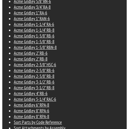
Acme Gridley 5/8" RN-6
Acme Gridley 3/4" RA-8
Acme Gridley 1" RA-6
Acme Gridley 1" RAN-6
Acme Gridley 1-1/4" RA-6
Acme Gridley 1-1/4" RB-8
Acme Gridley 1-5/8" RB-6
Acme Gridley 1-5/8" RB-8
Acme Gridley 1-5/8" RBN-8
Acme Gridley 2" RB-6
Acme Gridley 2" RB-8
Acme Gridley 2-3/8" HSC-6
Acme Gridley 2-5/8" RB-6
Acme Gridley 2-5/8" RB-8
Acme Gridley 3-1/2" RB-6
Acme Gridley 3-1/2" RB-8
Acme Gridley 4" RB-6
Acme Gridley 5-1/4" RAC-6
Acme Gridley 6" RPA-8
Acme Gridley 8" RPA-6
Acme Gridley 8" RPA-8
Sort Parts by Code Reference
Sort Attachments by Assembly