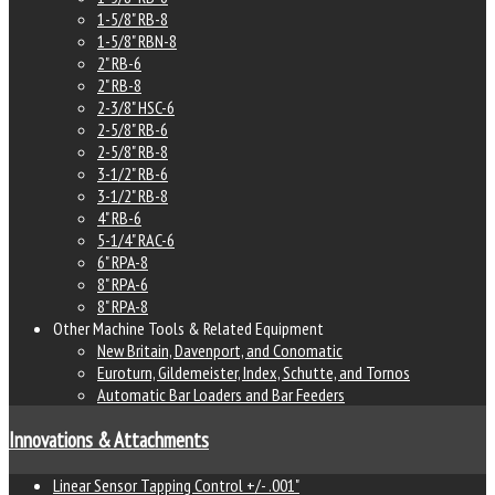
1-5/8" RB-8
1-5/8" RBN-8
2" RB-6
2" RB-8
2-3/8" HSC-6
2-5/8" RB-6
2-5/8" RB-8
3-1/2" RB-6
3-1/2" RB-8
4" RB-6
5-1/4" RAC-6
6" RPA-8
8" RPA-6
8" RPA-8
Other Machine Tools & Related Equipment
New Britain, Davenport, and Conomatic
Euroturn, Gildemeister, Index, Schutte, and Tornos
Automatic Bar Loaders and Bar Feeders
Innovations & Attachments
Linear Sensor Tapping Control +/- .001"