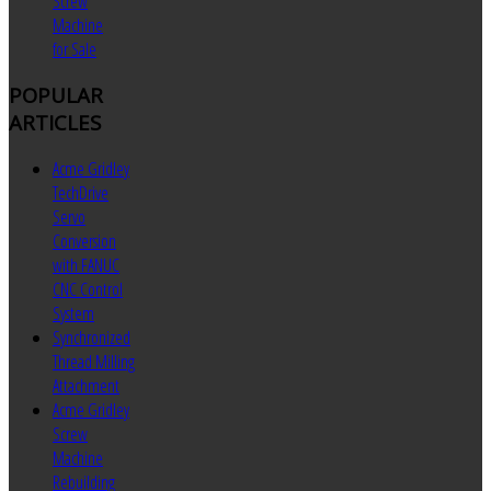
Screw
Machine
for Sale
POPULAR
ARTICLES
Acme Gridley
TechDrive
Servo
Conversion
with FANUC
CNC Control
System
Synchronized
Thread Milling
Attachment
Acme Gridley
Screw
Machine
Rebuilding