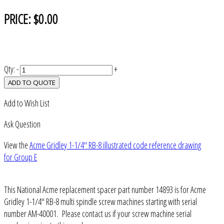
PRICE:
$0.00
Qty:
-
+
ADD TO QUOTE
Add to Wish List
Ask Question
View the
Acme Gridley 1-1/4" RB-8 illustrated code reference drawing
for Group E
This National Acme replacement spacer part number 14893 is for Acme
Gridley 1-1/4" RB-8 multi spindle screw machines starting with serial
number AM-40001. Please contact us if your screw machine serial