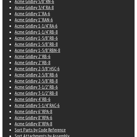
Acme Gridley 5/8" RN-6
Acme Gridley 3/4" RA-8
Acme Gridley 1" RA-6
Acme Gridley 1" RAN-6
Acme Gridley 1-1/4" RA-6
Acme Gridley 1-1/4" RB-8
Acme Gridley 1-5/8" RB-6
Acme Gridley 1-5/8" RB-8
Acme Gridley 1-5/8" RBN-8
Acme Gridley 2" RB-6
Acme Gridley 2" RB-8
Acme Gridley 2-3/8" HSC-6
Acme Gridley 2-5/8" RB-6
Acme Gridley 2-5/8" RB-8
Acme Gridley 3-1/2" RB-6
Acme Gridley 3-1/2" RB-8
Acme Gridley 4" RB-6
Acme Gridley 5-1/4" RAC-6
Acme Gridley 6" RPA-8
Acme Gridley 8" RPA-6
Acme Gridley 8" RPA-8
Sort Parts by Code Reference
Sort Attachments by Assembly