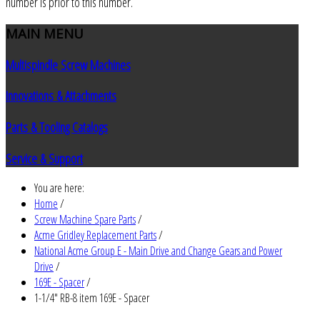
number is prior to this number.
MAIN
MENU
Multispindle Screw Machines
Innovations & Attachments
Parts & Tooling Catalogs
Service & Support
You are here:
Home
/
Screw Machine Spare Parts
/
Acme Gridley Replacement Parts
/
National Acme Group E - Main Drive and Change Gears and Power
Drive
/
169E - Spacer
/
1-1/4" RB-8 item 169E - Spacer