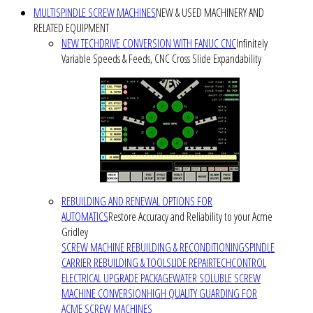
MULTISPINDLE SCREW MACHINES
NEW & USED MACHINERY AND
RELATED EQUIPMENT
NEW TECHDRIVE CONVERSION WITH FANUC CNC
Infinitely
Variable Speeds & Feeds, CNC Cross Slide Expandability
REBUILDING AND RENEWAL OPTIONS FOR
AUTOMATICS
Restore Accuracy and Reliability to your Acme
Gridley
SCREW MACHINE REBUILDING & RECONDITIONING
SPINDLE
CARRIER REBUILDING & TOOLSLIDE REPAIR
TECHCONTROL
ELECTRICAL UPGRADE PACKAGE
WATER SOLUBLE SCREW
MACHINE CONVERSION
HIGH QUALITY GUARDING FOR
ACME SCREW MACHINES