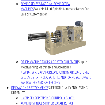
ACME GRIDLEY & NATIONAL ACME SCREW
MACHINES
Available Multi-Spindle Automatic Lathes For
Sale or Customization
OTHER MACHINE TOOLS & RELATED EQUIPMENT
Surplus
Metalworking Machinery and Accessories
NEW BRITAIN, DAVENPORT, AND CONOMATIC
EUROTURN,
GILDEMEISTER, INDEX, SCHUTTE, AND TORNOS
AUTOMATIC
BAR LOADERS AND BAR FEEDERS
INNOVATIONS & ATTACHMENTS
SUPERIOR QUALITY AND LASTING
DURABILITY
LINEAR SENSOR TAPPING CONTROL +/- .001"
ACME RB SPINDLE STOPPER LOCATE RETROFIT