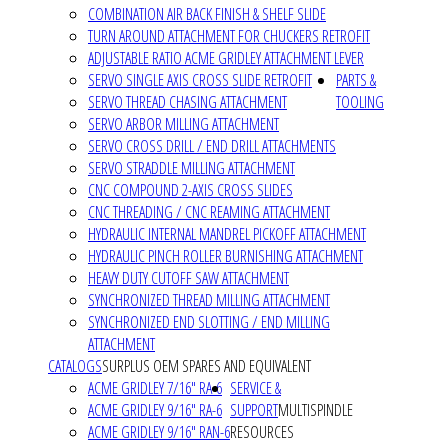
COMBINATION AIR BACK FINISH & SHELF SLIDE
TURN AROUND ATTACHMENT FOR CHUCKERS RETROFIT
ADJUSTABLE RATIO ACME GRIDLEY ATTACHMENT LEVER
SERVO SINGLE AXIS CROSS SLIDE RETROFIT
PARTS &
SERVO THREAD CHASING ATTACHMENT
TOOLING
SERVO ARBOR MILLING ATTACHMENT
SERVO CROSS DRILL / END DRILL ATTACHMENTS
SERVO STRADDLE MILLING ATTACHMENT
CNC COMPOUND 2-AXIS CROSS SLIDES
CNC THREADING / CNC REAMING ATTACHMENT
HYDRAULIC INTERNAL MANDREL PICKOFF ATTACHMENT
HYDRAULIC PINCH ROLLER BURNISHING ATTACHMENT
HEAVY DUTY CUTOFF SAW ATTACHMENT
SYNCHRONIZED THREAD MILLING ATTACHMENT
SYNCHRONIZED END SLOTTING / END MILLING
ATTACHMENT
CATALOGS
SURPLUS OEM SPARES AND EQUIVALENT
ACME GRIDLEY 7/16" RA-6
SERVICE &
ACME GRIDLEY 9/16" RA-6
SUPPORT
MULTISPINDLE
ACME GRIDLEY 9/16" RAN-6
RESOURCES