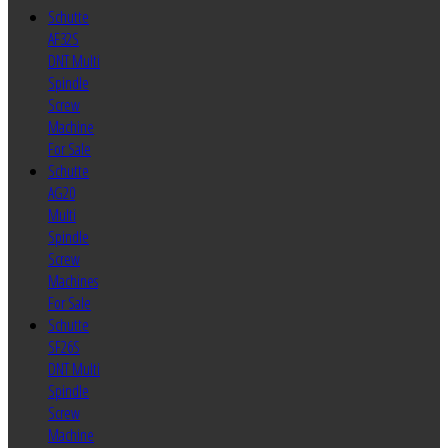
Schutte
AF32S
DNT Multi
Spindle
Screw
Machine
For Sale
Schutte
AG20
Multi
Spindle
Screw
Machines
For Sale
Schutte
SF26S
DNT Multi
Spindle
Screw
Machine