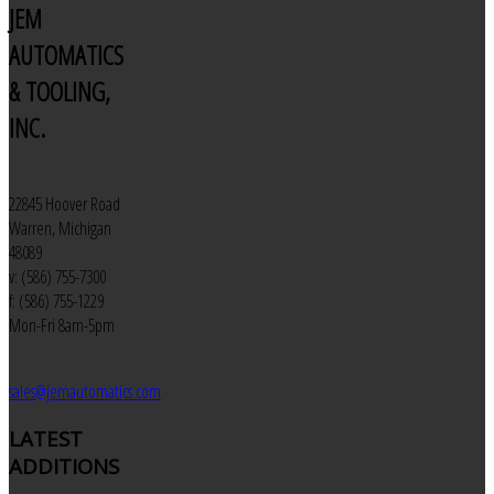
JEM
AUTOMATICS
& TOOLING,
INC.
22845 Hoover Road
Warren, Michigan
48089
v: (586) 755-7300
f: (586) 755-1229
Mon-Fri 8am-5pm
sales@jemautomatics.com
LATEST
ADDITIONS