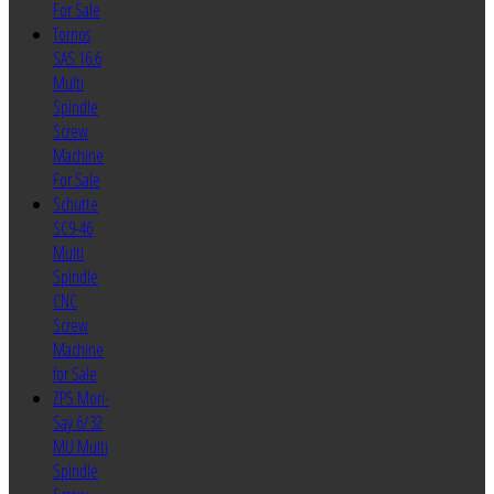
For Sale
Tornos
SAS 16.6
Multi
Spindle
Screw
Machine
For Sale
Schutte
SC9-46
Multi
Spindle
CNC
Screw
Machine
for Sale
ZPS Mori-
Say 6/32
MU Multi
Spindle