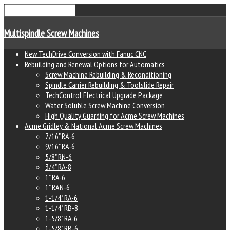
Multispindle Screw Machines
New TechDrive Conversion with Fanuc CNC
Rebuilding and Renewal Options for Automatics
Screw Machine Rebuilding & Reconditioning
Spindle Carrier Rebuilding & Toolslide Repair
TechControl Electrical Upgrade Package
Water Soluble Screw Machine Conversion
High Quality Guarding for Acme Screw Machines
Acme Gridley & National Acme Screw Machines
7/16" RA-6
9/16" RA-6
5/8" RN-6
3/4" RA-8
1" RA-6
1" RAN-6
1-1/4" RA-6
1-1/4" RB-8
1-5/8" RA-6
1-5/8" RB-6