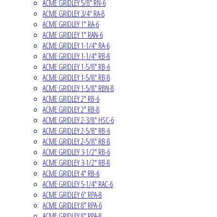
ACME GRIDLEY 5/8" RN-6
ACME GRIDLEY 3/4" RA-8
ACME GRIDLEY 1" RA-6
ACME GRIDLEY 1" RAN-6
ACME GRIDLEY 1-1/4" RA-6
ACME GRIDLEY 1-1/4" RB-8
ACME GRIDLEY 1-5/8" RB-6
ACME GRIDLEY 1-5/8" RB-8
ACME GRIDLEY 1-5/8" RBN-8
ACME GRIDLEY 2" RB-6
ACME GRIDLEY 2" RB-8
ACME GRIDLEY 2-3/8" HSC-6
ACME GRIDLEY 2-5/8" RB-6
ACME GRIDLEY 2-5/8" RB-8
ACME GRIDLEY 3-1/2" RB-6
ACME GRIDLEY 3-1/2" RB-8
ACME GRIDLEY 4" RB-6
ACME GRIDLEY 5-1/4" RAC-6
ACME GRIDLEY 6" RPA-8
ACME GRIDLEY 8" RPA-6
ACME GRIDLEY 8" RPA-8