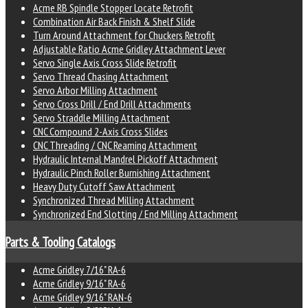
Acme RB Spindle Stopper Locate Retrofit
Combination Air Back Finish & Shelf Slide
Turn Around Attachment for Chuckers Retrofit
Adjustable Ratio Acme Gridley Attachment Lever
Servo Single Axis Cross Slide Retrofit
Servo Thread Chasing Attachment
Servo Arbor Milling Attachment
Servo Cross Drill / End Drill Attachments
Servo Straddle Milling Attachment
CNC Compound 2-Axis Cross Slides
CNC Threading / CNC Reaming Attachment
Hydraulic Internal Mandrel Pickoff Attachment
Hydraulic Pinch Roller Burnishing Attachment
Heavy Duty Cutoff Saw Attachment
Synchronized Thread Milling Attachment
Synchronized End Slotting / End Milling Attachment
Parts & Tooling Catalogs
Acme Gridley 7/16" RA-6
Acme Gridley 9/16" RA-6
Acme Gridley 9/16" RAN-6