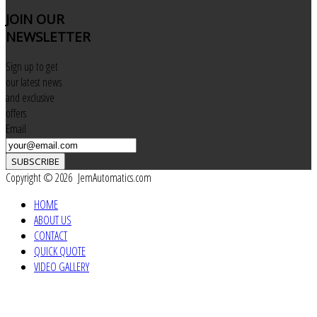
JOIN
OUR
NEWSLETTER
Sign up to get
our latest news
and exclusive
offers
Email
SUBSCRIBE
Copyright © 2026 JemAutomatics.com
HOME
ABOUT US
CONTACT
QUICK QUOTE
VIDEO GALLERY