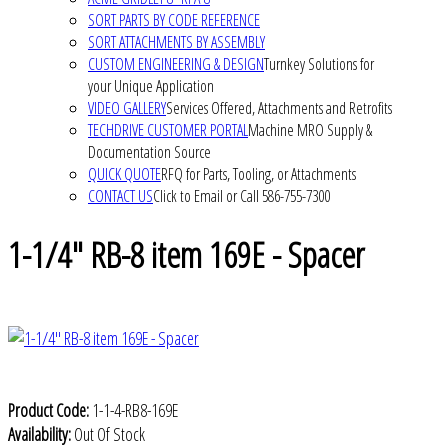
SORT PARTS BY CODE REFERENCE
SORT ATTACHMENTS BY ASSEMBLY
CUSTOM ENGINEERING & DESIGN
Turnkey Solutions for
your Unique Application
VIDEO GALLERY
Services Offered, Attachments and Retrofits
TECHDRIVE CUSTOMER PORTAL
Machine MRO Supply &
Documentation Source
QUICK QUOTE
RFQ for Parts, Tooling, or Attachments
CONTACT US
Click to Email or Call 586-755-7300
1-1/4" RB-8 item 169E - Spacer
Product Code:
1-1-4-RB8-169E
Availability:
Out Of Stock