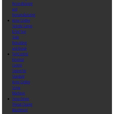
Reconditioning
and
Remanufacturing
Acme Gridley
Spindle Carrier
& End Tool
Slide
Rebuilding
and Repair
TechControl
Electrical
Control
System for
Standard
Acme Gridley
Screw
Machines
Servo Driven
Thread Chasing
Attachment