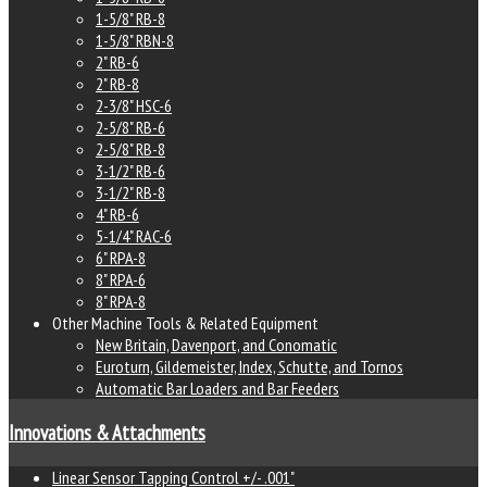
1-5/8" RB-8
1-5/8" RBN-8
2" RB-6
2" RB-8
2-3/8" HSC-6
2-5/8" RB-6
2-5/8" RB-8
3-1/2" RB-6
3-1/2" RB-8
4" RB-6
5-1/4" RAC-6
6" RPA-8
8" RPA-6
8" RPA-8
Other Machine Tools & Related Equipment
New Britain, Davenport, and Conomatic
Euroturn, Gildemeister, Index, Schutte, and Tornos
Automatic Bar Loaders and Bar Feeders
Innovations & Attachments
Linear Sensor Tapping Control +/- .001"