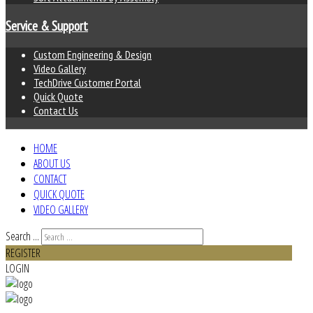
Service & Support
Custom Engineering & Design
Video Gallery
TechDrive Customer Portal
Quick Quote
Contact Us
HOME
ABOUT US
CONTACT
QUICK QUOTE
VIDEO GALLERY
Search ...
REGISTER
LOGIN