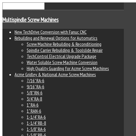
Multispindle Screw Machines
New TechDrive Conversion with Fanuc CNC
Rebuilding and Renewal Options for Automatics
Screw Machine Rebuilding & Reconditioning
Spindle Carrier Rebuilding & Toolslide Repair
TechControl Electrical Upgrade Package
Water Soluble Screw Machine Conversion
High Quality Guarding for Acme Screw Machines
Acme Gridley & National Acme Screw Machines
7/16" RA-6
9/16" RA-6
5/8" RN-6
3/4" RA-8
1" RA-6
1" RAN-6
1-1/4" RA-6
1-1/4" RB-8
1-5/8" RA-6
1-5/8" RB-6