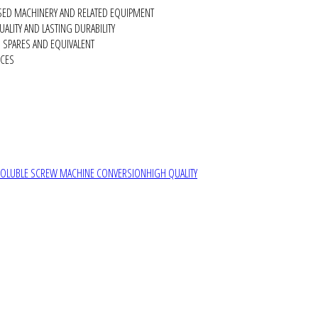
SED MACHINERY AND RELATED EQUIPMENT
ALITY AND LASTING DURABILITY
SPARES AND EQUIVALENT
RCES
SOLUBLE SCREW MACHINE CONVERSION
HIGH QUALITY