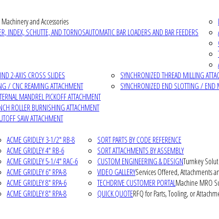
 Machinery and Accessories
R, INDEX, SCHUTTE, AND TORNOS
AUTOMATIC BAR LOADERS AND BAR FEEDERS
D 2-AXIS CROSS SLIDES
SYNCHRONIZED THREAD MILLING ATT
NG / CNC REAMING ATTACHMENT
SYNCHRONIZED END SLOTTING / END 
NTERNAL MANDREL PICKOFF ATTACHMENT
INCH ROLLER BURNISHING ATTACHMENT
CUTOFF SAW ATTACHMENT
ACME GRIDLEY 3-1/2" RB-8
SORT PARTS BY CODE REFERENCE
ACME GRIDLEY 4" RB-6
SORT ATTACHMENTS BY ASSEMBLY
ACME GRIDLEY 5-1/4" RAC-6
CUSTOM ENGINEERING & DESIGN
Turnkey Solut
ACME GRIDLEY 6" RPA-8
VIDEO GALLERY
Services Offered, Attachments an
ACME GRIDLEY 8" RPA-6
TECHDRIVE CUSTOMER PORTAL
Machine MRO Su
ACME GRIDLEY 8" RPA-8
QUICK QUOTE
RFQ for Parts, Tooling, or Attachm