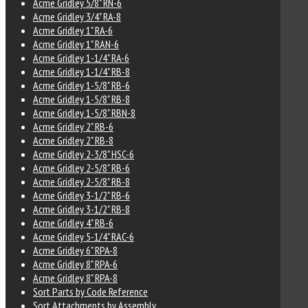
Acme Gridley 5/8" RN-6
Acme Gridley 3/4" RA-8
Acme Gridley 1" RA-6
Acme Gridley 1" RAN-6
Acme Gridley 1-1/4" RA-6
Acme Gridley 1-1/4" RB-8
Acme Gridley 1-5/8" RB-6
Acme Gridley 1-5/8" RB-8
Acme Gridley 1-5/8" RBN-8
Acme Gridley 2" RB-6
Acme Gridley 2" RB-8
Acme Gridley 2-3/8" HSC-6
Acme Gridley 2-5/8" RB-6
Acme Gridley 2-5/8" RB-8
Acme Gridley 3-1/2" RB-6
Acme Gridley 3-1/2" RB-8
Acme Gridley 4" RB-6
Acme Gridley 5-1/4" RAC-6
Acme Gridley 6" RPA-8
Acme Gridley 8" RPA-6
Acme Gridley 8" RPA-8
Sort Parts by Code Reference
Sort Attachments by Assembly