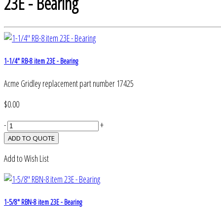
23E - Bearing
1-1/4" RB-8 item 23E - Bearing
Acme Gridley replacement part number 17425
$0.00
-
+
Add to Wish List
1-5/8" RBN-8 item 23E - Bearing