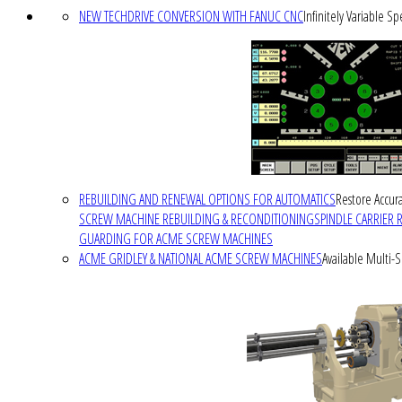
NEW TECHDRIVE CONVERSION WITH FANUC CNC
Infinitely Variable S
REBUILDING AND RENEWAL OPTIONS FOR AUTOMATICS
Restore Accura
SCREW MACHINE REBUILDING & RECONDITIONING
SPINDLE CARRIER 
GUARDING FOR ACME SCREW MACHINES
ACME GRIDLEY & NATIONAL ACME SCREW MACHINES
Available Multi-