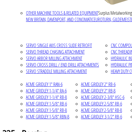
OTHER MACHINE TOOLS & RELATED EQUIPMENT
Surplus Metalworking
NEW BRITAIN, DAVENPORT, AND CONOMATIC
EUROTURN, GILDEMEISTE
SERVO SINGLE AXIS CROSS SLIDE RETROFIT
CNC COMPOUN
SERVO THREAD CHASING ATTACHMENT
CNC THREADI
SERVO ARBOR MILLING ATTACHMENT
HYDRAULIC I
SERVO CROSS DRILL / END DRILL ATTACHMENTS
HYDRAULIC P
SERVO STRADDLE MILLING ATTACHMENT
HEAVY DUTY 
ACME GRIDLEY 1" RAN-6
ACME GRIDLEY 2" RB-6
ACME GRIDLEY 1-1/4" RA-6
ACME GRIDLEY 2" RB-8
ACME GRIDLEY 1-1/4" RB-8
ACME GRIDLEY 2-3/8" HSC-6
ACME GRIDLEY 1-5/8" RB-6
ACME GRIDLEY 2-5/8" RB-6
ACME GRIDLEY 1-5/8" RB-8
ACME GRIDLEY 2-5/8" RB-8
ACME GRIDLEY 1-5/8" RBN-8
ACME GRIDLEY 3-1/2" RB-6