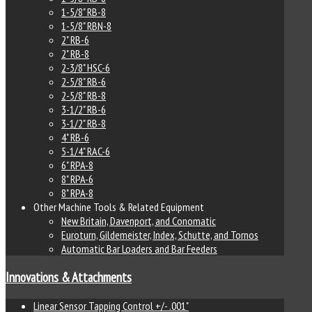
1-5/8" RB-8
1-5/8" RBN-8
2" RB-6
2" RB-8
2-3/8" HSC-6
2-5/8" RB-6
2-5/8" RB-8
3-1/2" RB-6
3-1/2" RB-8
4" RB-6
5-1/4" RAC-6
6" RPA-8
8" RPA-6
8" RPA-8
Other Machine Tools & Related Equipment
New Britain, Davenport, and Conomatic
Euroturn, Gildemeister, Index, Schutte, and Tornos
Automatic Bar Loaders and Bar Feeders
Innovations & Attachments
Linear Sensor Tapping Control +/- .001"