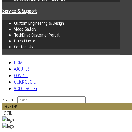
Service & Support
Custom Engineering & Design
Video Gallery
TechDrive Customer Portal
Quick Quote
Contact Us
HOME
ABOUT US
CONTACT
QUICK QUOTE
VIDEO GALLERY
Search ...
REGISTER
LOGIN