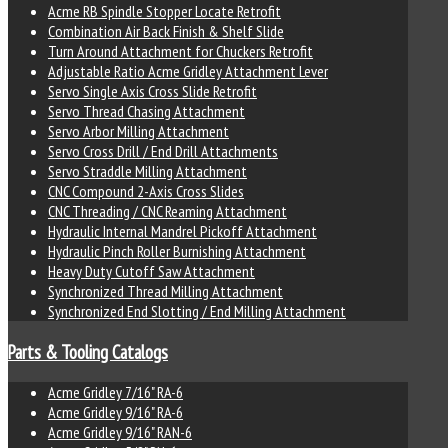
Acme RB Spindle Stopper Locate Retrofit
Combination Air Back Finish & Shelf Slide
Turn Around Attachment for Chuckers Retrofit
Adjustable Ratio Acme Gridley Attachment Lever
Servo Single Axis Cross Slide Retrofit
Servo Thread Chasing Attachment
Servo Arbor Milling Attachment
Servo Cross Drill / End Drill Attachments
Servo Straddle Milling Attachment
CNC Compound 2-Axis Cross Slides
CNC Threading / CNC Reaming Attachment
Hydraulic Internal Mandrel Pickoff Attachment
Hydraulic Pinch Roller Burnishing Attachment
Heavy Duty Cutoff Saw Attachment
Synchronized Thread Milling Attachment
Synchronized End Slotting / End Milling Attachment
Parts & Tooling Catalogs
Acme Gridley 7/16" RA-6
Acme Gridley 9/16" RA-6
Acme Gridley 9/16" RAN-6