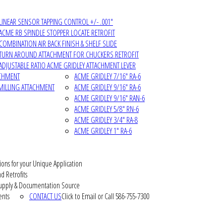
LINEAR SENSOR TAPPING CONTROL +/- .001"
ACME RB SPINDLE STOPPER LOCATE RETROFIT
COMBINATION AIR BACK FINISH & SHELF SLIDE
TURN AROUND ATTACHMENT FOR CHUCKERS RETROFIT
ADJUSTABLE RATIO ACME GRIDLEY ATTACHMENT LEVER
ACHMENT
ACME GRIDLEY 7/16" RA-6
MILLING ATTACHMENT
ACME GRIDLEY 9/16" RA-6
ACME GRIDLEY 9/16" RAN-6
ACME GRIDLEY 5/8" RN-6
ACME GRIDLEY 3/4" RA-8
ACME GRIDLEY 1" RA-6
ions for your Unique Application
d Retrofits
pply & Documentation Source
ents
CONTACT US
Click to Email or Call 586-755-7300