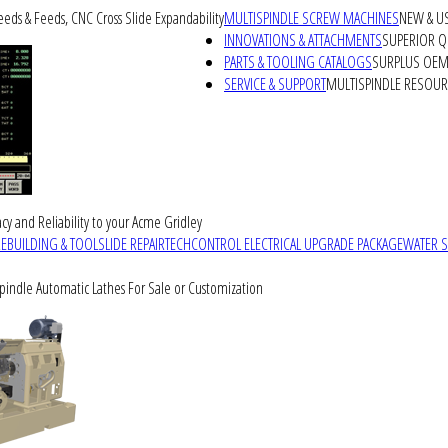
peeds & Feeds, CNC Cross Slide Expandability
MULTISPINDLE SCREW MACHINES
NEW & U
INNOVATIONS & ATTACHMENTS
SUPERIOR QU
PARTS & TOOLING CATALOGS
SURPLUS OEM 
SERVICE & SUPPORT
MULTISPINDLE RESOU
cy and Reliability to your Acme Gridley
REBUILDING & TOOLSLIDE REPAIR
TECHCONTROL ELECTRICAL UPGRADE PACKAGE
WATER 
Spindle Automatic Lathes For Sale or Customization