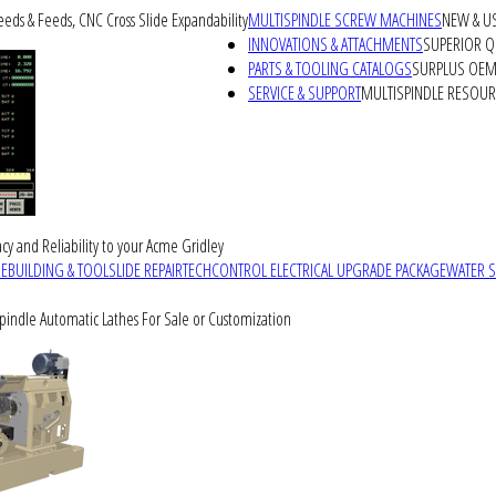
peeds & Feeds, CNC Cross Slide Expandability
MULTISPINDLE SCREW MACHINES
NEW & U
INNOVATIONS & ATTACHMENTS
SUPERIOR QU
PARTS & TOOLING CATALOGS
SURPLUS OEM 
SERVICE & SUPPORT
MULTISPINDLE RESOU
cy and Reliability to your Acme Gridley
REBUILDING & TOOLSLIDE REPAIR
TECHCONTROL ELECTRICAL UPGRADE PACKAGE
WATER 
Spindle Automatic Lathes For Sale or Customization