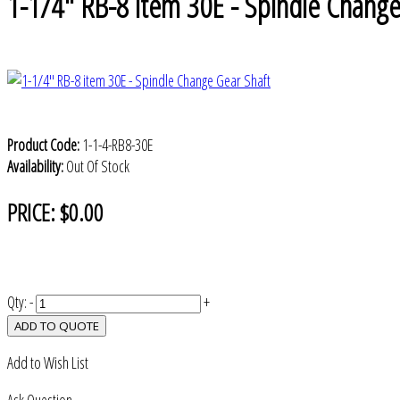
1-1/4" RB-8 item 30E - Spindle Change
Product Code:
1-1-4-RB8-30E
Availability:
Out Of Stock
PRICE:
$0.00
Qty:
-
+
ADD TO QUOTE
Add to Wish List
Ask Question