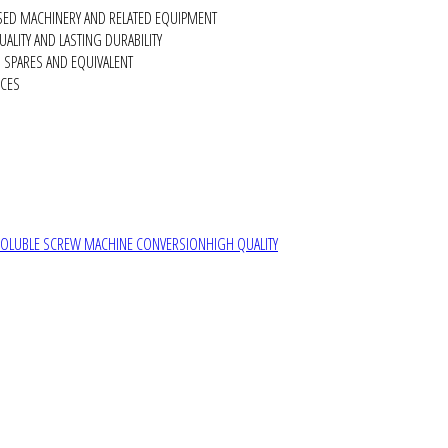
SED MACHINERY AND RELATED EQUIPMENT
ALITY AND LASTING DURABILITY
SPARES AND EQUIVALENT
RCES
SOLUBLE SCREW MACHINE CONVERSION
HIGH QUALITY