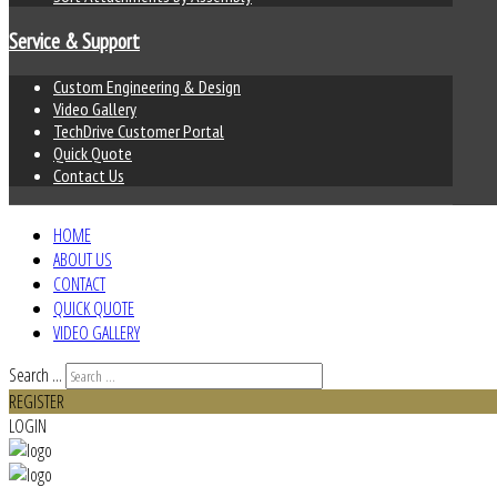
Service & Support
Custom Engineering & Design
Video Gallery
TechDrive Customer Portal
Quick Quote
Contact Us
HOME
ABOUT US
CONTACT
QUICK QUOTE
VIDEO GALLERY
Search ...
REGISTER
LOGIN