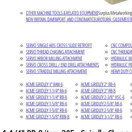
OTHER MACHINE TOOLS & RELATED EQUIPMENT
Surplus Metalworking
NEW BRITAIN, DAVENPORT, AND CONOMATIC
EUROTURN, GILDEMEISTE
SERVO SINGLE AXIS CROSS SLIDE RETROFIT
CNC COMPOUN
SERVO THREAD CHASING ATTACHMENT
CNC THREADI
SERVO ARBOR MILLING ATTACHMENT
HYDRAULIC I
SERVO CROSS DRILL / END DRILL ATTACHMENTS
HYDRAULIC P
SERVO STRADDLE MILLING ATTACHMENT
HEAVY DUTY 
ACME GRIDLEY 1" RAN-6
ACME GRIDLEY 2" RB-6
ACME GRIDLEY 1-1/4" RA-6
ACME GRIDLEY 2" RB-8
ACME GRIDLEY 1-1/4" RB-8
ACME GRIDLEY 2-3/8" HSC-6
ACME GRIDLEY 1-5/8" RB-6
ACME GRIDLEY 2-5/8" RB-6
ACME GRIDLEY 1-5/8" RB-8
ACME GRIDLEY 2-5/8" RB-8
ACME GRIDLEY 1-5/8" RBN-8
ACME GRIDLEY 3-1/2" RB-6