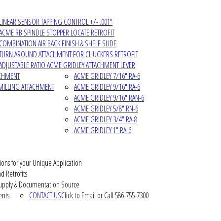
LINEAR SENSOR TAPPING CONTROL +/- .001"
ACME RB SPINDLE STOPPER LOCATE RETROFIT
COMBINATION AIR BACK FINISH & SHELF SLIDE
TURN AROUND ATTACHMENT FOR CHUCKERS RETROFIT
ADJUSTABLE RATIO ACME GRIDLEY ATTACHMENT LEVER
ACHMENT
ACME GRIDLEY 7/16" RA-6
MILLING ATTACHMENT
ACME GRIDLEY 9/16" RA-6
ACME GRIDLEY 9/16" RAN-6
ACME GRIDLEY 5/8" RN-6
ACME GRIDLEY 3/4" RA-8
ACME GRIDLEY 1" RA-6
ions for your Unique Application
d Retrofits
pply & Documentation Source
ents
CONTACT US
Click to Email or Call 586-755-7300