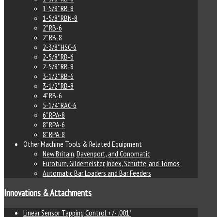
1-5/8" RB-8
1-5/8" RBN-8
2" RB-6
2" RB-8
2-3/8" HSC-6
2-5/8" RB-6
2-5/8" RB-8
3-1/2" RB-6
3-1/2" RB-8
4" RB-6
5-1/4" RAC-6
6" RPA-8
8" RPA-6
8" RPA-8
Other Machine Tools & Related Equipment
New Britain, Davenport, and Conomatic
Euroturn, Gildemeister, Index, Schutte, and Tornos
Automatic Bar Loaders and Bar Feeders
Innovations & Attachments
Linear Sensor Tapping Control +/- .001"