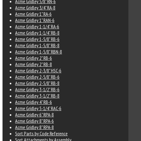
Acme Gridley 5/8" RN-6
Acme Gridley 3/4" RA-8
Acme Gridley 1" RA-6
Acme Gridley 1" RAN-6
Acme Gridley 1-1/4" RA-6
Acme Gridley 1-1/4" RB-8
Acme Gridley 1-5/8" RB-6
Acme Gridley 1-5/8" RB-8
Acme Gridley 1-5/8" RBN-8
Acme Gridley 2" RB-6
Acme Gridley 2" RB-8
Acme Gridley 2-3/8" HSC-6
Acme Gridley 2-5/8" RB-6
Acme Gridley 2-5/8" RB-8
Acme Gridley 3-1/2" RB-6
Acme Gridley 3-1/2" RB-8
Acme Gridley 4" RB-6
Acme Gridley 5-1/4" RAC-6
Acme Gridley 6" RPA-8
Acme Gridley 8" RPA-6
Acme Gridley 8" RPA-8
Sort Parts by Code Reference
Sort Attachments by Assembly