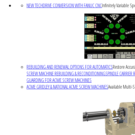
NEW TECHDRIVE CONVERSION WITH FANUC CNC
Infinitely Variable S
REBUILDING AND RENEWAL OPTIONS FOR AUTOMATICS
Restore Accura
SCREW MACHINE REBUILDING & RECONDITIONING
SPINDLE CARRIER 
GUARDING FOR ACME SCREW MACHINES
ACME GRIDLEY & NATIONAL ACME SCREW MACHINES
Available Multi-