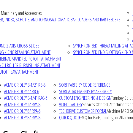
 Machinery and Accessories
R, INDEX, SCHUTTE, AND TORNOS
AUTOMATIC BAR LOADERS AND BAR FEEDERS
D 2-AXIS CROSS SLIDES
SYNCHRONIZED THREAD MILLING ATT
NG / CNC REAMING ATTACHMENT
SYNCHRONIZED END SLOTTING / END 
NTERNAL MANDREL PICKOFF ATTACHMENT
INCH ROLLER BURNISHING ATTACHMENT
CUTOFF SAW ATTACHMENT
ACME GRIDLEY 3-1/2" RB-8
SORT PARTS BY CODE REFERENCE
ACME GRIDLEY 4" RB-6
SORT ATTACHMENTS BY ASSEMBLY
ACME GRIDLEY 5-1/4" RAC-6
CUSTOM ENGINEERING & DESIGN
Turnkey Solut
ACME GRIDLEY 6" RPA-8
VIDEO GALLERY
Services Offered, Attachments an
ACME GRIDLEY 8" RPA-6
TECHDRIVE CUSTOMER PORTAL
Machine MRO Su
ACME GRIDLEY 8" RPA-8
QUICK QUOTE
RFQ for Parts, Tooling, or Attachm