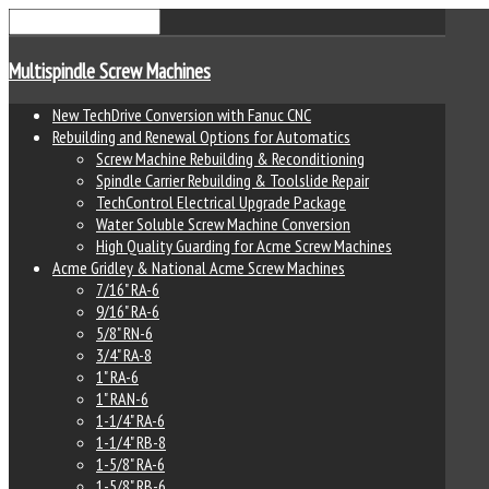
Multispindle Screw Machines
New TechDrive Conversion with Fanuc CNC
Rebuilding and Renewal Options for Automatics
Screw Machine Rebuilding & Reconditioning
Spindle Carrier Rebuilding & Toolslide Repair
TechControl Electrical Upgrade Package
Water Soluble Screw Machine Conversion
High Quality Guarding for Acme Screw Machines
Acme Gridley & National Acme Screw Machines
7/16" RA-6
9/16" RA-6
5/8" RN-6
3/4" RA-8
1" RA-6
1" RAN-6
1-1/4" RA-6
1-1/4" RB-8
1-5/8" RA-6
1-5/8" RB-6