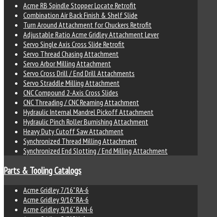
Acme RB Spindle Stopper Locate Retrofit
Combination Air Back Finish & Shelf Slide
Turn Around Attachment for Chuckers Retrofit
Adjustable Ratio Acme Gridley Attachment Lever
Servo Single Axis Cross Slide Retrofit
Servo Thread Chasing Attachment
Servo Arbor Milling Attachment
Servo Cross Drill / End Drill Attachments
Servo Straddle Milling Attachment
CNC Compound 2-Axis Cross Slides
CNC Threading / CNC Reaming Attachment
Hydraulic Internal Mandrel Pickoff Attachment
Hydraulic Pinch Roller Burnishing Attachment
Heavy Duty Cutoff Saw Attachment
Synchronized Thread Milling Attachment
Synchronized End Slotting / End Milling Attachment
Parts & Tooling Catalogs
Acme Gridley 7/16" RA-6
Acme Gridley 9/16" RA-6
Acme Gridley 9/16" RAN-6