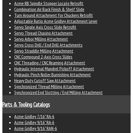
Acme RB Spindle Stopper Locate Retrofit
Combination Air Back Finish & Shelf Slide
Turn Around Attachment for Chuckers Retrofit
Adjustable Ratio Acme Gridley Attachment Lever
Servo Single Axis Cross Slide Retrofit
Servo Thread Chasing Attachment
Servo Arbor Milling Attachment
Servo Cross Drill / End Drill Attachments
Servo Straddle Milling Attachment
CNC Compound 2-Axis Cross Slides
CNC Threading / CNC Reaming Attachment
Hydraulic Internal Mandrel Pickoff Attachment
Hydraulic Pinch Roller Burnishing Attachment
Heavy Duty Cutoff Saw Attachment
Synchronized Thread Milling Attachment
Synchronized End Slotting / End Milling Attachment
Parts & Tooling Catalogs
Acme Gridley 7/16" RA-6
Acme Gridley 9/16" RA-6
Acme Gridley 9/16" RAN-6