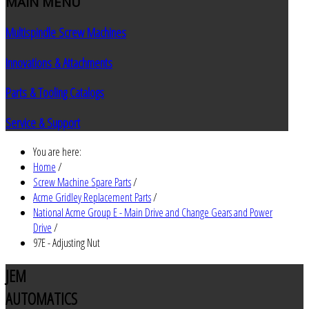
MAIN
MENU
Multispindle Screw Machines
Innovations & Attachments
Parts & Tooling Catalogs
Service & Support
You are here:
Home
/
Screw Machine Spare Parts
/
Acme Gridley Replacement Parts
/
National Acme Group E - Main Drive and Change Gears and Power
Drive
/
97E - Adjusting Nut
JEM
AUTOMATICS