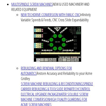
MULTISPINDLE SCREW MACHINES
NEW & USED MACHINERY AND
RELATED EQUIPMENT
NEW TECHDRIVE CONVERSION WITH FANUC CNC
Infinitely
Variable Speeds & Feeds, CNC Cross Slide Expandability
REBUILDING AND RENEWAL OPTIONS FOR
AUTOMATICS
Restore Accuracy and Reliability to your Acme
Gridley
SCREW MACHINE REBUILDING & RECONDITIONING
SPINDLE
CARRIER REBUILDING & TOOLSLIDE REPAIR
TECHCONTROL
ELECTRICAL UPGRADE PACKAGE
WATER SOLUBLE SCREW
MACHINE CONVERSION
HIGH QUALITY GUARDING FOR
ACME SCREW MACHINES