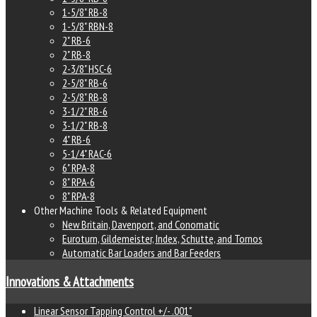
1-5/8" RB-8
1-5/8" RBN-8
2" RB-6
2" RB-8
2-3/8" HSC-6
2-5/8" RB-6
2-5/8" RB-8
3-1/2" RB-6
3-1/2" RB-8
4" RB-6
5-1/4" RAC-6
6" RPA-8
8" RPA-6
8" RPA-8
Other Machine Tools & Related Equipment
New Britain, Davenport, and Conomatic
Euroturn, Gildemeister, Index, Schutte, and Tornos
Automatic Bar Loaders and Bar Feeders
Innovations & Attachments
Linear Sensor Tapping Control +/- .001"