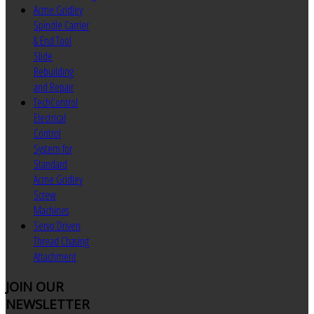
Acme Gridley
Spindle Carrier
& End Tool
Slide
Rebuilding
and Repair
TechControl
Electrical
Control
System for
Standard
Acme Gridley
Screw
Machines
Servo Driven
Thread Chasing
Attachment
JOIN
OUR
NEWSLETTER