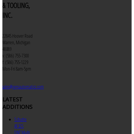
& TOOLING,
INC.
22845 Hoover Road
Warren, Michigan
48089
v: (586) 755-7300
f: (586) 755-1229
Mon-Fri 8am-5pm
sales@jemautomatics.com
LATEST
ADDITIONS
Schutte
AF32S
DNT Multi