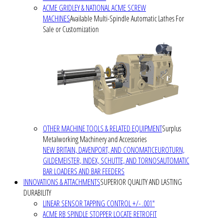
ACME GRIDLEY & NATIONAL ACME SCREW
MACHINES
Available Multi-Spindle Automatic Lathes For
Sale or Customization
OTHER MACHINE TOOLS & RELATED EQUIPMENT
Surplus
Metalworking Machinery and Accessories
NEW BRITAIN, DAVENPORT, AND CONOMATIC
EUROTURN,
GILDEMEISTER, INDEX, SCHUTTE, AND TORNOS
AUTOMATIC
BAR LOADERS AND BAR FEEDERS
INNOVATIONS & ATTACHMENTS
SUPERIOR QUALITY AND LASTING
DURABILITY
LINEAR SENSOR TAPPING CONTROL +/- .001"
ACME RB SPINDLE STOPPER LOCATE RETROFIT