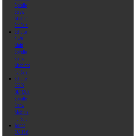
Spindle
Screw
Machine
For Sale
Schutte
AG20
Multi
Spindle
Screw
Machines
For Sale
Schutte
SF26S
DNT Multi
Spindle
Screw
Machine
For Sale
Tornos
SAS 16.6