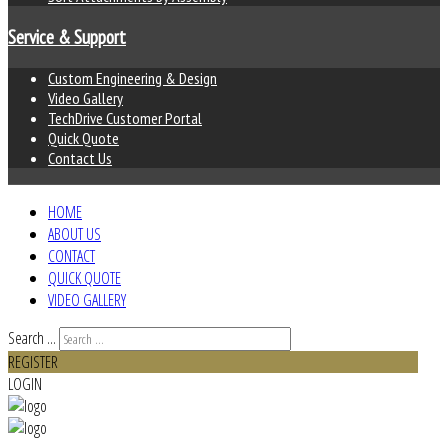
Service & Support
Custom Engineering & Design
Video Gallery
TechDrive Customer Portal
Quick Quote
Contact Us
HOME
ABOUT US
CONTACT
QUICK QUOTE
VIDEO GALLERY
Search ...
REGISTER
LOGIN