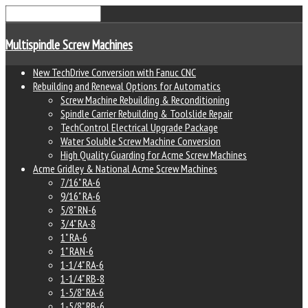
Multispindle Screw Machines
New TechDrive Conversion with Fanuc CNC
Rebuilding and Renewal Options for Automatics
Screw Machine Rebuilding & Reconditioning
Spindle Carrier Rebuilding & Toolslide Repair
TechControl Electrical Upgrade Package
Water Soluble Screw Machine Conversion
High Quality Guarding for Acme Screw Machines
Acme Gridley & National Acme Screw Machines
7/16" RA-6
9/16" RA-6
5/8" RN-6
3/4" RA-8
1" RA-6
1" RAN-6
1-1/4" RA-6
1-1/4" RB-8
1-5/8" RA-6
1-5/8" RB-6