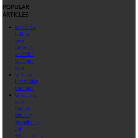
POPULAR
ARTICLES
Acme Gridley
TechDrive
Servo
Conversion
with FANUC
CNC Control
System
Synchronized
Thread Milling
Attachment
Acme Gridley
Screw
Machine
Rebuilding
Reconditioning
and
Remanufacturing