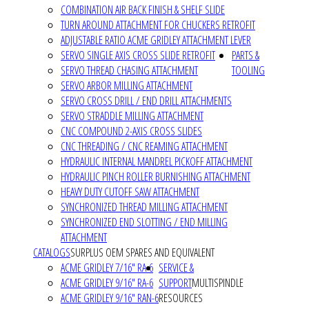
COMBINATION AIR BACK FINISH & SHELF SLIDE
TURN AROUND ATTACHMENT FOR CHUCKERS RETROFIT
ADJUSTABLE RATIO ACME GRIDLEY ATTACHMENT LEVER
SERVO SINGLE AXIS CROSS SLIDE RETROFIT
PARTS &
SERVO THREAD CHASING ATTACHMENT
TOOLING
SERVO ARBOR MILLING ATTACHMENT
SERVO CROSS DRILL / END DRILL ATTACHMENTS
SERVO STRADDLE MILLING ATTACHMENT
CNC COMPOUND 2-AXIS CROSS SLIDES
CNC THREADING / CNC REAMING ATTACHMENT
HYDRAULIC INTERNAL MANDREL PICKOFF ATTACHMENT
HYDRAULIC PINCH ROLLER BURNISHING ATTACHMENT
HEAVY DUTY CUTOFF SAW ATTACHMENT
SYNCHRONIZED THREAD MILLING ATTACHMENT
SYNCHRONIZED END SLOTTING / END MILLING
ATTACHMENT
CATALOGS
SURPLUS OEM SPARES AND EQUIVALENT
ACME GRIDLEY 7/16" RA-6
SERVICE &
ACME GRIDLEY 9/16" RA-6
SUPPORT
MULTISPINDLE
ACME GRIDLEY 9/16" RAN-6
RESOURCES