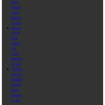
Multi
Spindle
Screw
Machine
For Sale
Schutte
SC9-46
Multi
Spindle
CNC
Screw
Machine
for Sale
ZPS Mori-
Say 6/32
MU Multi
Spindle
Screw
Machine
for Sale