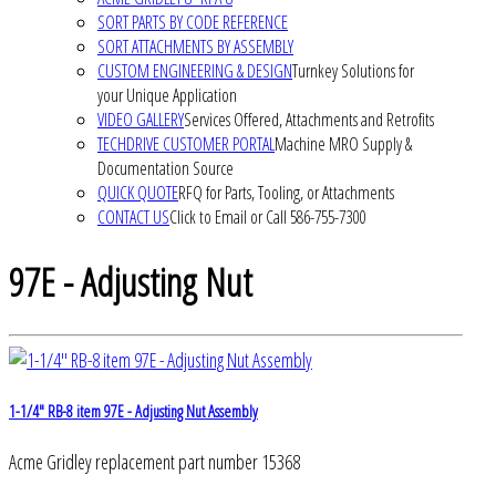
SORT PARTS BY CODE REFERENCE
SORT ATTACHMENTS BY ASSEMBLY
CUSTOM ENGINEERING & DESIGN
Turnkey Solutions for
your Unique Application
VIDEO GALLERY
Services Offered, Attachments and Retrofits
TECHDRIVE CUSTOMER PORTAL
Machine MRO Supply &
Documentation Source
QUICK QUOTE
RFQ for Parts, Tooling, or Attachments
CONTACT US
Click to Email or Call 586-755-7300
97E - Adjusting Nut
1-1/4" RB-8 item 97E - Adjusting Nut Assembly
Acme Gridley replacement part number 15368