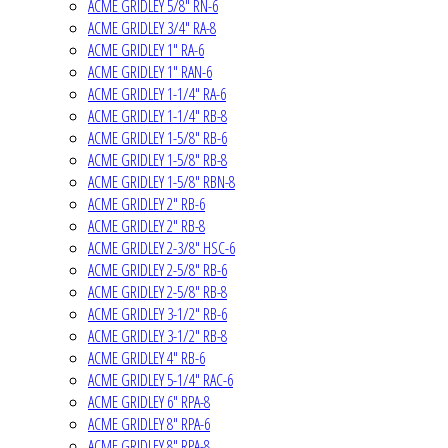
ACME GRIDLEY 5/8" RN-6
ACME GRIDLEY 3/4" RA-8
ACME GRIDLEY 1" RA-6
ACME GRIDLEY 1" RAN-6
ACME GRIDLEY 1-1/4" RA-6
ACME GRIDLEY 1-1/4" RB-8
ACME GRIDLEY 1-5/8" RB-6
ACME GRIDLEY 1-5/8" RB-8
ACME GRIDLEY 1-5/8" RBN-8
ACME GRIDLEY 2" RB-6
ACME GRIDLEY 2" RB-8
ACME GRIDLEY 2-3/8" HSC-6
ACME GRIDLEY 2-5/8" RB-6
ACME GRIDLEY 2-5/8" RB-8
ACME GRIDLEY 3-1/2" RB-6
ACME GRIDLEY 3-1/2" RB-8
ACME GRIDLEY 4" RB-6
ACME GRIDLEY 5-1/4" RAC-6
ACME GRIDLEY 6" RPA-8
ACME GRIDLEY 8" RPA-6
ACME GRIDLEY 8" RPA-8