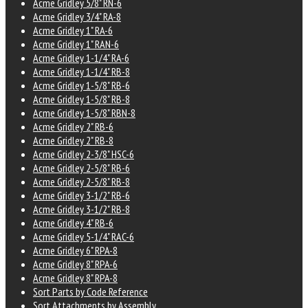
Acme Gridley 5/8" RN-6
Acme Gridley 3/4" RA-8
Acme Gridley 1" RA-6
Acme Gridley 1" RAN-6
Acme Gridley 1-1/4" RA-6
Acme Gridley 1-1/4" RB-8
Acme Gridley 1-5/8" RB-6
Acme Gridley 1-5/8" RB-8
Acme Gridley 1-5/8" RBN-8
Acme Gridley 2" RB-6
Acme Gridley 2" RB-8
Acme Gridley 2-3/8" HSC-6
Acme Gridley 2-5/8" RB-6
Acme Gridley 2-5/8" RB-8
Acme Gridley 3-1/2" RB-6
Acme Gridley 3-1/2" RB-8
Acme Gridley 4" RB-6
Acme Gridley 5-1/4" RAC-6
Acme Gridley 6" RPA-8
Acme Gridley 8" RPA-6
Acme Gridley 8" RPA-8
Sort Parts by Code Reference
Sort Attachments by Assembly