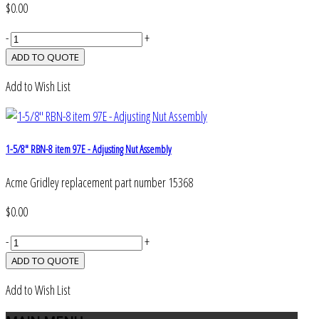
$0.00
-
+
Add to Wish List
1-5/8" RBN-8 item 97E - Adjusting Nut Assembly
Acme Gridley replacement part number 15368
$0.00
-
+
Add to Wish List