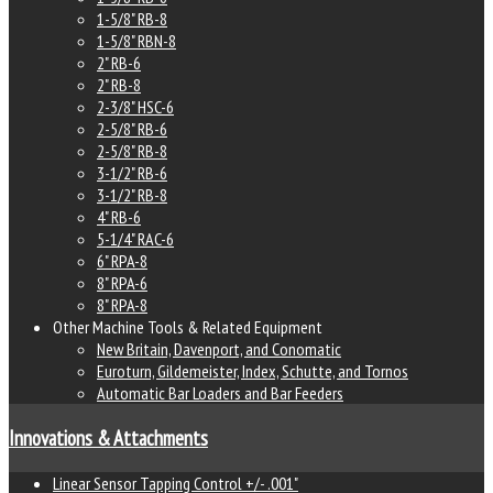
1-5/8" RB-8
1-5/8" RBN-8
2" RB-6
2" RB-8
2-3/8" HSC-6
2-5/8" RB-6
2-5/8" RB-8
3-1/2" RB-6
3-1/2" RB-8
4" RB-6
5-1/4" RAC-6
6" RPA-8
8" RPA-6
8" RPA-8
Other Machine Tools & Related Equipment
New Britain, Davenport, and Conomatic
Euroturn, Gildemeister, Index, Schutte, and Tornos
Automatic Bar Loaders and Bar Feeders
Innovations & Attachments
Linear Sensor Tapping Control +/- .001"