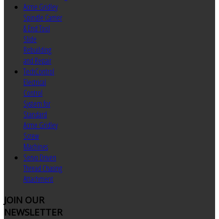
Acme Gridley
Spindle Carrier
& End Tool
Slide
Rebuilding
and Repair
TechControl
Electrical
Control
System for
Standard
Acme Gridley
Screw
Machines
Servo Driven
Thread Chasing
Attachment
JOIN
OUR
NEWSLETTER