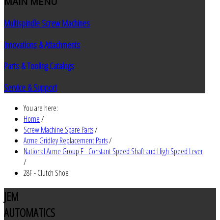
MAIN
MENU
Multispindle Screw Machines
Innovations & Attachments
Parts & Tooling Catalogs
Service & Support
You are here:
Home
/
Screw Machine Spare Parts
/
Acme Gridley Replacement Parts
/
National Acme Group F - Constant Speed Shaft and High Speed Lever
/
28F - Clutch Shoe
JEM
AUTOMATICS