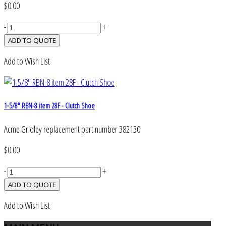
$0.00
-
+
Add to Wish List
1-5/8" RBN-8 item 28F - Clutch Shoe
Acme Gridley replacement part number 382130
$0.00
-
+
Add to Wish List