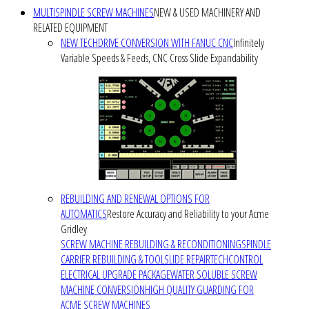
MULTISPINDLE SCREW MACHINES
NEW & USED MACHINERY AND
RELATED EQUIPMENT
NEW TECHDRIVE CONVERSION WITH FANUC CNC
Infinitely
Variable Speeds & Feeds, CNC Cross Slide Expandability
REBUILDING AND RENEWAL OPTIONS FOR
AUTOMATICS
Restore Accuracy and Reliability to your Acme
Gridley
SCREW MACHINE REBUILDING & RECONDITIONING
SPINDLE
CARRIER REBUILDING & TOOLSLIDE REPAIR
TECHCONTROL
ELECTRICAL UPGRADE PACKAGE
WATER SOLUBLE SCREW
MACHINE CONVERSION
HIGH QUALITY GUARDING FOR
ACME SCREW MACHINES