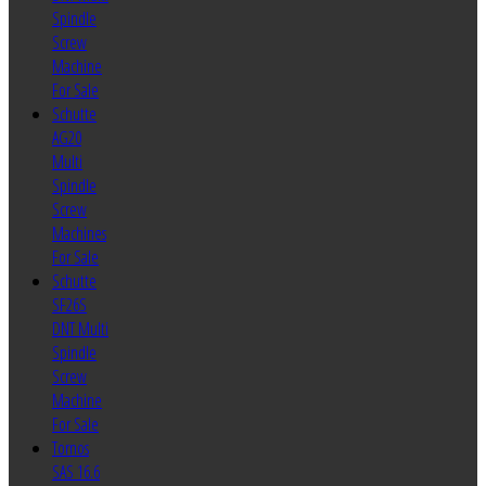
Spindle
Screw
Machine
For Sale
Schutte
AG20
Multi
Spindle
Screw
Machines
For Sale
Schutte
SF26S
DNT Multi
Spindle
Screw
Machine
For Sale
Tornos
SAS 16.6