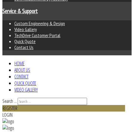
Service & Support
Custom Engineering & Design
Video Gallery
TechDrive Customer Portal
Quick Quote
Contact Us
HOME
ABOUT US
CONTACT
QUICK QUOTE
VIDEO GALLERY
Search ...
REGISTER
LOGIN