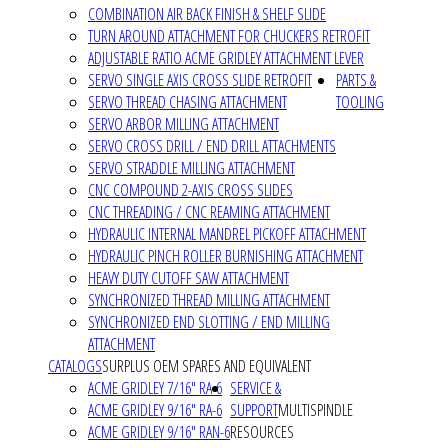
COMBINATION AIR BACK FINISH & SHELF SLIDE
TURN AROUND ATTACHMENT FOR CHUCKERS RETROFIT
ADJUSTABLE RATIO ACME GRIDLEY ATTACHMENT LEVER
SERVO SINGLE AXIS CROSS SLIDE RETROFIT
PARTS &
SERVO THREAD CHASING ATTACHMENT
TOOLING
SERVO ARBOR MILLING ATTACHMENT
SERVO CROSS DRILL / END DRILL ATTACHMENTS
SERVO STRADDLE MILLING ATTACHMENT
CNC COMPOUND 2-AXIS CROSS SLIDES
CNC THREADING / CNC REAMING ATTACHMENT
HYDRAULIC INTERNAL MANDREL PICKOFF ATTACHMENT
HYDRAULIC PINCH ROLLER BURNISHING ATTACHMENT
HEAVY DUTY CUTOFF SAW ATTACHMENT
SYNCHRONIZED THREAD MILLING ATTACHMENT
SYNCHRONIZED END SLOTTING / END MILLING
ATTACHMENT
CATALOGS
SURPLUS OEM SPARES AND EQUIVALENT
ACME GRIDLEY 7/16" RA-6
SERVICE &
ACME GRIDLEY 9/16" RA-6
SUPPORT
MULTISPINDLE
ACME GRIDLEY 9/16" RAN-6
RESOURCES