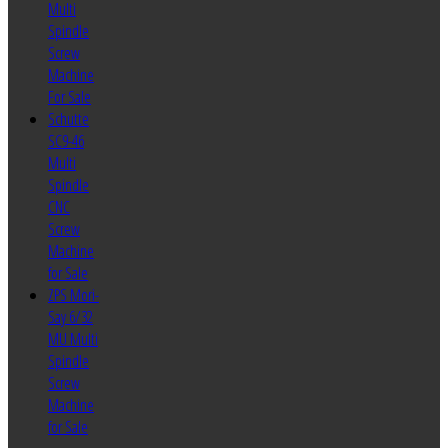
Multi
Spindle
Screw
Machine
For Sale
Schutte
SC9-46
Multi
Spindle
CNC
Screw
Machine
for Sale
ZPS Mori-
Say 6/32
MU Multi
Spindle
Screw
Machine
for Sale