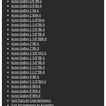
Acme Gridley 5/8" RN-6
Acme Gridley 3/4" RA-8
Acme Gridley 1" RA-6
Acme Gridley 1" RAN-6
Acme Gridley 1-1/4" RA-6
Acme Gridley 1-1/4" RB-8
Acme Gridley 1-5/8" RB-6
Acme Gridley 1-5/8" RB-8
Acme Gridley 1-5/8" RBN-8
Acme Gridley 2" RB-6
Acme Gridley 2" RB-8
Acme Gridley 2-3/8" HSC-6
Acme Gridley 2-5/8" RB-6
Acme Gridley 2-5/8" RB-8
Acme Gridley 3-1/2" RB-6
Acme Gridley 3-1/2" RB-8
Acme Gridley 4" RB-6
Acme Gridley 5-1/4" RAC-6
Acme Gridley 6" RPA-8
Acme Gridley 8" RPA-6
Acme Gridley 8" RPA-8
Sort Parts by Code Reference
Sort Attachments by Assembly