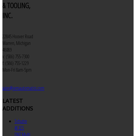
& TOOLING,
INC.
22845 Hoover Road
Warren, Michigan
48089
v: (586) 755-7300
f: (586) 755-1229
Mon-Fri 8am-5pm
sales@jemautomatics.com
LATEST
ADDITIONS
Schutte
AF32S
DNT Multi