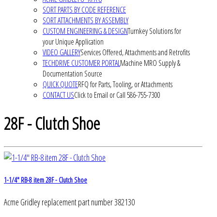
SORT PARTS BY CODE REFERENCE
SORT ATTACHMENTS BY ASSEMBLY
CUSTOM ENGINEERING & DESIGN
Turnkey Solutions for
your Unique Application
VIDEO GALLERY
Services Offered, Attachments and Retrofits
TECHDRIVE CUSTOMER PORTAL
Machine MRO Supply &
Documentation Source
QUICK QUOTE
RFQ for Parts, Tooling, or Attachments
CONTACT US
Click to Email or Call 586-755-7300
28F - Clutch Shoe
1-1/4" RB-8 item 28F - Clutch Shoe
Acme Gridley replacement part number 382130