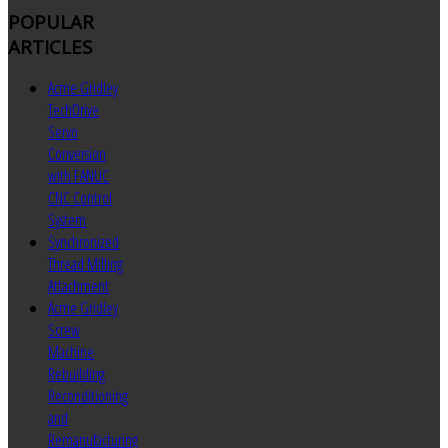
POPULAR
ARTICLES
Acme Gridley
TechDrive
Servo
Conversion
with FANUC
CNC Control
System
Synchronized
Thread Milling
Attachment
Acme Gridley
Screw
Machine
Rebuilding
Reconditioning
and
Remanufacturing