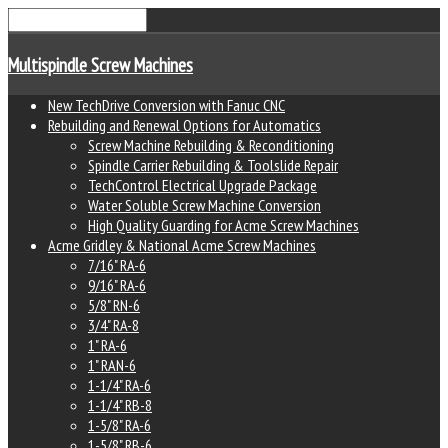
Multispindle Screw Machines
New TechDrive Conversion with Fanuc CNC
Rebuilding and Renewal Options for Automatics
Screw Machine Rebuilding & Reconditioning
Spindle Carrier Rebuilding & Toolslide Repair
TechControl Electrical Upgrade Package
Water Soluble Screw Machine Conversion
High Quality Guarding for Acme Screw Machines
Acme Gridley & National Acme Screw Machines
7/16" RA-6
9/16" RA-6
5/8" RN-6
3/4" RA-8
1" RA-6
1" RAN-6
1-1/4" RA-6
1-1/4" RB-8
1-5/8" RA-6
1-5/8" RB-6