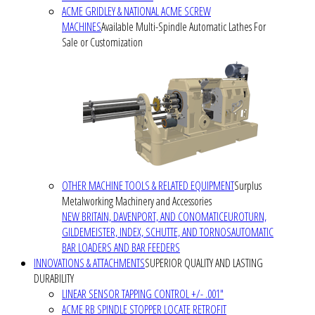
ACME GRIDLEY & NATIONAL ACME SCREW
MACHINES
Available Multi-Spindle Automatic Lathes For
Sale or Customization
OTHER MACHINE TOOLS & RELATED EQUIPMENT
Surplus
Metalworking Machinery and Accessories
NEW BRITAIN, DAVENPORT, AND CONOMATIC
EUROTURN,
GILDEMEISTER, INDEX, SCHUTTE, AND TORNOS
AUTOMATIC
BAR LOADERS AND BAR FEEDERS
INNOVATIONS & ATTACHMENTS
SUPERIOR QUALITY AND LASTING
DURABILITY
LINEAR SENSOR TAPPING CONTROL +/- .001"
ACME RB SPINDLE STOPPER LOCATE RETROFIT