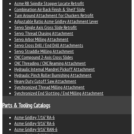
Acme RB Spindle Stopper Locate Retrofit
Combination Air Back Finish & Shelf Slide
Turn Around Attachment for Chuckers Retrofit
Adjustable Ratio Acme Gridley Attachment Lever
Servo Single Axis Cross Slide Retrofit
Servo Thread Chasing Attachment
Servo Arbor Milling Attachment
Servo Cross Drill / End Drill Attachments
Servo Straddle Milling Attachment
CNC Compound 2-Axis Cross Slides
CNC Threading / CNC Reaming Attachment
Hydraulic Internal Mandrel Pickoff Attachment
Hydraulic Pinch Roller Burnishing Attachment
Heavy Duty Cutoff Saw Attachment
Synchronized Thread Milling Attachment
Synchronized End Slotting / End Milling Attachment
Parts & Tooling Catalogs
Acme Gridley 7/16" RA-6
Acme Gridley 9/16" RA-6
Acme Gridley 9/16" RAN-6