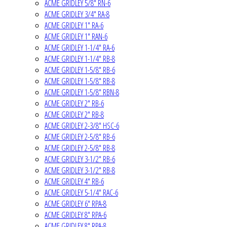
ACME GRIDLEY 5/8" RN-6
ACME GRIDLEY 3/4" RA-8
ACME GRIDLEY 1" RA-6
ACME GRIDLEY 1" RAN-6
ACME GRIDLEY 1-1/4" RA-6
ACME GRIDLEY 1-1/4" RB-8
ACME GRIDLEY 1-5/8" RB-6
ACME GRIDLEY 1-5/8" RB-8
ACME GRIDLEY 1-5/8" RBN-8
ACME GRIDLEY 2" RB-6
ACME GRIDLEY 2" RB-8
ACME GRIDLEY 2-3/8" HSC-6
ACME GRIDLEY 2-5/8" RB-6
ACME GRIDLEY 2-5/8" RB-8
ACME GRIDLEY 3-1/2" RB-6
ACME GRIDLEY 3-1/2" RB-8
ACME GRIDLEY 4" RB-6
ACME GRIDLEY 5-1/4" RAC-6
ACME GRIDLEY 6" RPA-8
ACME GRIDLEY 8" RPA-6
ACME GRIDLEY 8" RPA-8