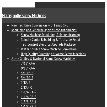
Multispindle Screw Machines
New TechDrive Conversion with Fanuc CNC
Rebuilding and Renewal Options for Automatics
Screw Machine Rebuilding & Reconditioning
Spindle Carrier Rebuilding & Toolslide Repair
TechControl Electrical Upgrade Package
Water Soluble Screw Machine Conversion
High Quality Guarding for Acme Screw Machines
Acme Gridley & National Acme Screw Machines
7/16" RA-6
9/16" RA-6
5/8" RN-6
3/4" RA-8
1" RA-6
1" RAN-6
1-1/4" RA-6
1-1/4" RB-8
1-5/8" RA-6
1-5/8" RB-6