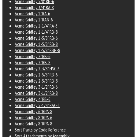
Acme Gridley 5/8" RN-6
Acme Gridley 3/4" RA-8
Acme Gridley 1" RA-6
Acme Gridley 1" RAN-6
Acme Gridley 1-1/4" RA-6
Acme Gridley 1-1/4" RB-8
Acme Gridley 1-5/8" RB-6
Acme Gridley 1-5/8" RB-8
Acme Gridley 1-5/8" RBN-8
Acme Gridley 2" RB-6
Acme Gridley 2" RB-8
Acme Gridley 2-3/8" HSC-6
Acme Gridley 2-5/8" RB-6
Acme Gridley 2-5/8" RB-8
Acme Gridley 3-1/2" RB-6
Acme Gridley 3-1/2" RB-8
Acme Gridley 4" RB-6
Acme Gridley 5-1/4" RAC-6
Acme Gridley 6" RPA-8
Acme Gridley 8" RPA-6
Acme Gridley 8" RPA-8
Sort Parts by Code Reference
Sort Attachments by Assembly