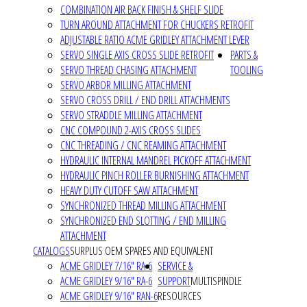
COMBINATION AIR BACK FINISH & SHELF SLIDE
TURN AROUND ATTACHMENT FOR CHUCKERS RETROFIT
ADJUSTABLE RATIO ACME GRIDLEY ATTACHMENT LEVER
SERVO SINGLE AXIS CROSS SLIDE RETROFIT
PARTS &
SERVO THREAD CHASING ATTACHMENT
TOOLING
SERVO ARBOR MILLING ATTACHMENT
SERVO CROSS DRILL / END DRILL ATTACHMENTS
SERVO STRADDLE MILLING ATTACHMENT
CNC COMPOUND 2-AXIS CROSS SLIDES
CNC THREADING / CNC REAMING ATTACHMENT
HYDRAULIC INTERNAL MANDREL PICKOFF ATTACHMENT
HYDRAULIC PINCH ROLLER BURNISHING ATTACHMENT
HEAVY DUTY CUTOFF SAW ATTACHMENT
SYNCHRONIZED THREAD MILLING ATTACHMENT
SYNCHRONIZED END SLOTTING / END MILLING
ATTACHMENT
CATALOGS
SURPLUS OEM SPARES AND EQUIVALENT
ACME GRIDLEY 7/16" RA-6
SERVICE &
ACME GRIDLEY 9/16" RA-6
SUPPORT
MULTISPINDLE
ACME GRIDLEY 9/16" RAN-6
RESOURCES