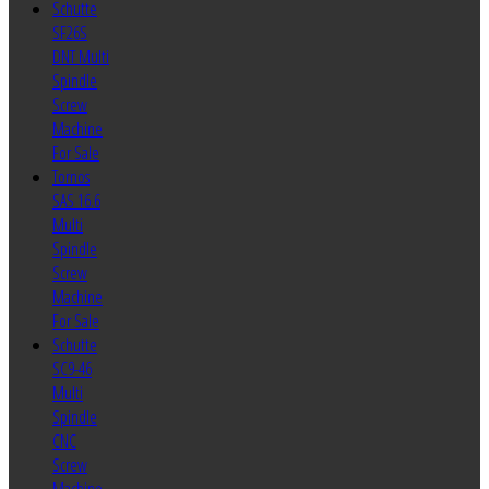
Schutte
SF26S
DNT Multi
Spindle
Screw
Machine
For Sale
Tornos
SAS 16.6
Multi
Spindle
Screw
Machine
For Sale
Schutte
SC9-46
Multi
Spindle
CNC
Screw
Machine