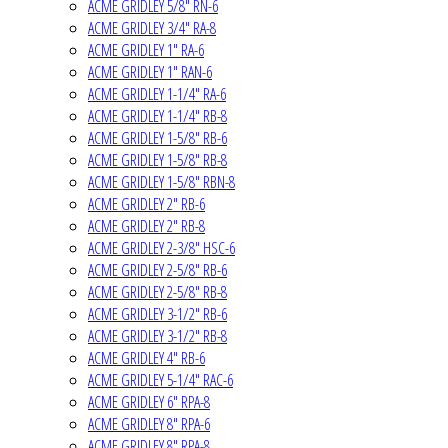
ACME GRIDLEY 5/8" RN-6
ACME GRIDLEY 3/4" RA-8
ACME GRIDLEY 1" RA-6
ACME GRIDLEY 1" RAN-6
ACME GRIDLEY 1-1/4" RA-6
ACME GRIDLEY 1-1/4" RB-8
ACME GRIDLEY 1-5/8" RB-6
ACME GRIDLEY 1-5/8" RB-8
ACME GRIDLEY 1-5/8" RBN-8
ACME GRIDLEY 2" RB-6
ACME GRIDLEY 2" RB-8
ACME GRIDLEY 2-3/8" HSC-6
ACME GRIDLEY 2-5/8" RB-6
ACME GRIDLEY 2-5/8" RB-8
ACME GRIDLEY 3-1/2" RB-6
ACME GRIDLEY 3-1/2" RB-8
ACME GRIDLEY 4" RB-6
ACME GRIDLEY 5-1/4" RAC-6
ACME GRIDLEY 6" RPA-8
ACME GRIDLEY 8" RPA-6
ACME GRIDLEY 8" RPA-8