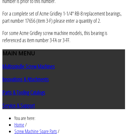
number is prior to this number.
For a complete set of Acme Gridley 1-1/4" RB-8 replacement bearings,
part number 17656 (item 3-F) please enter a quantity of 2.
For some Acme Gridley screw machine models, this bearing is
referenced as item number 3-FA or 3-FF.
MAIN
MENU
Multispindle Screw Machines
Innovations & Attachments
Parts & Tooling Catalogs
Service & Support
You are here:
Home
/
Screw Machine Spare Parts
/