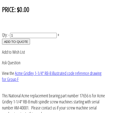
PRICE:
$0.00
Qty:
-
+
ADD TO QUOTE
Add to Wish List
Ask Question
View the
Acme Gridley 1-1/4" RB-8 illustrated code reference drawing
for Group F
This National Acme replacement bearing part number 17656 is for Acme
Gridley 1-1/4" RB-8 multi spindle screw machines starting with serial
number AM-40001. Please contact us if your screw machine serial