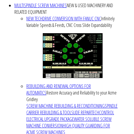
MULTISPINDLE SCREW MACHINES
NEW & USED MACHINERY AND
RELATED EQUIPMENT
NEW TECHDRIVE CONVERSION WITH FANUC CNC
Infinitely
Variable Speeds & Feeds, CNC Cross Slide Expandability
REBUILDING AND RENEWAL OPTIONS FOR
AUTOMATICS
Restore Accuracy and Reliability to your Acme
Gridley
SCREW MACHINE REBUILDING & RECONDITIONING
SPINDLE
CARRIER REBUILDING & TOOLSLIDE REPAIR
TECHCONTROL
ELECTRICAL UPGRADE PACKAGE
WATER SOLUBLE SCREW
MACHINE CONVERSION
HIGH QUALITY GUARDING FOR
ACME SCREW MACHINES