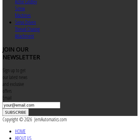
Acme Gridley
Screw
Machines
Servo Driven
Thread Chasing
Attachment
JOIN
OUR
NEWSLETTER
Sign up to get
our latest news
and exclusive
offers
Email
SUBSCRIBE
Copyright © 2026 JemAutomatics.com
HOME
ABOUT US