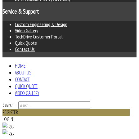
Service & Support
Custom Engineering & Design
Video Gallery
TechDrive Customer Portal
Quick Quote
Contact Us
HOME
ABOUT US
CONTACT
QUICK QUOTE
VIDEO GALLERY
Search ...
REGISTER
LOGIN