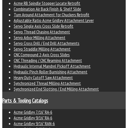
Acme RB Spindle Stopper Locate Retrofit
Combination Air Back Finish & Shelf Slide
Turn Around Attachment for Chuckers Retrofit
Adjustable Ratio Acme Gridley Attachment Lever
Servo Single Axis Cross Slide Retrofit
Servo Thread Chasing Attachment
Servo Arbor Milling Attachment
Servo Cross Drill / End Drill Attachments
Servo Straddle Milling Attachment
CNC Compound 2-Axis Cross Slides
CNC Threading / CNC Reaming Attachment
Hydraulic Internal Mandrel Pickoff Attachment
Hydraulic Pinch Roller Burnishing Attachment
Heavy Duty Cutoff Saw Attachment
Synchronized Thread Milling Attachment
Synchronized End Slotting / End Milling Attachment
Parts & Tooling Catalogs
Acme Gridley 7/16" RA-6
Acme Gridley 9/16" RA-6
Acme Gridley 9/16" RAN-6