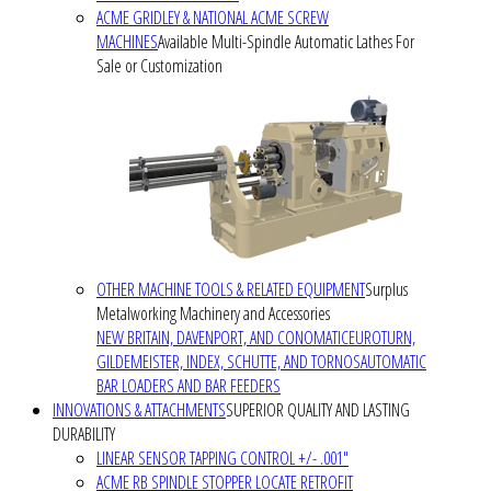
ACME GRIDLEY & NATIONAL ACME SCREW
MACHINES
Available Multi-Spindle Automatic Lathes For
Sale or Customization
OTHER MACHINE TOOLS & RELATED EQUIPMENT
Surplus
Metalworking Machinery and Accessories
NEW BRITAIN, DAVENPORT, AND CONOMATIC
EUROTURN,
GILDEMEISTER, INDEX, SCHUTTE, AND TORNOS
AUTOMATIC
BAR LOADERS AND BAR FEEDERS
INNOVATIONS & ATTACHMENTS
SUPERIOR QUALITY AND LASTING
DURABILITY
LINEAR SENSOR TAPPING CONTROL +/- .001"
ACME RB SPINDLE STOPPER LOCATE RETROFIT