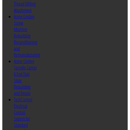
Thread Milling
Attachment
Acme Gridley
Screw
Machine
Rebuilding
Reconditioning
and
Remanufacturing
Acme Gridley
Spindle Carrier
& End Tool
Slide
Rebuilding
and Repair
TechControl
Electrical
Control
System for
Standard