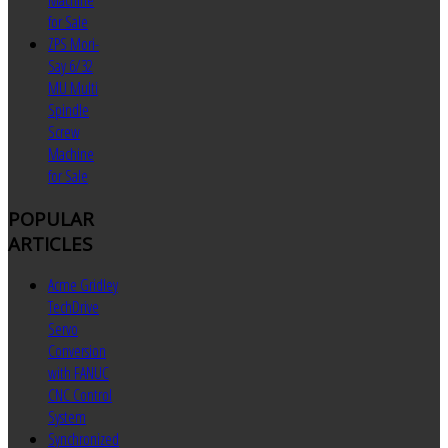
for Sale
ZPS Mori-
Say 6/32
MU Multi
Spindle
Screw
Machine
for Sale
POPULAR
ARTICLES
Acme Gridley
TechDrive
Servo
Conversion
with FANUC
CNC Control
System
Synchronized