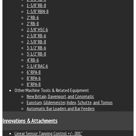
1-5/8" RB-8
1-5/8" RBN-8
2" RB-6
2" RB-8
2-3/8" HSC-6
2-5/8" RB-6
2-5/8" RB-8
3-1/2" RB-6
3-1/2" RB-8
4" RB-6
5-1/4" RAC-6
6" RPA-8
8" RPA-6
8" RPA-8
Other Machine Tools & Related Equipment
New Britain, Davenport, and Conomatic
Euroturn, Gildemeister, Index, Schutte, and Tornos
Automatic Bar Loaders and Bar Feeders
Innovations & Attachments
Linear Sensor Tapping Control +/- .001"