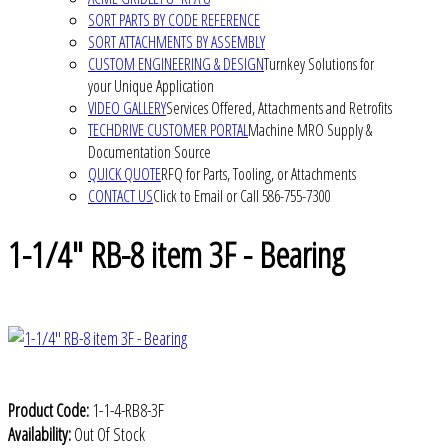
SORT PARTS BY CODE REFERENCE
SORT ATTACHMENTS BY ASSEMBLY
CUSTOM ENGINEERING & DESIGN
Turnkey Solutions for
your Unique Application
VIDEO GALLERY
Services Offered, Attachments and Retrofits
TECHDRIVE CUSTOMER PORTAL
Machine MRO Supply &
Documentation Source
QUICK QUOTE
RFQ for Parts, Tooling, or Attachments
CONTACT US
Click to Email or Call 586-755-7300
1-1/4" RB-8 item 3F - Bearing
Product Code:
1-1-4-RB8-3F
Availability:
Out Of Stock