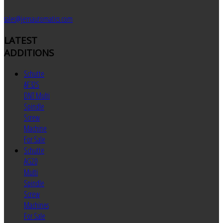
sales@jemautomatics.com
LATEST
ADDITIONS
Schutte
AF32S
DNT Multi
Spindle
Screw
Machine
For Sale
Schutte
AG20
Multi
Spindle
Screw
Machines
For Sale