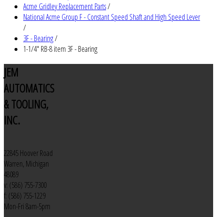
Acme Gridley Replacement Parts
/
National Acme Group F - Constant Speed Shaft and High Speed Lever
/
3F - Bearing
/
1-1/4" RB-8 item 3F - Bearing
JEM
AUTOMATICS
& TOOLING,
INC.
22845 Hoover Road
Warren, Michigan
48089
v: (586) 755-7300
f: (586) 755-1229
Mon-Fri 8am-5pm