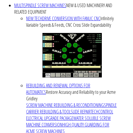
MULTISPINDLE SCREW MACHINES
NEW & USED MACHINERY AND
RELATED EQUIPMENT
NEW TECHDRIVE CONVERSION WITH FANUC CNC
Infinitely
Variable Speeds & Feeds, CNC Cross Slide Expandability
REBUILDING AND RENEWAL OPTIONS FOR
AUTOMATICS
Restore Accuracy and Reliability to your Acme
Gridley
SCREW MACHINE REBUILDING & RECONDITIONING
SPINDLE
CARRIER REBUILDING & TOOLSLIDE REPAIR
TECHCONTROL
ELECTRICAL UPGRADE PACKAGE
WATER SOLUBLE SCREW
MACHINE CONVERSION
HIGH QUALITY GUARDING FOR
ACME SCREW MACHINES