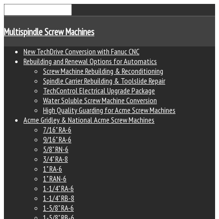
Multispindle Screw Machines
New TechDrive Conversion with Fanuc CNC
Rebuilding and Renewal Options for Automatics
Screw Machine Rebuilding & Reconditioning
Spindle Carrier Rebuilding & Toolslide Repair
TechControl Electrical Upgrade Package
Water Soluble Screw Machine Conversion
High Quality Guarding for Acme Screw Machines
Acme Gridley & National Acme Screw Machines
7/16" RA-6
9/16" RA-6
5/8" RN-6
3/4" RA-8
1" RA-6
1" RAN-6
1-1/4" RA-6
1-1/4" RB-8
1-5/8" RA-6
1-5/8" RB-6