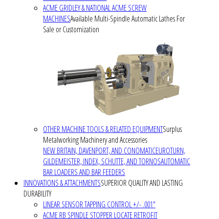
ACME GRIDLEY & NATIONAL ACME SCREW
MACHINES
Available Multi-Spindle Automatic Lathes For
Sale or Customization
OTHER MACHINE TOOLS & RELATED EQUIPMENT
Surplus
Metalworking Machinery and Accessories
NEW BRITAIN, DAVENPORT, AND CONOMATIC
EUROTURN,
GILDEMEISTER, INDEX, SCHUTTE, AND TORNOS
AUTOMATIC
BAR LOADERS AND BAR FEEDERS
INNOVATIONS & ATTACHMENTS
SUPERIOR QUALITY AND LASTING
DURABILITY
LINEAR SENSOR TAPPING CONTROL +/- .001"
ACME RB SPINDLE STOPPER LOCATE RETROFIT