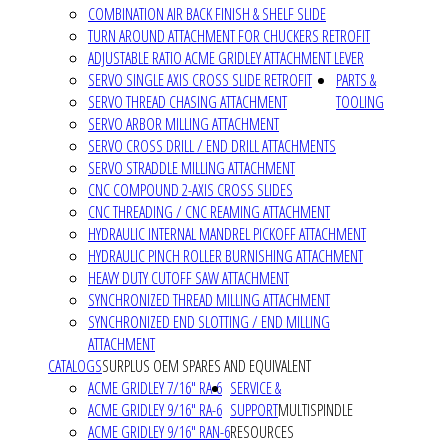
COMBINATION AIR BACK FINISH & SHELF SLIDE
TURN AROUND ATTACHMENT FOR CHUCKERS RETROFIT
ADJUSTABLE RATIO ACME GRIDLEY ATTACHMENT LEVER
SERVO SINGLE AXIS CROSS SLIDE RETROFIT
PARTS &
SERVO THREAD CHASING ATTACHMENT
TOOLING
SERVO ARBOR MILLING ATTACHMENT
SERVO CROSS DRILL / END DRILL ATTACHMENTS
SERVO STRADDLE MILLING ATTACHMENT
CNC COMPOUND 2-AXIS CROSS SLIDES
CNC THREADING / CNC REAMING ATTACHMENT
HYDRAULIC INTERNAL MANDREL PICKOFF ATTACHMENT
HYDRAULIC PINCH ROLLER BURNISHING ATTACHMENT
HEAVY DUTY CUTOFF SAW ATTACHMENT
SYNCHRONIZED THREAD MILLING ATTACHMENT
SYNCHRONIZED END SLOTTING / END MILLING
ATTACHMENT
CATALOGS
SURPLUS OEM SPARES AND EQUIVALENT
ACME GRIDLEY 7/16" RA-6
SERVICE &
ACME GRIDLEY 9/16" RA-6
SUPPORT
MULTISPINDLE
ACME GRIDLEY 9/16" RAN-6
RESOURCES