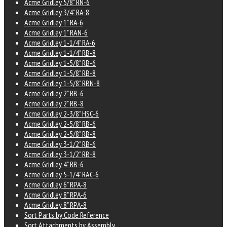
Acme Gridley 5/8" RN-6
Acme Gridley 3/4" RA-8
Acme Gridley 1" RA-6
Acme Gridley 1" RAN-6
Acme Gridley 1-1/4" RA-6
Acme Gridley 1-1/4" RB-8
Acme Gridley 1-5/8" RB-6
Acme Gridley 1-5/8" RB-8
Acme Gridley 1-5/8" RBN-8
Acme Gridley 2" RB-6
Acme Gridley 2" RB-8
Acme Gridley 2-3/8" HSC-6
Acme Gridley 2-5/8" RB-6
Acme Gridley 2-5/8" RB-8
Acme Gridley 3-1/2" RB-6
Acme Gridley 3-1/2" RB-8
Acme Gridley 4" RB-6
Acme Gridley 5-1/4" RAC-6
Acme Gridley 6" RPA-8
Acme Gridley 8" RPA-6
Acme Gridley 8" RPA-8
Sort Parts by Code Reference
Sort Attachments by Assembly