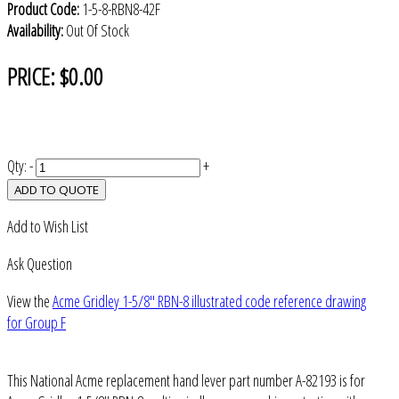
Product Code:
1-5-8-RBN8-42F
Availability:
Out Of Stock
PRICE:
$0.00
Qty:
-
+
ADD TO QUOTE
Add to Wish List
Ask Question
View the
Acme Gridley 1-5/8" RBN-8 illustrated code reference drawing
for Group F
This National Acme replacement hand lever part number A-82193 is for