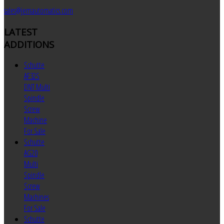
sales@jemautomatics.com
LATEST
ADDITIONS
Schutte
AF32S
DNT Multi
Spindle
Screw
Machine
For Sale
Schutte
AG20
Multi
Spindle
Screw
Machines
For Sale
Schutte