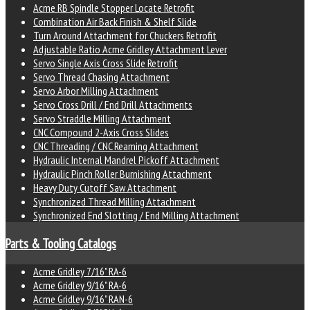
Acme RB Spindle Stopper Locate Retrofit
Combination Air Back Finish & Shelf Slide
Turn Around Attachment for Chuckers Retrofit
Adjustable Ratio Acme Gridley Attachment Lever
Servo Single Axis Cross Slide Retrofit
Servo Thread Chasing Attachment
Servo Arbor Milling Attachment
Servo Cross Drill / End Drill Attachments
Servo Straddle Milling Attachment
CNC Compound 2-Axis Cross Slides
CNC Threading / CNC Reaming Attachment
Hydraulic Internal Mandrel Pickoff Attachment
Hydraulic Pinch Roller Burnishing Attachment
Heavy Duty Cutoff Saw Attachment
Synchronized Thread Milling Attachment
Synchronized End Slotting / End Milling Attachment
Parts & Tooling Catalogs
Acme Gridley 7/16" RA-6
Acme Gridley 9/16" RA-6
Acme Gridley 9/16" RAN-6