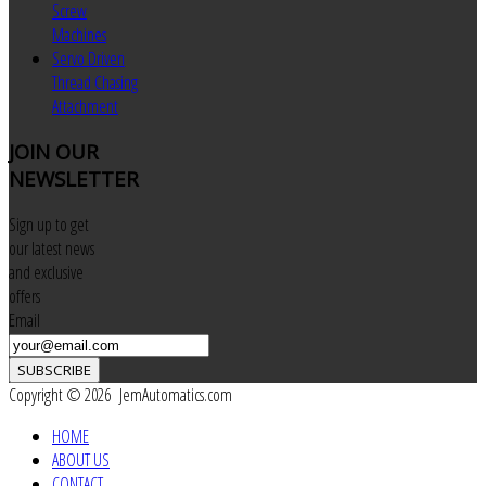
Screw
Machines
Servo Driven
Thread Chasing
Attachment
JOIN
OUR
NEWSLETTER
Sign up to get
our latest news
and exclusive
offers
Email
SUBSCRIBE
Copyright © 2026 JemAutomatics.com
HOME
ABOUT US
CONTACT