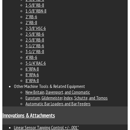
1-5/8" RB-8
1-5/8" RBN-8
2" RB-6
2" RB-8
2-3/8" HSC-6
2-5/8" RB-6
2-5/8" RB-8
3-1/2" RB-6
3-1/2" RB-8
4" RB-6
5-1/4" RAC-6
6" RPA-8
8" RPA-6
8" RPA-8
Other Machine Tools & Related Equipment
New Britain, Davenport, and Conomatic
Euroturn, Gildemeister, Index, Schutte, and Tornos
Automatic Bar Loaders and Bar Feeders
Innovations & Attachments
Linear Sensor Tapping Control +/- .001"