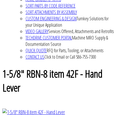
SORT PARTS BY CODE REFERENCE
SORT ATTACHMENTS BY ASSEMBLY
CUSTOM ENGINEERING & DESIGN
Turnkey Solutions for
your Unique Application
VIDEO GALLERY
Services Offered, Attachments and Retrofits
TECHDRIVE CUSTOMER PORTAL
Machine MRO Supply &
Documentation Source
QUICK QUOTE
RFQ for Parts, Tooling, or Attachments
CONTACT US
Click to Email or Call 586-755-7300
1-5/8" RBN-8 item 42F - Hand
Lever