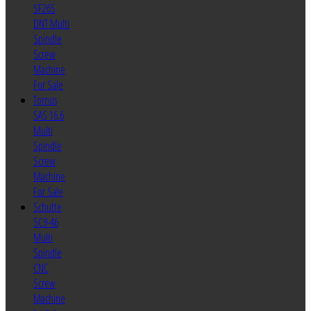
SF26S
DNT Multi
Spindle
Screw
Machine
For Sale
Tornos
SAS 16.6
Multi
Spindle
Screw
Machine
For Sale
Schutte
SC9-46
Multi
Spindle
CNC
Screw
Machine