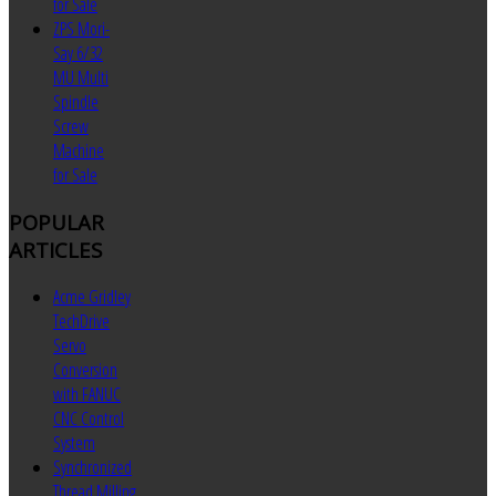
for Sale
ZPS Mori-
Say 6/32
MU Multi
Spindle
Screw
Machine
for Sale
POPULAR
ARTICLES
Acme Gridley
TechDrive
Servo
Conversion
with FANUC
CNC Control
System
Synchronized
Thread Milling