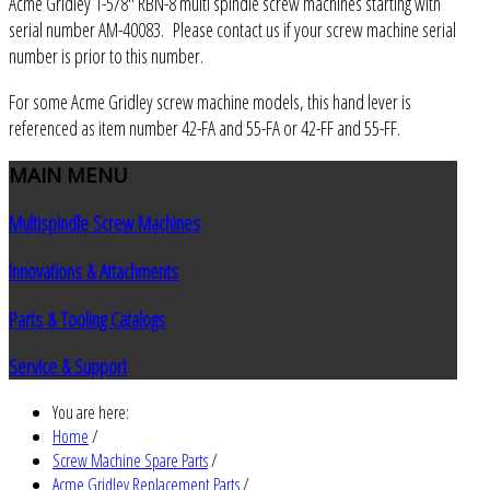
Acme Gridley 1-5/8" RBN-8 multi spindle screw machines starting with
serial number AM-40083. Please contact us if your screw machine serial
number is prior to this number.
For some Acme Gridley screw machine models, this hand lever is
referenced as item number 42-FA and 55-FA or 42-FF and 55-FF.
MAIN
MENU
Multispindle Screw Machines
Innovations & Attachments
Parts & Tooling Catalogs
Service & Support
You are here:
Home
/
Screw Machine Spare Parts
/
Acme Gridley Replacement Parts
/