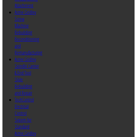
Attachment
Acme Gridley
Screw
Machine
Rebuilding
Reconditioning
and
Remanufacturing
Acme Gridley
Spindle Carrier
& End Tool
Slide
Rebuilding
and Repair
TechControl
Electrical
Control
System for
Standard
Acme Gridley