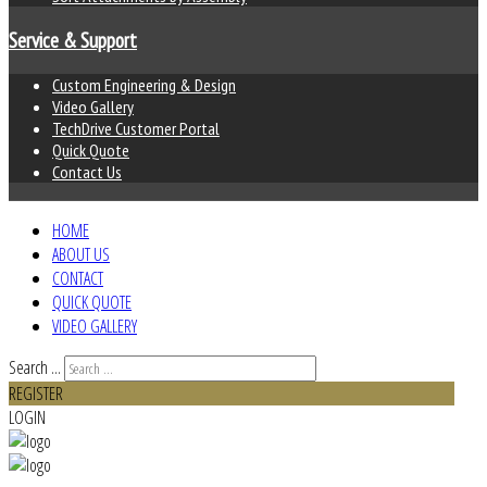
Service & Support
Custom Engineering & Design
Video Gallery
TechDrive Customer Portal
Quick Quote
Contact Us
HOME
ABOUT US
CONTACT
QUICK QUOTE
VIDEO GALLERY
Search ...
REGISTER
LOGIN