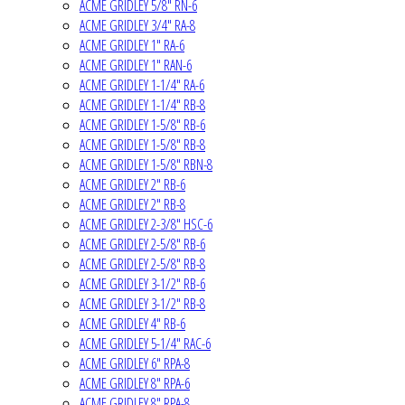
ACME GRIDLEY 5/8" RN-6
ACME GRIDLEY 3/4" RA-8
ACME GRIDLEY 1" RA-6
ACME GRIDLEY 1" RAN-6
ACME GRIDLEY 1-1/4" RA-6
ACME GRIDLEY 1-1/4" RB-8
ACME GRIDLEY 1-5/8" RB-6
ACME GRIDLEY 1-5/8" RB-8
ACME GRIDLEY 1-5/8" RBN-8
ACME GRIDLEY 2" RB-6
ACME GRIDLEY 2" RB-8
ACME GRIDLEY 2-3/8" HSC-6
ACME GRIDLEY 2-5/8" RB-6
ACME GRIDLEY 2-5/8" RB-8
ACME GRIDLEY 3-1/2" RB-6
ACME GRIDLEY 3-1/2" RB-8
ACME GRIDLEY 4" RB-6
ACME GRIDLEY 5-1/4" RAC-6
ACME GRIDLEY 6" RPA-8
ACME GRIDLEY 8" RPA-6
ACME GRIDLEY 8" RPA-8