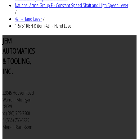
National Acme Group F - Constant Speed Shaft and High Speed Lever
/
42F - Hand Lever
/
1-5/8" RBN-8 item 42F - Hand Lever
JEM
AUTOMATICS
& TOOLING,
INC.
22845 Hoover Road
Warren, Michigan
48089
v: (586) 755-7300
f: (586) 755-1229
Mon-Fri 8am-5pm