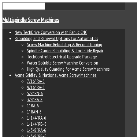
Multispindle Screw Machines
New TechDrive Conversion with Fanuc CNC
Rebuilding and Renewal Options for Automatics
Screw Machine Rebuilding & Reconditioning
Spindle Carrier Rebuilding & Toolslide Repair
TechControl Electrical Upgrade Package
Water Soluble Screw Machine Conversion
High Quality Guarding for Acme Screw Machines
Acme Gridley & National Acme Screw Machines
7/16" RA-6
9/16" RA-6
5/8" RN-6
3/4" RA-8
1" RA-6
1" RAN-6
1-1/4" RA-6
1-1/4" RB-8
1-5/8" RA-6
1-5/8" RB-6