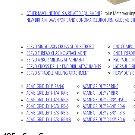
OTHER MACHINE TOOLS & RELATED EQUIPMENT
Surplus Metalworking
NEW BRITAIN, DAVENPORT, AND CONOMATIC
EUROTURN, GILDEMEISTE
SERVO SINGLE AXIS CROSS SLIDE RETROFIT
CNC COMPOUN
SERVO THREAD CHASING ATTACHMENT
CNC THREADI
SERVO ARBOR MILLING ATTACHMENT
HYDRAULIC I
SERVO CROSS DRILL / END DRILL ATTACHMENTS
HYDRAULIC P
SERVO STRADDLE MILLING ATTACHMENT
HEAVY DUTY 
ACME GRIDLEY 1" RAN-6
ACME GRIDLEY 2" RB-6
ACME GRIDLEY 1-1/4" RA-6
ACME GRIDLEY 2" RB-8
ACME GRIDLEY 1-1/4" RB-8
ACME GRIDLEY 2-3/8" HSC-6
ACME GRIDLEY 1-5/8" RB-6
ACME GRIDLEY 2-5/8" RB-6
ACME GRIDLEY 1-5/8" RB-8
ACME GRIDLEY 2-5/8" RB-8
ACME GRIDLEY 1-5/8" RBN-8
ACME GRIDLEY 3-1/2" RB-6