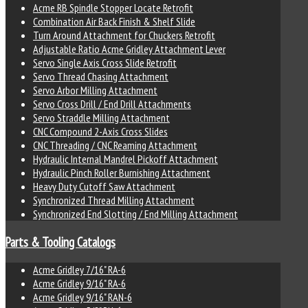
Acme RB Spindle Stopper Locate Retrofit
Combination Air Back Finish & Shelf Slide
Turn Around Attachment for Chuckers Retrofit
Adjustable Ratio Acme Gridley Attachment Lever
Servo Single Axis Cross Slide Retrofit
Servo Thread Chasing Attachment
Servo Arbor Milling Attachment
Servo Cross Drill / End Drill Attachments
Servo Straddle Milling Attachment
CNC Compound 2-Axis Cross Slides
CNC Threading / CNC Reaming Attachment
Hydraulic Internal Mandrel Pickoff Attachment
Hydraulic Pinch Roller Burnishing Attachment
Heavy Duty Cutoff Saw Attachment
Synchronized Thread Milling Attachment
Synchronized End Slotting / End Milling Attachment
Parts & Tooling Catalogs
Acme Gridley 7/16" RA-6
Acme Gridley 9/16" RA-6
Acme Gridley 9/16" RAN-6