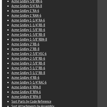
Acme Gridley 5/8" RN-6
Acme Gridley 3/4" RA-8
Acme Gridley 1" RA-6
Acme Gridley 1" RAN-6
Acme Gridley 1-1/4" RA-6
Acme Gridley 1-1/4" RB-8
Acme Gridley 1-5/8" RB-6
Acme Gridley 1-5/8" RB-8
Acme Gridley 1-5/8" RBN-8
Acme Gridley 2" RB-6
Acme Gridley 2" RB-8
Acme Gridley 2-3/8" HSC-6
Acme Gridley 2-5/8" RB-6
Acme Gridley 2-5/8" RB-8
Acme Gridley 3-1/2" RB-6
Acme Gridley 3-1/2" RB-8
Acme Gridley 4" RB-6
Acme Gridley 5-1/4" RAC-6
Acme Gridley 6" RPA-8
Acme Gridley 8" RPA-6
Acme Gridley 8" RPA-8
Sort Parts by Code Reference
Sort Attachments by Assembly