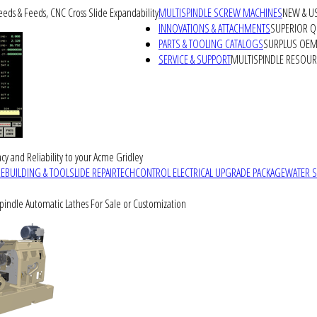
peeds & Feeds, CNC Cross Slide Expandability
MULTISPINDLE SCREW MACHINES
NEW & U
INNOVATIONS & ATTACHMENTS
SUPERIOR QU
PARTS & TOOLING CATALOGS
SURPLUS OEM 
SERVICE & SUPPORT
MULTISPINDLE RESOU
cy and Reliability to your Acme Gridley
REBUILDING & TOOLSLIDE REPAIR
TECHCONTROL ELECTRICAL UPGRADE PACKAGE
WATER 
Spindle Automatic Lathes For Sale or Customization