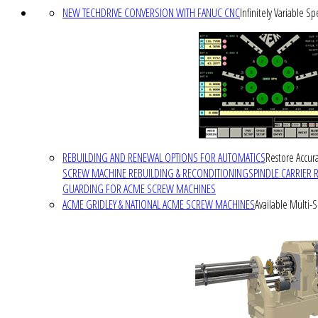
NEW TECHDRIVE CONVERSION WITH FANUC CNC
Infinitely Variable S
REBUILDING AND RENEWAL OPTIONS FOR AUTOMATICS
Restore Accura
SCREW MACHINE REBUILDING & RECONDITIONING
SPINDLE CARRIER 
GUARDING FOR ACME SCREW MACHINES
ACME GRIDLEY & NATIONAL ACME SCREW MACHINES
Available Multi-