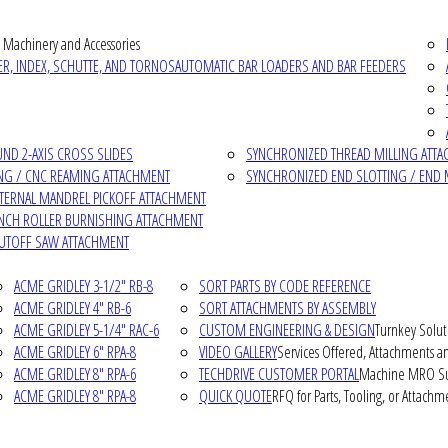
 Machinery and Accessories
R, INDEX, SCHUTTE, AND TORNOS
AUTOMATIC BAR LOADERS AND BAR FEEDERS
D 2-AXIS CROSS SLIDES
SYNCHRONIZED THREAD MILLING ATT
NG / CNC REAMING ATTACHMENT
SYNCHRONIZED END SLOTTING / END 
NTERNAL MANDREL PICKOFF ATTACHMENT
INCH ROLLER BURNISHING ATTACHMENT
CUTOFF SAW ATTACHMENT
ACME GRIDLEY 3-1/2" RB-8
SORT PARTS BY CODE REFERENCE
ACME GRIDLEY 4" RB-6
SORT ATTACHMENTS BY ASSEMBLY
ACME GRIDLEY 5-1/4" RAC-6
CUSTOM ENGINEERING & DESIGN
Turnkey Solut
ACME GRIDLEY 6" RPA-8
VIDEO GALLERY
Services Offered, Attachments an
ACME GRIDLEY 8" RPA-6
TECHDRIVE CUSTOMER PORTAL
Machine MRO Su
ACME GRIDLEY 8" RPA-8
QUICK QUOTE
RFQ for Parts, Tooling, or Attachm