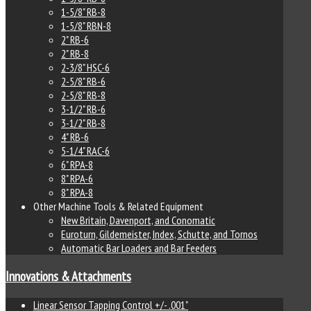
1-5/8" RB-8
1-5/8" RBN-8
2" RB-6
2" RB-8
2-3/8" HSC-6
2-5/8" RB-6
2-5/8" RB-8
3-1/2" RB-6
3-1/2" RB-8
4" RB-6
5-1/4" RAC-6
6" RPA-8
8" RPA-6
8" RPA-8
Other Machine Tools & Related Equipment
New Britain, Davenport, and Conomatic
Euroturn, Gildemeister, Index, Schutte, and Tornos
Automatic Bar Loaders and Bar Feeders
Innovations & Attachments
Linear Sensor Tapping Control +/- .001"