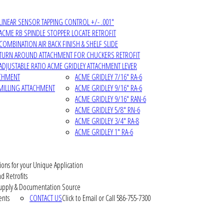
LINEAR SENSOR TAPPING CONTROL +/- .001"
ACME RB SPINDLE STOPPER LOCATE RETROFIT
COMBINATION AIR BACK FINISH & SHELF SLIDE
TURN AROUND ATTACHMENT FOR CHUCKERS RETROFIT
ADJUSTABLE RATIO ACME GRIDLEY ATTACHMENT LEVER
ACHMENT
ACME GRIDLEY 7/16" RA-6
MILLING ATTACHMENT
ACME GRIDLEY 9/16" RA-6
ACME GRIDLEY 9/16" RAN-6
ACME GRIDLEY 5/8" RN-6
ACME GRIDLEY 3/4" RA-8
ACME GRIDLEY 1" RA-6
ions for your Unique Application
d Retrofits
pply & Documentation Source
ents
CONTACT US
Click to Email or Call 586-755-7300