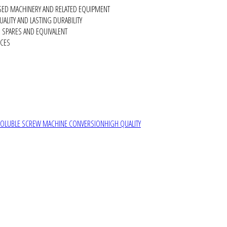
SED MACHINERY AND RELATED EQUIPMENT
ALITY AND LASTING DURABILITY
SPARES AND EQUIVALENT
RCES
SOLUBLE SCREW MACHINE CONVERSION
HIGH QUALITY