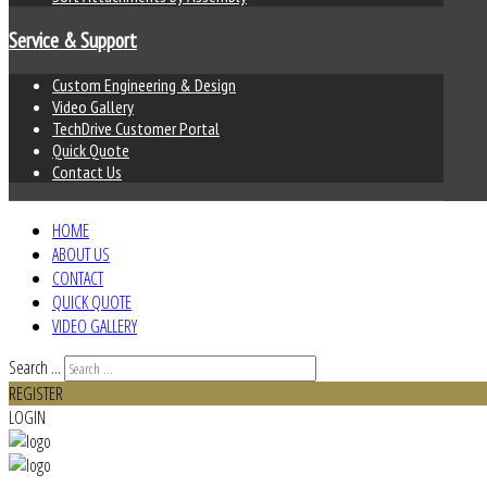
Service & Support
Custom Engineering & Design
Video Gallery
TechDrive Customer Portal
Quick Quote
Contact Us
HOME
ABOUT US
CONTACT
QUICK QUOTE
VIDEO GALLERY
Search ...
REGISTER
LOGIN