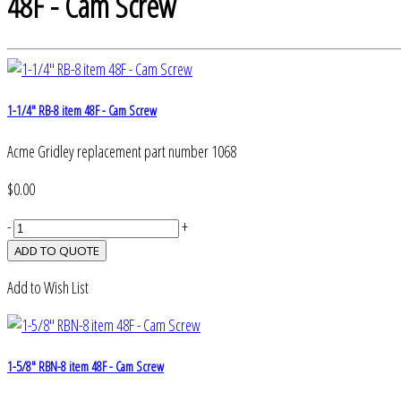
48F - Cam Screw
1-1/4" RB-8 item 48F - Cam Screw
Acme Gridley replacement part number 1068
$0.00
-
+
Add to Wish List
1-5/8" RBN-8 item 48F - Cam Screw