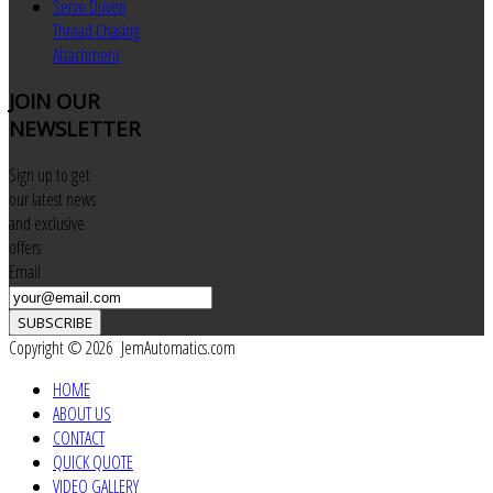
Servo Driven
Thread Chasing
Attachment
JOIN
OUR
NEWSLETTER
Sign up to get
our latest news
and exclusive
offers
Email
SUBSCRIBE
Copyright © 2026 JemAutomatics.com
HOME
ABOUT US
CONTACT
QUICK QUOTE
VIDEO GALLERY