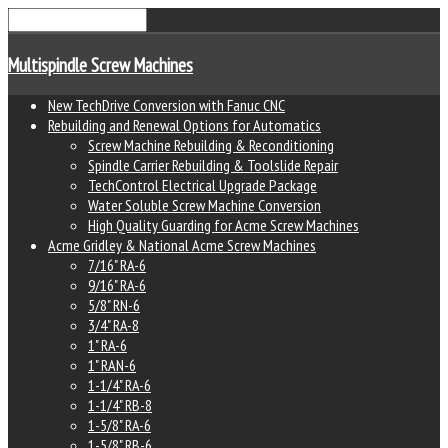
Multispindle Screw Machines
New TechDrive Conversion with Fanuc CNC
Rebuilding and Renewal Options for Automatics
Screw Machine Rebuilding & Reconditioning
Spindle Carrier Rebuilding & Toolslide Repair
TechControl Electrical Upgrade Package
Water Soluble Screw Machine Conversion
High Quality Guarding for Acme Screw Machines
Acme Gridley & National Acme Screw Machines
7/16" RA-6
9/16" RA-6
5/8" RN-6
3/4" RA-8
1" RA-6
1" RAN-6
1-1/4" RA-6
1-1/4" RB-8
1-5/8" RA-6
1-5/8" RB-6