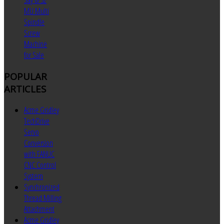
Say 6/32
MU Multi
Spindle
Screw
Machine
for Sale
POPULAR
ARTICLES
Acme Gridley
TechDrive
Servo
Conversion
with FANUC
CNC Control
System
Synchronized
Thread Milling
Attachment
Acme Gridley