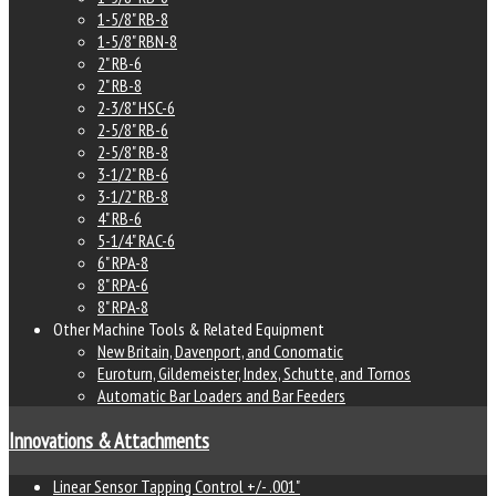
1-5/8" RB-8
1-5/8" RBN-8
2" RB-6
2" RB-8
2-3/8" HSC-6
2-5/8" RB-6
2-5/8" RB-8
3-1/2" RB-6
3-1/2" RB-8
4" RB-6
5-1/4" RAC-6
6" RPA-8
8" RPA-6
8" RPA-8
Other Machine Tools & Related Equipment
New Britain, Davenport, and Conomatic
Euroturn, Gildemeister, Index, Schutte, and Tornos
Automatic Bar Loaders and Bar Feeders
Innovations & Attachments
Linear Sensor Tapping Control +/- .001"