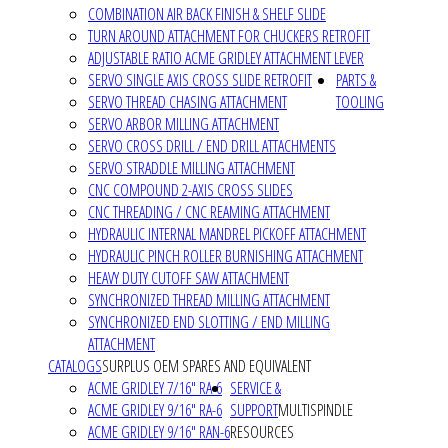
COMBINATION AIR BACK FINISH & SHELF SLIDE
TURN AROUND ATTACHMENT FOR CHUCKERS RETROFIT
ADJUSTABLE RATIO ACME GRIDLEY ATTACHMENT LEVER
SERVO SINGLE AXIS CROSS SLIDE RETROFIT
PARTS &
SERVO THREAD CHASING ATTACHMENT
TOOLING
SERVO ARBOR MILLING ATTACHMENT
SERVO CROSS DRILL / END DRILL ATTACHMENTS
SERVO STRADDLE MILLING ATTACHMENT
CNC COMPOUND 2-AXIS CROSS SLIDES
CNC THREADING / CNC REAMING ATTACHMENT
HYDRAULIC INTERNAL MANDREL PICKOFF ATTACHMENT
HYDRAULIC PINCH ROLLER BURNISHING ATTACHMENT
HEAVY DUTY CUTOFF SAW ATTACHMENT
SYNCHRONIZED THREAD MILLING ATTACHMENT
SYNCHRONIZED END SLOTTING / END MILLING
ATTACHMENT
CATALOGS
SURPLUS OEM SPARES AND EQUIVALENT
ACME GRIDLEY 7/16" RA-6
SERVICE &
ACME GRIDLEY 9/16" RA-6
SUPPORT
MULTISPINDLE
ACME GRIDLEY 9/16" RAN-6
RESOURCES