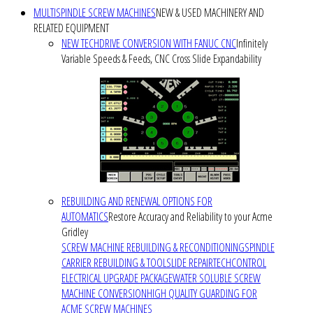
MULTISPINDLE SCREW MACHINES
NEW & USED MACHINERY AND
RELATED EQUIPMENT
NEW TECHDRIVE CONVERSION WITH FANUC CNC
Infinitely
Variable Speeds & Feeds, CNC Cross Slide Expandability
REBUILDING AND RENEWAL OPTIONS FOR
AUTOMATICS
Restore Accuracy and Reliability to your Acme
Gridley
SCREW MACHINE REBUILDING & RECONDITIONING
SPINDLE
CARRIER REBUILDING & TOOLSLIDE REPAIR
TECHCONTROL
ELECTRICAL UPGRADE PACKAGE
WATER SOLUBLE SCREW
MACHINE CONVERSION
HIGH QUALITY GUARDING FOR
ACME SCREW MACHINES