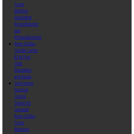
Screw
Machine
Rebuilding
Reconditioning
and
Remanufacturing
Acme Gridley
Spindle Carrier
& End Tool
Slide
Rebuilding
and Repair
TechControl
Electrical
Control
System for
Standard
Acme Gridley
Screw
Machines