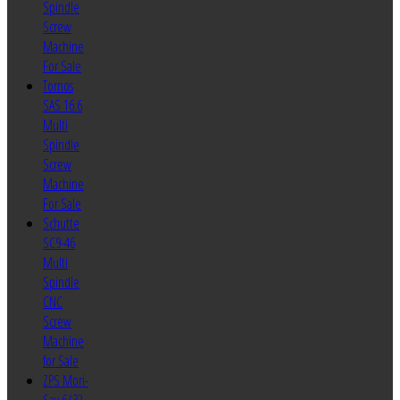
Spindle
Screw
Machine
For Sale
Tornos
SAS 16.6
Multi
Spindle
Screw
Machine
For Sale
Schutte
SC9-46
Multi
Spindle
CNC
Screw
Machine
for Sale
ZPS Mori-