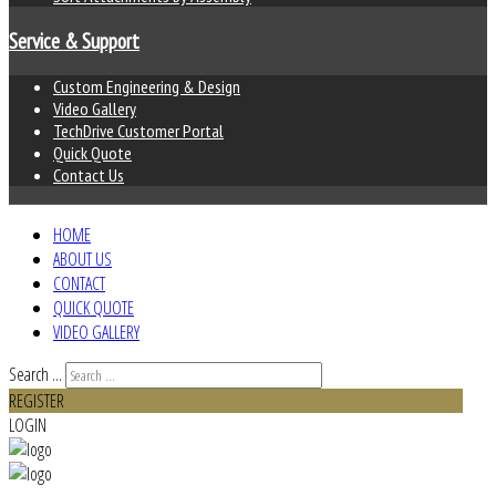
Service & Support
Custom Engineering & Design
Video Gallery
TechDrive Customer Portal
Quick Quote
Contact Us
HOME
ABOUT US
CONTACT
QUICK QUOTE
VIDEO GALLERY
Search ...
REGISTER
LOGIN