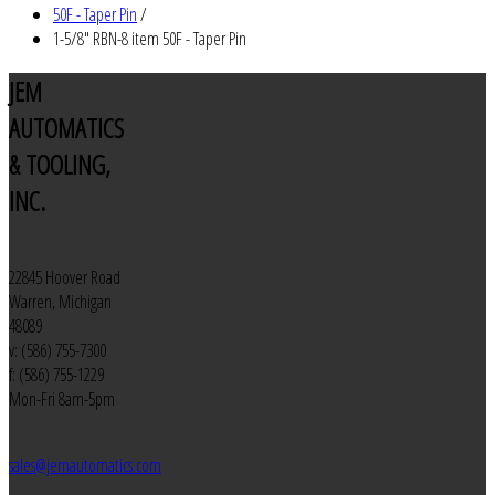
50F - Taper Pin
/
1-5/8" RBN-8 item 50F - Taper Pin
JEM
AUTOMATICS
& TOOLING,
INC.
22845 Hoover Road
Warren, Michigan
48089
v: (586) 755-7300
f: (586) 755-1229
Mon-Fri 8am-5pm
sales@jemautomatics.com