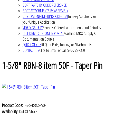
SORT PARTS BY CODE REFERENCE
SORT ATTACHMENTS BY ASSEMBLY
CUSTOM ENGINEERING & DESIGN
Turnkey Solutions for
your Unique Application
VIDEO GALLERY
Services Offered, Attachments and Retrofits
TECHDRIVE CUSTOMER PORTAL
Machine MRO Supply &
Documentation Source
QUICK QUOTE
RFQ for Parts, Tooling, or Attachments
CONTACT US
Click to Email or Call 586-755-7300
1-5/8" RBN-8 item 50F - Taper Pin
Product Code:
1-5-8-RBN8-50F
Availability:
Out Of Stock