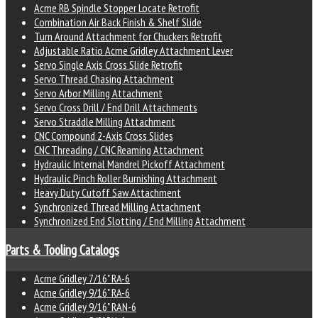
Acme RB Spindle Stopper Locate Retrofit
Combination Air Back Finish & Shelf Slide
Turn Around Attachment for Chuckers Retrofit
Adjustable Ratio Acme Gridley Attachment Lever
Servo Single Axis Cross Slide Retrofit
Servo Thread Chasing Attachment
Servo Arbor Milling Attachment
Servo Cross Drill / End Drill Attachments
Servo Straddle Milling Attachment
CNC Compound 2-Axis Cross Slides
CNC Threading / CNC Reaming Attachment
Hydraulic Internal Mandrel Pickoff Attachment
Hydraulic Pinch Roller Burnishing Attachment
Heavy Duty Cutoff Saw Attachment
Synchronized Thread Milling Attachment
Synchronized End Slotting / End Milling Attachment
Parts & Tooling Catalogs
Acme Gridley 7/16" RA-6
Acme Gridley 9/16" RA-6
Acme Gridley 9/16" RAN-6