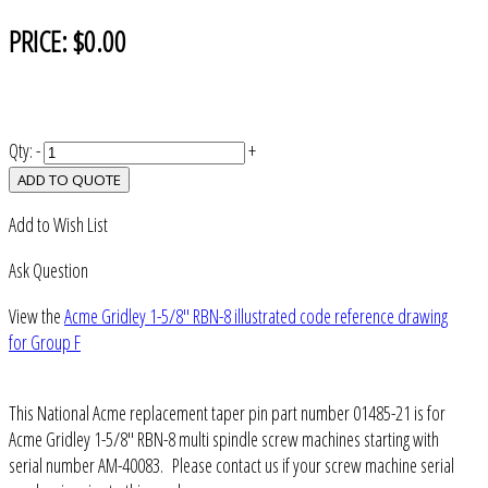
PRICE:
$0.00
Qty:
-
+
ADD TO QUOTE
Add to Wish List
Ask Question
View the
Acme Gridley 1-5/8" RBN-8 illustrated code reference drawing
for Group F
This National Acme replacement taper pin part number 01485-21 is for
Acme Gridley 1-5/8" RBN-8 multi spindle screw machines starting with
serial number AM-40083. Please contact us if your screw machine serial