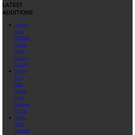
LATEST
ADDITIONS
Schutte
AF32S
DNT Multi
Spindle
Screw
Machine
For Sale
Schutte
AG20
Multi
Spindle
Screw
Machines
For Sale
Schutte
SF26S
DNT Multi