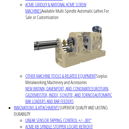
ACME GRIDLEY & NATIONAL ACME SCREW
MACHINES
Available Multi-Spindle Automatic Lathes For
Sale or Customization
OTHER MACHINE TOOLS & RELATED EQUIPMENT
Surplus
Metalworking Machinery and Accessories
NEW BRITAIN, DAVENPORT, AND CONOMATIC
EUROTURN,
GILDEMEISTER, INDEX, SCHUTTE, AND TORNOS
AUTOMATIC
BAR LOADERS AND BAR FEEDERS
INNOVATIONS & ATTACHMENTS
SUPERIOR QUALITY AND LASTING
DURABILITY
LINEAR SENSOR TAPPING CONTROL +/- .001"
ACME RB SPINDLE STOPPER LOCATE RETROFIT