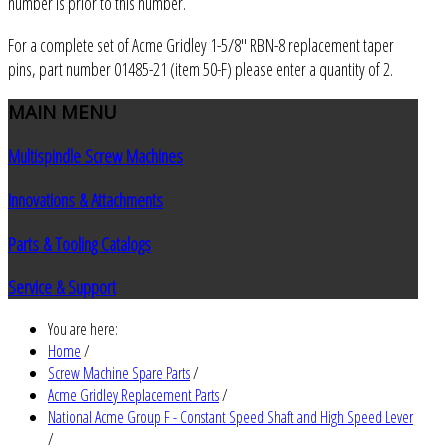
number is prior to this number.
For a complete set of Acme Gridley 1-5/8" RBN-8 replacement taper
pins, part number 01485-21 (item 50-F) please enter a quantity of 2.
MAIN
MENU
Multispindle Screw Machines
Innovations & Attachments
Parts & Tooling Catalogs
Service & Support
You are here:
Home
/
Screw Machine Spare Parts
/
Acme Gridley Replacement Parts
/
National Acme Group F - Constant Speed Shaft and High Speed Lever
/