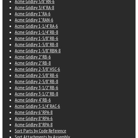
Acme Gridley 5/8" RN-6
Acme Gridley 3/4" RA-8
Acme Gridley 1" RA-6
Acme Gridley 1" RAN-6
Acme Gridley 1-1/4" RA-6
Acme Gridley 1-1/4" RB-8
Acme Gridley 1-5/8" RB-6
Acme Gridley 1-5/8" RB-8
Acme Gridley 1-5/8" RBN-8
Acme Gridley 2" RB-6
Acme Gridley 2" RB-8
Acme Gridley 2-3/8" HSC-6
Acme Gridley 2-5/8" RB-6
Acme Gridley 2-5/8" RB-8
Acme Gridley 3-1/2" RB-6
Acme Gridley 3-1/2" RB-8
Acme Gridley 4" RB-6
Acme Gridley 5-1/4" RAC-6
Acme Gridley 6" RPA-8
Acme Gridley 8" RPA-6
Acme Gridley 8" RPA-8
Sort Parts by Code Reference
Sort Attachments by Assembly