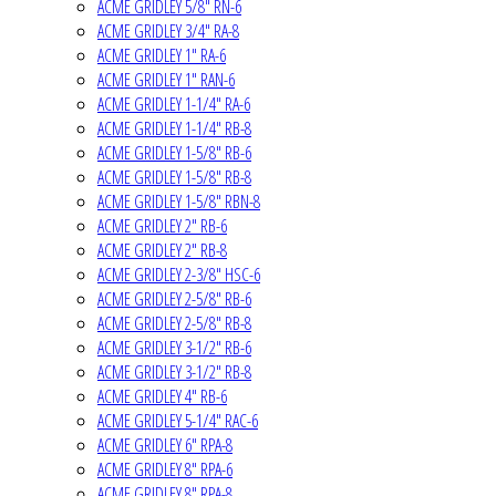
ACME GRIDLEY 5/8" RN-6
ACME GRIDLEY 3/4" RA-8
ACME GRIDLEY 1" RA-6
ACME GRIDLEY 1" RAN-6
ACME GRIDLEY 1-1/4" RA-6
ACME GRIDLEY 1-1/4" RB-8
ACME GRIDLEY 1-5/8" RB-6
ACME GRIDLEY 1-5/8" RB-8
ACME GRIDLEY 1-5/8" RBN-8
ACME GRIDLEY 2" RB-6
ACME GRIDLEY 2" RB-8
ACME GRIDLEY 2-3/8" HSC-6
ACME GRIDLEY 2-5/8" RB-6
ACME GRIDLEY 2-5/8" RB-8
ACME GRIDLEY 3-1/2" RB-6
ACME GRIDLEY 3-1/2" RB-8
ACME GRIDLEY 4" RB-6
ACME GRIDLEY 5-1/4" RAC-6
ACME GRIDLEY 6" RPA-8
ACME GRIDLEY 8" RPA-6
ACME GRIDLEY 8" RPA-8