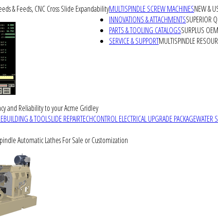
peeds & Feeds, CNC Cross Slide Expandability
MULTISPINDLE SCREW MACHINES
NEW & U
INNOVATIONS & ATTACHMENTS
SUPERIOR QU
PARTS & TOOLING CATALOGS
SURPLUS OEM 
SERVICE & SUPPORT
MULTISPINDLE RESOU
cy and Reliability to your Acme Gridley
REBUILDING & TOOLSLIDE REPAIR
TECHCONTROL ELECTRICAL UPGRADE PACKAGE
WATER 
Spindle Automatic Lathes For Sale or Customization