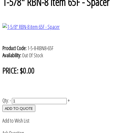
1-5/8" RBN-8 item 65F - Spacer
Product Code:
1-5-8-RBN8-65F
Availability:
Out Of Stock
PRICE:
$0.00
Qty:
-
+
ADD TO QUOTE
Add to Wish List
Ask Question