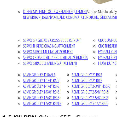
OTHER MACHINE TOOLS & RELATED EQUIPMENT
Surplus Metalworking
NEW BRITAIN, DAVENPORT, AND CONOMATIC
EUROTURN, GILDEMEISTE
SERVO SINGLE AXIS CROSS SLIDE RETROFIT
CNC COMPOUN
SERVO THREAD CHASING ATTACHMENT
CNC THREADI
SERVO ARBOR MILLING ATTACHMENT
HYDRAULIC I
SERVO CROSS DRILL / END DRILL ATTACHMENTS
HYDRAULIC P
SERVO STRADDLE MILLING ATTACHMENT
HEAVY DUTY 
ACME GRIDLEY 1" RAN-6
ACME GRIDLEY 2" RB-6
ACME GRIDLEY 1-1/4" RA-6
ACME GRIDLEY 2" RB-8
ACME GRIDLEY 1-1/4" RB-8
ACME GRIDLEY 2-3/8" HSC-6
ACME GRIDLEY 1-5/8" RB-6
ACME GRIDLEY 2-5/8" RB-6
ACME GRIDLEY 1-5/8" RB-8
ACME GRIDLEY 2-5/8" RB-8
ACME GRIDLEY 1-5/8" RBN-8
ACME GRIDLEY 3-1/2" RB-6