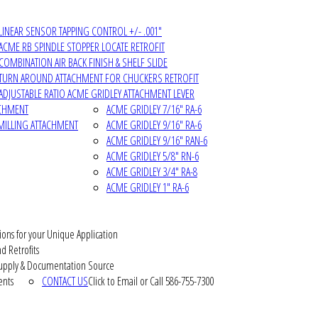
LINEAR SENSOR TAPPING CONTROL +/- .001"
ACME RB SPINDLE STOPPER LOCATE RETROFIT
COMBINATION AIR BACK FINISH & SHELF SLIDE
TURN AROUND ATTACHMENT FOR CHUCKERS RETROFIT
ADJUSTABLE RATIO ACME GRIDLEY ATTACHMENT LEVER
ACHMENT
ACME GRIDLEY 7/16" RA-6
MILLING ATTACHMENT
ACME GRIDLEY 9/16" RA-6
ACME GRIDLEY 9/16" RAN-6
ACME GRIDLEY 5/8" RN-6
ACME GRIDLEY 3/4" RA-8
ACME GRIDLEY 1" RA-6
ions for your Unique Application
d Retrofits
pply & Documentation Source
ents
CONTACT US
Click to Email or Call 586-755-7300