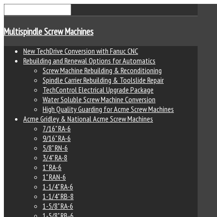
Multispindle Screw Machines
New TechDrive Conversion with Fanuc CNC
Rebuilding and Renewal Options for Automatics
Screw Machine Rebuilding & Reconditioning
Spindle Carrier Rebuilding & Toolslide Repair
TechControl Electrical Upgrade Package
Water Soluble Screw Machine Conversion
High Quality Guarding for Acme Screw Machines
Acme Gridley & National Acme Screw Machines
7/16" RA-6
9/16" RA-6
5/8" RN-6
3/4" RA-8
1" RA-6
1" RAN-6
1-1/4" RA-6
1-1/4" RB-8
1-5/8" RA-6
1-5/8" RB-6