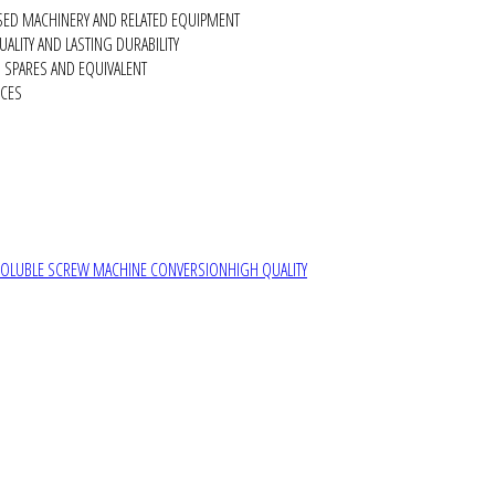
SED MACHINERY AND RELATED EQUIPMENT
ALITY AND LASTING DURABILITY
SPARES AND EQUIVALENT
RCES
SOLUBLE SCREW MACHINE CONVERSION
HIGH QUALITY