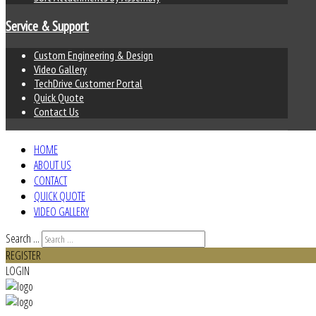
Service & Support
Custom Engineering & Design
Video Gallery
TechDrive Customer Portal
Quick Quote
Contact Us
HOME
ABOUT US
CONTACT
QUICK QUOTE
VIDEO GALLERY
Search ...
REGISTER
LOGIN