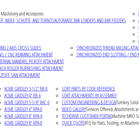
 Machinery and Accessories
R, INDEX, SCHUTTE, AND TORNOS
AUTOMATIC BAR LOADERS AND BAR FEEDERS
D 2-AXIS CROSS SLIDES
SYNCHRONIZED THREAD MILLING ATT
NG / CNC REAMING ATTACHMENT
SYNCHRONIZED END SLOTTING / END 
NTERNAL MANDREL PICKOFF ATTACHMENT
INCH ROLLER BURNISHING ATTACHMENT
CUTOFF SAW ATTACHMENT
ACME GRIDLEY 3-1/2" RB-8
SORT PARTS BY CODE REFERENCE
ACME GRIDLEY 4" RB-6
SORT ATTACHMENTS BY ASSEMBLY
ACME GRIDLEY 5-1/4" RAC-6
CUSTOM ENGINEERING & DESIGN
Turnkey Solut
ACME GRIDLEY 6" RPA-8
VIDEO GALLERY
Services Offered, Attachments an
ACME GRIDLEY 8" RPA-6
TECHDRIVE CUSTOMER PORTAL
Machine MRO Su
ACME GRIDLEY 8" RPA-8
QUICK QUOTE
RFQ for Parts, Tooling, or Attachm