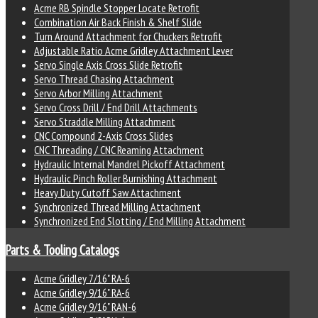
Acme RB Spindle Stopper Locate Retrofit
Combination Air Back Finish & Shelf Slide
Turn Around Attachment for Chuckers Retrofit
Adjustable Ratio Acme Gridley Attachment Lever
Servo Single Axis Cross Slide Retrofit
Servo Thread Chasing Attachment
Servo Arbor Milling Attachment
Servo Cross Drill / End Drill Attachments
Servo Straddle Milling Attachment
CNC Compound 2-Axis Cross Slides
CNC Threading / CNC Reaming Attachment
Hydraulic Internal Mandrel Pickoff Attachment
Hydraulic Pinch Roller Burnishing Attachment
Heavy Duty Cutoff Saw Attachment
Synchronized Thread Milling Attachment
Synchronized End Slotting / End Milling Attachment
Parts & Tooling Catalogs
Acme Gridley 7/16" RA-6
Acme Gridley 9/16" RA-6
Acme Gridley 9/16" RAN-6