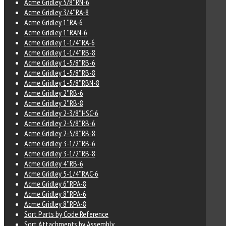
Acme Gridley 5/8" RN-6
Acme Gridley 3/4" RA-8
Acme Gridley 1" RA-6
Acme Gridley 1" RAN-6
Acme Gridley 1-1/4" RA-6
Acme Gridley 1-1/4" RB-8
Acme Gridley 1-5/8" RB-6
Acme Gridley 1-5/8" RB-8
Acme Gridley 1-5/8" RBN-8
Acme Gridley 2" RB-6
Acme Gridley 2" RB-8
Acme Gridley 2-3/8" HSC-6
Acme Gridley 2-5/8" RB-6
Acme Gridley 2-5/8" RB-8
Acme Gridley 3-1/2" RB-6
Acme Gridley 3-1/2" RB-8
Acme Gridley 4" RB-6
Acme Gridley 5-1/4" RAC-6
Acme Gridley 6" RPA-8
Acme Gridley 8" RPA-6
Acme Gridley 8" RPA-8
Sort Parts by Code Reference
Sort Attachments by Assembly