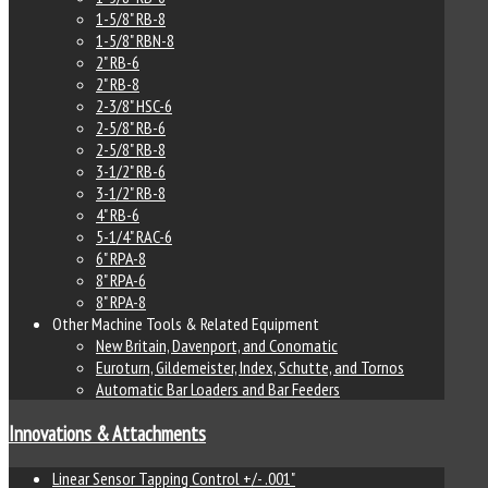
1-5/8" RB-8
1-5/8" RBN-8
2" RB-6
2" RB-8
2-3/8" HSC-6
2-5/8" RB-6
2-5/8" RB-8
3-1/2" RB-6
3-1/2" RB-8
4" RB-6
5-1/4" RAC-6
6" RPA-8
8" RPA-6
8" RPA-8
Other Machine Tools & Related Equipment
New Britain, Davenport, and Conomatic
Euroturn, Gildemeister, Index, Schutte, and Tornos
Automatic Bar Loaders and Bar Feeders
Innovations & Attachments
Linear Sensor Tapping Control +/- .001"