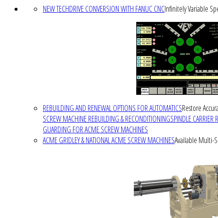
NEW TECHDRIVE CONVERSION WITH FANUC CNC
Infinitely Variable S
REBUILDING AND RENEWAL OPTIONS FOR AUTOMATICS
Restore Accura
SCREW MACHINE REBUILDING & RECONDITIONING
SPINDLE CARRIER 
GUARDING FOR ACME SCREW MACHINES
ACME GRIDLEY & NATIONAL ACME SCREW MACHINES
Available Multi-