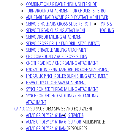
COMBINATION AIR BACK FINISH & SHELF SLIDE
TURN AROUND ATTACHMENT FOR CHUCKERS RETROFIT
ADJUSTABLE RATIO ACME GRIDLEY ATTACHMENT LEVER
SERVO SINGLE AXIS CROSS SLIDE RETROFIT
PARTS &
SERVO THREAD CHASING ATTACHMENT
TOOLING
SERVO ARBOR MILLING ATTACHMENT
SERVO CROSS DRILL / END DRILL ATTACHMENTS
SERVO STRADDLE MILLING ATTACHMENT
CNC COMPOUND 2-AXIS CROSS SLIDES
CNC THREADING / CNC REAMING ATTACHMENT
HYDRAULIC INTERNAL MANDREL PICKOFF ATTACHMENT
HYDRAULIC PINCH ROLLER BURNISHING ATTACHMENT
HEAVY DUTY CUTOFF SAW ATTACHMENT
SYNCHRONIZED THREAD MILLING ATTACHMENT
SYNCHRONIZED END SLOTTING / END MILLING
ATTACHMENT
CATALOGS
SURPLUS OEM SPARES AND EQUIVALENT
ACME GRIDLEY 7/16" RA-6
SERVICE &
ACME GRIDLEY 9/16" RA-6
SUPPORT
MULTISPINDLE
ACME GRIDLEY 9/16" RAN-6
RESOURCES