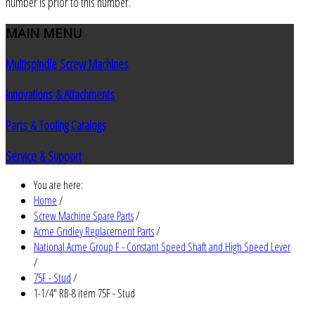
number is prior to this number.
MAIN
MENU
Multispindle Screw Machines
Innovations & Attachments
Parts & Tooling Catalogs
Service & Support
You are here:
Home
/
Screw Machine Spare Parts
/
Acme Gridley Replacement Parts
/
National Acme Group F - Constant Speed Shaft and High Speed Lever
/
75F - Stud
/
1-1/4" RB-8 item 75F - Stud