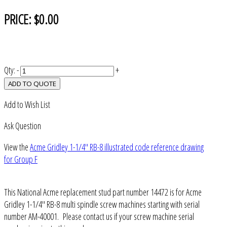
PRICE:
$0.00
Qty:
-
+
ADD TO QUOTE
Add to Wish List
Ask Question
View the
Acme Gridley 1-1/4" RB-8 illustrated code reference drawing
for Group F
This National Acme replacement stud part number 14472 is for Acme
Gridley 1-1/4" RB-8 multi spindle screw machines starting with serial
number AM-40001. Please contact us if your screw machine serial