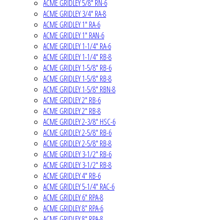
ACME GRIDLEY 5/8" RN-6
ACME GRIDLEY 3/4" RA-8
ACME GRIDLEY 1" RA-6
ACME GRIDLEY 1" RAN-6
ACME GRIDLEY 1-1/4" RA-6
ACME GRIDLEY 1-1/4" RB-8
ACME GRIDLEY 1-5/8" RB-6
ACME GRIDLEY 1-5/8" RB-8
ACME GRIDLEY 1-5/8" RBN-8
ACME GRIDLEY 2" RB-6
ACME GRIDLEY 2" RB-8
ACME GRIDLEY 2-3/8" HSC-6
ACME GRIDLEY 2-5/8" RB-6
ACME GRIDLEY 2-5/8" RB-8
ACME GRIDLEY 3-1/2" RB-6
ACME GRIDLEY 3-1/2" RB-8
ACME GRIDLEY 4" RB-6
ACME GRIDLEY 5-1/4" RAC-6
ACME GRIDLEY 6" RPA-8
ACME GRIDLEY 8" RPA-6
ACME GRIDLEY 8" RPA-8