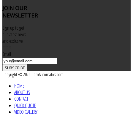
JOIN
OUR
NEWSLETTER
Sign up to get
our latest news
and exclusive
offers
Email
SUBSCRIBE
Copyright © 2026 JemAutomatics.com
HOME
ABOUT US
CONTACT
QUICK QUOTE
VIDEO GALLERY