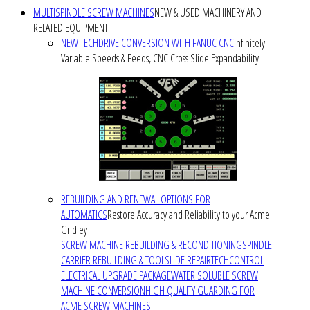
MULTISPINDLE SCREW MACHINES
NEW & USED MACHINERY AND
RELATED EQUIPMENT
NEW TECHDRIVE CONVERSION WITH FANUC CNC
Infinitely
Variable Speeds & Feeds, CNC Cross Slide Expandability
REBUILDING AND RENEWAL OPTIONS FOR
AUTOMATICS
Restore Accuracy and Reliability to your Acme
Gridley
SCREW MACHINE REBUILDING & RECONDITIONING
SPINDLE
CARRIER REBUILDING & TOOLSLIDE REPAIR
TECHCONTROL
ELECTRICAL UPGRADE PACKAGE
WATER SOLUBLE SCREW
MACHINE CONVERSION
HIGH QUALITY GUARDING FOR
ACME SCREW MACHINES