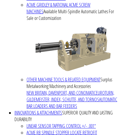
ACME GRIDLEY & NATIONAL ACME SCREW
MACHINES
Available Multi-Spindle Automatic Lathes For
Sale or Customization
OTHER MACHINE TOOLS & RELATED EQUIPMENT
Surplus
Metalworking Machinery and Accessories
NEW BRITAIN, DAVENPORT, AND CONOMATIC
EUROTURN,
GILDEMEISTER, INDEX, SCHUTTE, AND TORNOS
AUTOMATIC
BAR LOADERS AND BAR FEEDERS
INNOVATIONS & ATTACHMENTS
SUPERIOR QUALITY AND LASTING
DURABILITY
LINEAR SENSOR TAPPING CONTROL +/- .001"
ACME RB SPINDLE STOPPER LOCATE RETROFIT