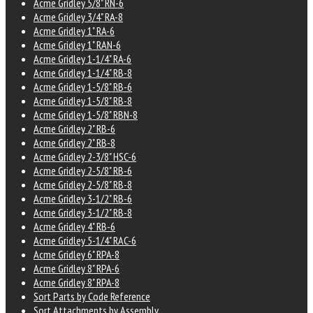
Acme Gridley 5/8" RN-6
Acme Gridley 3/4" RA-8
Acme Gridley 1" RA-6
Acme Gridley 1" RAN-6
Acme Gridley 1-1/4" RA-6
Acme Gridley 1-1/4" RB-8
Acme Gridley 1-5/8" RB-6
Acme Gridley 1-5/8" RB-8
Acme Gridley 1-5/8" RBN-8
Acme Gridley 2" RB-6
Acme Gridley 2" RB-8
Acme Gridley 2-3/8" HSC-6
Acme Gridley 2-5/8" RB-6
Acme Gridley 2-5/8" RB-8
Acme Gridley 3-1/2" RB-6
Acme Gridley 3-1/2" RB-8
Acme Gridley 4" RB-6
Acme Gridley 5-1/4" RAC-6
Acme Gridley 6" RPA-8
Acme Gridley 8" RPA-6
Acme Gridley 8" RPA-8
Sort Parts by Code Reference
Sort Attachments by Assembly