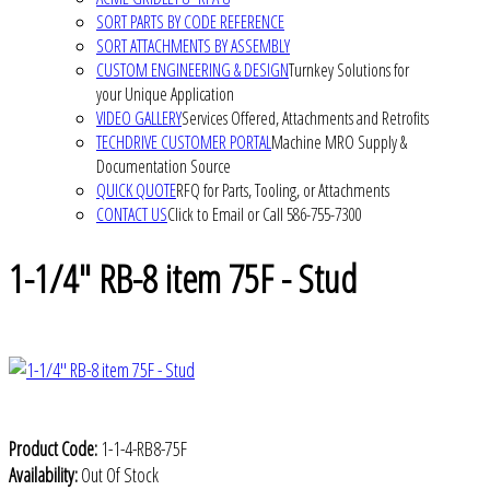
SORT PARTS BY CODE REFERENCE
SORT ATTACHMENTS BY ASSEMBLY
CUSTOM ENGINEERING & DESIGN
Turnkey Solutions for
your Unique Application
VIDEO GALLERY
Services Offered, Attachments and Retrofits
TECHDRIVE CUSTOMER PORTAL
Machine MRO Supply &
Documentation Source
QUICK QUOTE
RFQ for Parts, Tooling, or Attachments
CONTACT US
Click to Email or Call 586-755-7300
1-1/4" RB-8 item 75F - Stud
Product Code:
1-1-4-RB8-75F
Availability:
Out Of Stock