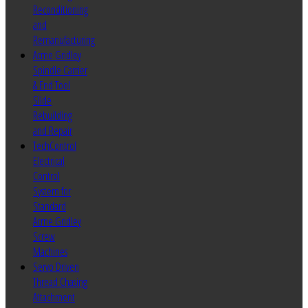
Reconditioning
and
Remanufacturing
Acme Gridley
Spindle Carrier
& End Tool
Slide
Rebuilding
and Repair
TechControl
Electrical
Control
System for
Standard
Acme Gridley
Screw
Machines
Servo Driven
Thread Chasing
Attachment