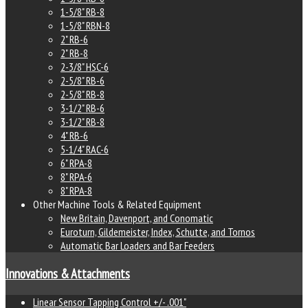
1-5/8" RB-8
1-5/8" RBN-8
2" RB-6
2" RB-8
2-3/8" HSC-6
2-5/8" RB-6
2-5/8" RB-8
3-1/2" RB-6
3-1/2" RB-8
4" RB-6
5-1/4" RAC-6
6" RPA-8
8" RPA-6
8" RPA-8
Other Machine Tools & Related Equipment
New Britain, Davenport, and Conomatic
Euroturn, Gildemeister, Index, Schutte, and Tornos
Automatic Bar Loaders and Bar Feeders
Innovations & Attachments
Linear Sensor Tapping Control +/- .001"