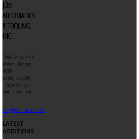
JEM
AUTOMATICS
& TOOLING,
INC.
22845 Hoover Road
Warren, Michigan
48089
v: (586) 755-7300
f: (586) 755-1229
Mon-Fri 8am-5pm
sales@jemautomatics.com
LATEST
ADDITIONS