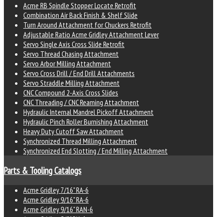
Acme RB Spindle Stopper Locate Retrofit
Combination Air Back Finish & Shelf Slide
Turn Around Attachment for Chuckers Retrofit
Adjustable Ratio Acme Gridley Attachment Lever
Servo Single Axis Cross Slide Retrofit
Servo Thread Chasing Attachment
Servo Arbor Milling Attachment
Servo Cross Drill / End Drill Attachments
Servo Straddle Milling Attachment
CNC Compound 2-Axis Cross Slides
CNC Threading / CNC Reaming Attachment
Hydraulic Internal Mandrel Pickoff Attachment
Hydraulic Pinch Roller Burnishing Attachment
Heavy Duty Cutoff Saw Attachment
Synchronized Thread Milling Attachment
Synchronized End Slotting / End Milling Attachment
Parts & Tooling Catalogs
Acme Gridley 7/16" RA-6
Acme Gridley 9/16" RA-6
Acme Gridley 9/16" RAN-6