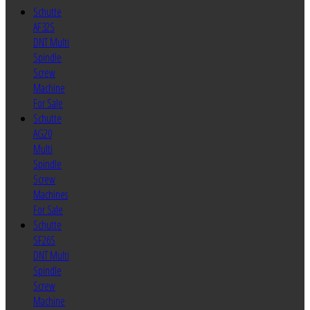
Schutte
AF32S
DNT Multi
Spindle
Screw
Machine
For Sale
Schutte
AG20
Multi
Spindle
Screw
Machines
For Sale
Schutte
SF26S
DNT Multi
Spindle
Screw
Machine