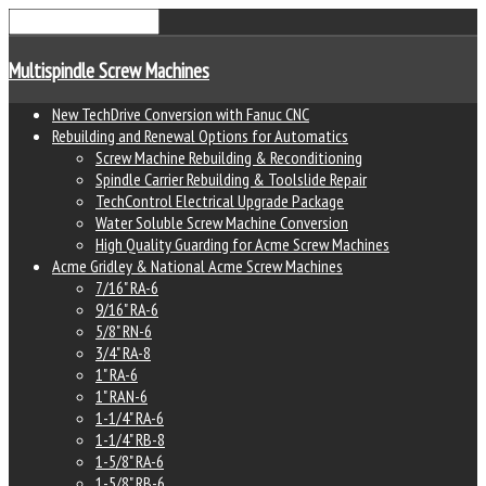
Multispindle Screw Machines
New TechDrive Conversion with Fanuc CNC
Rebuilding and Renewal Options for Automatics
Screw Machine Rebuilding & Reconditioning
Spindle Carrier Rebuilding & Toolslide Repair
TechControl Electrical Upgrade Package
Water Soluble Screw Machine Conversion
High Quality Guarding for Acme Screw Machines
Acme Gridley & National Acme Screw Machines
7/16" RA-6
9/16" RA-6
5/8" RN-6
3/4" RA-8
1" RA-6
1" RAN-6
1-1/4" RA-6
1-1/4" RB-8
1-5/8" RA-6
1-5/8" RB-6