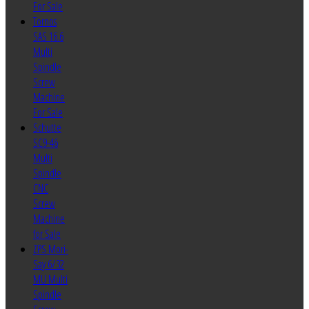
For Sale
Tornos
SAS 16.6
Multi
Spindle
Screw
Machine
For Sale
Schutte
SC9-46
Multi
Spindle
CNC
Screw
Machine
for Sale
ZPS Mori-
Say 6/32
MU Multi
Spindle