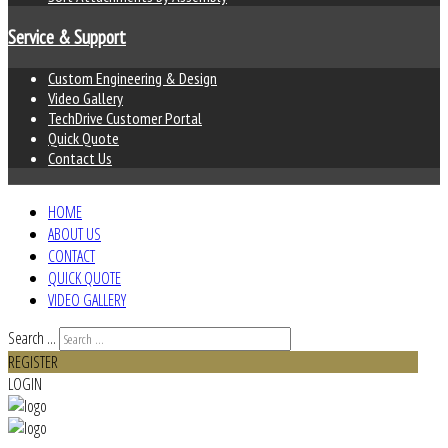
Service & Support
Custom Engineering & Design
Video Gallery
TechDrive Customer Portal
Quick Quote
Contact Us
HOME
ABOUT US
CONTACT
QUICK QUOTE
VIDEO GALLERY
Search ...
REGISTER
LOGIN