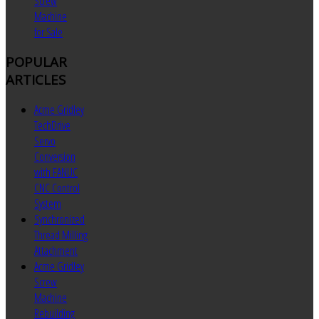
Screw
Machine
for Sale
POPULAR
ARTICLES
Acme Gridley
TechDrive
Servo
Conversion
with FANUC
CNC Control
System
Synchronized
Thread Milling
Attachment
Acme Gridley
Screw
Machine
Rebuilding