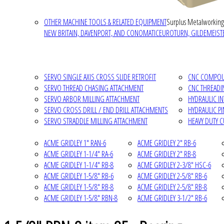
OTHER MACHINE TOOLS & RELATED EQUIPMENT
Surplus Metalworking
NEW BRITAIN, DAVENPORT, AND CONOMATIC
EUROTURN, GILDEMEISTE
SERVO SINGLE AXIS CROSS SLIDE RETROFIT
CNC COMPOUN
SERVO THREAD CHASING ATTACHMENT
CNC THREADI
SERVO ARBOR MILLING ATTACHMENT
HYDRAULIC I
SERVO CROSS DRILL / END DRILL ATTACHMENTS
HYDRAULIC P
SERVO STRADDLE MILLING ATTACHMENT
HEAVY DUTY 
ACME GRIDLEY 1" RAN-6
ACME GRIDLEY 2" RB-6
ACME GRIDLEY 1-1/4" RA-6
ACME GRIDLEY 2" RB-8
ACME GRIDLEY 1-1/4" RB-8
ACME GRIDLEY 2-3/8" HSC-6
ACME GRIDLEY 1-5/8" RB-6
ACME GRIDLEY 2-5/8" RB-6
ACME GRIDLEY 1-5/8" RB-8
ACME GRIDLEY 2-5/8" RB-8
ACME GRIDLEY 1-5/8" RBN-8
ACME GRIDLEY 3-1/2" RB-6