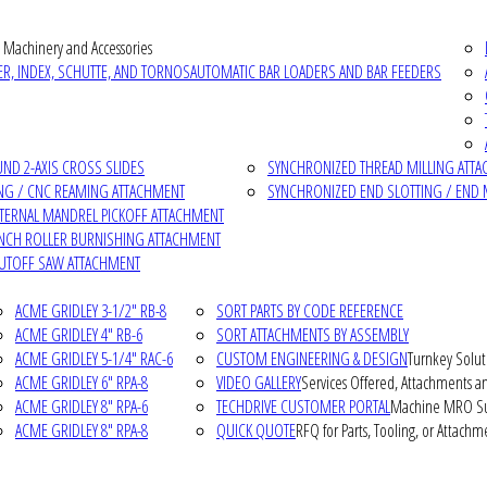
 Machinery and Accessories
R, INDEX, SCHUTTE, AND TORNOS
AUTOMATIC BAR LOADERS AND BAR FEEDERS
D 2-AXIS CROSS SLIDES
SYNCHRONIZED THREAD MILLING ATT
NG / CNC REAMING ATTACHMENT
SYNCHRONIZED END SLOTTING / END 
NTERNAL MANDREL PICKOFF ATTACHMENT
INCH ROLLER BURNISHING ATTACHMENT
CUTOFF SAW ATTACHMENT
ACME GRIDLEY 3-1/2" RB-8
SORT PARTS BY CODE REFERENCE
ACME GRIDLEY 4" RB-6
SORT ATTACHMENTS BY ASSEMBLY
ACME GRIDLEY 5-1/4" RAC-6
CUSTOM ENGINEERING & DESIGN
Turnkey Solut
ACME GRIDLEY 6" RPA-8
VIDEO GALLERY
Services Offered, Attachments an
ACME GRIDLEY 8" RPA-6
TECHDRIVE CUSTOMER PORTAL
Machine MRO Su
ACME GRIDLEY 8" RPA-8
QUICK QUOTE
RFQ for Parts, Tooling, or Attachm