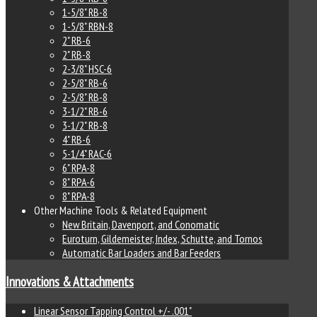
1-5/8" RB-8
1-5/8" RBN-8
2" RB-6
2" RB-8
2-3/8" HSC-6
2-5/8" RB-6
2-5/8" RB-8
3-1/2" RB-6
3-1/2" RB-8
4" RB-6
5-1/4" RAC-6
6" RPA-8
8" RPA-6
8" RPA-8
Other Machine Tools & Related Equipment
New Britain, Davenport, and Conomatic
Euroturn, Gildemeister, Index, Schutte, and Tornos
Automatic Bar Loaders and Bar Feeders
Innovations & Attachments
Linear Sensor Tapping Control +/- .001"