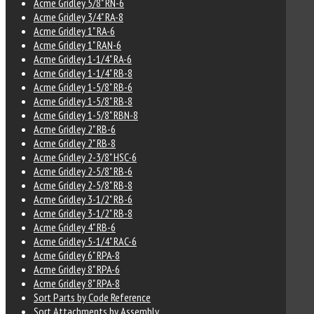
Acme Gridley 5/8" RN-6
Acme Gridley 3/4" RA-8
Acme Gridley 1" RA-6
Acme Gridley 1" RAN-6
Acme Gridley 1-1/4" RA-6
Acme Gridley 1-1/4" RB-8
Acme Gridley 1-5/8" RB-6
Acme Gridley 1-5/8" RB-8
Acme Gridley 1-5/8" RBN-8
Acme Gridley 2" RB-6
Acme Gridley 2" RB-8
Acme Gridley 2-3/8" HSC-6
Acme Gridley 2-5/8" RB-6
Acme Gridley 2-5/8" RB-8
Acme Gridley 3-1/2" RB-6
Acme Gridley 3-1/2" RB-8
Acme Gridley 4" RB-6
Acme Gridley 5-1/4" RAC-6
Acme Gridley 6" RPA-8
Acme Gridley 8" RPA-6
Acme Gridley 8" RPA-8
Sort Parts by Code Reference
Sort Attachments by Assembly