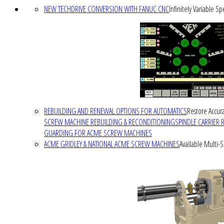
NEW TECHDRIVE CONVERSION WITH FANUC CNC
Infinitely Variable S
REBUILDING AND RENEWAL OPTIONS FOR AUTOMATICS
Restore Accura
SCREW MACHINE REBUILDING & RECONDITIONING
SPINDLE CARRIER 
GUARDING FOR ACME SCREW MACHINES
ACME GRIDLEY & NATIONAL ACME SCREW MACHINES
Available Multi-