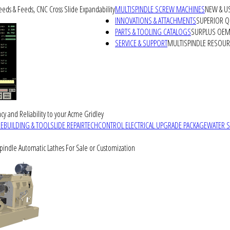
peeds & Feeds, CNC Cross Slide Expandability
MULTISPINDLE SCREW MACHINES
NEW & U
INNOVATIONS & ATTACHMENTS
SUPERIOR QU
PARTS & TOOLING CATALOGS
SURPLUS OEM 
SERVICE & SUPPORT
MULTISPINDLE RESOU
cy and Reliability to your Acme Gridley
REBUILDING & TOOLSLIDE REPAIR
TECHCONTROL ELECTRICAL UPGRADE PACKAGE
WATER 
Spindle Automatic Lathes For Sale or Customization