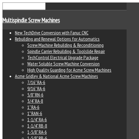
Multispindle Screw Machines
New TechDrive Conversion with Fanuc CNC
Rebuilding and Renewal Options for Automatics
Screw Machine Rebuilding & Reconditioning
Spindle Carrier Rebuilding & Toolslide Repair
TechControl Electrical Upgrade Package
Water Soluble Screw Machine Conversion
High Quality Guarding for Acme Screw Machines
Acme Gridley & National Acme Screw Machines
7/16" RA-6
9/16" RA-6
5/8" RN-6
3/4" RA-8
1" RA-6
1" RAN-6
1-1/4" RA-6
1-1/4" RB-8
1-5/8" RA-6
1-5/8" RB-6