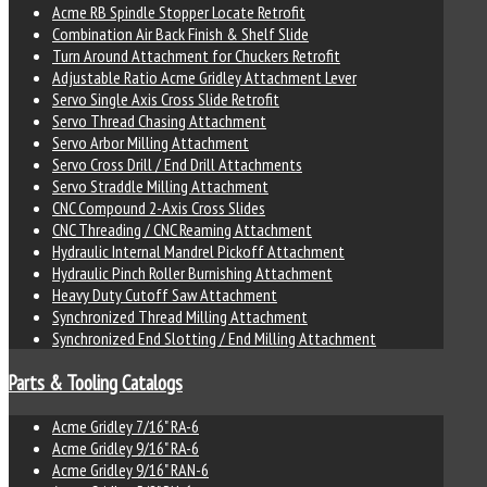
Acme RB Spindle Stopper Locate Retrofit
Combination Air Back Finish & Shelf Slide
Turn Around Attachment for Chuckers Retrofit
Adjustable Ratio Acme Gridley Attachment Lever
Servo Single Axis Cross Slide Retrofit
Servo Thread Chasing Attachment
Servo Arbor Milling Attachment
Servo Cross Drill / End Drill Attachments
Servo Straddle Milling Attachment
CNC Compound 2-Axis Cross Slides
CNC Threading / CNC Reaming Attachment
Hydraulic Internal Mandrel Pickoff Attachment
Hydraulic Pinch Roller Burnishing Attachment
Heavy Duty Cutoff Saw Attachment
Synchronized Thread Milling Attachment
Synchronized End Slotting / End Milling Attachment
Parts & Tooling Catalogs
Acme Gridley 7/16" RA-6
Acme Gridley 9/16" RA-6
Acme Gridley 9/16" RAN-6