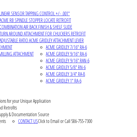
LINEAR SENSOR TAPPING CONTROL +/- .001"
ACME RB SPINDLE STOPPER LOCATE RETROFIT
COMBINATION AIR BACK FINISH & SHELF SLIDE
TURN AROUND ATTACHMENT FOR CHUCKERS RETROFIT
ADJUSTABLE RATIO ACME GRIDLEY ATTACHMENT LEVER
ACHMENT
ACME GRIDLEY 7/16" RA-6
MILLING ATTACHMENT
ACME GRIDLEY 9/16" RA-6
ACME GRIDLEY 9/16" RAN-6
ACME GRIDLEY 5/8" RN-6
ACME GRIDLEY 3/4" RA-8
ACME GRIDLEY 1" RA-6
ions for your Unique Application
d Retrofits
pply & Documentation Source
ents
CONTACT US
Click to Email or Call 586-755-7300