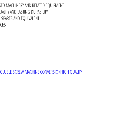
SED MACHINERY AND RELATED EQUIPMENT
ALITY AND LASTING DURABILITY
SPARES AND EQUIVALENT
RCES
SOLUBLE SCREW MACHINE CONVERSION
HIGH QUALITY