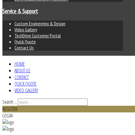
Service & Support
Custom Engineering & Design
Video Gallery
TechDrive Customer Portal
Quick Quote
Contact Us
HOME
ABOUT US
CONTACT
QUICK QUOTE
VIDEO GALLERY
Search ...
REGISTER
LOGIN