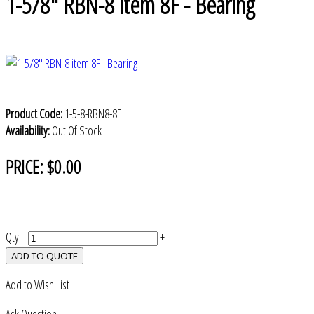
1-5/8" RBN-8 item 8F - Bearing
Product Code:
1-5-8-RBN8-8F
Availability:
Out Of Stock
PRICE:
$0.00
Qty:
-
+
ADD TO QUOTE
Add to Wish List
Ask Question