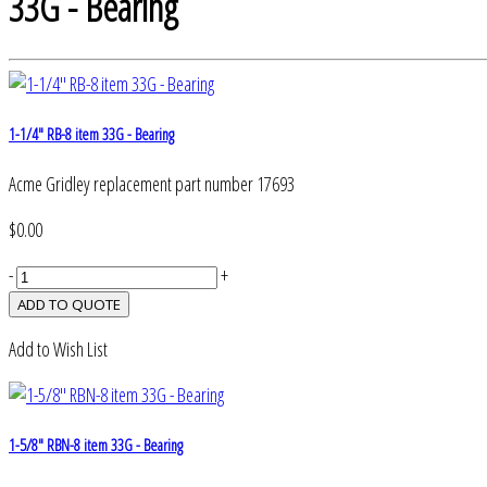
33G - Bearing
1-1/4" RB-8 item 33G - Bearing
Acme Gridley replacement part number 17693
$0.00
-
+
Add to Wish List
1-5/8" RBN-8 item 33G - Bearing