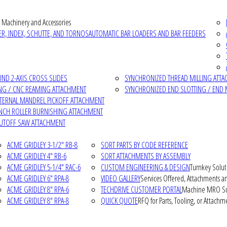
 Machinery and Accessories
R, INDEX, SCHUTTE, AND TORNOS
AUTOMATIC BAR LOADERS AND BAR FEEDERS
D 2-AXIS CROSS SLIDES
SYNCHRONIZED THREAD MILLING ATT
NG / CNC REAMING ATTACHMENT
SYNCHRONIZED END SLOTTING / END 
NTERNAL MANDREL PICKOFF ATTACHMENT
INCH ROLLER BURNISHING ATTACHMENT
CUTOFF SAW ATTACHMENT
ACME GRIDLEY 3-1/2" RB-8
SORT PARTS BY CODE REFERENCE
ACME GRIDLEY 4" RB-6
SORT ATTACHMENTS BY ASSEMBLY
ACME GRIDLEY 5-1/4" RAC-6
CUSTOM ENGINEERING & DESIGN
Turnkey Solut
ACME GRIDLEY 6" RPA-8
VIDEO GALLERY
Services Offered, Attachments an
ACME GRIDLEY 8" RPA-6
TECHDRIVE CUSTOMER PORTAL
Machine MRO Su
ACME GRIDLEY 8" RPA-8
QUICK QUOTE
RFQ for Parts, Tooling, or Attachm