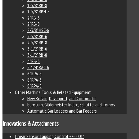
1-5/8" RB-8
1-5/8" RBN-8
2" RB-6
2" RB-8
2-3/8" HSC-6
2-5/8" RB-6
2-5/8" RB-8
3-1/2" RB-6
3-1/2" RB-8
4" RB-6
5-1/4" RAC-6
6" RPA-8
8" RPA-6
8" RPA-8
Other Machine Tools & Related Equipment
New Britain, Davenport, and Conomatic
Euroturn, Gildemeister, Index, Schutte, and Tornos
Automatic Bar Loaders and Bar Feeders
Innovations & Attachments
Linear Sensor Tapping Control +/- .001"