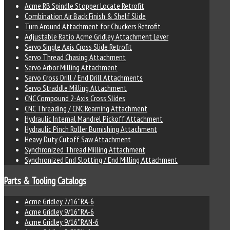
Acme RB Spindle Stopper Locate Retrofit
Combination Air Back Finish & Shelf Slide
Turn Around Attachment for Chuckers Retrofit
Adjustable Ratio Acme Gridley Attachment Lever
Servo Single Axis Cross Slide Retrofit
Servo Thread Chasing Attachment
Servo Arbor Milling Attachment
Servo Cross Drill / End Drill Attachments
Servo Straddle Milling Attachment
CNC Compound 2-Axis Cross Slides
CNC Threading / CNC Reaming Attachment
Hydraulic Internal Mandrel Pickoff Attachment
Hydraulic Pinch Roller Burnishing Attachment
Heavy Duty Cutoff Saw Attachment
Synchronized Thread Milling Attachment
Synchronized End Slotting / End Milling Attachment
Parts & Tooling Catalogs
Acme Gridley 7/16" RA-6
Acme Gridley 9/16" RA-6
Acme Gridley 9/16" RAN-6