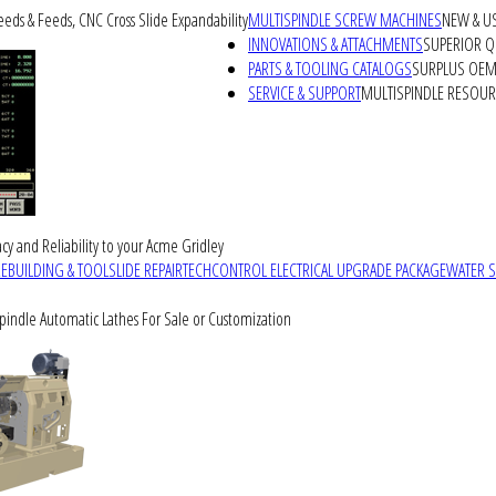
peeds & Feeds, CNC Cross Slide Expandability
MULTISPINDLE SCREW MACHINES
NEW & U
INNOVATIONS & ATTACHMENTS
SUPERIOR QU
PARTS & TOOLING CATALOGS
SURPLUS OEM 
SERVICE & SUPPORT
MULTISPINDLE RESOU
cy and Reliability to your Acme Gridley
REBUILDING & TOOLSLIDE REPAIR
TECHCONTROL ELECTRICAL UPGRADE PACKAGE
WATER 
Spindle Automatic Lathes For Sale or Customization