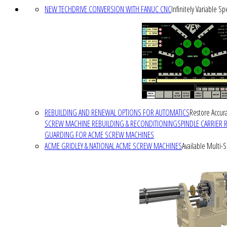
NEW TECHDRIVE CONVERSION WITH FANUC CNC
Infinitely Variable S
REBUILDING AND RENEWAL OPTIONS FOR AUTOMATICS
Restore Accura
SCREW MACHINE REBUILDING & RECONDITIONING
SPINDLE CARRIER 
GUARDING FOR ACME SCREW MACHINES
ACME GRIDLEY & NATIONAL ACME SCREW MACHINES
Available Multi-