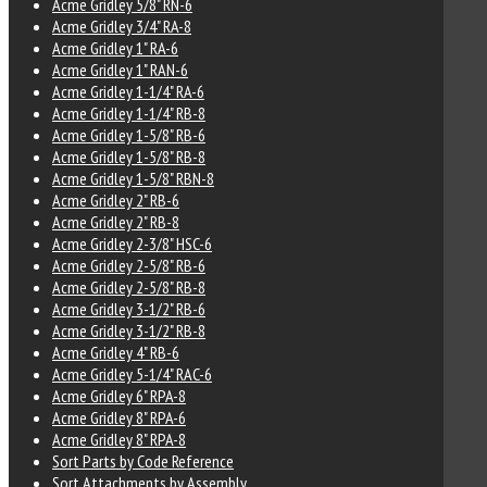
Acme Gridley 5/8" RN-6
Acme Gridley 3/4" RA-8
Acme Gridley 1" RA-6
Acme Gridley 1" RAN-6
Acme Gridley 1-1/4" RA-6
Acme Gridley 1-1/4" RB-8
Acme Gridley 1-5/8" RB-6
Acme Gridley 1-5/8" RB-8
Acme Gridley 1-5/8" RBN-8
Acme Gridley 2" RB-6
Acme Gridley 2" RB-8
Acme Gridley 2-3/8" HSC-6
Acme Gridley 2-5/8" RB-6
Acme Gridley 2-5/8" RB-8
Acme Gridley 3-1/2" RB-6
Acme Gridley 3-1/2" RB-8
Acme Gridley 4" RB-6
Acme Gridley 5-1/4" RAC-6
Acme Gridley 6" RPA-8
Acme Gridley 8" RPA-6
Acme Gridley 8" RPA-8
Sort Parts by Code Reference
Sort Attachments by Assembly