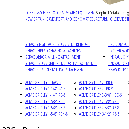
OTHER MACHINE TOOLS & RELATED EQUIPMENT
Surplus Metalworking
NEW BRITAIN, DAVENPORT, AND CONOMATIC
EUROTURN, GILDEMEISTE
SERVO SINGLE AXIS CROSS SLIDE RETROFIT
CNC COMPOUN
SERVO THREAD CHASING ATTACHMENT
CNC THREADI
SERVO ARBOR MILLING ATTACHMENT
HYDRAULIC I
SERVO CROSS DRILL / END DRILL ATTACHMENTS
HYDRAULIC P
SERVO STRADDLE MILLING ATTACHMENT
HEAVY DUTY 
ACME GRIDLEY 1" RAN-6
ACME GRIDLEY 2" RB-6
ACME GRIDLEY 1-1/4" RA-6
ACME GRIDLEY 2" RB-8
ACME GRIDLEY 1-1/4" RB-8
ACME GRIDLEY 2-3/8" HSC-6
ACME GRIDLEY 1-5/8" RB-6
ACME GRIDLEY 2-5/8" RB-6
ACME GRIDLEY 1-5/8" RB-8
ACME GRIDLEY 2-5/8" RB-8
ACME GRIDLEY 1-5/8" RBN-8
ACME GRIDLEY 3-1/2" RB-6