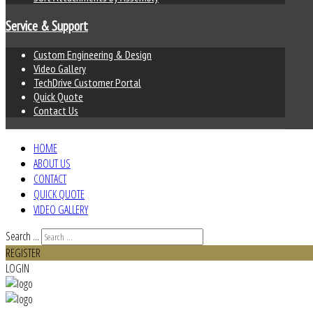
Service & Support
Custom Engineering & Design
Video Gallery
TechDrive Customer Portal
Quick Quote
Contact Us
HOME
ABOUT US
CONTACT
QUICK QUOTE
VIDEO GALLERY
Search ...
REGISTER
LOGIN