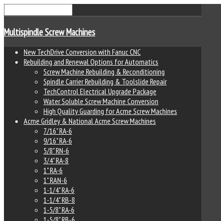
Multispindle Screw Machines
New TechDrive Conversion with Fanuc CNC
Rebuilding and Renewal Options for Automatics
Screw Machine Rebuilding & Reconditioning
Spindle Carrier Rebuilding & Toolslide Repair
TechControl Electrical Upgrade Package
Water Soluble Screw Machine Conversion
High Quality Guarding for Acme Screw Machines
Acme Gridley & National Acme Screw Machines
7/16" RA-6
9/16" RA-6
5/8" RN-6
3/4" RA-8
1" RA-6
1" RAN-6
1-1/4" RA-6
1-1/4" RB-8
1-5/8" RA-6
1-5/8" RB-6