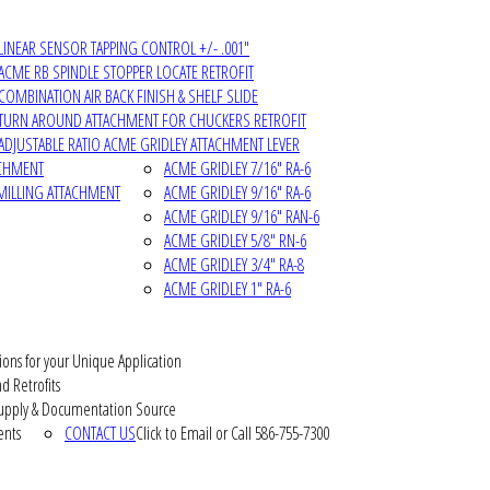
LINEAR SENSOR TAPPING CONTROL +/- .001"
ACME RB SPINDLE STOPPER LOCATE RETROFIT
COMBINATION AIR BACK FINISH & SHELF SLIDE
TURN AROUND ATTACHMENT FOR CHUCKERS RETROFIT
ADJUSTABLE RATIO ACME GRIDLEY ATTACHMENT LEVER
ACHMENT
ACME GRIDLEY 7/16" RA-6
MILLING ATTACHMENT
ACME GRIDLEY 9/16" RA-6
ACME GRIDLEY 9/16" RAN-6
ACME GRIDLEY 5/8" RN-6
ACME GRIDLEY 3/4" RA-8
ACME GRIDLEY 1" RA-6
ions for your Unique Application
d Retrofits
pply & Documentation Source
ents
CONTACT US
Click to Email or Call 586-755-7300