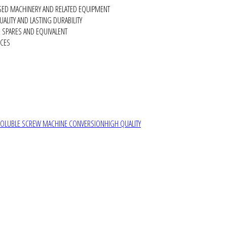
SED MACHINERY AND RELATED EQUIPMENT
ALITY AND LASTING DURABILITY
SPARES AND EQUIVALENT
RCES
SOLUBLE SCREW MACHINE CONVERSION
HIGH QUALITY