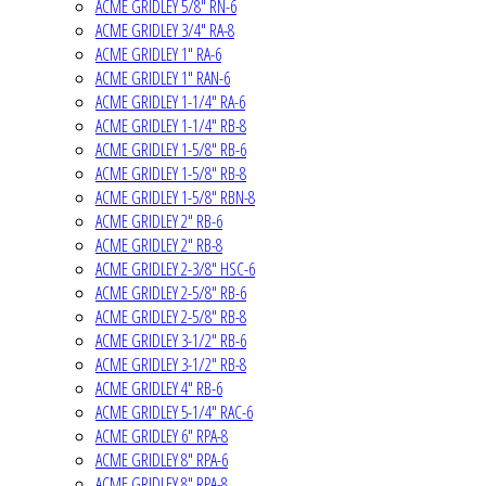
ACME GRIDLEY 5/8" RN-6
ACME GRIDLEY 3/4" RA-8
ACME GRIDLEY 1" RA-6
ACME GRIDLEY 1" RAN-6
ACME GRIDLEY 1-1/4" RA-6
ACME GRIDLEY 1-1/4" RB-8
ACME GRIDLEY 1-5/8" RB-6
ACME GRIDLEY 1-5/8" RB-8
ACME GRIDLEY 1-5/8" RBN-8
ACME GRIDLEY 2" RB-6
ACME GRIDLEY 2" RB-8
ACME GRIDLEY 2-3/8" HSC-6
ACME GRIDLEY 2-5/8" RB-6
ACME GRIDLEY 2-5/8" RB-8
ACME GRIDLEY 3-1/2" RB-6
ACME GRIDLEY 3-1/2" RB-8
ACME GRIDLEY 4" RB-6
ACME GRIDLEY 5-1/4" RAC-6
ACME GRIDLEY 6" RPA-8
ACME GRIDLEY 8" RPA-6
ACME GRIDLEY 8" RPA-8