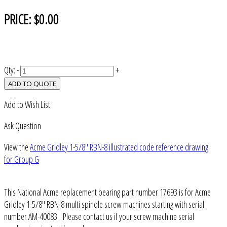
PRICE:
$0.00
Qty:
-
+
ADD TO QUOTE
Add to Wish List
Ask Question
View the
Acme Gridley 1-5/8" RBN-8 illustrated code reference drawing
for Group G
This National Acme replacement bearing part number 17693 is for Acme
Gridley 1-5/8" RBN-8 multi spindle screw machines starting with serial
number AM-40083. Please contact us if your screw machine serial