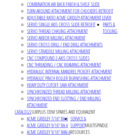
COMBINATION AIR BACK FINISH & SHELF SLIDE
TURN AROUND ATTACHMENT FOR CHUCKERS RETROFIT
ADJUSTABLE RATIO ACME GRIDLEY ATTACHMENT LEVER
SERVO SINGLE AXIS CROSS SLIDE RETROFIT
PARTS &
SERVO THREAD CHASING ATTACHMENT
TOOLING
SERVO ARBOR MILLING ATTACHMENT
SERVO CROSS DRILL / END DRILL ATTACHMENTS
SERVO STRADDLE MILLING ATTACHMENT
CNC COMPOUND 2-AXIS CROSS SLIDES
CNC THREADING / CNC REAMING ATTACHMENT
HYDRAULIC INTERNAL MANDREL PICKOFF ATTACHMENT
HYDRAULIC PINCH ROLLER BURNISHING ATTACHMENT
HEAVY DUTY CUTOFF SAW ATTACHMENT
SYNCHRONIZED THREAD MILLING ATTACHMENT
SYNCHRONIZED END SLOTTING / END MILLING
ATTACHMENT
CATALOGS
SURPLUS OEM SPARES AND EQUIVALENT
ACME GRIDLEY 7/16" RA-6
SERVICE &
ACME GRIDLEY 9/16" RA-6
SUPPORT
MULTISPINDLE
ACME GRIDLEY 9/16" RAN-6
RESOURCES