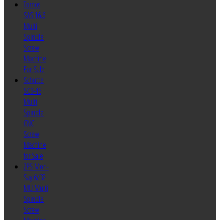
Tornos
SAS 16.6
Multi
Spindle
Screw
Machine
For Sale
Schutte
SC9-46
Multi
Spindle
CNC
Screw
Machine
for Sale
ZPS Mori-
Say 6/32
MU Multi
Spindle
Screw