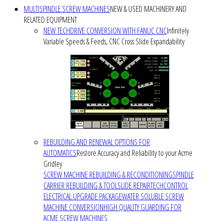
MULTISPINDLE SCREW MACHINES
NEW & USED MACHINERY AND
RELATED EQUIPMENT
NEW TECHDRIVE CONVERSION WITH FANUC CNC
Infinitely
Variable Speeds & Feeds, CNC Cross Slide Expandability
REBUILDING AND RENEWAL OPTIONS FOR
AUTOMATICS
Restore Accuracy and Reliability to your Acme
Gridley
SCREW MACHINE REBUILDING & RECONDITIONING
SPINDLE
CARRIER REBUILDING & TOOLSLIDE REPAIR
TECHCONTROL
ELECTRICAL UPGRADE PACKAGE
WATER SOLUBLE SCREW
MACHINE CONVERSION
HIGH QUALITY GUARDING FOR
ACME SCREW MACHINES