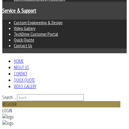
Service & Support
Custom Engineering & Design
Video Gallery
TechDrive Customer Portal
Quick Quote
Contact Us
HOME
ABOUT US
CONTACT
QUICK QUOTE
VIDEO GALLERY
Search ...
REGISTER
LOGIN