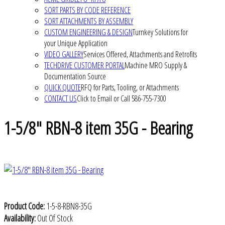
SORT PARTS BY CODE REFERENCE
SORT ATTACHMENTS BY ASSEMBLY
CUSTOM ENGINEERING & DESIGN
Turnkey Solutions for
your Unique Application
VIDEO GALLERY
Services Offered, Attachments and Retrofits
TECHDRIVE CUSTOMER PORTAL
Machine MRO Supply &
Documentation Source
QUICK QUOTE
RFQ for Parts, Tooling, or Attachments
CONTACT US
Click to Email or Call 586-755-7300
1-5/8" RBN-8 item 35G - Bearing
Product Code:
1-5-8-RBN8-35G
Availability:
Out Of Stock