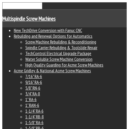
Multispindle Screw Machines
New TechDrive Conversion with Fanuc CNC
Rebuilding and Renewal Options for Automatics
Screw Machine Rebuilding & Reconditioning
Spindle Carrier Rebuilding & Toolslide Repair
TechControl Electrical Upgrade Package
Water Soluble Screw Machine Conversion
High Quality Guarding for Acme Screw Machines
Acme Gridley & National Acme Screw Machines
7/16" RA-6
9/16" RA-6
5/8" RN-6
3/4" RA-8
1" RA-6
1" RAN-6
1-1/4" RA-6
1-1/4" RB-8
1-5/8" RA-6
1-5/8" RB-6