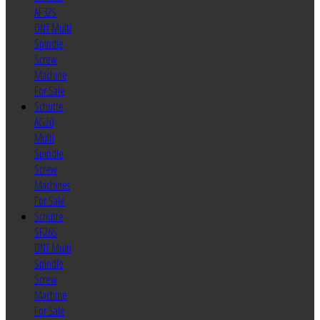
AF32S
DNT Multi
Spindle
Screw
Machine
For Sale
Schutte
AG20
Multi
Spindle
Screw
Machines
For Sale
Schutte
SF26S
DNT Multi
Spindle
Screw
Machine
For Sale