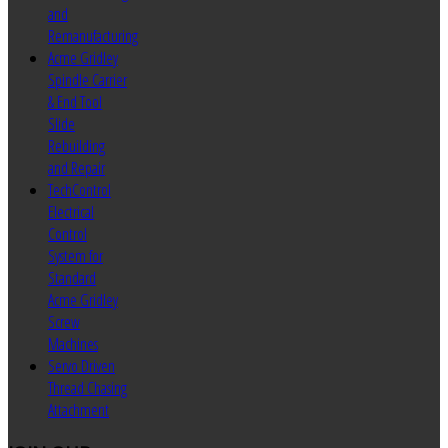
and
Remanufacturing
Acme Gridley
Spindle Carrier
& End Tool
Slide
Rebuilding
and Repair
TechControl
Electrical
Control
System for
Standard
Acme Gridley
Screw
Machines
Servo Driven
Thread Chasing
Attachment