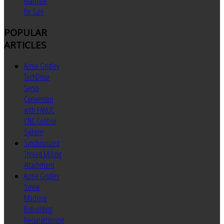
Machine
for Sale
POPULAR
ARTICLES
Acme Gridley
TechDrive
Servo
Conversion
with FANUC
CNC Control
System
Synchronized
Thread Milling
Attachment
Acme Gridley
Screw
Machine
Rebuilding
Reconditioning