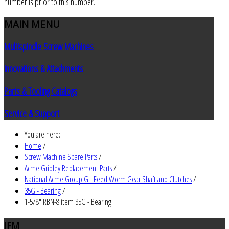
number is prior to this number.
MAIN
MENU
Multispindle Screw Machines
Innovations & Attachments
Parts & Tooling Catalogs
Service & Support
You are here:
Home
/
Screw Machine Spare Parts
/
Acme Gridley Replacement Parts
/
National Acme Group G - Feed Worm Gear Shaft and Clutches
/
35G - Bearing
/
1-5/8" RBN-8 item 35G - Bearing
JEM