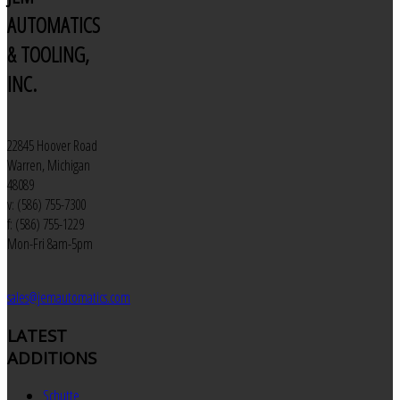
AUTOMATICS
& TOOLING,
INC.
22845 Hoover Road
Warren, Michigan
48089
v: (586) 755-7300
f: (586) 755-1229
Mon-Fri 8am-5pm
sales@jemautomatics.com
LATEST
ADDITIONS
Schutte