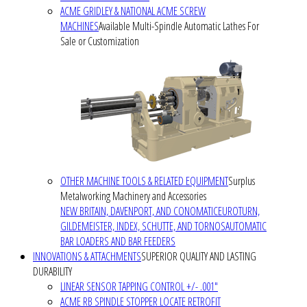
ACME GRIDLEY & NATIONAL ACME SCREW
MACHINES
Available Multi-Spindle Automatic Lathes For
Sale or Customization
OTHER MACHINE TOOLS & RELATED EQUIPMENT
Surplus
Metalworking Machinery and Accessories
NEW BRITAIN, DAVENPORT, AND CONOMATIC
EUROTURN,
GILDEMEISTER, INDEX, SCHUTTE, AND TORNOS
AUTOMATIC
BAR LOADERS AND BAR FEEDERS
INNOVATIONS & ATTACHMENTS
SUPERIOR QUALITY AND LASTING
DURABILITY
LINEAR SENSOR TAPPING CONTROL +/- .001"
ACME RB SPINDLE STOPPER LOCATE RETROFIT