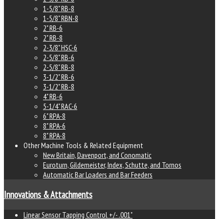
1-5/8" RB-8
1-5/8" RBN-8
2" RB-6
2" RB-8
2-3/8" HSC-6
2-5/8" RB-6
2-5/8" RB-8
3-1/2" RB-6
3-1/2" RB-8
4" RB-6
5-1/4" RAC-6
6" RPA-8
8" RPA-6
8" RPA-8
Other Machine Tools & Related Equipment
New Britain, Davenport, and Conomatic
Euroturn, Gildemeister, Index, Schutte, and Tornos
Automatic Bar Loaders and Bar Feeders
Innovations & Attachments
Linear Sensor Tapping Control +/- .001"