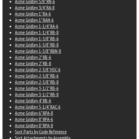
Acme Gridley 5/8" RN-6
Acme Gridley 3/4" RA-8
Acme Gridley 1" RA-6
Acme Gridley 1" RAN-6
Acme Gridley 1-1/4" RA-6
Acme Gridley 1-1/4" RB-8
Acme Gridley 1-5/8" RB-6
Acme Gridley 1-5/8" RB-8
Acme Gridley 1-5/8" RBN-8
Acme Gridley 2" RB-6
Acme Gridley 2" RB-8
Acme Gridley 2-3/8" HSC-6
Acme Gridley 2-5/8" RB-6
Acme Gridley 2-5/8" RB-8
Acme Gridley 3-1/2" RB-6
Acme Gridley 3-1/2" RB-8
Acme Gridley 4" RB-6
Acme Gridley 5-1/4" RAC-6
Acme Gridley 6" RPA-8
Acme Gridley 8" RPA-6
Acme Gridley 8" RPA-8
Sort Parts by Code Reference
Sort Attachments by Assembly