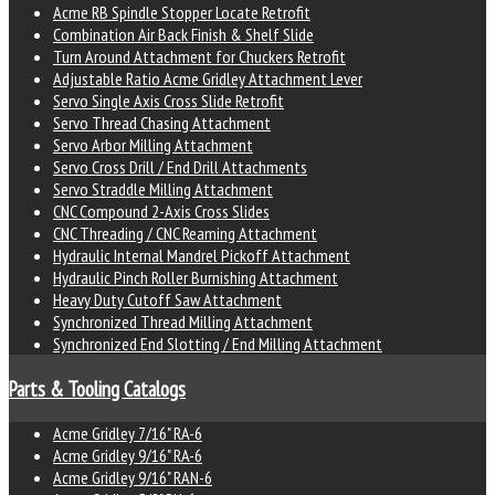
Acme RB Spindle Stopper Locate Retrofit
Combination Air Back Finish & Shelf Slide
Turn Around Attachment for Chuckers Retrofit
Adjustable Ratio Acme Gridley Attachment Lever
Servo Single Axis Cross Slide Retrofit
Servo Thread Chasing Attachment
Servo Arbor Milling Attachment
Servo Cross Drill / End Drill Attachments
Servo Straddle Milling Attachment
CNC Compound 2-Axis Cross Slides
CNC Threading / CNC Reaming Attachment
Hydraulic Internal Mandrel Pickoff Attachment
Hydraulic Pinch Roller Burnishing Attachment
Heavy Duty Cutoff Saw Attachment
Synchronized Thread Milling Attachment
Synchronized End Slotting / End Milling Attachment
Parts & Tooling Catalogs
Acme Gridley 7/16" RA-6
Acme Gridley 9/16" RA-6
Acme Gridley 9/16" RAN-6