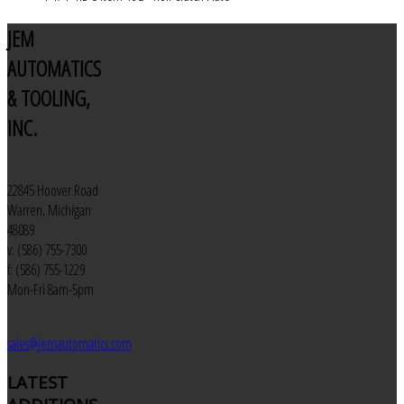
JEM
AUTOMATICS
& TOOLING,
INC.
22845 Hoover Road
Warren, Michigan
48089
v: (586) 755-7300
f: (586) 755-1229
Mon-Fri 8am-5pm
sales@jemautomatics.com
LATEST