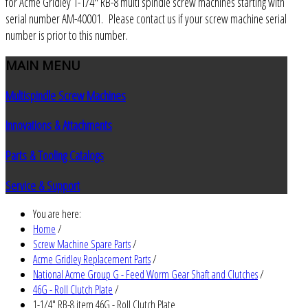
for Acme Gridley 1-1/4" RB-8 multi spindle screw machines starting with
serial number AM-40001. Please contact us if your screw machine serial
number is prior to this number.
MAIN
MENU
Multispindle Screw Machines
Innovations & Attachments
Parts & Tooling Catalogs
Service & Support
You are here:
Home
/
Screw Machine Spare Parts
/
Acme Gridley Replacement Parts
/
National Acme Group G - Feed Worm Gear Shaft and Clutches
/
46G - Roll Clutch Plate
/
1-1/4" RB-8 item 46G - Roll Clutch Plate