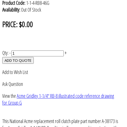
Product Code:
1-1-4-RB8-46G
Availability:
Out Of Stock
PRICE:
$0.00
Qty:
-
+
ADD TO QUOTE
Add to Wish List
Ask Question
View the
Acme Gridley 1-1/4" RB-8 illustrated code reference drawing
for Group G
This National Acme replacement roll clutch plate part number A-38173 is