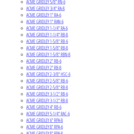
ACME GRIDLEY 5/8" RN-6
ACME GRIDLEY 3/4" RA-8
ACME GRIDLEY 1" RA-6
ACME GRIDLEY 1" RAN-6
ACME GRIDLEY 1-1/4" RA-6
ACME GRIDLEY 1-1/4" RB-8
ACME GRIDLEY 1-5/8" RB-6
ACME GRIDLEY 1-5/8" RB-8
ACME GRIDLEY 1-5/8" RBN-8
ACME GRIDLEY 2" RB-6
ACME GRIDLEY 2" RB-8
ACME GRIDLEY 2-3/8" HSC-6
ACME GRIDLEY 2-5/8" RB-6
ACME GRIDLEY 2-5/8" RB-8
ACME GRIDLEY 3-1/2" RB-6
ACME GRIDLEY 3-1/2" RB-8
ACME GRIDLEY 4" RB-6
ACME GRIDLEY 5-1/4" RAC-6
ACME GRIDLEY 6" RPA-8
ACME GRIDLEY 8" RPA-6
ACME GRIDLEY 8" RPA-8