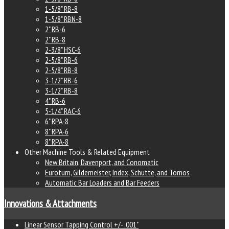
1-5/8" RB-8
1-5/8" RBN-8
2" RB-6
2" RB-8
2-3/8" HSC-6
2-5/8" RB-6
2-5/8" RB-8
3-1/2" RB-6
3-1/2" RB-8
4" RB-6
5-1/4" RAC-6
6" RPA-8
8" RPA-6
8" RPA-8
Other Machine Tools & Related Equipment
New Britain, Davenport, and Conomatic
Euroturn, Gildemeister, Index, Schutte, and Tornos
Automatic Bar Loaders and Bar Feeders
Innovations & Attachments
Linear Sensor Tapping Control +/- .001"