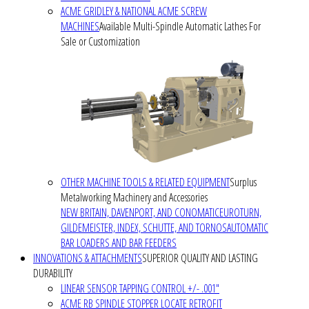
ACME GRIDLEY & NATIONAL ACME SCREW
MACHINES
Available Multi-Spindle Automatic Lathes For
Sale or Customization
OTHER MACHINE TOOLS & RELATED EQUIPMENT
Surplus
Metalworking Machinery and Accessories
NEW BRITAIN, DAVENPORT, AND CONOMATIC
EUROTURN,
GILDEMEISTER, INDEX, SCHUTTE, AND TORNOS
AUTOMATIC
BAR LOADERS AND BAR FEEDERS
INNOVATIONS & ATTACHMENTS
SUPERIOR QUALITY AND LASTING
DURABILITY
LINEAR SENSOR TAPPING CONTROL +/- .001"
ACME RB SPINDLE STOPPER LOCATE RETROFIT