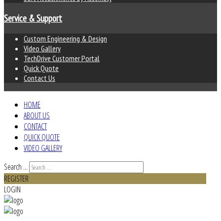
Service & Support
Custom Engineering & Design
Video Gallery
TechDrive Customer Portal
Quick Quote
Contact Us
HOME
ABOUT US
CONTACT
QUICK QUOTE
VIDEO GALLERY
Search ...
REGISTER
LOGIN