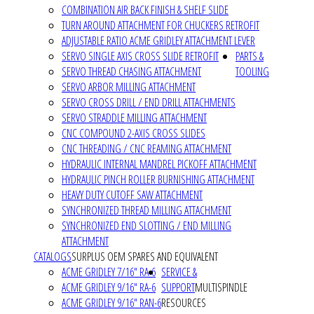
COMBINATION AIR BACK FINISH & SHELF SLIDE
TURN AROUND ATTACHMENT FOR CHUCKERS RETROFIT
ADJUSTABLE RATIO ACME GRIDLEY ATTACHMENT LEVER
SERVO SINGLE AXIS CROSS SLIDE RETROFIT
PARTS &
SERVO THREAD CHASING ATTACHMENT
TOOLING
SERVO ARBOR MILLING ATTACHMENT
SERVO CROSS DRILL / END DRILL ATTACHMENTS
SERVO STRADDLE MILLING ATTACHMENT
CNC COMPOUND 2-AXIS CROSS SLIDES
CNC THREADING / CNC REAMING ATTACHMENT
HYDRAULIC INTERNAL MANDREL PICKOFF ATTACHMENT
HYDRAULIC PINCH ROLLER BURNISHING ATTACHMENT
HEAVY DUTY CUTOFF SAW ATTACHMENT
SYNCHRONIZED THREAD MILLING ATTACHMENT
SYNCHRONIZED END SLOTTING / END MILLING
ATTACHMENT
CATALOGS
SURPLUS OEM SPARES AND EQUIVALENT
ACME GRIDLEY 7/16" RA-6
SERVICE &
ACME GRIDLEY 9/16" RA-6
SUPPORT
MULTISPINDLE
ACME GRIDLEY 9/16" RAN-6
RESOURCES