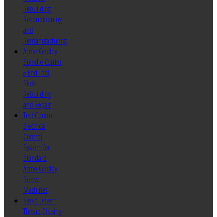
Rebuilding
Reconditioning
and
Remanufacturing
Acme Gridley
Spindle Carrier
& End Tool
Slide
Rebuilding
and Repair
TechControl
Electrical
Control
System for
Standard
Acme Gridley
Screw
Machines
Servo Driven
Thread Chasing