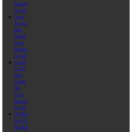
Machine
For Sale
Tornos
SAS 16.6
Multi
Spindle
Screw
Machine
For Sale
Schutte
SC9-46
Multi
Spindle
CNC
Screw
Machine
for Sale
ZPS Mori-
Say 6/32
MU Multi