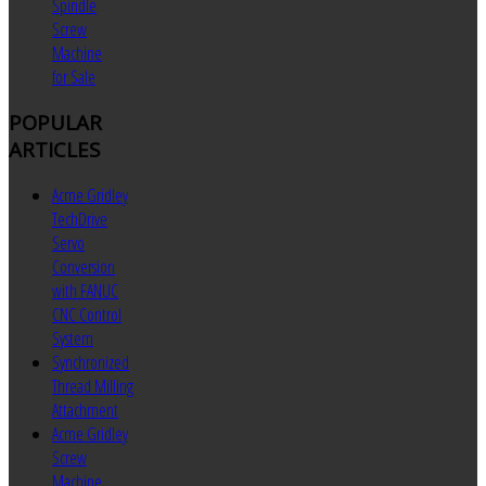
Spindle
Screw
Machine
for Sale
POPULAR
ARTICLES
Acme Gridley
TechDrive
Servo
Conversion
with FANUC
CNC Control
System
Synchronized
Thread Milling
Attachment
Acme Gridley
Screw
Machine