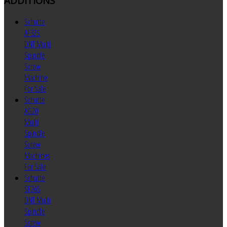
ADDITIONS
Schutte
AF32S
DNT Multi
Spindle
Screw
Machine
For Sale
Schutte
AG20
Multi
Spindle
Screw
Machines
For Sale
Schutte
SF26S
DNT Multi
Spindle
Screw