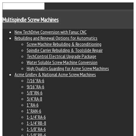
Multispindle Screw Machines
New TechDrive Conversion with Fanuc CNC
Rebuilding and Renewal Options for Automatics
Screw Machine Rebuilding & Reconditioning
Spindle Carrier Rebuilding & Toolslide Repair
TechControl Electrical Upgrade Package
Water Soluble Screw Machine Conversion
High Quality Guarding for Acme Screw Machines
Acme Gridley & National Acme Screw Machines
7/16" RA-6
9/16" RA-6
5/8" RN-6
3/4" RA-8
1" RA-6
1" RAN-6
1-1/4" RA-6
1-1/4" RB-8
1-5/8" RA-6
1-5/8" RB-6