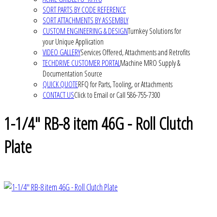
SORT PARTS BY CODE REFERENCE
SORT ATTACHMENTS BY ASSEMBLY
CUSTOM ENGINEERING & DESIGN
Turnkey Solutions for
your Unique Application
VIDEO GALLERY
Services Offered, Attachments and Retrofits
TECHDRIVE CUSTOMER PORTAL
Machine MRO Supply &
Documentation Source
QUICK QUOTE
RFQ for Parts, Tooling, or Attachments
CONTACT US
Click to Email or Call 586-755-7300
1-1/4" RB-8 item 46G - Roll Clutch
Plate