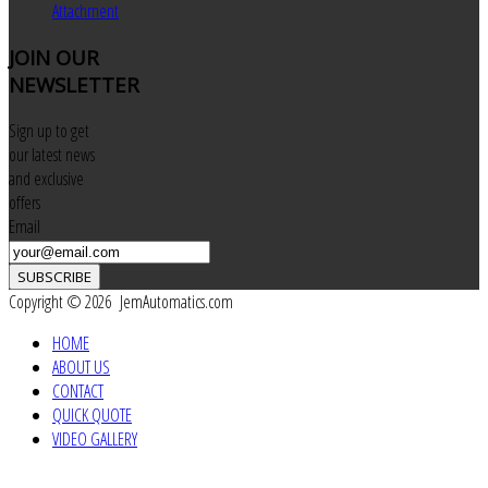
Attachment
JOIN
OUR
NEWSLETTER
Sign up to get
our latest news
and exclusive
offers
Email
SUBSCRIBE
Copyright © 2026 JemAutomatics.com
HOME
ABOUT US
CONTACT
QUICK QUOTE
VIDEO GALLERY