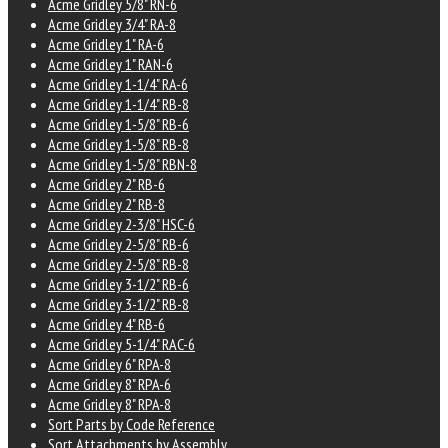
Acme Gridley 5/8" RN-6
Acme Gridley 3/4" RA-8
Acme Gridley 1" RA-6
Acme Gridley 1" RAN-6
Acme Gridley 1-1/4" RA-6
Acme Gridley 1-1/4" RB-8
Acme Gridley 1-5/8" RB-6
Acme Gridley 1-5/8" RB-8
Acme Gridley 1-5/8" RBN-8
Acme Gridley 2" RB-6
Acme Gridley 2" RB-8
Acme Gridley 2-3/8" HSC-6
Acme Gridley 2-5/8" RB-6
Acme Gridley 2-5/8" RB-8
Acme Gridley 3-1/2" RB-6
Acme Gridley 3-1/2" RB-8
Acme Gridley 4" RB-6
Acme Gridley 5-1/4" RAC-6
Acme Gridley 6" RPA-8
Acme Gridley 8" RPA-6
Acme Gridley 8" RPA-8
Sort Parts by Code Reference
Sort Attachments by Assembly