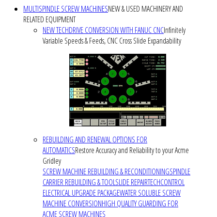
MULTISPINDLE SCREW MACHINES
NEW & USED MACHINERY AND
RELATED EQUIPMENT
NEW TECHDRIVE CONVERSION WITH FANUC CNC
Infinitely
Variable Speeds & Feeds, CNC Cross Slide Expandability
REBUILDING AND RENEWAL OPTIONS FOR
AUTOMATICS
Restore Accuracy and Reliability to your Acme
Gridley
SCREW MACHINE REBUILDING & RECONDITIONING
SPINDLE
CARRIER REBUILDING & TOOLSLIDE REPAIR
TECHCONTROL
ELECTRICAL UPGRADE PACKAGE
WATER SOLUBLE SCREW
MACHINE CONVERSION
HIGH QUALITY GUARDING FOR
ACME SCREW MACHINES