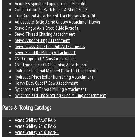
Acme RB Spindle Stopper Locate Retrofit
Combination Air Back Finish & Shelf Slide
Turn Around Attachment for Chuckers Retrofit
Adjustable Ratio Acme Gridley Attachment Lever
Servo Single Axis Cross Slide Retrofit
Servo Thread Chasing Attachment
Servo Arbor Milling Attachment
Servo Cross Drill / End Drill Attachments
Servo Straddle Milling Attachment
CNC Compound 2-Axis Cross Slides
CNC Threading / CNC Reaming Attachment
Hydraulic Internal Mandrel Pickoff Attachment
Hydraulic Pinch Roller Burnishing Attachment
Heavy Duty Cutoff Saw Attachment
Synchronized Thread Milling Attachment
Synchronized End Slotting / End Milling Attachment
Parts & Tooling Catalogs
Acme Gridley 7/16" RA-6
Acme Gridley 9/16" RA-6
Acme Gridley 9/16" RAN-6