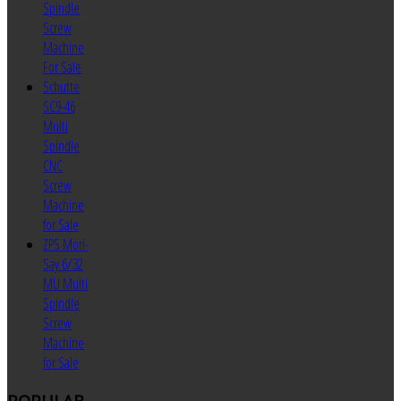
Spindle
Screw
Machine
For Sale
Schutte
SC9-46
Multi
Spindle
CNC
Screw
Machine
for Sale
ZPS Mori-
Say 6/32
MU Multi
Spindle
Screw
Machine
for Sale
POPULAR