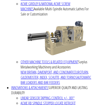
ACME GRIDLEY & NATIONAL ACME SCREW
MACHINES
Available Multi-Spindle Automatic Lathes For
Sale or Customization
OTHER MACHINE TOOLS & RELATED EQUIPMENT
Surplus
Metalworking Machinery and Accessories
NEW BRITAIN, DAVENPORT, AND CONOMATIC
EUROTURN,
GILDEMEISTER, INDEX, SCHUTTE, AND TORNOS
AUTOMATIC
BAR LOADERS AND BAR FEEDERS
INNOVATIONS & ATTACHMENTS
SUPERIOR QUALITY AND LASTING
DURABILITY
LINEAR SENSOR TAPPING CONTROL +/- .001"
ACME RB SPINDLE STOPPER LOCATE RETROFIT