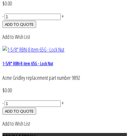
$0.00
-
+
Add to Wish List
1-5/8" RBN-8 item 65G - Lock Nut
Acme Gridley replacement part number 9892
$0.00
-
+
Add to Wish List