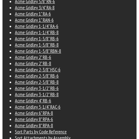
Acme Gridley 5/8" RN-6
Acme Gridley 3/4" RA-8
Acme Gridley 1" RA-6
Acme Gridley 1" RAN-6
Acme Gridley 1-1/4" RA-6
Acme Gridley 1-1/4" RB-8
Acme Gridley 1-5/8" RB-6
Acme Gridley 1-5/8" RB-8
Acme Gridley 1-5/8" RBN-8
Acme Gridley 2" RB-6
Acme Gridley 2" RB-8
Acme Gridley 2-3/8" HSC-6
Acme Gridley 2-5/8" RB-6
Acme Gridley 2-5/8" RB-8
Acme Gridley 3-1/2" RB-6
Acme Gridley 3-1/2" RB-8
Acme Gridley 4" RB-6
Acme Gridley 5-1/4" RAC-6
Acme Gridley 6" RPA-8
Acme Gridley 8" RPA-6
Acme Gridley 8" RPA-8
Sort Parts by Code Reference
Sort Attachments by Assembly