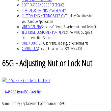
SORT PARTS BY CODE REFERENCE
SORT ATTACHMENTS BY ASSEMBLY
CUSTOM ENGINEERING & DESIGN
Turnkey Solutions for
your Unique Application
VIDEO GALLERY
Services Offered, Attachments and Retrofits
TECHDRIVE CUSTOMER PORTAL
Machine MRO Supply &
Documentation Source
QUICK QUOTE
RFQ for Parts, Tooling, or Attachments
CONTACT US
Click to Email or Call 586-755-7300
65G - Adjusting Nut or Lock Nut
1-1/4" RB-8 item 65G - Lock Nut
Acme Gridley replacement part number 9892