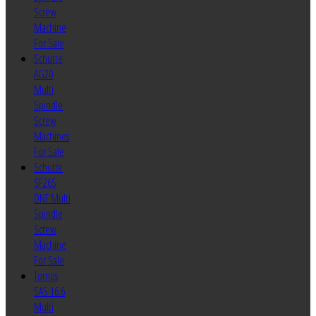
Screw
Machine
For Sale
Schutte
AG20
Multi
Spindle
Screw
Machines
For Sale
Schutte
SF26S
DNT Multi
Spindle
Screw
Machine
For Sale
Tornos
SAS 16.6
Multi