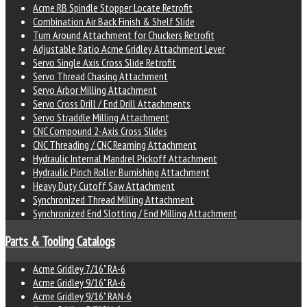
Acme RB Spindle Stopper Locate Retrofit
Combination Air Back Finish & Shelf Slide
Turn Around Attachment for Chuckers Retrofit
Adjustable Ratio Acme Gridley Attachment Lever
Servo Single Axis Cross Slide Retrofit
Servo Thread Chasing Attachment
Servo Arbor Milling Attachment
Servo Cross Drill / End Drill Attachments
Servo Straddle Milling Attachment
CNC Compound 2-Axis Cross Slides
CNC Threading / CNC Reaming Attachment
Hydraulic Internal Mandrel Pickoff Attachment
Hydraulic Pinch Roller Burnishing Attachment
Heavy Duty Cutoff Saw Attachment
Synchronized Thread Milling Attachment
Synchronized End Slotting / End Milling Attachment
Parts & Tooling Catalogs
Acme Gridley 7/16" RA-6
Acme Gridley 9/16" RA-6
Acme Gridley 9/16" RAN-6