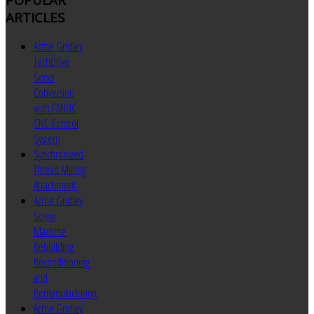
ARTICLES
Acme Gridley
TechDrive
Servo
Conversion
with FANUC
CNC Control
System
Synchronized
Thread Milling
Attachment
Acme Gridley
Screw
Machine
Rebuilding
Reconditioning
and
Remanufacturing
Acme Gridley