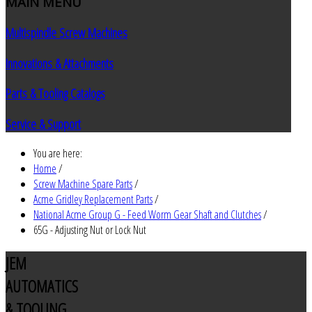
MAIN
MENU
Multispindle Screw Machines
Innovations & Attachments
Parts & Tooling Catalogs
Service & Support
You are here:
Home
/
Screw Machine Spare Parts
/
Acme Gridley Replacement Parts
/
National Acme Group G - Feed Worm Gear Shaft and Clutches
/
65G - Adjusting Nut or Lock Nut
JEM
AUTOMATICS
& TOOLING,