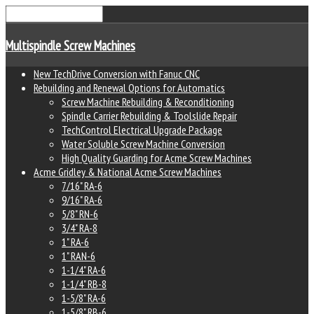
Multispindle Screw Machines
New TechDrive Conversion with Fanuc CNC
Rebuilding and Renewal Options for Automatics
Screw Machine Rebuilding & Reconditioning
Spindle Carrier Rebuilding & Toolslide Repair
TechControl Electrical Upgrade Package
Water Soluble Screw Machine Conversion
High Quality Guarding for Acme Screw Machines
Acme Gridley & National Acme Screw Machines
7/16" RA-6
9/16" RA-6
5/8" RN-6
3/4" RA-8
1" RA-6
1" RAN-6
1-1/4" RA-6
1-1/4" RB-8
1-5/8" RA-6
1-5/8" RB-6