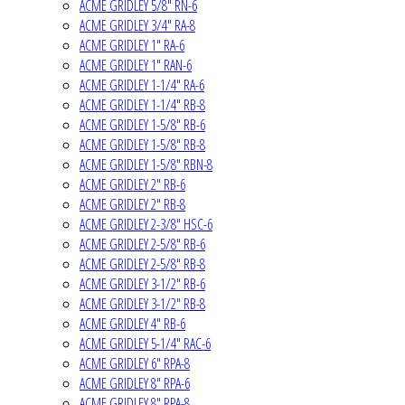
ACME GRIDLEY 5/8" RN-6
ACME GRIDLEY 3/4" RA-8
ACME GRIDLEY 1" RA-6
ACME GRIDLEY 1" RAN-6
ACME GRIDLEY 1-1/4" RA-6
ACME GRIDLEY 1-1/4" RB-8
ACME GRIDLEY 1-5/8" RB-6
ACME GRIDLEY 1-5/8" RB-8
ACME GRIDLEY 1-5/8" RBN-8
ACME GRIDLEY 2" RB-6
ACME GRIDLEY 2" RB-8
ACME GRIDLEY 2-3/8" HSC-6
ACME GRIDLEY 2-5/8" RB-6
ACME GRIDLEY 2-5/8" RB-8
ACME GRIDLEY 3-1/2" RB-6
ACME GRIDLEY 3-1/2" RB-8
ACME GRIDLEY 4" RB-6
ACME GRIDLEY 5-1/4" RAC-6
ACME GRIDLEY 6" RPA-8
ACME GRIDLEY 8" RPA-6
ACME GRIDLEY 8" RPA-8