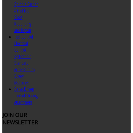
Spindle Carrier
& End Tool
Slide
Rebuilding
and Repair
TechControl
Electrical
Control
System for
Standard
Acme Gridley
Screw
Machines
Servo Driven
Thread Chasing
Attachment
JOIN
OUR
NEWSLETTER