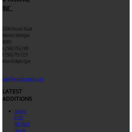
INC.
22845 Hoover Road
Warren, Michigan
48089
v: (586) 755-7300
f: (586) 755-1229
Mon-Fri 8am-5pm
sales@jemautomatics.com
LATEST
ADDITIONS
Schutte
AF32S
DNT Multi
Spindle