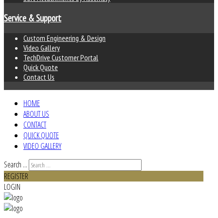
Service & Support
Custom Engineering & Design
Video Gallery
TechDrive Customer Portal
Quick Quote
Contact Us
HOME
ABOUT US
CONTACT
QUICK QUOTE
VIDEO GALLERY
Search ...
REGISTER
LOGIN