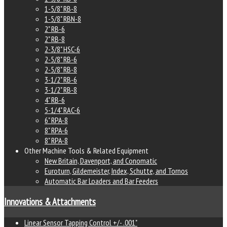
1-5/8" RB-8
1-5/8" RBN-8
2" RB-6
2" RB-8
2-3/8" HSC-6
2-5/8" RB-6
2-5/8" RB-8
3-1/2" RB-6
3-1/2" RB-8
4" RB-6
5-1/4" RAC-6
6" RPA-8
8" RPA-6
8" RPA-8
Other Machine Tools & Related Equipment
New Britain, Davenport, and Conomatic
Euroturn, Gildemeister, Index, Schutte, and Tornos
Automatic Bar Loaders and Bar Feeders
Innovations & Attachments
Linear Sensor Tapping Control +/- .001"