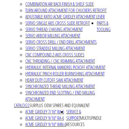
COMBINATION AIR BACK FINISH & SHELF SLIDE
TURN AROUND ATTACHMENT FOR CHUCKERS RETROFIT
ADJUSTABLE RATIO ACME GRIDLEY ATTACHMENT LEVER
SERVO SINGLE AXIS CROSS SLIDE RETROFIT
PARTS &
SERVO THREAD CHASING ATTACHMENT
TOOLING
SERVO ARBOR MILLING ATTACHMENT
SERVO CROSS DRILL / END DRILL ATTACHMENTS
SERVO STRADDLE MILLING ATTACHMENT
CNC COMPOUND 2-AXIS CROSS SLIDES
CNC THREADING / CNC REAMING ATTACHMENT
HYDRAULIC INTERNAL MANDREL PICKOFF ATTACHMENT
HYDRAULIC PINCH ROLLER BURNISHING ATTACHMENT
HEAVY DUTY CUTOFF SAW ATTACHMENT
SYNCHRONIZED THREAD MILLING ATTACHMENT
SYNCHRONIZED END SLOTTING / END MILLING
ATTACHMENT
CATALOGS
SURPLUS OEM SPARES AND EQUIVALENT
ACME GRIDLEY 7/16" RA-6
SERVICE &
ACME GRIDLEY 9/16" RA-6
SUPPORT
MULTISPINDLE
ACME GRIDLEY 9/16" RAN-6
RESOURCES