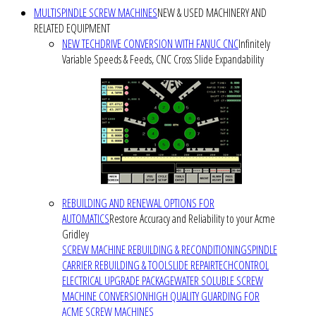
MULTISPINDLE SCREW MACHINES
NEW & USED MACHINERY AND
RELATED EQUIPMENT
NEW TECHDRIVE CONVERSION WITH FANUC CNC
Infinitely
Variable Speeds & Feeds, CNC Cross Slide Expandability
REBUILDING AND RENEWAL OPTIONS FOR
AUTOMATICS
Restore Accuracy and Reliability to your Acme
Gridley
SCREW MACHINE REBUILDING & RECONDITIONING
SPINDLE
CARRIER REBUILDING & TOOLSLIDE REPAIR
TECHCONTROL
ELECTRICAL UPGRADE PACKAGE
WATER SOLUBLE SCREW
MACHINE CONVERSION
HIGH QUALITY GUARDING FOR
ACME SCREW MACHINES