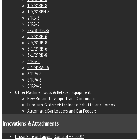
1-5/8" RB-8
1-5/8" RBN-8
2" RB-6
2" RB-8
2-3/8" HSC-6
2-5/8" RB-6
2-5/8" RB-8
3-1/2" RB-6
3-1/2" RB-8
4" RB-6
5-1/4" RAC-6
6" RPA-8
8" RPA-6
8" RPA-8
Other Machine Tools & Related Equipment
New Britain, Davenport, and Conomatic
Euroturn, Gildemeister, Index, Schutte, and Tornos
Automatic Bar Loaders and Bar Feeders
Innovations & Attachments
Linear Sensor Tapping Control +/- .001"