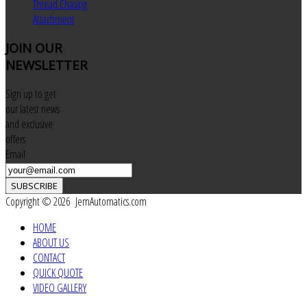
Thread Chasing
Attachment
JOIN
OUR
NEWSLETTER
Sign up to get
our latest news
and exclusive
offers
Email
SUBSCRIBE
Copyright © 2026 JemAutomatics.com
HOME
ABOUT US
CONTACT
QUICK QUOTE
VIDEO GALLERY