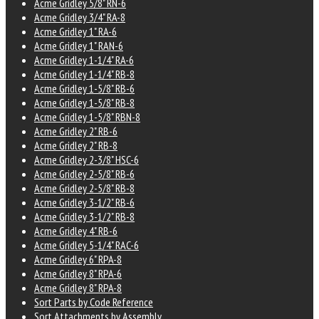
Acme Gridley 5/8" RN-6
Acme Gridley 3/4" RA-8
Acme Gridley 1" RA-6
Acme Gridley 1" RAN-6
Acme Gridley 1-1/4" RA-6
Acme Gridley 1-1/4" RB-8
Acme Gridley 1-5/8" RB-6
Acme Gridley 1-5/8" RB-8
Acme Gridley 1-5/8" RBN-8
Acme Gridley 2" RB-6
Acme Gridley 2" RB-8
Acme Gridley 2-3/8" HSC-6
Acme Gridley 2-5/8" RB-6
Acme Gridley 2-5/8" RB-8
Acme Gridley 3-1/2" RB-6
Acme Gridley 3-1/2" RB-8
Acme Gridley 4" RB-6
Acme Gridley 5-1/4" RAC-6
Acme Gridley 6" RPA-8
Acme Gridley 8" RPA-6
Acme Gridley 8" RPA-8
Sort Parts by Code Reference
Sort Attachments by Assembly