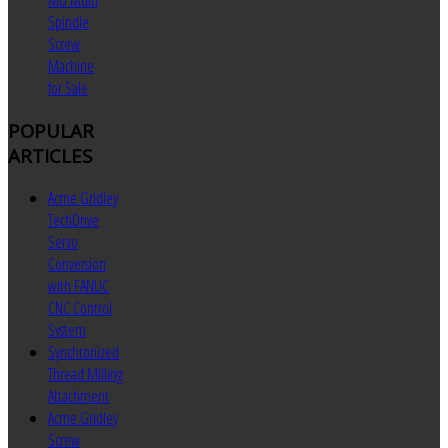
MU Multi
Spindle
Screw
Machine
for Sale
POPULAR
ARTICLES
Acme Gridley
TechDrive
Servo
Conversion
with FANUC
CNC Control
System
Synchronized
Thread Milling
Attachment
Acme Gridley
Screw