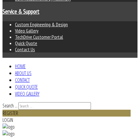
Service & Support
Custom Engineering & Design
Video Gallery
TechDrive Customer Portal
Quick Quote
Contact Us
HOME
ABOUT US
CONTACT
QUICK QUOTE
VIDEO GALLERY
Search ...
REGISTER
LOGIN