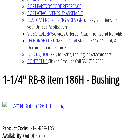
SORT PARTS BY CODE REFERENCE
SORT ATTACHMENTS BY ASSEMBLY
CUSTOM ENGINEERING & DESIGN
Turnkey Solutions for
your Unique Application
VIDEO GALLERY
Services Offered, Attachments and Retrofits
TECHDRIVE CUSTOMER PORTAL
Machine MRO Supply &
Documentation Source
QUICK QUOTE
RFQ for Parts, Tooling, or Attachments
CONTACT US
Click to Email or Call 586-755-7300
1-1/4" RB-8 item 186H - Bushing
Product Code:
1-1-4-RB8-186H
Availability:
Out Of Stock