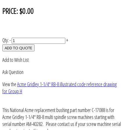
PRICE:
$0.00
Qty:
-
+
ADD TO QUOTE
Add to Wish List
Ask Question
View the
Acme Gridley 1-1/4" RB-8 illustrated code reference drawing
for Group H
This National Acme replacement bushing part number C-17088 is for
Acme Gridley 1-1/4" RB-8 multi spindle screw machines starting with
serial number AM-40282. Please contact us if your screw machine serial