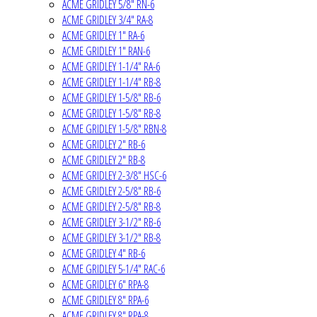
ACME GRIDLEY 5/8" RN-6
ACME GRIDLEY 3/4" RA-8
ACME GRIDLEY 1" RA-6
ACME GRIDLEY 1" RAN-6
ACME GRIDLEY 1-1/4" RA-6
ACME GRIDLEY 1-1/4" RB-8
ACME GRIDLEY 1-5/8" RB-6
ACME GRIDLEY 1-5/8" RB-8
ACME GRIDLEY 1-5/8" RBN-8
ACME GRIDLEY 2" RB-6
ACME GRIDLEY 2" RB-8
ACME GRIDLEY 2-3/8" HSC-6
ACME GRIDLEY 2-5/8" RB-6
ACME GRIDLEY 2-5/8" RB-8
ACME GRIDLEY 3-1/2" RB-6
ACME GRIDLEY 3-1/2" RB-8
ACME GRIDLEY 4" RB-6
ACME GRIDLEY 5-1/4" RAC-6
ACME GRIDLEY 6" RPA-8
ACME GRIDLEY 8" RPA-6
ACME GRIDLEY 8" RPA-8