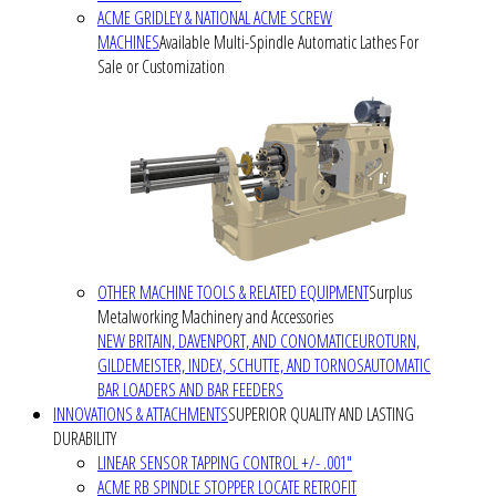
ACME GRIDLEY & NATIONAL ACME SCREW
MACHINES
Available Multi-Spindle Automatic Lathes For
Sale or Customization
OTHER MACHINE TOOLS & RELATED EQUIPMENT
Surplus
Metalworking Machinery and Accessories
NEW BRITAIN, DAVENPORT, AND CONOMATIC
EUROTURN,
GILDEMEISTER, INDEX, SCHUTTE, AND TORNOS
AUTOMATIC
BAR LOADERS AND BAR FEEDERS
INNOVATIONS & ATTACHMENTS
SUPERIOR QUALITY AND LASTING
DURABILITY
LINEAR SENSOR TAPPING CONTROL +/- .001"
ACME RB SPINDLE STOPPER LOCATE RETROFIT