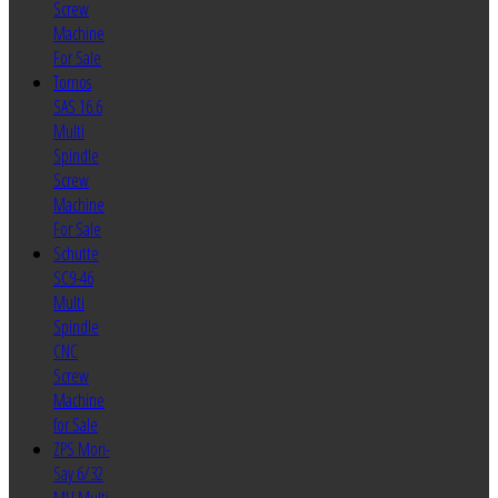
Screw
Machine
For Sale
Tornos
SAS 16.6
Multi
Spindle
Screw
Machine
For Sale
Schutte
SC9-46
Multi
Spindle
CNC
Screw
Machine
for Sale
ZPS Mori-
Say 6/32