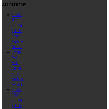
ADDITIONS
Schutte
AF32S
DNT Multi
Spindle
Screw
Machine
For Sale
Schutte
AG20
Multi
Spindle
Screw
Machines
For Sale
Schutte
SF26S
DNT Multi
Spindle