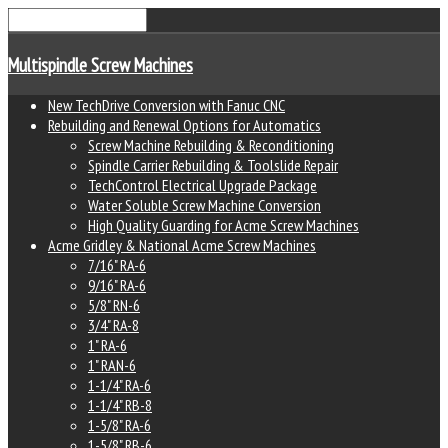
Multispindle Screw Machines
New TechDrive Conversion with Fanuc CNC
Rebuilding and Renewal Options for Automatics
Screw Machine Rebuilding & Reconditioning
Spindle Carrier Rebuilding & Toolslide Repair
TechControl Electrical Upgrade Package
Water Soluble Screw Machine Conversion
High Quality Guarding for Acme Screw Machines
Acme Gridley & National Acme Screw Machines
7/16" RA-6
9/16" RA-6
5/8" RN-6
3/4" RA-8
1" RA-6
1" RAN-6
1-1/4" RA-6
1-1/4" RB-8
1-5/8" RA-6
1-5/8" RB-6