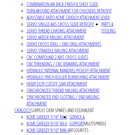
COMBINATION AIR BACK FINISH & SHELF SLIDE
TURN AROUND ATTACHMENT FOR CHUCKERS RETROFIT
ADJUSTABLE RATIO ACME GRIDLEY ATTACHMENT LEVER
SERVO SINGLE AXIS CROSS SLIDE RETROFIT
PARTS &
SERVO THREAD CHASING ATTACHMENT
TOOLING
SERVO ARBOR MILLING ATTACHMENT
SERVO CROSS DRILL / END DRILL ATTACHMENTS
SERVO STRADDLE MILLING ATTACHMENT
CNC COMPOUND 2-AXIS CROSS SLIDES
CNC THREADING / CNC REAMING ATTACHMENT
HYDRAULIC INTERNAL MANDREL PICKOFF ATTACHMENT
HYDRAULIC PINCH ROLLER BURNISHING ATTACHMENT
HEAVY DUTY CUTOFF SAW ATTACHMENT
SYNCHRONIZED THREAD MILLING ATTACHMENT
SYNCHRONIZED END SLOTTING / END MILLING
ATTACHMENT
CATALOGS
SURPLUS OEM SPARES AND EQUIVALENT
ACME GRIDLEY 7/16" RA-6
SERVICE &
ACME GRIDLEY 9/16" RA-6
SUPPORT
MULTISPINDLE
ACME GRIDLEY 9/16" RAN-6
RESOURCES