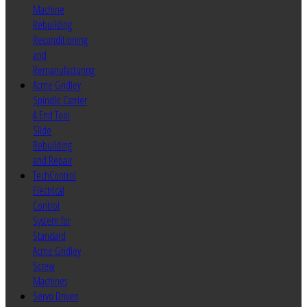
Machine
Rebuilding
Reconditioning
and
Remanufacturing
Acme Gridley
Spindle Carrier
& End Tool
Slide
Rebuilding
and Repair
TechControl
Electrical
Control
System for
Standard
Acme Gridley
Screw
Machines
Servo Driven