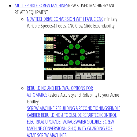
MULTISPINDLE SCREW MACHINES
NEW & USED MACHINERY AND
RELATED EQUIPMENT
NEW TECHDRIVE CONVERSION WITH FANUC CNC
Infinitely
Variable Speeds & Feeds, CNC Cross Slide Expandability
REBUILDING AND RENEWAL OPTIONS FOR
AUTOMATICS
Restore Accuracy and Reliability to your Acme
Gridley
SCREW MACHINE REBUILDING & RECONDITIONING
SPINDLE
CARRIER REBUILDING & TOOLSLIDE REPAIR
TECHCONTROL
ELECTRICAL UPGRADE PACKAGE
WATER SOLUBLE SCREW
MACHINE CONVERSION
HIGH QUALITY GUARDING FOR
ACME SCREW MACHINES