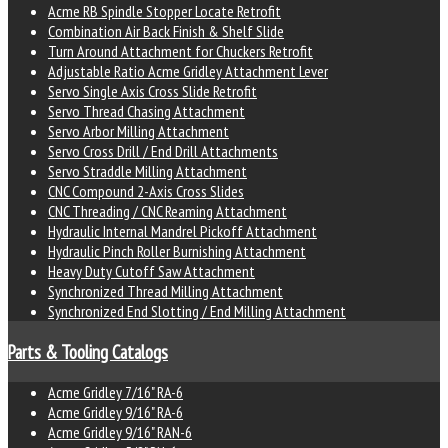
Acme RB Spindle Stopper Locate Retrofit
Combination Air Back Finish & Shelf Slide
Turn Around Attachment for Chuckers Retrofit
Adjustable Ratio Acme Gridley Attachment Lever
Servo Single Axis Cross Slide Retrofit
Servo Thread Chasing Attachment
Servo Arbor Milling Attachment
Servo Cross Drill / End Drill Attachments
Servo Straddle Milling Attachment
CNC Compound 2-Axis Cross Slides
CNC Threading / CNC Reaming Attachment
Hydraulic Internal Mandrel Pickoff Attachment
Hydraulic Pinch Roller Burnishing Attachment
Heavy Duty Cutoff Saw Attachment
Synchronized Thread Milling Attachment
Synchronized End Slotting / End Milling Attachment
Parts & Tooling Catalogs
Acme Gridley 7/16" RA-6
Acme Gridley 9/16" RA-6
Acme Gridley 9/16" RAN-6