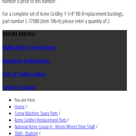
number is prior to this number.
For a complete set of Acme Gridley 1-1/4" RB-8 replacement bushings,
part number C-17088 (item 186-H) please enter a quantity of 2.
MAIN
MENU
Multispindle Screw Machines
Innovations & Attachments
Parts & Tooling Catalogs
Service & Support
You are here:
Home
/
Screw Machine Spare Parts
/
Acme Gridley Replacement Parts
/
National Acme Group H - Worm Wheel Drive Shaft
/
186H - Bushing
/