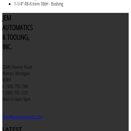
1-1/4" RB-8 item 186H - Bushing
JEM
AUTOMATICS
& TOOLING,
INC.
22845 Hoover Road
Warren, Michigan
48089
v: (586) 755-7300
f: (586) 755-1229
Mon-Fri 8am-5pm
sales@jemautomatics.com
LATEST