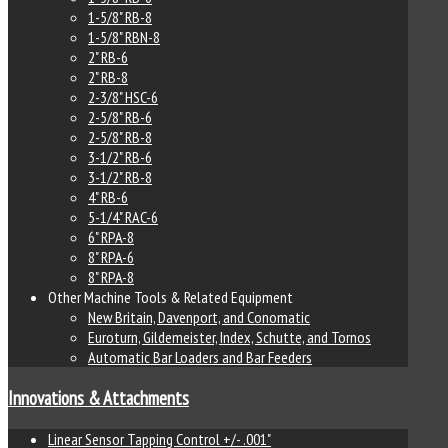
1-5/8" RB-8
1-5/8" RBN-8
2" RB-6
2" RB-8
2-3/8" HSC-6
2-5/8" RB-6
2-5/8" RB-8
3-1/2" RB-6
3-1/2" RB-8
4" RB-6
5-1/4" RAC-6
6" RPA-8
8" RPA-6
8" RPA-8
Other Machine Tools & Related Equipment
New Britain, Davenport, and Conomatic
Euroturn, Gildemeister, Index, Schutte, and Tornos
Automatic Bar Loaders and Bar Feeders
Innovations & Attachments
Linear Sensor Tapping Control +/- .001"