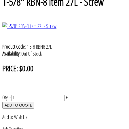
1-5/8" RBN-8 item 27L - Screw
Product Code:
1-5-8-RBN8-27L
Availability:
Out Of Stock
PRICE:
$0.00
Qty:
-
+
ADD TO QUOTE
Add to Wish List
Ask Question