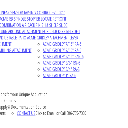
LINEAR SENSOR TAPPING CONTROL +/- .001"
ACME RB SPINDLE STOPPER LOCATE RETROFIT
COMBINATION AIR BACK FINISH & SHELF SLIDE
TURN AROUND ATTACHMENT FOR CHUCKERS RETROFIT
ADJUSTABLE RATIO ACME GRIDLEY ATTACHMENT LEVER
ACHMENT
ACME GRIDLEY 7/16" RA-6
MILLING ATTACHMENT
ACME GRIDLEY 9/16" RA-6
ACME GRIDLEY 9/16" RAN-6
ACME GRIDLEY 5/8" RN-6
ACME GRIDLEY 3/4" RA-8
ACME GRIDLEY 1" RA-6
ions for your Unique Application
d Retrofits
pply & Documentation Source
ents
CONTACT US
Click to Email or Call 586-755-7300