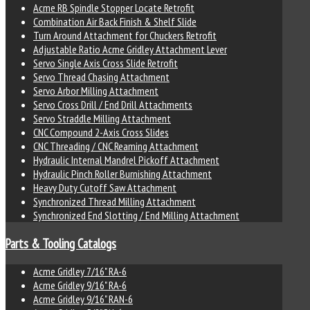
Acme RB Spindle Stopper Locate Retrofit
Combination Air Back Finish & Shelf Slide
Turn Around Attachment for Chuckers Retrofit
Adjustable Ratio Acme Gridley Attachment Lever
Servo Single Axis Cross Slide Retrofit
Servo Thread Chasing Attachment
Servo Arbor Milling Attachment
Servo Cross Drill / End Drill Attachments
Servo Straddle Milling Attachment
CNC Compound 2-Axis Cross Slides
CNC Threading / CNC Reaming Attachment
Hydraulic Internal Mandrel Pickoff Attachment
Hydraulic Pinch Roller Burnishing Attachment
Heavy Duty Cutoff Saw Attachment
Synchronized Thread Milling Attachment
Synchronized End Slotting / End Milling Attachment
Parts & Tooling Catalogs
Acme Gridley 7/16" RA-6
Acme Gridley 9/16" RA-6
Acme Gridley 9/16" RAN-6