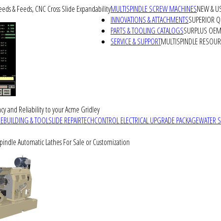
peeds & Feeds, CNC Cross Slide Expandability
MULTISPINDLE SCREW MACHINES
NEW & U
INNOVATIONS & ATTACHMENTS
SUPERIOR QU
PARTS & TOOLING CATALOGS
SURPLUS OEM 
SERVICE & SUPPORT
MULTISPINDLE RESOU
cy and Reliability to your Acme Gridley
REBUILDING & TOOLSLIDE REPAIR
TECHCONTROL ELECTRICAL UPGRADE PACKAGE
WATER 
Spindle Automatic Lathes For Sale or Customization