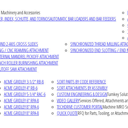
 Machinery and Accessories
R, INDEX, SCHUTTE, AND TORNOS
AUTOMATIC BAR LOADERS AND BAR FEEDERS
D 2-AXIS CROSS SLIDES
SYNCHRONIZED THREAD MILLING ATT
NG / CNC REAMING ATTACHMENT
SYNCHRONIZED END SLOTTING / END 
NTERNAL MANDREL PICKOFF ATTACHMENT
INCH ROLLER BURNISHING ATTACHMENT
CUTOFF SAW ATTACHMENT
ACME GRIDLEY 3-1/2" RB-8
SORT PARTS BY CODE REFERENCE
ACME GRIDLEY 4" RB-6
SORT ATTACHMENTS BY ASSEMBLY
ACME GRIDLEY 5-1/4" RAC-6
CUSTOM ENGINEERING & DESIGN
Turnkey Solut
ACME GRIDLEY 6" RPA-8
VIDEO GALLERY
Services Offered, Attachments an
ACME GRIDLEY 8" RPA-6
TECHDRIVE CUSTOMER PORTAL
Machine MRO Su
ACME GRIDLEY 8" RPA-8
QUICK QUOTE
RFQ for Parts, Tooling, or Attachm