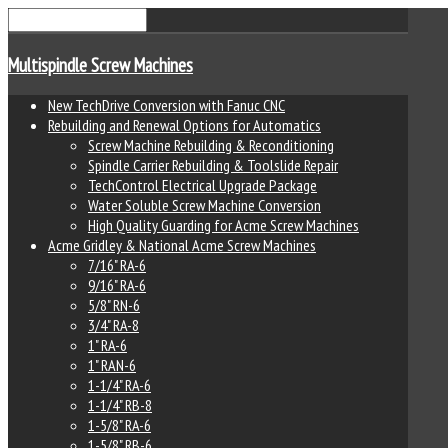
Multispindle Screw Machines
New TechDrive Conversion with Fanuc CNC
Rebuilding and Renewal Options for Automatics
Screw Machine Rebuilding & Reconditioning
Spindle Carrier Rebuilding & Toolslide Repair
TechControl Electrical Upgrade Package
Water Soluble Screw Machine Conversion
High Quality Guarding for Acme Screw Machines
Acme Gridley & National Acme Screw Machines
7/16" RA-6
9/16" RA-6
5/8" RN-6
3/4" RA-8
1" RA-6
1" RAN-6
1-1/4" RA-6
1-1/4" RB-8
1-5/8" RA-6
1-5/8" RB-6