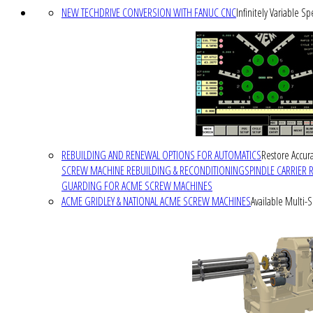
NEW TECHDRIVE CONVERSION WITH FANUC CNC
Infinitely Variable S
REBUILDING AND RENEWAL OPTIONS FOR AUTOMATICS
Restore Accura
SCREW MACHINE REBUILDING & RECONDITIONING
SPINDLE CARRIER 
GUARDING FOR ACME SCREW MACHINES
ACME GRIDLEY & NATIONAL ACME SCREW MACHINES
Available Multi-