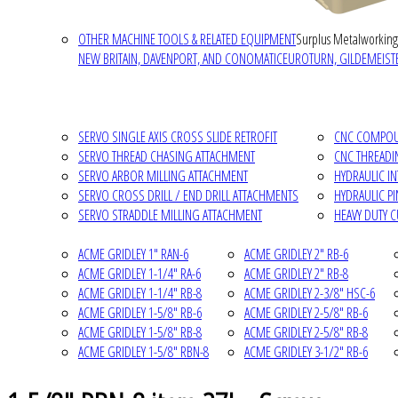
OTHER MACHINE TOOLS & RELATED EQUIPMENT
Surplus Metalworking
NEW BRITAIN, DAVENPORT, AND CONOMATIC
EUROTURN, GILDEMEISTE
SERVO SINGLE AXIS CROSS SLIDE RETROFIT
CNC COMPOUN
SERVO THREAD CHASING ATTACHMENT
CNC THREADI
SERVO ARBOR MILLING ATTACHMENT
HYDRAULIC I
SERVO CROSS DRILL / END DRILL ATTACHMENTS
HYDRAULIC P
SERVO STRADDLE MILLING ATTACHMENT
HEAVY DUTY 
ACME GRIDLEY 1" RAN-6
ACME GRIDLEY 2" RB-6
ACME GRIDLEY 1-1/4" RA-6
ACME GRIDLEY 2" RB-8
ACME GRIDLEY 1-1/4" RB-8
ACME GRIDLEY 2-3/8" HSC-6
ACME GRIDLEY 1-5/8" RB-6
ACME GRIDLEY 2-5/8" RB-6
ACME GRIDLEY 1-5/8" RB-8
ACME GRIDLEY 2-5/8" RB-8
ACME GRIDLEY 1-5/8" RBN-8
ACME GRIDLEY 3-1/2" RB-6