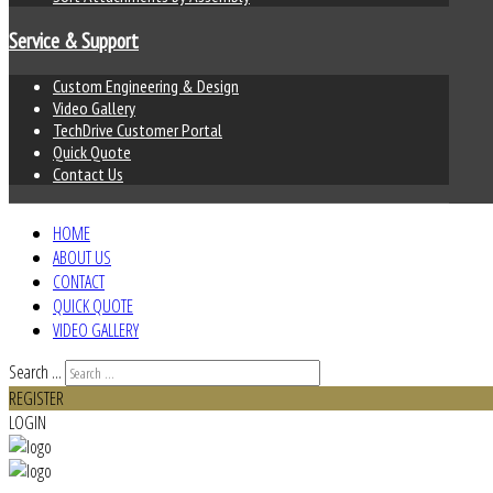
Service & Support
Custom Engineering & Design
Video Gallery
TechDrive Customer Portal
Quick Quote
Contact Us
HOME
ABOUT US
CONTACT
QUICK QUOTE
VIDEO GALLERY
Search ...
REGISTER
LOGIN