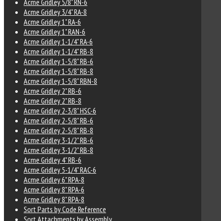
Acme Gridley 5/8" RN-6
Acme Gridley 3/4" RA-8
Acme Gridley 1" RA-6
Acme Gridley 1" RAN-6
Acme Gridley 1-1/4" RA-6
Acme Gridley 1-1/4" RB-8
Acme Gridley 1-5/8" RB-6
Acme Gridley 1-5/8" RB-8
Acme Gridley 1-5/8" RBN-8
Acme Gridley 2" RB-6
Acme Gridley 2" RB-8
Acme Gridley 2-3/8" HSC-6
Acme Gridley 2-5/8" RB-6
Acme Gridley 2-5/8" RB-8
Acme Gridley 3-1/2" RB-6
Acme Gridley 3-1/2" RB-8
Acme Gridley 4" RB-6
Acme Gridley 5-1/4" RAC-6
Acme Gridley 6" RPA-8
Acme Gridley 8" RPA-6
Acme Gridley 8" RPA-8
Sort Parts by Code Reference
Sort Attachments by Assembly