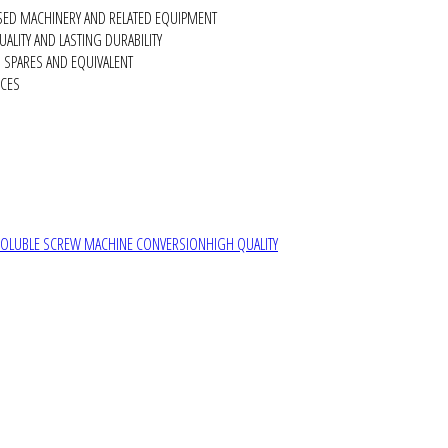
SED MACHINERY AND RELATED EQUIPMENT
ALITY AND LASTING DURABILITY
SPARES AND EQUIVALENT
RCES
SOLUBLE SCREW MACHINE CONVERSION
HIGH QUALITY