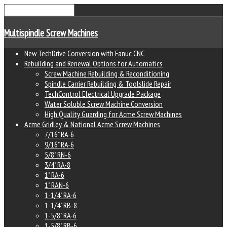
Multispindle Screw Machines
New TechDrive Conversion with Fanuc CNC
Rebuilding and Renewal Options for Automatics
Screw Machine Rebuilding & Reconditioning
Spindle Carrier Rebuilding & Toolslide Repair
TechControl Electrical Upgrade Package
Water Soluble Screw Machine Conversion
High Quality Guarding for Acme Screw Machines
Acme Gridley & National Acme Screw Machines
7/16" RA-6
9/16" RA-6
5/8" RN-6
3/4" RA-8
1" RA-6
1" RAN-6
1-1/4" RA-6
1-1/4" RB-8
1-5/8" RA-6
1-5/8" RB-6