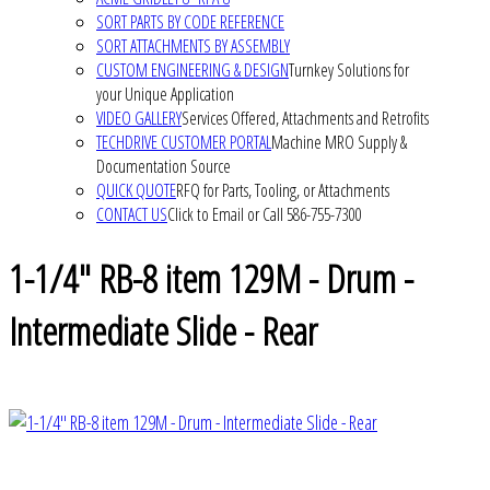
SORT PARTS BY CODE REFERENCE
SORT ATTACHMENTS BY ASSEMBLY
CUSTOM ENGINEERING & DESIGN
Turnkey Solutions for
your Unique Application
VIDEO GALLERY
Services Offered, Attachments and Retrofits
TECHDRIVE CUSTOMER PORTAL
Machine MRO Supply &
Documentation Source
QUICK QUOTE
RFQ for Parts, Tooling, or Attachments
CONTACT US
Click to Email or Call 586-755-7300
1-1/4" RB-8 item 129M - Drum -
Intermediate Slide - Rear