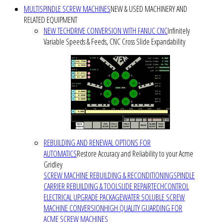
MULTISPINDLE SCREW MACHINES
NEW & USED MACHINERY AND
RELATED EQUIPMENT
NEW TECHDRIVE CONVERSION WITH FANUC CNC
Infinitely
Variable Speeds & Feeds, CNC Cross Slide Expandability
REBUILDING AND RENEWAL OPTIONS FOR
AUTOMATICS
Restore Accuracy and Reliability to your Acme
Gridley
SCREW MACHINE REBUILDING & RECONDITIONING
SPINDLE
CARRIER REBUILDING & TOOLSLIDE REPAIR
TECHCONTROL
ELECTRICAL UPGRADE PACKAGE
WATER SOLUBLE SCREW
MACHINE CONVERSION
HIGH QUALITY GUARDING FOR
ACME SCREW MACHINES