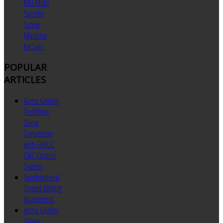
MU Multi
Spindle
Screw
Machine
for Sale
POPULAR
ARTICLES
Acme Gridley
TechDrive
Servo
Conversion
with FANUC
CNC Control
System
Synchronized
Thread Milling
Attachment
Acme Gridley
Screw