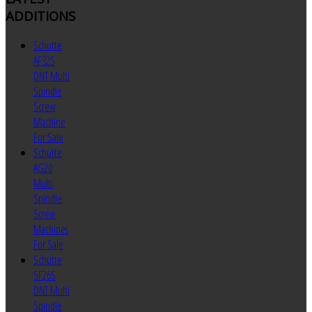
ADDITIONS
Schutte
AF32S
DNT Multi
Spindle
Screw
Machine
For Sale
Schutte
AG20
Multi
Spindle
Screw
Machines
For Sale
Schutte
SF26S
DNT Multi
Spindle