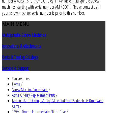
number A-40531 is for Acme Gridley 1-1/4" RB-8 multi spindle screw
machines starting with serial number AM-40001. Please contact us if
your screw machine serial number is prior to this number.
MAIN
MENU
Multispindle Screw Machines
Innovations & Attachments
Parts & Tooling Catalogs
Service & Support
You are here:
Home
/
Screw Machine Spare Parts
/
Acme Gridley Replacement Parts
/
National Acme Group M - Top Slide and Cross Slide Shafts Drums and
Cams
/
129M - Drum - Intermediate Slide - Rear
/