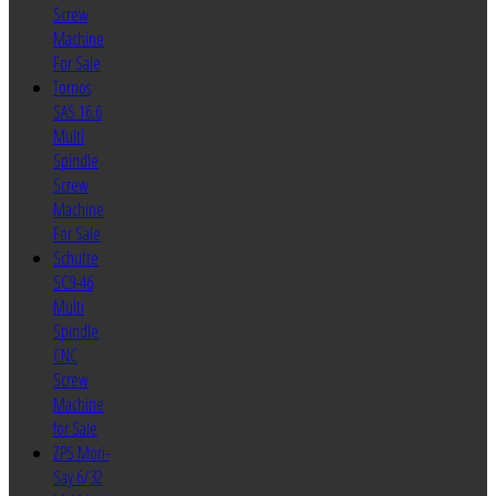
Screw
Machine
For Sale
Tornos
SAS 16.6
Multi
Spindle
Screw
Machine
For Sale
Schutte
SC9-46
Multi
Spindle
CNC
Screw
Machine
for Sale
ZPS Mori-
Say 6/32