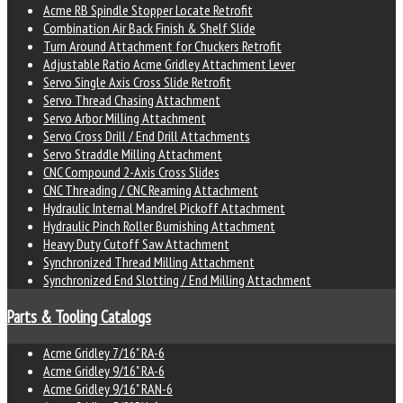
Acme RB Spindle Stopper Locate Retrofit
Combination Air Back Finish & Shelf Slide
Turn Around Attachment for Chuckers Retrofit
Adjustable Ratio Acme Gridley Attachment Lever
Servo Single Axis Cross Slide Retrofit
Servo Thread Chasing Attachment
Servo Arbor Milling Attachment
Servo Cross Drill / End Drill Attachments
Servo Straddle Milling Attachment
CNC Compound 2-Axis Cross Slides
CNC Threading / CNC Reaming Attachment
Hydraulic Internal Mandrel Pickoff Attachment
Hydraulic Pinch Roller Burnishing Attachment
Heavy Duty Cutoff Saw Attachment
Synchronized Thread Milling Attachment
Synchronized End Slotting / End Milling Attachment
Parts & Tooling Catalogs
Acme Gridley 7/16" RA-6
Acme Gridley 9/16" RA-6
Acme Gridley 9/16" RAN-6