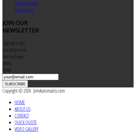
Thread Chasing
Attachment
JOIN
OUR
NEWSLETTER
Sign up to get
our latest news
and exclusive
offers
Email
SUBSCRIBE
Copyright © 2026 JemAutomatics.com
HOME
ABOUT US
CONTACT
QUICK QUOTE
VIDEO GALLERY