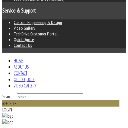
Service & Support
Custom Engineering & Design
Video Gallery
TechDrive Customer Portal
Quick Quote
Contact Us
HOME
ABOUT US
CONTACT
QUICK QUOTE
VIDEO GALLERY
Search ...
REGISTER
LOGIN