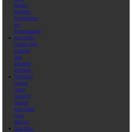
Machine
Rebuilding
Reconditioning
and
Remanufacturing
Acme Gridley
Spindle Carrier
& End Tool
Slide
Rebuilding
and Repair
TechControl
Electrical
Control
System for
Standard
Acme Gridley
Screw
Machines
Servo Driven