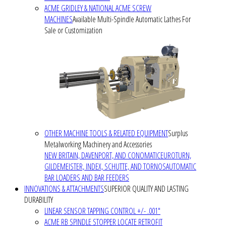
ACME GRIDLEY & NATIONAL ACME SCREW
MACHINES
Available Multi-Spindle Automatic Lathes For
Sale or Customization
OTHER MACHINE TOOLS & RELATED EQUIPMENT
Surplus
Metalworking Machinery and Accessories
NEW BRITAIN, DAVENPORT, AND CONOMATIC
EUROTURN,
GILDEMEISTER, INDEX, SCHUTTE, AND TORNOS
AUTOMATIC
BAR LOADERS AND BAR FEEDERS
INNOVATIONS & ATTACHMENTS
SUPERIOR QUALITY AND LASTING
DURABILITY
LINEAR SENSOR TAPPING CONTROL +/- .001"
ACME RB SPINDLE STOPPER LOCATE RETROFIT