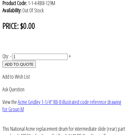
Product Code:
1-1-4-RB8-129M
Availability:
Out Of Stock
PRICE:
$0.00
Qty:
-
+
ADD TO QUOTE
Add to Wish List
Ask Question
View the
Acme Gridley 1-1/4" RB-8 illustrated code reference drawing
for Group M
This National Acme replacement drum for intermediate slide (rear) part