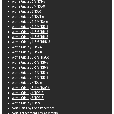
Acme Gridley 5/8" RN-6
Acme Gridley 3/4" RA-8
Acme Gridley 1" RA-6
Acme Gridley 1" RAN-6
Acme Gridley 1-1/4" RA-6
Acme Gridley 1-1/4" RB-8
Acme Gridley 1-5/8" RB-6
Acme Gridley 1-5/8" RB-8
Acme Gridley 1-5/8" RBN-8
Acme Gridley 2" RB-6
Acme Gridley 2" RB-8
Acme Gridley 2-3/8" HSC-6
Acme Gridley 2-5/8" RB-6
Acme Gridley 2-5/8" RB-8
Acme Gridley 3-1/2" RB-6
Acme Gridley 3-1/2" RB-8
Acme Gridley 4" RB-6
Acme Gridley 5-1/4" RAC-6
Acme Gridley 6" RPA-8
Acme Gridley 8" RPA-6
Acme Gridley 8" RPA-8
Sort Parts by Code Reference
Sort Attachments by Assembly