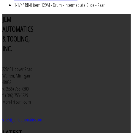
1-1/4" RB-8 item 129M - Drum - Intermediate Slide - Rear
JEM
AUTOMATICS
& TOOLING,
INC.
22845 Hoover Road
Warren, Michigan
48089
v: (586) 755-7300
f: (586) 755-1229
Mon-Fri 8am-5pm
sales@jemautomatics.com
LATEST