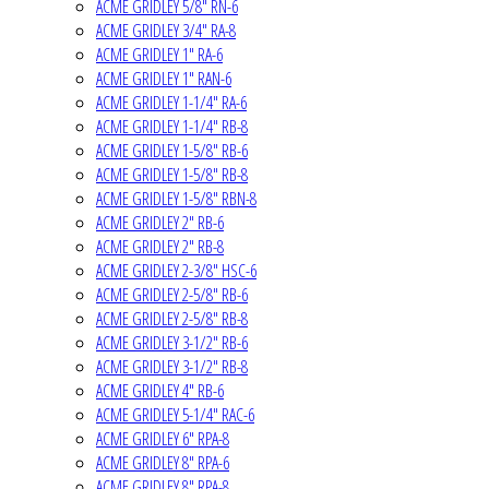
ACME GRIDLEY 5/8" RN-6
ACME GRIDLEY 3/4" RA-8
ACME GRIDLEY 1" RA-6
ACME GRIDLEY 1" RAN-6
ACME GRIDLEY 1-1/4" RA-6
ACME GRIDLEY 1-1/4" RB-8
ACME GRIDLEY 1-5/8" RB-6
ACME GRIDLEY 1-5/8" RB-8
ACME GRIDLEY 1-5/8" RBN-8
ACME GRIDLEY 2" RB-6
ACME GRIDLEY 2" RB-8
ACME GRIDLEY 2-3/8" HSC-6
ACME GRIDLEY 2-5/8" RB-6
ACME GRIDLEY 2-5/8" RB-8
ACME GRIDLEY 3-1/2" RB-6
ACME GRIDLEY 3-1/2" RB-8
ACME GRIDLEY 4" RB-6
ACME GRIDLEY 5-1/4" RAC-6
ACME GRIDLEY 6" RPA-8
ACME GRIDLEY 8" RPA-6
ACME GRIDLEY 8" RPA-8