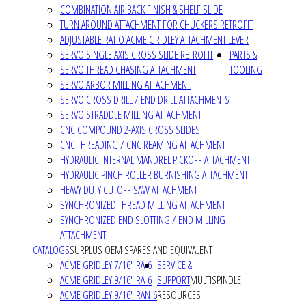
COMBINATION AIR BACK FINISH & SHELF SLIDE
TURN AROUND ATTACHMENT FOR CHUCKERS RETROFIT
ADJUSTABLE RATIO ACME GRIDLEY ATTACHMENT LEVER
SERVO SINGLE AXIS CROSS SLIDE RETROFIT
PARTS &
SERVO THREAD CHASING ATTACHMENT
TOOLING
SERVO ARBOR MILLING ATTACHMENT
SERVO CROSS DRILL / END DRILL ATTACHMENTS
SERVO STRADDLE MILLING ATTACHMENT
CNC COMPOUND 2-AXIS CROSS SLIDES
CNC THREADING / CNC REAMING ATTACHMENT
HYDRAULIC INTERNAL MANDREL PICKOFF ATTACHMENT
HYDRAULIC PINCH ROLLER BURNISHING ATTACHMENT
HEAVY DUTY CUTOFF SAW ATTACHMENT
SYNCHRONIZED THREAD MILLING ATTACHMENT
SYNCHRONIZED END SLOTTING / END MILLING
ATTACHMENT
CATALOGS
SURPLUS OEM SPARES AND EQUIVALENT
ACME GRIDLEY 7/16" RA-6
SERVICE &
ACME GRIDLEY 9/16" RA-6
SUPPORT
MULTISPINDLE
ACME GRIDLEY 9/16" RAN-6
RESOURCES