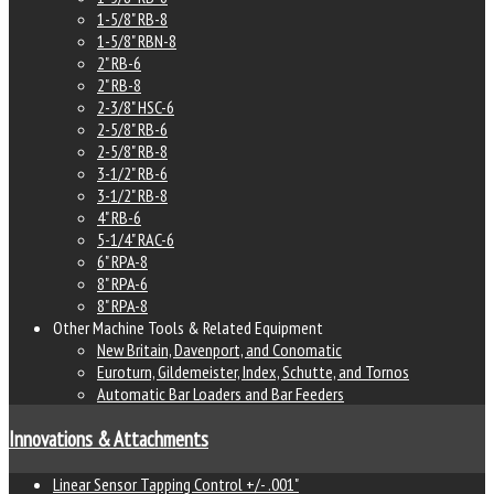
1-5/8" RB-8
1-5/8" RBN-8
2" RB-6
2" RB-8
2-3/8" HSC-6
2-5/8" RB-6
2-5/8" RB-8
3-1/2" RB-6
3-1/2" RB-8
4" RB-6
5-1/4" RAC-6
6" RPA-8
8" RPA-6
8" RPA-8
Other Machine Tools & Related Equipment
New Britain, Davenport, and Conomatic
Euroturn, Gildemeister, Index, Schutte, and Tornos
Automatic Bar Loaders and Bar Feeders
Innovations & Attachments
Linear Sensor Tapping Control +/- .001"