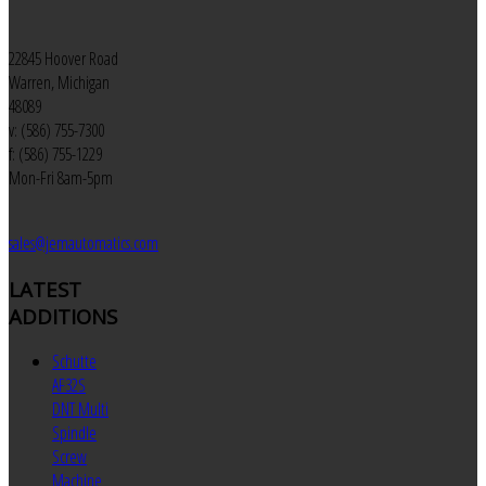
22845 Hoover Road
Warren, Michigan
48089
v: (586) 755-7300
f: (586) 755-1229
Mon-Fri 8am-5pm
sales@jemautomatics.com
LATEST
ADDITIONS
Schutte
AF32S
DNT Multi
Spindle
Screw
Machine