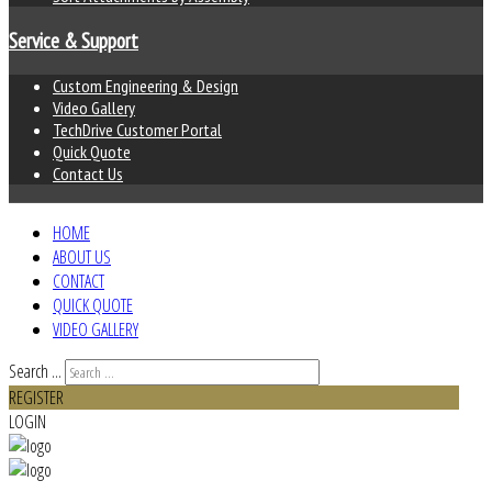
Service & Support
Custom Engineering & Design
Video Gallery
TechDrive Customer Portal
Quick Quote
Contact Us
HOME
ABOUT US
CONTACT
QUICK QUOTE
VIDEO GALLERY
Search ...
REGISTER
LOGIN