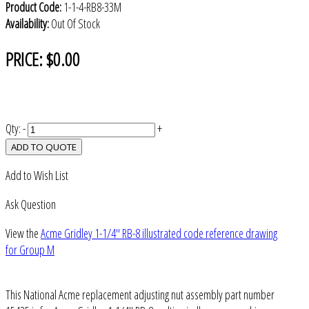
Product Code:
1-1-4-RB8-33M
Availability:
Out Of Stock
PRICE:
$0.00
Qty:
-
+
ADD TO QUOTE
Add to Wish List
Ask Question
View the
Acme Gridley 1-1/4" RB-8 illustrated code reference drawing
for Group M
This National Acme replacement adjusting nut assembly part number