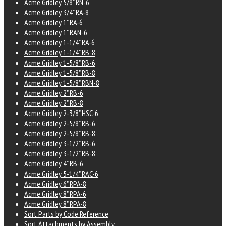
Acme Gridley 5/8" RN-6
Acme Gridley 3/4" RA-8
Acme Gridley 1" RA-6
Acme Gridley 1" RAN-6
Acme Gridley 1-1/4" RA-6
Acme Gridley 1-1/4" RB-8
Acme Gridley 1-5/8" RB-6
Acme Gridley 1-5/8" RB-8
Acme Gridley 1-5/8" RBN-8
Acme Gridley 2" RB-6
Acme Gridley 2" RB-8
Acme Gridley 2-3/8" HSC-6
Acme Gridley 2-5/8" RB-6
Acme Gridley 2-5/8" RB-8
Acme Gridley 3-1/2" RB-6
Acme Gridley 3-1/2" RB-8
Acme Gridley 4" RB-6
Acme Gridley 5-1/4" RAC-6
Acme Gridley 6" RPA-8
Acme Gridley 8" RPA-6
Acme Gridley 8" RPA-8
Sort Parts by Code Reference
Sort Attachments by Assembly