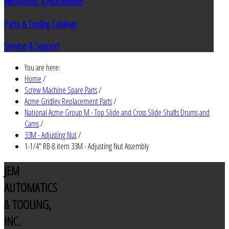
Innovations & Attachments
Parts & Tooling Catalogs
Service & Support
You are here:
Home
/
Screw Machine Spare Parts
/
Acme Gridley Replacement Parts
/
National Acme Group M - Top Slide and Cross Slide Shafts Drums and
Cams
/
33M - Adjusting Nut
/
1-1/4" RB-8 item 33M - Adjusting Nut Assembly
JEM
AUTOMATICS
& TOOLING,
INC.