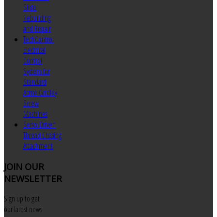
Slide
Rebuilding
and Repair
TechControl
Electrical
Control
System for
Standard
Acme Gridley
Screw
Machines
Servo Driven
Thread Chasing
Attachment
JOIN
OUR
NEWSLETTER
Sign up to get
our latest news