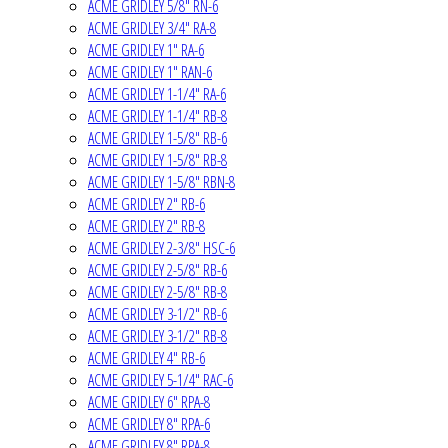
ACME GRIDLEY 5/8" RN-6
ACME GRIDLEY 3/4" RA-8
ACME GRIDLEY 1" RA-6
ACME GRIDLEY 1" RAN-6
ACME GRIDLEY 1-1/4" RA-6
ACME GRIDLEY 1-1/4" RB-8
ACME GRIDLEY 1-5/8" RB-6
ACME GRIDLEY 1-5/8" RB-8
ACME GRIDLEY 1-5/8" RBN-8
ACME GRIDLEY 2" RB-6
ACME GRIDLEY 2" RB-8
ACME GRIDLEY 2-3/8" HSC-6
ACME GRIDLEY 2-5/8" RB-6
ACME GRIDLEY 2-5/8" RB-8
ACME GRIDLEY 3-1/2" RB-6
ACME GRIDLEY 3-1/2" RB-8
ACME GRIDLEY 4" RB-6
ACME GRIDLEY 5-1/4" RAC-6
ACME GRIDLEY 6" RPA-8
ACME GRIDLEY 8" RPA-6
ACME GRIDLEY 8" RPA-8