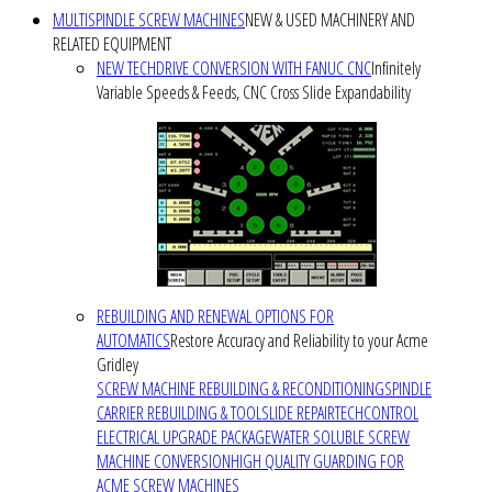
MULTISPINDLE SCREW MACHINES
NEW & USED MACHINERY AND
RELATED EQUIPMENT
NEW TECHDRIVE CONVERSION WITH FANUC CNC
Infinitely
Variable Speeds & Feeds, CNC Cross Slide Expandability
REBUILDING AND RENEWAL OPTIONS FOR
AUTOMATICS
Restore Accuracy and Reliability to your Acme
Gridley
SCREW MACHINE REBUILDING & RECONDITIONING
SPINDLE
CARRIER REBUILDING & TOOLSLIDE REPAIR
TECHCONTROL
ELECTRICAL UPGRADE PACKAGE
WATER SOLUBLE SCREW
MACHINE CONVERSION
HIGH QUALITY GUARDING FOR
ACME SCREW MACHINES