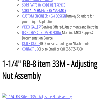
SORT PARTS BY CODE REFERENCE
SORT ATTACHMENTS BY ASSEMBLY
CUSTOM ENGINEERING & DESIGN
Turnkey Solutions for
your Unique Application
VIDEO GALLERY
Services Offered, Attachments and Retrofits
TECHDRIVE CUSTOMER PORTAL
Machine MRO Supply &
Documentation Source
QUICK QUOTE
RFQ for Parts, Tooling, or Attachments
CONTACT US
Click to Email or Call 586-755-7300
1-1/4" RB-8 item 33M - Adjusting
Nut Assembly