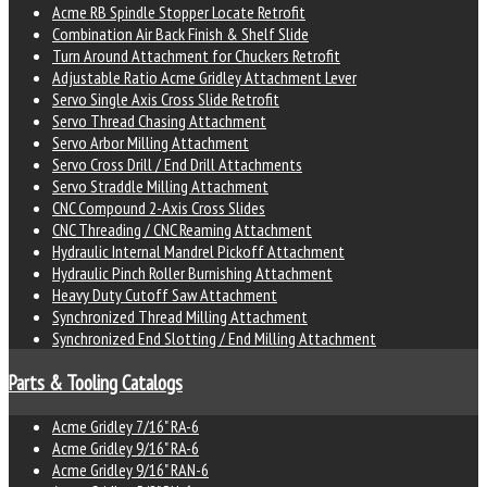
Acme RB Spindle Stopper Locate Retrofit
Combination Air Back Finish & Shelf Slide
Turn Around Attachment for Chuckers Retrofit
Adjustable Ratio Acme Gridley Attachment Lever
Servo Single Axis Cross Slide Retrofit
Servo Thread Chasing Attachment
Servo Arbor Milling Attachment
Servo Cross Drill / End Drill Attachments
Servo Straddle Milling Attachment
CNC Compound 2-Axis Cross Slides
CNC Threading / CNC Reaming Attachment
Hydraulic Internal Mandrel Pickoff Attachment
Hydraulic Pinch Roller Burnishing Attachment
Heavy Duty Cutoff Saw Attachment
Synchronized Thread Milling Attachment
Synchronized End Slotting / End Milling Attachment
Parts & Tooling Catalogs
Acme Gridley 7/16" RA-6
Acme Gridley 9/16" RA-6
Acme Gridley 9/16" RAN-6