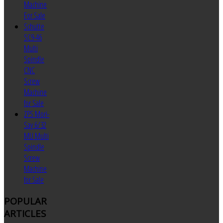
Machine
For Sale
Schutte
SC9-46
Multi
Spindle
CNC
Screw
Machine
for Sale
ZPS Mori-
Say 6/32
MU Multi
Spindle
Screw
Machine
for Sale
POPULAR
ARTICLES