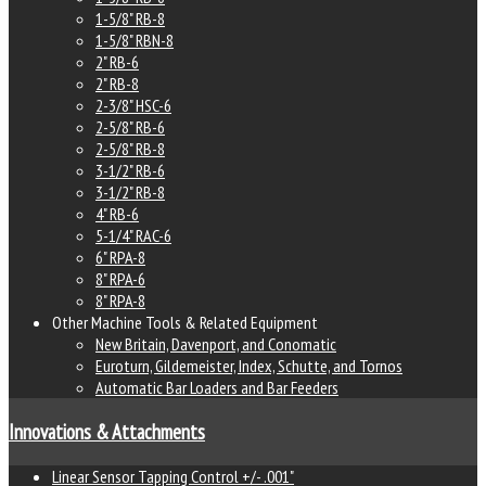
1-5/8" RB-8
1-5/8" RBN-8
2" RB-6
2" RB-8
2-3/8" HSC-6
2-5/8" RB-6
2-5/8" RB-8
3-1/2" RB-6
3-1/2" RB-8
4" RB-6
5-1/4" RAC-6
6" RPA-8
8" RPA-6
8" RPA-8
Other Machine Tools & Related Equipment
New Britain, Davenport, and Conomatic
Euroturn, Gildemeister, Index, Schutte, and Tornos
Automatic Bar Loaders and Bar Feeders
Innovations & Attachments
Linear Sensor Tapping Control +/- .001"