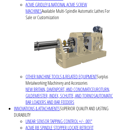
ACME GRIDLEY & NATIONAL ACME SCREW
MACHINES
Available Multi-Spindle Automatic Lathes For
Sale or Customization
OTHER MACHINE TOOLS & RELATED EQUIPMENT
Surplus
Metalworking Machinery and Accessories
NEW BRITAIN, DAVENPORT, AND CONOMATIC
EUROTURN,
GILDEMEISTER, INDEX, SCHUTTE, AND TORNOS
AUTOMATIC
BAR LOADERS AND BAR FEEDERS
INNOVATIONS & ATTACHMENTS
SUPERIOR QUALITY AND LASTING
DURABILITY
LINEAR SENSOR TAPPING CONTROL +/- .001"
ACME RB SPINDLE STOPPER LOCATE RETROFIT