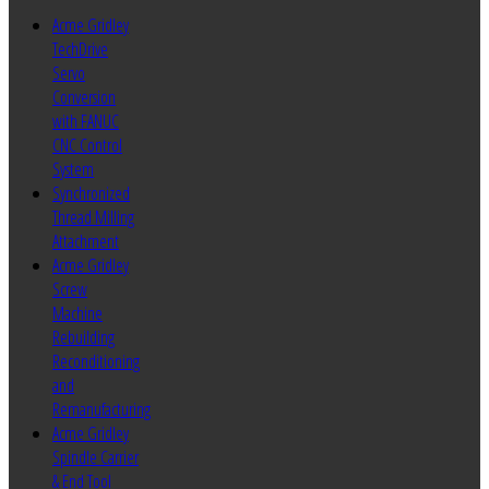
Acme Gridley
TechDrive
Servo
Conversion
with FANUC
CNC Control
System
Synchronized
Thread Milling
Attachment
Acme Gridley
Screw
Machine
Rebuilding
Reconditioning
and
Remanufacturing
Acme Gridley
Spindle Carrier
& End Tool