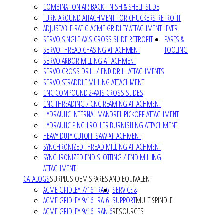
COMBINATION AIR BACK FINISH & SHELF SLIDE
TURN AROUND ATTACHMENT FOR CHUCKERS RETROFIT
ADJUSTABLE RATIO ACME GRIDLEY ATTACHMENT LEVER
SERVO SINGLE AXIS CROSS SLIDE RETROFIT
PARTS &
SERVO THREAD CHASING ATTACHMENT
TOOLING
SERVO ARBOR MILLING ATTACHMENT
SERVO CROSS DRILL / END DRILL ATTACHMENTS
SERVO STRADDLE MILLING ATTACHMENT
CNC COMPOUND 2-AXIS CROSS SLIDES
CNC THREADING / CNC REAMING ATTACHMENT
HYDRAULIC INTERNAL MANDREL PICKOFF ATTACHMENT
HYDRAULIC PINCH ROLLER BURNISHING ATTACHMENT
HEAVY DUTY CUTOFF SAW ATTACHMENT
SYNCHRONIZED THREAD MILLING ATTACHMENT
SYNCHRONIZED END SLOTTING / END MILLING
ATTACHMENT
CATALOGS
SURPLUS OEM SPARES AND EQUIVALENT
ACME GRIDLEY 7/16" RA-6
SERVICE &
ACME GRIDLEY 9/16" RA-6
SUPPORT
MULTISPINDLE
ACME GRIDLEY 9/16" RAN-6
RESOURCES