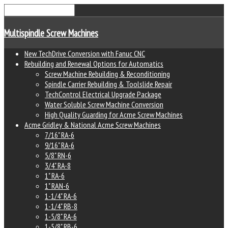
Multispindle Screw Machines
New TechDrive Conversion with Fanuc CNC
Rebuilding and Renewal Options for Automatics
Screw Machine Rebuilding & Reconditioning
Spindle Carrier Rebuilding & Toolslide Repair
TechControl Electrical Upgrade Package
Water Soluble Screw Machine Conversion
High Quality Guarding for Acme Screw Machines
Acme Gridley & National Acme Screw Machines
7/16" RA-6
9/16" RA-6
5/8" RN-6
3/4" RA-8
1" RA-6
1" RAN-6
1-1/4" RA-6
1-1/4" RB-8
1-5/8" RA-6
1-5/8" RB-6