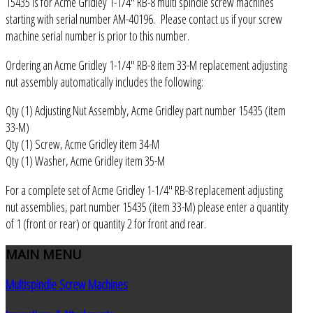
15435 is for Acme Gridley 1-1/4" RB-8 multi spindle screw machines
starting with serial number AM-40196. Please contact us if your screw
machine serial number is prior to this number.
Ordering an Acme Gridley 1-1/4" RB-8 item 33-M replacement adjusting
nut assembly automatically includes the following:
Qty (1) Adjusting Nut Assembly, Acme Gridley part number 15435 (item
33-M)
Qty (1) Screw, Acme Gridley item 34-M
Qty (1) Washer, Acme Gridley item 35-M
For a complete set of Acme Gridley 1-1/4" RB-8 replacement adjusting
nut assemblies, part number 15435 (item 33-M) please enter a quantity
of 1 (front or rear) or quantity 2 for front and rear.
MAIN
MENU
Multispindle Screw Machines