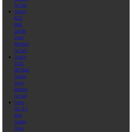
For Sale
Schutte
AG20
Multi
Spindle
Screw
Machines
For Sale
Schutte
SF26S
DNT Multi
Spindle
Screw
Machine
For Sale
Tornos
SAS 16.6
Multi
Spindle
Screw