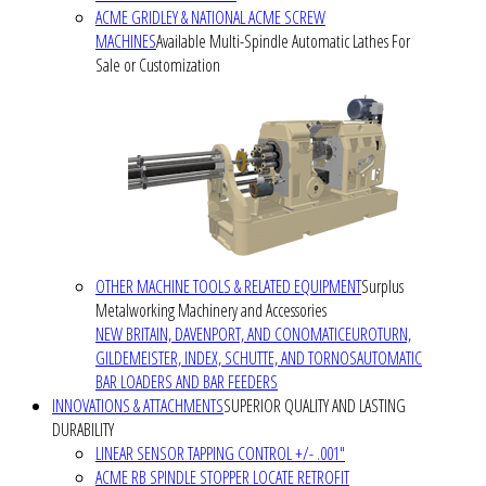
ACME GRIDLEY & NATIONAL ACME SCREW
MACHINES
Available Multi-Spindle Automatic Lathes For
Sale or Customization
OTHER MACHINE TOOLS & RELATED EQUIPMENT
Surplus
Metalworking Machinery and Accessories
NEW BRITAIN, DAVENPORT, AND CONOMATIC
EUROTURN,
GILDEMEISTER, INDEX, SCHUTTE, AND TORNOS
AUTOMATIC
BAR LOADERS AND BAR FEEDERS
INNOVATIONS & ATTACHMENTS
SUPERIOR QUALITY AND LASTING
DURABILITY
LINEAR SENSOR TAPPING CONTROL +/- .001"
ACME RB SPINDLE STOPPER LOCATE RETROFIT