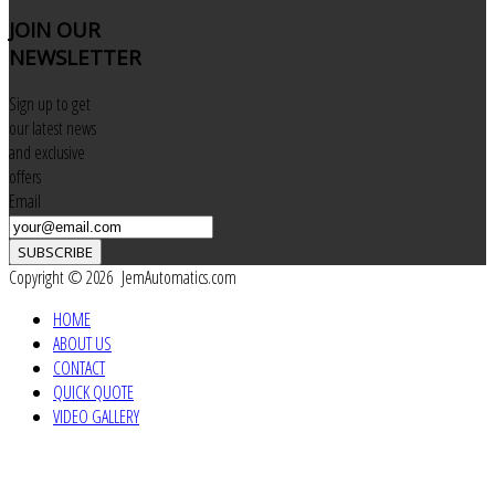
JOIN
OUR
NEWSLETTER
Sign up to get
our latest news
and exclusive
offers
Email
SUBSCRIBE
Copyright © 2026 JemAutomatics.com
HOME
ABOUT US
CONTACT
QUICK QUOTE
VIDEO GALLERY