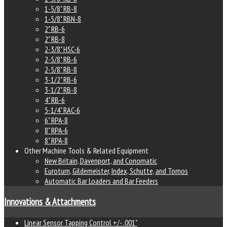
1-5/8" RB-8
1-5/8" RBN-8
2" RB-6
2" RB-8
2-3/8" HSC-6
2-5/8" RB-6
2-5/8" RB-8
3-1/2" RB-6
3-1/2" RB-8
4" RB-6
5-1/4" RAC-6
6" RPA-8
8" RPA-6
8" RPA-8
Other Machine Tools & Related Equipment
New Britain, Davenport, and Conomatic
Euroturn, Gildemeister, Index, Schutte, and Tornos
Automatic Bar Loaders and Bar Feeders
Innovations & Attachments
Linear Sensor Tapping Control +/- .001"