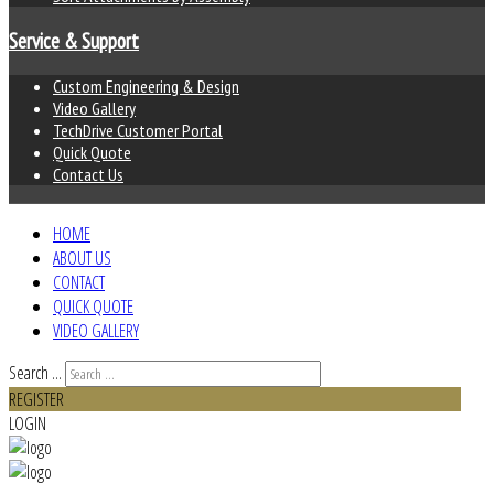
Service & Support
Custom Engineering & Design
Video Gallery
TechDrive Customer Portal
Quick Quote
Contact Us
HOME
ABOUT US
CONTACT
QUICK QUOTE
VIDEO GALLERY
Search ...
REGISTER
LOGIN