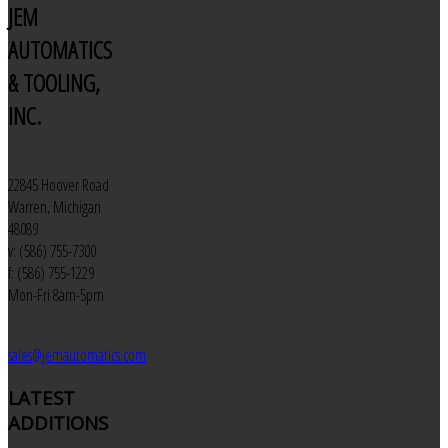
JEM
AUTOMATICS
& TOOLING,
INC.
22845 Hoover Road
Warren, Michigan
48089
v: (586) 755-7300
f: (586) 755-1229
Mon-Fri 8am-5pm
sales@jemautomatics.com
LATEST
ADDITIONS