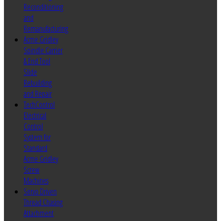
Reconditioning
and
Remanufacturing
Acme Gridley
Spindle Carrier
& End Tool
Slide
Rebuilding
and Repair
TechControl
Electrical
Control
System for
Standard
Acme Gridley
Screw
Machines
Servo Driven
Thread Chasing
Attachment