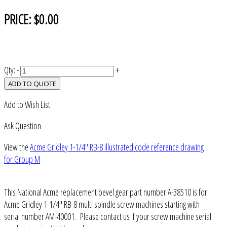
PRICE:
$0.00
Qty:
-
+
ADD TO QUOTE
Add to Wish List
Ask Question
View the
Acme Gridley 1-1/4" RB-8 illustrated code reference drawing
for Group M
This National Acme replacement bevel gear part number A-38510 is for
Acme Gridley 1-1/4" RB-8 multi spindle screw machines starting with
serial number AM-40001. Please contact us if your screw machine serial