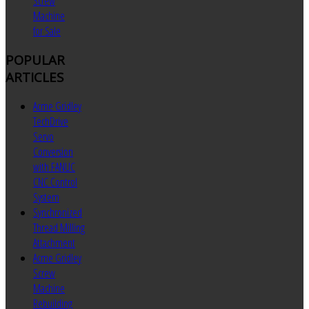
Screw
Machine
for Sale
POPULAR
ARTICLES
Acme Gridley
TechDrive
Servo
Conversion
with FANUC
CNC Control
System
Synchronized
Thread Milling
Attachment
Acme Gridley
Screw
Machine
Rebuilding