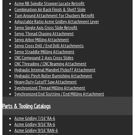
Acme RB Spindle Stopper Locate Retrofit
Combination Air Back Finish & Shelf Slide
Turn Around Attachment for Chuckers Retrofit
Adjustable Ratio Acme Gridley Attachment Lever
Servo Single Axis Cross Slide Retrofit
Servo Thread Chasing Attachment
Servo Arbor Milling Attachment
Servo Cross Drill / End Drill Attachments
Servo Straddle Milling Attachment
CNC Compound 2-Axis Cross Slides
CNC Threading / CNC Reaming Attachment
Hydraulic Internal Mandrel Pickoff Attachment
Hydraulic Pinch Roller Burnishing Attachment
Heavy Duty Cutoff Saw Attachment
Synchronized Thread Milling Attachment
Synchronized End Slotting / End Milling Attachment
Parts & Tooling Catalogs
Acme Gridley 7/16" RA-6
Acme Gridley 9/16" RA-6
Acme Gridley 9/16" RAN-6