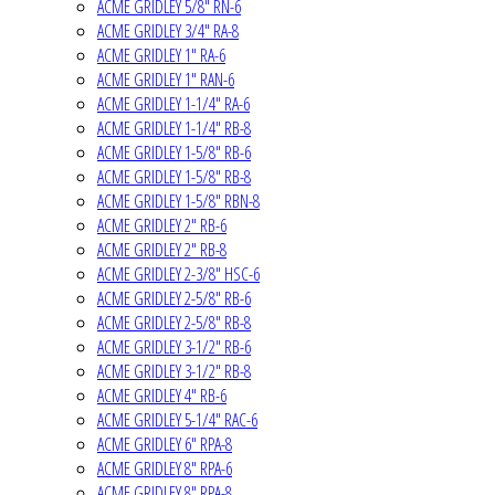
ACME GRIDLEY 5/8" RN-6
ACME GRIDLEY 3/4" RA-8
ACME GRIDLEY 1" RA-6
ACME GRIDLEY 1" RAN-6
ACME GRIDLEY 1-1/4" RA-6
ACME GRIDLEY 1-1/4" RB-8
ACME GRIDLEY 1-5/8" RB-6
ACME GRIDLEY 1-5/8" RB-8
ACME GRIDLEY 1-5/8" RBN-8
ACME GRIDLEY 2" RB-6
ACME GRIDLEY 2" RB-8
ACME GRIDLEY 2-3/8" HSC-6
ACME GRIDLEY 2-5/8" RB-6
ACME GRIDLEY 2-5/8" RB-8
ACME GRIDLEY 3-1/2" RB-6
ACME GRIDLEY 3-1/2" RB-8
ACME GRIDLEY 4" RB-6
ACME GRIDLEY 5-1/4" RAC-6
ACME GRIDLEY 6" RPA-8
ACME GRIDLEY 8" RPA-6
ACME GRIDLEY 8" RPA-8