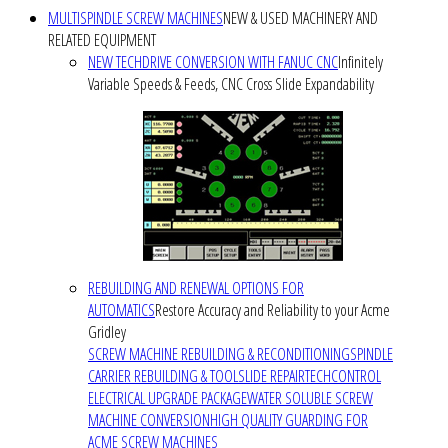
MULTISPINDLE SCREW MACHINES
NEW & USED MACHINERY AND
RELATED EQUIPMENT
NEW TECHDRIVE CONVERSION WITH FANUC CNC
Infinitely
Variable Speeds & Feeds, CNC Cross Slide Expandability
REBUILDING AND RENEWAL OPTIONS FOR
AUTOMATICS
Restore Accuracy and Reliability to your Acme
Gridley
SCREW MACHINE REBUILDING & RECONDITIONING
SPINDLE
CARRIER REBUILDING & TOOLSLIDE REPAIR
TECHCONTROL
ELECTRICAL UPGRADE PACKAGE
WATER SOLUBLE SCREW
MACHINE CONVERSION
HIGH QUALITY GUARDING FOR
ACME SCREW MACHINES