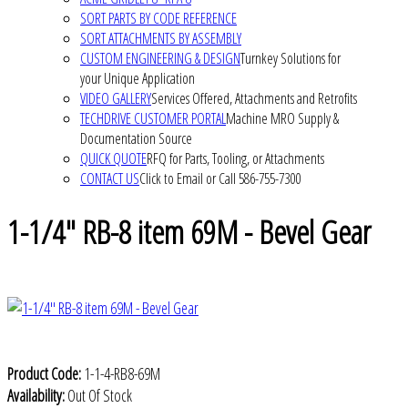
SORT PARTS BY CODE REFERENCE
SORT ATTACHMENTS BY ASSEMBLY
CUSTOM ENGINEERING & DESIGN
Turnkey Solutions for
your Unique Application
VIDEO GALLERY
Services Offered, Attachments and Retrofits
TECHDRIVE CUSTOMER PORTAL
Machine MRO Supply &
Documentation Source
QUICK QUOTE
RFQ for Parts, Tooling, or Attachments
CONTACT US
Click to Email or Call 586-755-7300
1-1/4" RB-8 item 69M - Bevel Gear
Product Code:
1-1-4-RB8-69M
Availability:
Out Of Stock