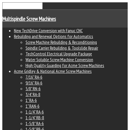
Multispindle Screw Machines
New TechDrive Conversion with Fanuc CNC
Rebuilding and Renewal Options for Automatics
Screw Machine Rebuilding & Reconditioning
Spindle Carrier Rebuilding & Toolslide Repair
TechControl Electrical Upgrade Package
Water Soluble Screw Machine Conversion
High Quality Guarding for Acme Screw Machines
Acme Gridley & National Acme Screw Machines
7/16" RA-6
9/16" RA-6
5/8" RN-6
3/4" RA-8
1" RA-6
1" RAN-6
1-1/4" RA-6
1-1/4" RB-8
1-5/8" RA-6
1-5/8" RB-6