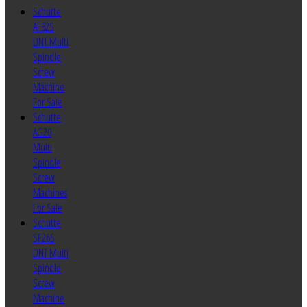
Schutte
AF32S
DNT Multi
Spindle
Screw
Machine
For Sale
Schutte
AG20
Multi
Spindle
Screw
Machines
For Sale
Schutte
SF26S
DNT Multi
Spindle
Screw
Machine