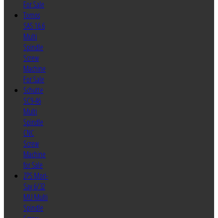
For Sale
Tornos
SAS 16.6
Multi
Spindle
Screw
Machine
For Sale
Schutte
SC9-46
Multi
Spindle
CNC
Screw
Machine
for Sale
ZPS Mori-
Say 6/32
MU Multi
Spindle