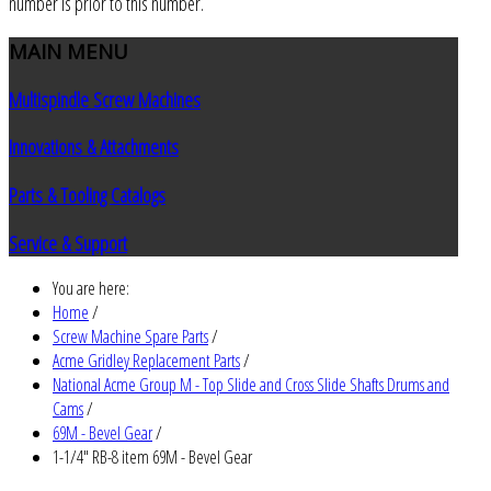
number is prior to this number.
MAIN
MENU
Multispindle Screw Machines
Innovations & Attachments
Parts & Tooling Catalogs
Service & Support
You are here:
Home
/
Screw Machine Spare Parts
/
Acme Gridley Replacement Parts
/
National Acme Group M - Top Slide and Cross Slide Shafts Drums and
Cams
/
69M - Bevel Gear
/
1-1/4" RB-8 item 69M - Bevel Gear