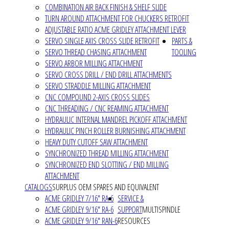
COMBINATION AIR BACK FINISH & SHELF SLIDE
TURN AROUND ATTACHMENT FOR CHUCKERS RETROFIT
ADJUSTABLE RATIO ACME GRIDLEY ATTACHMENT LEVER
SERVO SINGLE AXIS CROSS SLIDE RETROFIT
PARTS &
SERVO THREAD CHASING ATTACHMENT
TOOLING
SERVO ARBOR MILLING ATTACHMENT
SERVO CROSS DRILL / END DRILL ATTACHMENTS
SERVO STRADDLE MILLING ATTACHMENT
CNC COMPOUND 2-AXIS CROSS SLIDES
CNC THREADING / CNC REAMING ATTACHMENT
HYDRAULIC INTERNAL MANDREL PICKOFF ATTACHMENT
HYDRAULIC PINCH ROLLER BURNISHING ATTACHMENT
HEAVY DUTY CUTOFF SAW ATTACHMENT
SYNCHRONIZED THREAD MILLING ATTACHMENT
SYNCHRONIZED END SLOTTING / END MILLING
ATTACHMENT
CATALOGS
SURPLUS OEM SPARES AND EQUIVALENT
ACME GRIDLEY 7/16" RA-6
SERVICE &
ACME GRIDLEY 9/16" RA-6
SUPPORT
MULTISPINDLE
ACME GRIDLEY 9/16" RAN-6
RESOURCES