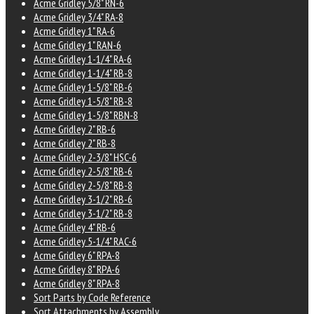
Acme Gridley 5/8" RN-6
Acme Gridley 3/4" RA-8
Acme Gridley 1" RA-6
Acme Gridley 1" RAN-6
Acme Gridley 1-1/4" RA-6
Acme Gridley 1-1/4" RB-8
Acme Gridley 1-5/8" RB-6
Acme Gridley 1-5/8" RB-8
Acme Gridley 1-5/8" RBN-8
Acme Gridley 2" RB-6
Acme Gridley 2" RB-8
Acme Gridley 2-3/8" HSC-6
Acme Gridley 2-5/8" RB-6
Acme Gridley 2-5/8" RB-8
Acme Gridley 3-1/2" RB-6
Acme Gridley 3-1/2" RB-8
Acme Gridley 4" RB-6
Acme Gridley 5-1/4" RAC-6
Acme Gridley 6" RPA-8
Acme Gridley 8" RPA-6
Acme Gridley 8" RPA-8
Sort Parts by Code Reference
Sort Attachments by Assembly