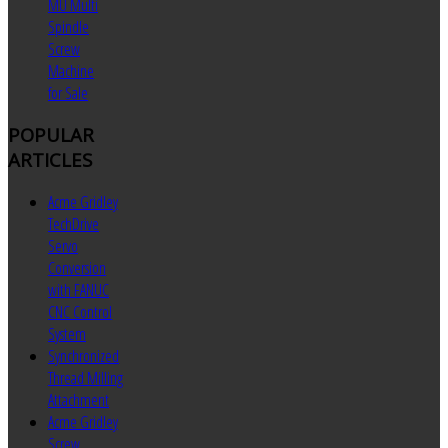
MU Multi
Spindle
Screw
Machine
for Sale
POPULAR
ARTICLES
Acme Gridley
TechDrive
Servo
Conversion
with FANUC
CNC Control
System
Synchronized
Thread Milling
Attachment
Acme Gridley
Screw