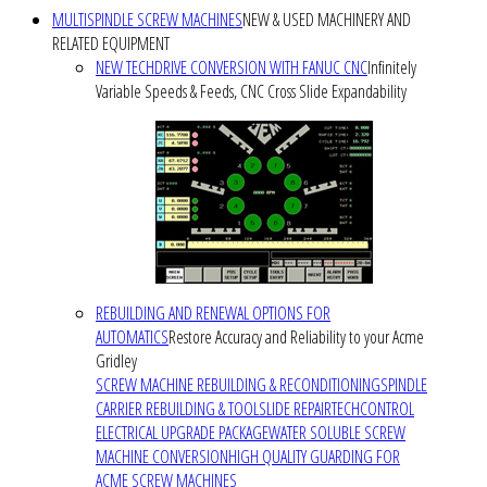
MULTISPINDLE SCREW MACHINES
NEW & USED MACHINERY AND
RELATED EQUIPMENT
NEW TECHDRIVE CONVERSION WITH FANUC CNC
Infinitely
Variable Speeds & Feeds, CNC Cross Slide Expandability
REBUILDING AND RENEWAL OPTIONS FOR
AUTOMATICS
Restore Accuracy and Reliability to your Acme
Gridley
SCREW MACHINE REBUILDING & RECONDITIONING
SPINDLE
CARRIER REBUILDING & TOOLSLIDE REPAIR
TECHCONTROL
ELECTRICAL UPGRADE PACKAGE
WATER SOLUBLE SCREW
MACHINE CONVERSION
HIGH QUALITY GUARDING FOR
ACME SCREW MACHINES