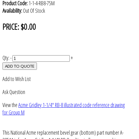
Product Code:
1-1-4-RB8-75M
Availability:
Out Of Stock
PRICE:
$0.00
Qty:
-
+
ADD TO QUOTE
Add to Wish List
Ask Question
View the
Acme Gridley 1-1/4" RB-8 illustrated code reference drawing
for Group M
This National Acme replacement bevel gear (bottom) part number A-