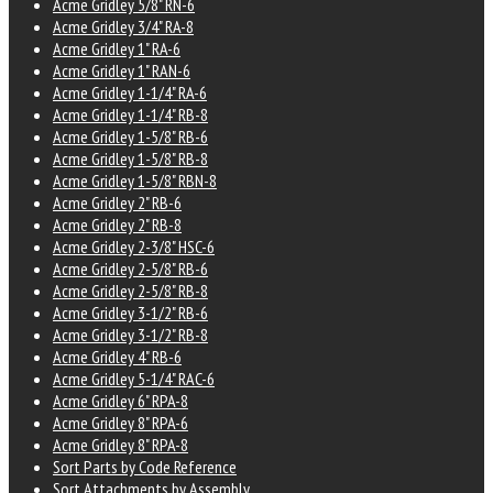
Acme Gridley 5/8" RN-6
Acme Gridley 3/4" RA-8
Acme Gridley 1" RA-6
Acme Gridley 1" RAN-6
Acme Gridley 1-1/4" RA-6
Acme Gridley 1-1/4" RB-8
Acme Gridley 1-5/8" RB-6
Acme Gridley 1-5/8" RB-8
Acme Gridley 1-5/8" RBN-8
Acme Gridley 2" RB-6
Acme Gridley 2" RB-8
Acme Gridley 2-3/8" HSC-6
Acme Gridley 2-5/8" RB-6
Acme Gridley 2-5/8" RB-8
Acme Gridley 3-1/2" RB-6
Acme Gridley 3-1/2" RB-8
Acme Gridley 4" RB-6
Acme Gridley 5-1/4" RAC-6
Acme Gridley 6" RPA-8
Acme Gridley 8" RPA-6
Acme Gridley 8" RPA-8
Sort Parts by Code Reference
Sort Attachments by Assembly