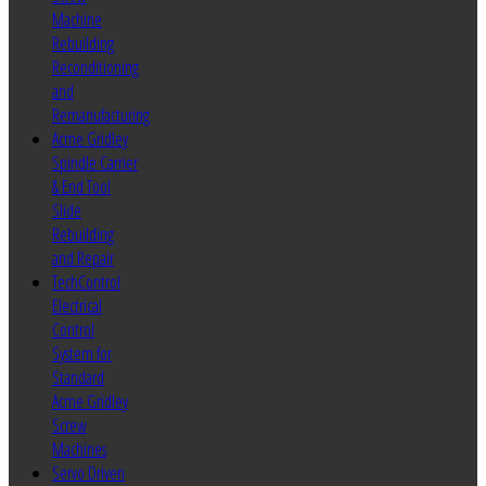
Machine
Rebuilding
Reconditioning
and
Remanufacturing
Acme Gridley
Spindle Carrier
& End Tool
Slide
Rebuilding
and Repair
TechControl
Electrical
Control
System for
Standard
Acme Gridley
Screw
Machines
Servo Driven