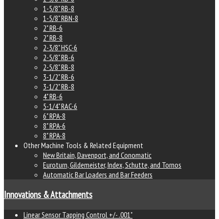
1-5/8" RB-8
1-5/8" RBN-8
2" RB-6
2" RB-8
2-3/8" HSC-6
2-5/8" RB-6
2-5/8" RB-8
3-1/2" RB-6
3-1/2" RB-8
4" RB-6
5-1/4" RAC-6
6" RPA-8
8" RPA-6
8" RPA-8
Other Machine Tools & Related Equipment
New Britain, Davenport, and Conomatic
Euroturn, Gildemeister, Index, Schutte, and Tornos
Automatic Bar Loaders and Bar Feeders
Innovations & Attachments
Linear Sensor Tapping Control +/- .001"