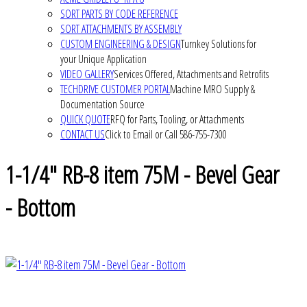
SORT PARTS BY CODE REFERENCE
SORT ATTACHMENTS BY ASSEMBLY
CUSTOM ENGINEERING & DESIGN
Turnkey Solutions for
your Unique Application
VIDEO GALLERY
Services Offered, Attachments and Retrofits
TECHDRIVE CUSTOMER PORTAL
Machine MRO Supply &
Documentation Source
QUICK QUOTE
RFQ for Parts, Tooling, or Attachments
CONTACT US
Click to Email or Call 586-755-7300
1-1/4" RB-8 item 75M - Bevel Gear
- Bottom