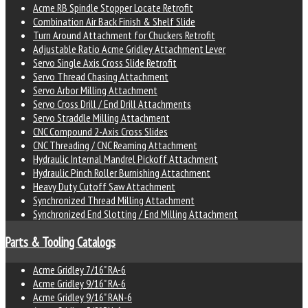
Acme RB Spindle Stopper Locate Retrofit
Combination Air Back Finish & Shelf Slide
Turn Around Attachment for Chuckers Retrofit
Adjustable Ratio Acme Gridley Attachment Lever
Servo Single Axis Cross Slide Retrofit
Servo Thread Chasing Attachment
Servo Arbor Milling Attachment
Servo Cross Drill / End Drill Attachments
Servo Straddle Milling Attachment
CNC Compound 2-Axis Cross Slides
CNC Threading / CNC Reaming Attachment
Hydraulic Internal Mandrel Pickoff Attachment
Hydraulic Pinch Roller Burnishing Attachment
Heavy Duty Cutoff Saw Attachment
Synchronized Thread Milling Attachment
Synchronized End Slotting / End Milling Attachment
Parts & Tooling Catalogs
Acme Gridley 7/16" RA-6
Acme Gridley 9/16" RA-6
Acme Gridley 9/16" RAN-6