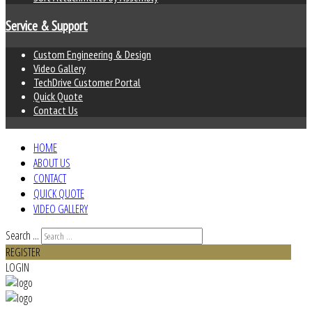
Service & Support
Custom Engineering & Design
Video Gallery
TechDrive Customer Portal
Quick Quote
Contact Us
HOME
ABOUT US
CONTACT
QUICK QUOTE
VIDEO GALLERY
Search ...
REGISTER
LOGIN