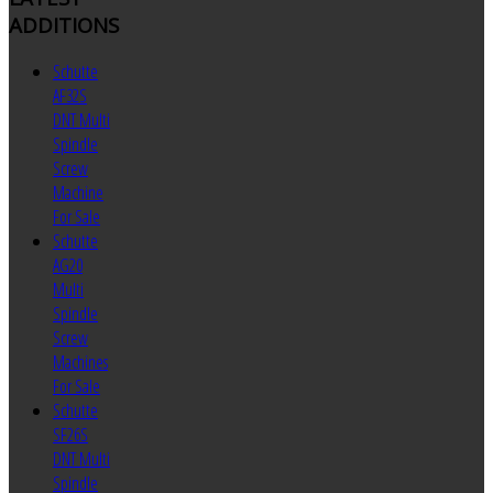
ADDITIONS
Schutte
AF32S
DNT Multi
Spindle
Screw
Machine
For Sale
Schutte
AG20
Multi
Spindle
Screw
Machines
For Sale
Schutte
SF26S
DNT Multi
Spindle