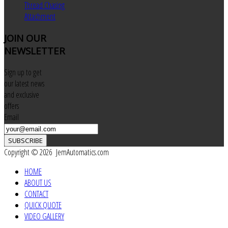
Thread Chasing
Attachment
JOIN
OUR
NEWSLETTER
Sign up to get
our latest news
and exclusive
offers
Email
SUBSCRIBE
Copyright © 2026 JemAutomatics.com
HOME
ABOUT US
CONTACT
QUICK QUOTE
VIDEO GALLERY