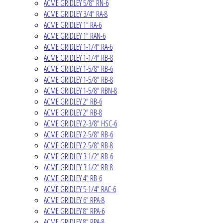
ACME GRIDLEY 5/8" RN-6
ACME GRIDLEY 3/4" RA-8
ACME GRIDLEY 1" RA-6
ACME GRIDLEY 1" RAN-6
ACME GRIDLEY 1-1/4" RA-6
ACME GRIDLEY 1-1/4" RB-8
ACME GRIDLEY 1-5/8" RB-6
ACME GRIDLEY 1-5/8" RB-8
ACME GRIDLEY 1-5/8" RBN-8
ACME GRIDLEY 2" RB-6
ACME GRIDLEY 2" RB-8
ACME GRIDLEY 2-3/8" HSC-6
ACME GRIDLEY 2-5/8" RB-6
ACME GRIDLEY 2-5/8" RB-8
ACME GRIDLEY 3-1/2" RB-6
ACME GRIDLEY 3-1/2" RB-8
ACME GRIDLEY 4" RB-6
ACME GRIDLEY 5-1/4" RAC-6
ACME GRIDLEY 6" RPA-8
ACME GRIDLEY 8" RPA-6
ACME GRIDLEY 8" RPA-8