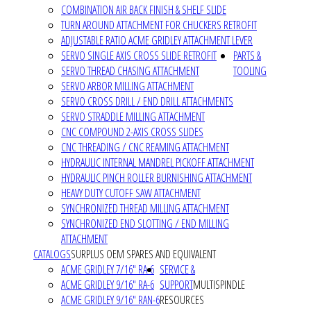
COMBINATION AIR BACK FINISH & SHELF SLIDE
TURN AROUND ATTACHMENT FOR CHUCKERS RETROFIT
ADJUSTABLE RATIO ACME GRIDLEY ATTACHMENT LEVER
SERVO SINGLE AXIS CROSS SLIDE RETROFIT
PARTS &
SERVO THREAD CHASING ATTACHMENT
TOOLING
SERVO ARBOR MILLING ATTACHMENT
SERVO CROSS DRILL / END DRILL ATTACHMENTS
SERVO STRADDLE MILLING ATTACHMENT
CNC COMPOUND 2-AXIS CROSS SLIDES
CNC THREADING / CNC REAMING ATTACHMENT
HYDRAULIC INTERNAL MANDREL PICKOFF ATTACHMENT
HYDRAULIC PINCH ROLLER BURNISHING ATTACHMENT
HEAVY DUTY CUTOFF SAW ATTACHMENT
SYNCHRONIZED THREAD MILLING ATTACHMENT
SYNCHRONIZED END SLOTTING / END MILLING
ATTACHMENT
CATALOGS
SURPLUS OEM SPARES AND EQUIVALENT
ACME GRIDLEY 7/16" RA-6
SERVICE &
ACME GRIDLEY 9/16" RA-6
SUPPORT
MULTISPINDLE
ACME GRIDLEY 9/16" RAN-6
RESOURCES