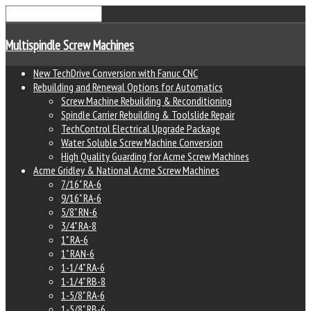
Multispindle Screw Machines
New TechDrive Conversion with Fanuc CNC
Rebuilding and Renewal Options for Automatics
Screw Machine Rebuilding & Reconditioning
Spindle Carrier Rebuilding & Toolslide Repair
TechControl Electrical Upgrade Package
Water Soluble Screw Machine Conversion
High Quality Guarding for Acme Screw Machines
Acme Gridley & National Acme Screw Machines
7/16" RA-6
9/16" RA-6
5/8" RN-6
3/4" RA-8
1" RA-6
1" RAN-6
1-1/4" RA-6
1-1/4" RB-8
1-5/8" RA-6
1-5/8" RB-6