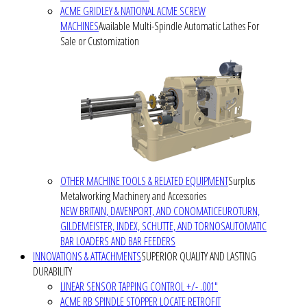
ACME GRIDLEY & NATIONAL ACME SCREW
MACHINES
Available Multi-Spindle Automatic Lathes For
Sale or Customization
OTHER MACHINE TOOLS & RELATED EQUIPMENT
Surplus
Metalworking Machinery and Accessories
NEW BRITAIN, DAVENPORT, AND CONOMATIC
EUROTURN,
GILDEMEISTER, INDEX, SCHUTTE, AND TORNOS
AUTOMATIC
BAR LOADERS AND BAR FEEDERS
INNOVATIONS & ATTACHMENTS
SUPERIOR QUALITY AND LASTING
DURABILITY
LINEAR SENSOR TAPPING CONTROL +/- .001"
ACME RB SPINDLE STOPPER LOCATE RETROFIT