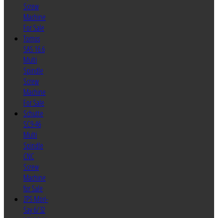
Screw
Machine
For Sale
Tornos
SAS 16.6
Multi
Spindle
Screw
Machine
For Sale
Schutte
SC9-46
Multi
Spindle
CNC
Screw
Machine
for Sale
ZPS Mori-
Say 6/32