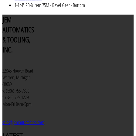
1-1/4" RB-8 item 75M - Bevel Gear - Bottom
JEM
AUTOMATICS
& TOOLING,
INC.
22845 Hoover Road
Warren, Michigan
48089
v: (586) 755-7300
f: (586) 755-1229
Mon-Fri 8am-5pm
sales@jemautomatics.com
LATEST