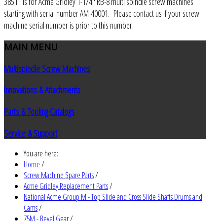
38511 is for Acme Gridley 1-1/4" RB-8 multi spindle screw machines
starting with serial number AM-40001. Please contact us if your screw
machine serial number is prior to this number.
MAIN
MENU
Multispindle Screw Machines
Innovations & Attachments
Parts & Tooling Catalogs
Service & Support
You are here:
Home
/
Screw Machine Spare Parts
/
Acme Gridley Replacement Parts
/
National Acme Group M - Top Slide and Cross Slide Shafts Drums and
Cams
/
75M - Bevel Gear
/