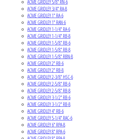
ACME GRIDLEY 5/8" RN-6
ACME GRIDLEY 3/4" RA-8
ACME GRIDLEY 1" RA-6
ACME GRIDLEY 1" RAN-6
ACME GRIDLEY 1-1/4" RA-6
ACME GRIDLEY 1-1/4" RB-8
ACME GRIDLEY 1-5/8" RB-6
ACME GRIDLEY 1-5/8" RB-8
ACME GRIDLEY 1-5/8" RBN-8
ACME GRIDLEY 2" RB-6
ACME GRIDLEY 2" RB-8
ACME GRIDLEY 2-3/8" HSC-6
ACME GRIDLEY 2-5/8" RB-6
ACME GRIDLEY 2-5/8" RB-8
ACME GRIDLEY 3-1/2" RB-6
ACME GRIDLEY 3-1/2" RB-8
ACME GRIDLEY 4" RB-6
ACME GRIDLEY 5-1/4" RAC-6
ACME GRIDLEY 6" RPA-8
ACME GRIDLEY 8" RPA-6
ACME GRIDLEY 8" RPA-8