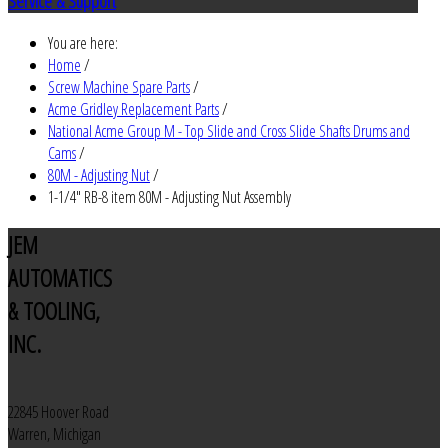
Service & Support
You are here:
Home
/
Screw Machine Spare Parts
/
Acme Gridley Replacement Parts
/
National Acme Group M - Top Slide and Cross Slide Shafts Drums and
Cams
/
80M - Adjusting Nut
/
1-1/4" RB-8 item 80M - Adjusting Nut Assembly
JEM
AUTOMATICS
& TOOLING,
INC.
22845 Hoover Road
Warren, Michigan