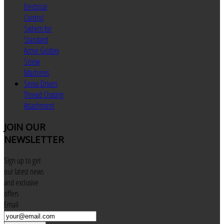
Electrical
Control
System for
Standard
Acme Gridley
Screw
Machines
Servo Driven
Thread Chasing
Attachment
JOIN
OUR
NEWSLETTER
Sign up to get
our latest news
and exclusive
offers
Email