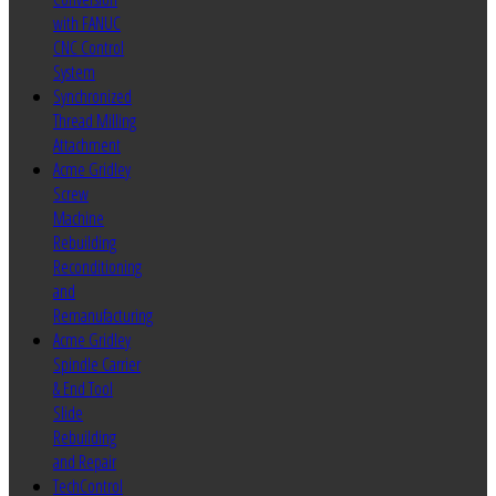
with FANUC
CNC Control
System
Synchronized
Thread Milling
Attachment
Acme Gridley
Screw
Machine
Rebuilding
Reconditioning
and
Remanufacturing
Acme Gridley
Spindle Carrier
& End Tool
Slide
Rebuilding
and Repair
TechControl