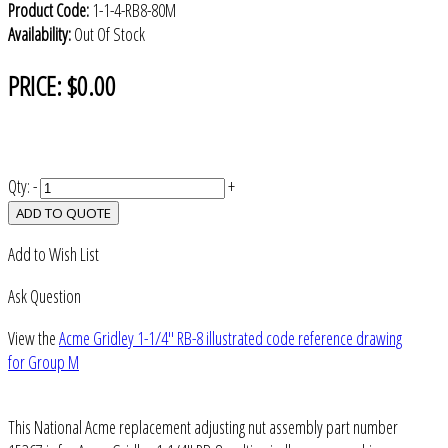
Product Code:
1-1-4-RB8-80M
Availability:
Out Of Stock
PRICE:
$0.00
Qty:
-
+
ADD TO QUOTE
Add to Wish List
Ask Question
View the
Acme Gridley 1-1/4" RB-8 illustrated code reference drawing
for Group M
This National Acme replacement adjusting nut assembly part number