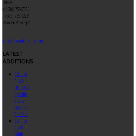
48089
v: (586) 755-7300
f: (586) 755-1229
Mon-Fri 8am-5pm
sales@jemautomatics.com
LATEST
ADDITIONS
Schutte
AF32S
DNT Multi
Spindle
Screw
Machine
For Sale
Schutte
AG20
Multi