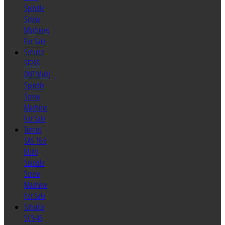
Spindle
Screw
Machines
For Sale
Schutte
SF26S
DNT Multi
Spindle
Screw
Machine
For Sale
Tornos
SAS 16.6
Multi
Spindle
Screw
Machine
For Sale
Schutte
SC9-46