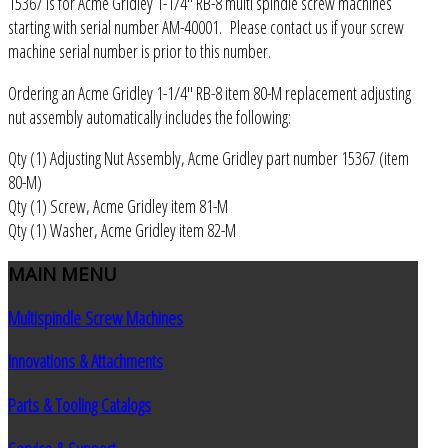
15367 is for Acme Gridley 1-1/4" RB-8 multi spindle screw machines
starting with serial number AM-40001. Please contact us if your screw
machine serial number is prior to this number.
Ordering an Acme Gridley 1-1/4" RB-8 item 80-M replacement adjusting
nut assembly automatically includes the following:
Qty (1) Adjusting Nut Assembly, Acme Gridley part number 15367 (item
80-M)
Qty (1) Screw, Acme Gridley item 81-M
Qty (1) Washer, Acme Gridley item 82-M
MAIN
MENU
Multispindle Screw Machines
Innovations & Attachments
Parts & Tooling Catalogs