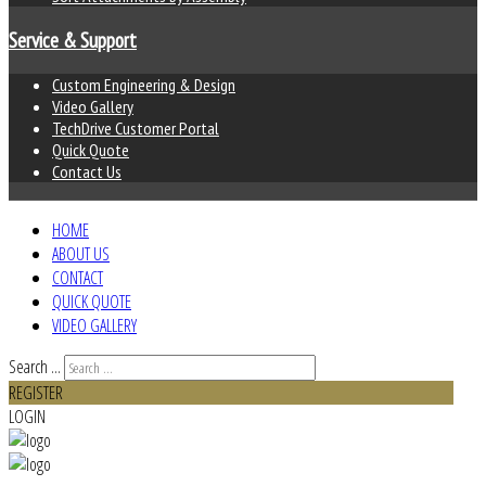
Service & Support
Custom Engineering & Design
Video Gallery
TechDrive Customer Portal
Quick Quote
Contact Us
HOME
ABOUT US
CONTACT
QUICK QUOTE
VIDEO GALLERY
Search ...
REGISTER
LOGIN