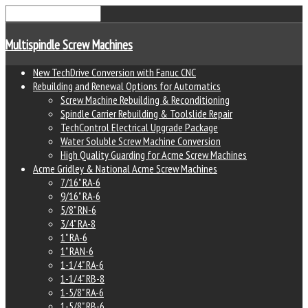
Multispindle Screw Machines
New TechDrive Conversion with Fanuc CNC
Rebuilding and Renewal Options for Automatics
Screw Machine Rebuilding & Reconditioning
Spindle Carrier Rebuilding & Toolslide Repair
TechControl Electrical Upgrade Package
Water Soluble Screw Machine Conversion
High Quality Guarding for Acme Screw Machines
Acme Gridley & National Acme Screw Machines
7/16" RA-6
9/16" RA-6
5/8" RN-6
3/4" RA-8
1" RA-6
1" RAN-6
1-1/4" RA-6
1-1/4" RB-8
1-5/8" RA-6
1-5/8" RB-6