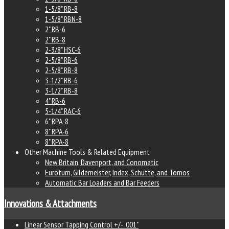
1-5/8" RB-8
1-5/8" RBN-8
2" RB-6
2" RB-8
2-3/8" HSC-6
2-5/8" RB-6
2-5/8" RB-8
3-1/2" RB-6
3-1/2" RB-8
4" RB-6
5-1/4" RAC-6
6" RPA-8
8" RPA-6
8" RPA-8
Other Machine Tools & Related Equipment
New Britain, Davenport, and Conomatic
Euroturn, Gildemeister, Index, Schutte, and Tornos
Automatic Bar Loaders and Bar Feeders
Innovations & Attachments
Linear Sensor Tapping Control +/- .001"