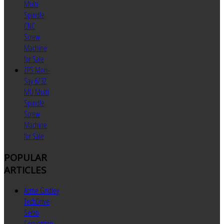
Multi
Spindle
CNC
Screw
Machine
for Sale
ZPS Mori-
Say 6/32
MU Multi
Spindle
Screw
Machine
for Sale
POPULAR
ARTICLES
Acme Gridley
TechDrive
Servo
Conversion