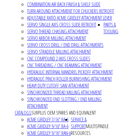
COMBINATION AIR BACK FINISH & SHELF SLIDE
TURN AROUND ATTACHMENT FOR CHUCKERS RETROFIT
ADJUSTABLE RATIO ACME GRIDLEY ATTACHMENT LEVER
SERVO SINGLE AXIS CROSS SLIDE RETROFIT
PARTS &
SERVO THREAD CHASING ATTACHMENT
TOOLING
SERVO ARBOR MILLING ATTACHMENT
SERVO CROSS DRILL / END DRILL ATTACHMENTS
SERVO STRADDLE MILLING ATTACHMENT
CNC COMPOUND 2-AXIS CROSS SLIDES
CNC THREADING / CNC REAMING ATTACHMENT
HYDRAULIC INTERNAL MANDREL PICKOFF ATTACHMENT
HYDRAULIC PINCH ROLLER BURNISHING ATTACHMENT
HEAVY DUTY CUTOFF SAW ATTACHMENT
SYNCHRONIZED THREAD MILLING ATTACHMENT
SYNCHRONIZED END SLOTTING / END MILLING
ATTACHMENT
CATALOGS
SURPLUS OEM SPARES AND EQUIVALENT
ACME GRIDLEY 7/16" RA-6
SERVICE &
ACME GRIDLEY 9/16" RA-6
SUPPORT
MULTISPINDLE
ACME GRIDLEY 9/16" RAN-6
RESOURCES