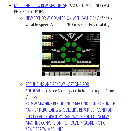
MULTISPINDLE SCREW MACHINES
NEW & USED MACHINERY AND
RELATED EQUIPMENT
NEW TECHDRIVE CONVERSION WITH FANUC CNC
Infinitely
Variable Speeds & Feeds, CNC Cross Slide Expandability
REBUILDING AND RENEWAL OPTIONS FOR
AUTOMATICS
Restore Accuracy and Reliability to your Acme
Gridley
SCREW MACHINE REBUILDING & RECONDITIONING
SPINDLE
CARRIER REBUILDING & TOOLSLIDE REPAIR
TECHCONTROL
ELECTRICAL UPGRADE PACKAGE
WATER SOLUBLE SCREW
MACHINE CONVERSION
HIGH QUALITY GUARDING FOR
ACME SCREW MACHINES