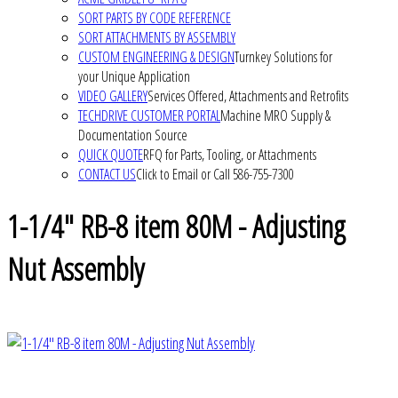
SORT PARTS BY CODE REFERENCE
SORT ATTACHMENTS BY ASSEMBLY
CUSTOM ENGINEERING & DESIGN
Turnkey Solutions for
your Unique Application
VIDEO GALLERY
Services Offered, Attachments and Retrofits
TECHDRIVE CUSTOMER PORTAL
Machine MRO Supply &
Documentation Source
QUICK QUOTE
RFQ for Parts, Tooling, or Attachments
CONTACT US
Click to Email or Call 586-755-7300
1-1/4" RB-8 item 80M - Adjusting
Nut Assembly