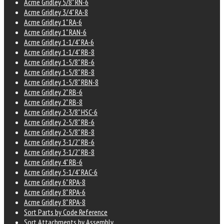
Acme Gridley 5/8" RN-6
Acme Gridley 3/4" RA-8
Acme Gridley 1" RA-6
Acme Gridley 1" RAN-6
Acme Gridley 1-1/4" RA-6
Acme Gridley 1-1/4" RB-8
Acme Gridley 1-5/8" RB-6
Acme Gridley 1-5/8" RB-8
Acme Gridley 1-5/8" RBN-8
Acme Gridley 2" RB-6
Acme Gridley 2" RB-8
Acme Gridley 2-3/8" HSC-6
Acme Gridley 2-5/8" RB-6
Acme Gridley 2-5/8" RB-8
Acme Gridley 3-1/2" RB-6
Acme Gridley 3-1/2" RB-8
Acme Gridley 4" RB-6
Acme Gridley 5-1/4" RAC-6
Acme Gridley 6" RPA-8
Acme Gridley 8" RPA-6
Acme Gridley 8" RPA-8
Sort Parts by Code Reference
Sort Attachments by Assembly