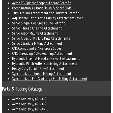
Acme RB Spindle Stopper Locate Retrofit
Combination Air Back Finish & Shelf Slide
Turn Around Attachment for Chuckers Retrofit
Adjustable Ratio Acme Gridley Attachment Lever
Servo Single Axis Cross Slide Retrofit
Servo Thread Chasing Attachment
Servo Arbor Milling Attachment
Servo Cross Drill / End Drill Attachments
Servo Straddle Milling Attachment
CNC Compound 2-Axis Cross Slides
CNC Threading / CNC Reaming Attachment
Hydraulic Internal Mandrel Pickoff Attachment
Hydraulic Pinch Roller Burnishing Attachment
Heavy Duty Cutoff Saw Attachment
Synchronized Thread Milling Attachment
Synchronized End Slotting / End Milling Attachment
Parts & Tooling Catalogs
Acme Gridley 7/16" RA-6
Acme Gridley 9/16" RA-6
Acme Gridley 9/16" RAN-6