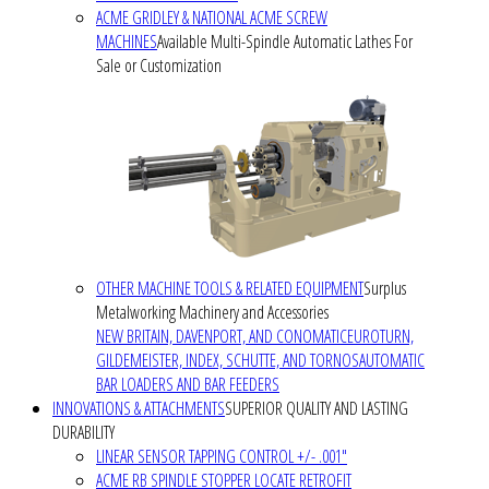
ACME GRIDLEY & NATIONAL ACME SCREW
MACHINES
Available Multi-Spindle Automatic Lathes For
Sale or Customization
OTHER MACHINE TOOLS & RELATED EQUIPMENT
Surplus
Metalworking Machinery and Accessories
NEW BRITAIN, DAVENPORT, AND CONOMATIC
EUROTURN,
GILDEMEISTER, INDEX, SCHUTTE, AND TORNOS
AUTOMATIC
BAR LOADERS AND BAR FEEDERS
INNOVATIONS & ATTACHMENTS
SUPERIOR QUALITY AND LASTING
DURABILITY
LINEAR SENSOR TAPPING CONTROL +/- .001"
ACME RB SPINDLE STOPPER LOCATE RETROFIT