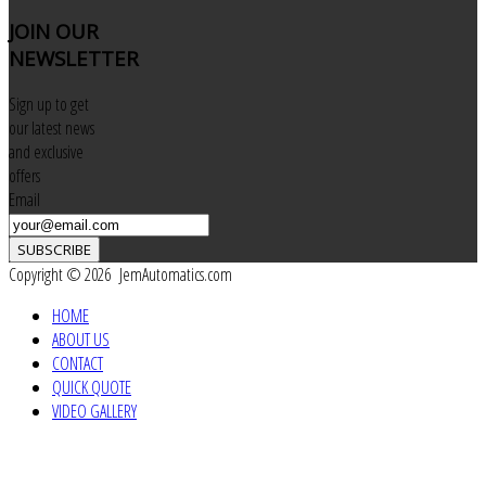
JOIN
OUR
NEWSLETTER
Sign up to get
our latest news
and exclusive
offers
Email
SUBSCRIBE
Copyright © 2026 JemAutomatics.com
HOME
ABOUT US
CONTACT
QUICK QUOTE
VIDEO GALLERY