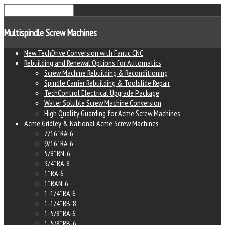
Multispindle Screw Machines
New TechDrive Conversion with Fanuc CNC
Rebuilding and Renewal Options for Automatics
Screw Machine Rebuilding & Reconditioning
Spindle Carrier Rebuilding & Toolslide Repair
TechControl Electrical Upgrade Package
Water Soluble Screw Machine Conversion
High Quality Guarding for Acme Screw Machines
Acme Gridley & National Acme Screw Machines
7/16" RA-6
9/16" RA-6
5/8" RN-6
3/4" RA-8
1" RA-6
1" RAN-6
1-1/4" RA-6
1-1/4" RB-8
1-5/8" RA-6
1-5/8" RB-6