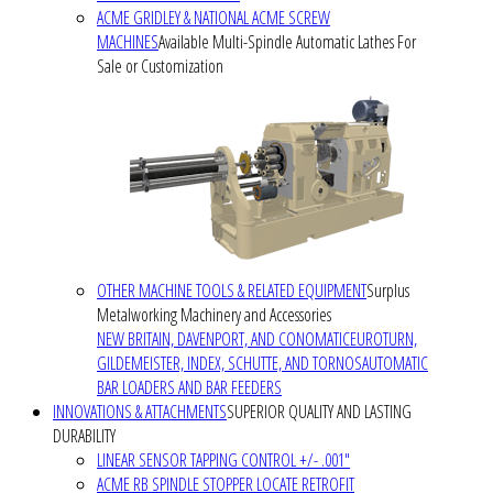
ACME GRIDLEY & NATIONAL ACME SCREW
MACHINES
Available Multi-Spindle Automatic Lathes For
Sale or Customization
OTHER MACHINE TOOLS & RELATED EQUIPMENT
Surplus
Metalworking Machinery and Accessories
NEW BRITAIN, DAVENPORT, AND CONOMATIC
EUROTURN,
GILDEMEISTER, INDEX, SCHUTTE, AND TORNOS
AUTOMATIC
BAR LOADERS AND BAR FEEDERS
INNOVATIONS & ATTACHMENTS
SUPERIOR QUALITY AND LASTING
DURABILITY
LINEAR SENSOR TAPPING CONTROL +/- .001"
ACME RB SPINDLE STOPPER LOCATE RETROFIT