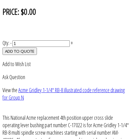
PRICE:
$0.00
Qty:
-
+
ADD TO QUOTE
Add to Wish List
Ask Question
View the
Acme Gridley 1-1/4" RB-8 illustrated code reference drawing
for Group N
This National Acme replacement 4th position upper cross slide
operating lever bushing part number C-17022 is for Acme Gridley 1-1/4"
RB-8 multi spindle screw machines starting with serial number AM-