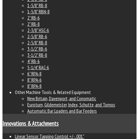
1-5/8" RB-8
1-5/8" RBN-8
2" RB-6
2" RB-8
2-3/8" HSC-6
2-5/8" RB-6
2-5/8" RB-8
3-1/2" RB-6
3-1/2" RB-8
4" RB-6
5-1/4" RAC-6
6" RPA-8
8" RPA-6
8" RPA-8
Other Machine Tools & Related Equipment
New Britain, Davenport, and Conomatic
Euroturn, Gildemeister, Index, Schutte, and Tornos
Automatic Bar Loaders and Bar Feeders
Innovations & Attachments
Linear Sensor Tapping Control +/- .001"