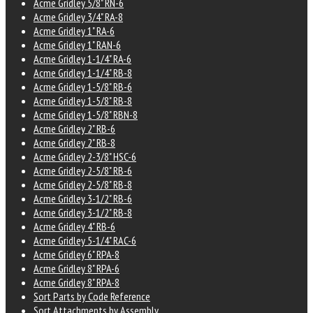
Acme Gridley 5/8" RN-6
Acme Gridley 3/4" RA-8
Acme Gridley 1" RA-6
Acme Gridley 1" RAN-6
Acme Gridley 1-1/4" RA-6
Acme Gridley 1-1/4" RB-8
Acme Gridley 1-5/8" RB-6
Acme Gridley 1-5/8" RB-8
Acme Gridley 1-5/8" RBN-8
Acme Gridley 2" RB-6
Acme Gridley 2" RB-8
Acme Gridley 2-3/8" HSC-6
Acme Gridley 2-5/8" RB-6
Acme Gridley 2-5/8" RB-8
Acme Gridley 3-1/2" RB-6
Acme Gridley 3-1/2" RB-8
Acme Gridley 4" RB-6
Acme Gridley 5-1/4" RAC-6
Acme Gridley 6" RPA-8
Acme Gridley 8" RPA-6
Acme Gridley 8" RPA-8
Sort Parts by Code Reference
Sort Attachments by Assembly