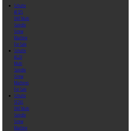
Schutte
AF32S
DNT Multi
Spindle
Screw
Machine
For Sale
Schutte
AG20
Multi
Spindle
Screw
Machines
For Sale
Schutte
SF26S
DNT Multi
Spindle
Screw
Machine