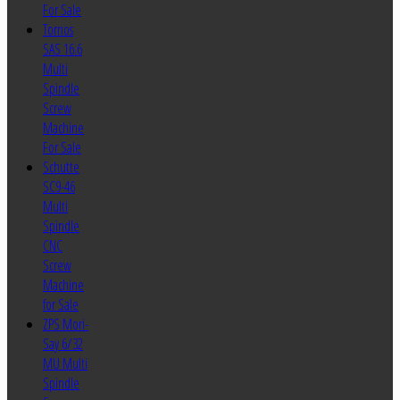
For Sale
Tornos
SAS 16.6
Multi
Spindle
Screw
Machine
For Sale
Schutte
SC9-46
Multi
Spindle
CNC
Screw
Machine
for Sale
ZPS Mori-
Say 6/32
MU Multi
Spindle