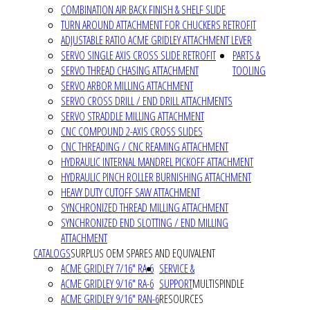
COMBINATION AIR BACK FINISH & SHELF SLIDE
TURN AROUND ATTACHMENT FOR CHUCKERS RETROFIT
ADJUSTABLE RATIO ACME GRIDLEY ATTACHMENT LEVER
SERVO SINGLE AXIS CROSS SLIDE RETROFIT
PARTS &
SERVO THREAD CHASING ATTACHMENT
TOOLING
SERVO ARBOR MILLING ATTACHMENT
SERVO CROSS DRILL / END DRILL ATTACHMENTS
SERVO STRADDLE MILLING ATTACHMENT
CNC COMPOUND 2-AXIS CROSS SLIDES
CNC THREADING / CNC REAMING ATTACHMENT
HYDRAULIC INTERNAL MANDREL PICKOFF ATTACHMENT
HYDRAULIC PINCH ROLLER BURNISHING ATTACHMENT
HEAVY DUTY CUTOFF SAW ATTACHMENT
SYNCHRONIZED THREAD MILLING ATTACHMENT
SYNCHRONIZED END SLOTTING / END MILLING
ATTACHMENT
CATALOGS
SURPLUS OEM SPARES AND EQUIVALENT
ACME GRIDLEY 7/16" RA-6
SERVICE &
ACME GRIDLEY 9/16" RA-6
SUPPORT
MULTISPINDLE
ACME GRIDLEY 9/16" RAN-6
RESOURCES