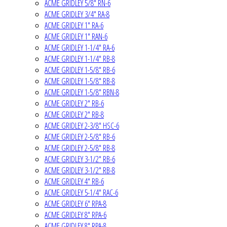
ACME GRIDLEY 5/8" RN-6
ACME GRIDLEY 3/4" RA-8
ACME GRIDLEY 1" RA-6
ACME GRIDLEY 1" RAN-6
ACME GRIDLEY 1-1/4" RA-6
ACME GRIDLEY 1-1/4" RB-8
ACME GRIDLEY 1-5/8" RB-6
ACME GRIDLEY 1-5/8" RB-8
ACME GRIDLEY 1-5/8" RBN-8
ACME GRIDLEY 2" RB-6
ACME GRIDLEY 2" RB-8
ACME GRIDLEY 2-3/8" HSC-6
ACME GRIDLEY 2-5/8" RB-6
ACME GRIDLEY 2-5/8" RB-8
ACME GRIDLEY 3-1/2" RB-6
ACME GRIDLEY 3-1/2" RB-8
ACME GRIDLEY 4" RB-6
ACME GRIDLEY 5-1/4" RAC-6
ACME GRIDLEY 6" RPA-8
ACME GRIDLEY 8" RPA-6
ACME GRIDLEY 8" RPA-8