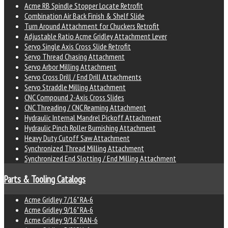
Acme RB Spindle Stopper Locate Retrofit
Combination Air Back Finish & Shelf Slide
Turn Around Attachment for Chuckers Retrofit
Adjustable Ratio Acme Gridley Attachment Lever
Servo Single Axis Cross Slide Retrofit
Servo Thread Chasing Attachment
Servo Arbor Milling Attachment
Servo Cross Drill / End Drill Attachments
Servo Straddle Milling Attachment
CNC Compound 2-Axis Cross Slides
CNC Threading / CNC Reaming Attachment
Hydraulic Internal Mandrel Pickoff Attachment
Hydraulic Pinch Roller Burnishing Attachment
Heavy Duty Cutoff Saw Attachment
Synchronized Thread Milling Attachment
Synchronized End Slotting / End Milling Attachment
Parts & Tooling Catalogs
Acme Gridley 7/16" RA-6
Acme Gridley 9/16" RA-6
Acme Gridley 9/16" RAN-6