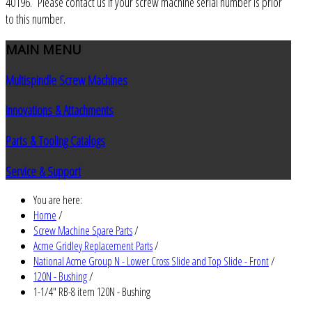
40196. Please contact us if your screw machine serial number is prior
to this number.
MAIN
MENU
Multispindle Screw Machines
Innovations & Attachments
Parts & Tooling Catalogs
Service & Support
You are here:
Home
/
Screw Machine Spare Parts
/
Acme Gridley Replacement Parts
/
National Acme Group N - Lower Cross Slide and Top Slide - Front
/
120N - Bushing
/
1-1/4" RB-8 item 120N - Bushing