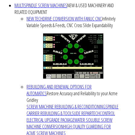
MULTISPINDLE SCREW MACHINES
NEW & USED MACHINERY AND
RELATED EQUIPMENT
NEW TECHDRIVE CONVERSION WITH FANUC CNC
Infinitely
Variable Speeds & Feeds, CNC Cross Slide Expandability
REBUILDING AND RENEWAL OPTIONS FOR
AUTOMATICS
Restore Accuracy and Reliability to your Acme
Gridley
SCREW MACHINE REBUILDING & RECONDITIONING
SPINDLE
CARRIER REBUILDING & TOOLSLIDE REPAIR
TECHCONTROL
ELECTRICAL UPGRADE PACKAGE
WATER SOLUBLE SCREW
MACHINE CONVERSION
HIGH QUALITY GUARDING FOR
ACME SCREW MACHINES