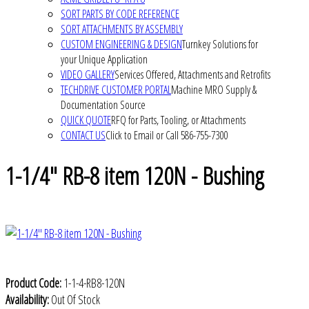
SORT PARTS BY CODE REFERENCE
SORT ATTACHMENTS BY ASSEMBLY
CUSTOM ENGINEERING & DESIGN
Turnkey Solutions for
your Unique Application
VIDEO GALLERY
Services Offered, Attachments and Retrofits
TECHDRIVE CUSTOMER PORTAL
Machine MRO Supply &
Documentation Source
QUICK QUOTE
RFQ for Parts, Tooling, or Attachments
CONTACT US
Click to Email or Call 586-755-7300
1-1/4" RB-8 item 120N - Bushing
Product Code:
1-1-4-RB8-120N
Availability:
Out Of Stock