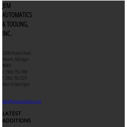
JEM
AUTOMATICS
& TOOLING,
INC.
22845 Hoover Road
Warren, Michigan
48089
v: (586) 755-7300
f: (586) 755-1229
Mon-Fri 8am-5pm
sales@jemautomatics.com
LATEST
ADDITIONS