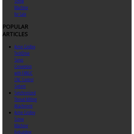
Screw
Machine
for Sale
POPULAR
ARTICLES
Acme Gridley
TechDrive
Servo
Conversion
with FANUC
CNC Control
System
Synchronized
Thread Milling
Attachment
Acme Gridley
Screw
Machine
Rebuilding