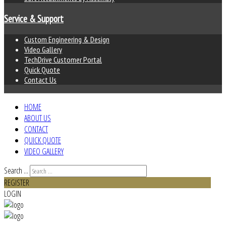
Service & Support
Custom Engineering & Design
Video Gallery
TechDrive Customer Portal
Quick Quote
Contact Us
HOME
ABOUT US
CONTACT
QUICK QUOTE
VIDEO GALLERY
Search ...
REGISTER
LOGIN