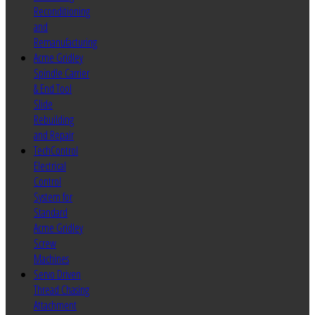
Reconditioning
and
Remanufacturing
Acme Gridley
Spindle Carrier
& End Tool
Slide
Rebuilding
and Repair
TechControl
Electrical
Control
System for
Standard
Acme Gridley
Screw
Machines
Servo Driven
Thread Chasing
Attachment