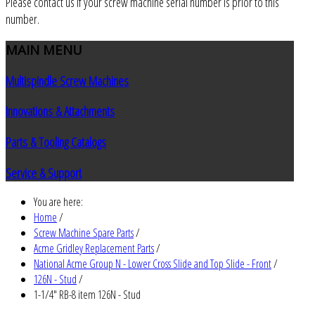
Please contact us if your screw machine serial number is prior to this
number.
MAIN
MENU
Multispindle Screw Machines
Innovations & Attachments
Parts & Tooling Catalogs
Service & Support
You are here:
Home
/
Screw Machine Spare Parts
/
Acme Gridley Replacement Parts
/
National Acme Group N - Lower Cross Slide and Top Slide - Front
/
126N - Stud
/
1-1/4" RB-8 item 126N - Stud