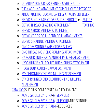
COMBINATION AIR BACK FINISH & SHELF SLIDE
TURN AROUND ATTACHMENT FOR CHUCKERS RETROFIT
ADJUSTABLE RATIO ACME GRIDLEY ATTACHMENT LEVER
SERVO SINGLE AXIS CROSS SLIDE RETROFIT
PARTS &
SERVO THREAD CHASING ATTACHMENT
TOOLING
SERVO ARBOR MILLING ATTACHMENT
SERVO CROSS DRILL / END DRILL ATTACHMENTS
SERVO STRADDLE MILLING ATTACHMENT
CNC COMPOUND 2-AXIS CROSS SLIDES
CNC THREADING / CNC REAMING ATTACHMENT
HYDRAULIC INTERNAL MANDREL PICKOFF ATTACHMENT
HYDRAULIC PINCH ROLLER BURNISHING ATTACHMENT
HEAVY DUTY CUTOFF SAW ATTACHMENT
SYNCHRONIZED THREAD MILLING ATTACHMENT
SYNCHRONIZED END SLOTTING / END MILLING
ATTACHMENT
CATALOGS
SURPLUS OEM SPARES AND EQUIVALENT
ACME GRIDLEY 7/16" RA-6
SERVICE &
ACME GRIDLEY 9/16" RA-6
SUPPORT
MULTISPINDLE
ACME GRIDLEY 9/16" RAN-6
RESOURCES