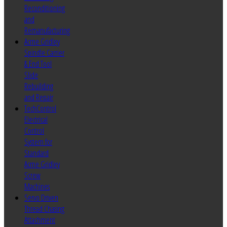
Reconditioning
and
Remanufacturing
Acme Gridley
Spindle Carrier
& End Tool
Slide
Rebuilding
and Repair
TechControl
Electrical
Control
System for
Standard
Acme Gridley
Screw
Machines
Servo Driven
Thread Chasing
Attachment