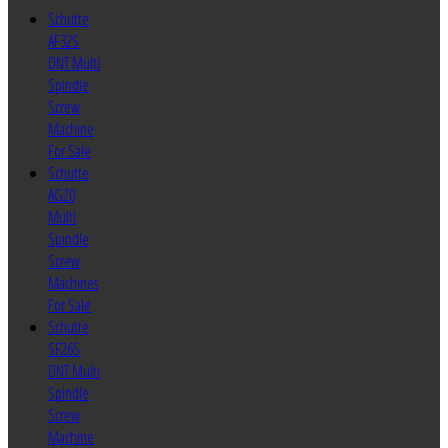
Schutte
AF32S
DNT Multi
Spindle
Screw
Machine
For Sale
Schutte
AG20
Multi
Spindle
Screw
Machines
For Sale
Schutte
SF26S
DNT Multi
Spindle
Screw
Machine