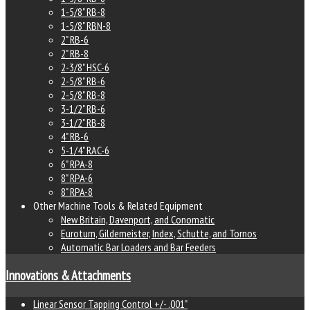
1-5/8" RB-8
1-5/8" RBN-8
2" RB-6
2" RB-8
2-3/8" HSC-6
2-5/8" RB-6
2-5/8" RB-8
3-1/2" RB-6
3-1/2" RB-8
4" RB-6
5-1/4" RAC-6
6" RPA-8
8" RPA-6
8" RPA-8
Other Machine Tools & Related Equipment
New Britain, Davenport, and Conomatic
Euroturn, Gildemeister, Index, Schutte, and Tornos
Automatic Bar Loaders and Bar Feeders
Innovations & Attachments
Linear Sensor Tapping Control +/- .001"