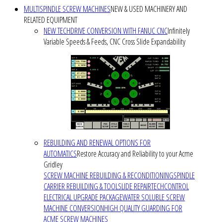
MULTISPINDLE SCREW MACHINES
NEW & USED MACHINERY AND
RELATED EQUIPMENT
NEW TECHDRIVE CONVERSION WITH FANUC CNC
Infinitely
Variable Speeds & Feeds, CNC Cross Slide Expandability
REBUILDING AND RENEWAL OPTIONS FOR
AUTOMATICS
Restore Accuracy and Reliability to your Acme
Gridley
SCREW MACHINE REBUILDING & RECONDITIONING
SPINDLE
CARRIER REBUILDING & TOOLSLIDE REPAIR
TECHCONTROL
ELECTRICAL UPGRADE PACKAGE
WATER SOLUBLE SCREW
MACHINE CONVERSION
HIGH QUALITY GUARDING FOR
ACME SCREW MACHINES