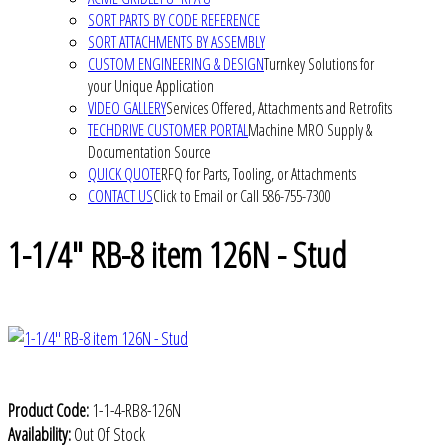
SORT PARTS BY CODE REFERENCE
SORT ATTACHMENTS BY ASSEMBLY
CUSTOM ENGINEERING & DESIGN
Turnkey Solutions for
your Unique Application
VIDEO GALLERY
Services Offered, Attachments and Retrofits
TECHDRIVE CUSTOMER PORTAL
Machine MRO Supply &
Documentation Source
QUICK QUOTE
RFQ for Parts, Tooling, or Attachments
CONTACT US
Click to Email or Call 586-755-7300
1-1/4" RB-8 item 126N - Stud
Product Code:
1-1-4-RB8-126N
Availability:
Out Of Stock