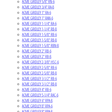
ACME GRIDLEY 5/8" RN-6
ACME GRIDLEY 3/4" RA-8
ACME GRIDLEY 1" RA-6
ACME GRIDLEY 1" RAN-6
ACME GRIDLEY 1-1/4" RA-6
ACME GRIDLEY 1-1/4" RB-8
ACME GRIDLEY 1-5/8" RB-6
ACME GRIDLEY 1-5/8" RB-8
ACME GRIDLEY 1-5/8" RBN-8
ACME GRIDLEY 2" RB-6
ACME GRIDLEY 2" RB-8
ACME GRIDLEY 2-3/8" HSC-6
ACME GRIDLEY 2-5/8" RB-6
ACME GRIDLEY 2-5/8" RB-8
ACME GRIDLEY 3-1/2" RB-6
ACME GRIDLEY 3-1/2" RB-8
ACME GRIDLEY 4" RB-6
ACME GRIDLEY 5-1/4" RAC-6
ACME GRIDLEY 6" RPA-8
ACME GRIDLEY 8" RPA-6
ACME GRIDLEY 8" RPA-8