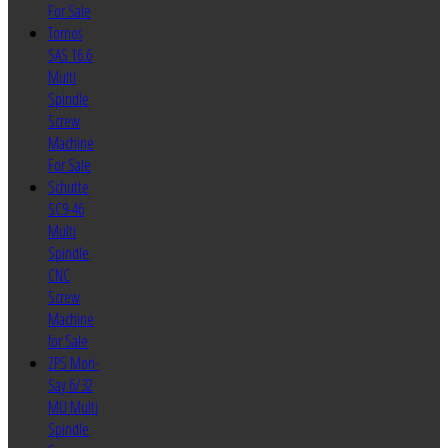
For Sale
Tornos
SAS 16.6
Multi
Spindle
Screw
Machine
For Sale
Schutte
SC9-46
Multi
Spindle
CNC
Screw
Machine
for Sale
ZPS Mori-
Say 6/32
MU Multi
Spindle