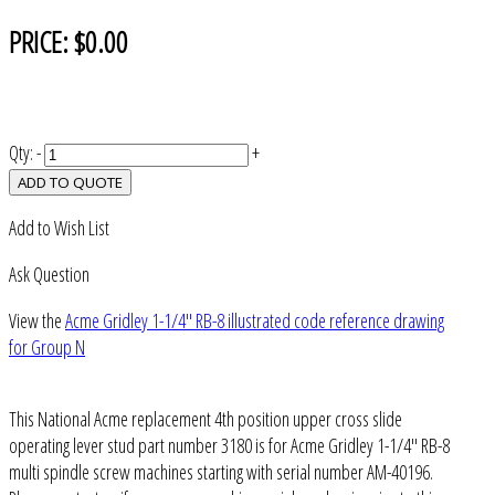
PRICE:
$0.00
Qty:
-
+
ADD TO QUOTE
Add to Wish List
Ask Question
View the
Acme Gridley 1-1/4" RB-8 illustrated code reference drawing
for Group N
This National Acme replacement 4th position upper cross slide
operating lever stud part number 3180 is for Acme Gridley 1-1/4" RB-8
multi spindle screw machines starting with serial number AM-40196.