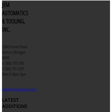
JEM
AUTOMATICS
& TOOLING,
INC.
22845 Hoover Road
Warren, Michigan
48089
v: (586) 755-7300
f: (586) 755-1229
Mon-Fri 8am-5pm
sales@jemautomatics.com
LATEST
ADDITIONS