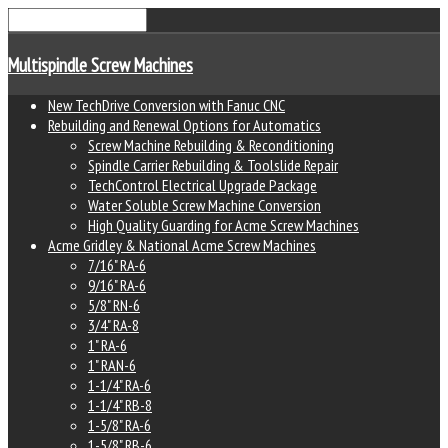
Multispindle Screw Machines
New TechDrive Conversion with Fanuc CNC
Rebuilding and Renewal Options for Automatics
Screw Machine Rebuilding & Reconditioning
Spindle Carrier Rebuilding & Toolslide Repair
TechControl Electrical Upgrade Package
Water Soluble Screw Machine Conversion
High Quality Guarding for Acme Screw Machines
Acme Gridley & National Acme Screw Machines
7/16" RA-6
9/16" RA-6
5/8" RN-6
3/4" RA-8
1" RA-6
1" RAN-6
1-1/4" RA-6
1-1/4" RB-8
1-5/8" RA-6
1-5/8" RB-6