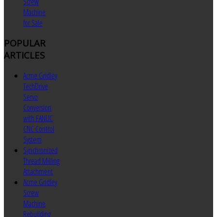
Screw
Machine
for Sale
POPULAR
ARTICLES
Acme Gridley
TechDrive
Servo
Conversion
with FANUC
CNC Control
System
Synchronized
Thread Milling
Attachment
Acme Gridley
Screw
Machine
Rebuilding