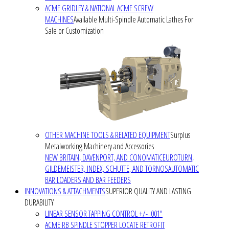
ACME GRIDLEY & NATIONAL ACME SCREW
MACHINES
Available Multi-Spindle Automatic Lathes For
Sale or Customization
OTHER MACHINE TOOLS & RELATED EQUIPMENT
Surplus
Metalworking Machinery and Accessories
NEW BRITAIN, DAVENPORT, AND CONOMATIC
EUROTURN,
GILDEMEISTER, INDEX, SCHUTTE, AND TORNOS
AUTOMATIC
BAR LOADERS AND BAR FEEDERS
INNOVATIONS & ATTACHMENTS
SUPERIOR QUALITY AND LASTING
DURABILITY
LINEAR SENSOR TAPPING CONTROL +/- .001"
ACME RB SPINDLE STOPPER LOCATE RETROFIT