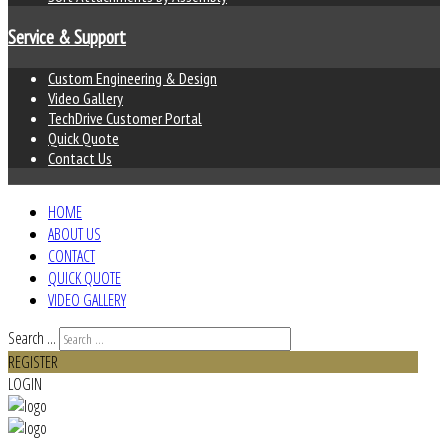
Service & Support
Custom Engineering & Design
Video Gallery
TechDrive Customer Portal
Quick Quote
Contact Us
HOME
ABOUT US
CONTACT
QUICK QUOTE
VIDEO GALLERY
Search ...
REGISTER
LOGIN