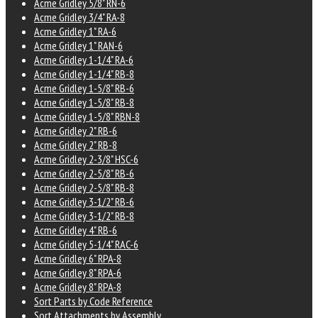
Acme Gridley 5/8" RN-6
Acme Gridley 3/4" RA-8
Acme Gridley 1" RA-6
Acme Gridley 1" RAN-6
Acme Gridley 1-1/4" RA-6
Acme Gridley 1-1/4" RB-8
Acme Gridley 1-5/8" RB-6
Acme Gridley 1-5/8" RB-8
Acme Gridley 1-5/8" RBN-8
Acme Gridley 2" RB-6
Acme Gridley 2" RB-8
Acme Gridley 2-3/8" HSC-6
Acme Gridley 2-5/8" RB-6
Acme Gridley 2-5/8" RB-8
Acme Gridley 3-1/2" RB-6
Acme Gridley 3-1/2" RB-8
Acme Gridley 4" RB-6
Acme Gridley 5-1/4" RAC-6
Acme Gridley 6" RPA-8
Acme Gridley 8" RPA-6
Acme Gridley 8" RPA-8
Sort Parts by Code Reference
Sort Attachments by Assembly