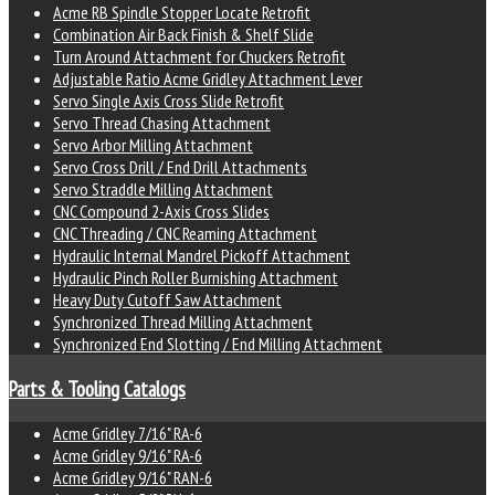
Acme RB Spindle Stopper Locate Retrofit
Combination Air Back Finish & Shelf Slide
Turn Around Attachment for Chuckers Retrofit
Adjustable Ratio Acme Gridley Attachment Lever
Servo Single Axis Cross Slide Retrofit
Servo Thread Chasing Attachment
Servo Arbor Milling Attachment
Servo Cross Drill / End Drill Attachments
Servo Straddle Milling Attachment
CNC Compound 2-Axis Cross Slides
CNC Threading / CNC Reaming Attachment
Hydraulic Internal Mandrel Pickoff Attachment
Hydraulic Pinch Roller Burnishing Attachment
Heavy Duty Cutoff Saw Attachment
Synchronized Thread Milling Attachment
Synchronized End Slotting / End Milling Attachment
Parts & Tooling Catalogs
Acme Gridley 7/16" RA-6
Acme Gridley 9/16" RA-6
Acme Gridley 9/16" RAN-6