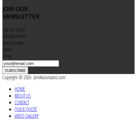
JOIN
OUR
NEWSLETTER
Sign up to get
our latest news
and exclusive
offers
Email
SUBSCRIBE
Copyright © 2026 JemAutomatics.com
HOME
ABOUT US
CONTACT
QUICK QUOTE
VIDEO GALLERY