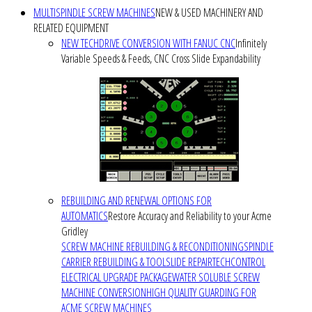
MULTISPINDLE SCREW MACHINES
NEW & USED MACHINERY AND
RELATED EQUIPMENT
NEW TECHDRIVE CONVERSION WITH FANUC CNC
Infinitely
Variable Speeds & Feeds, CNC Cross Slide Expandability
REBUILDING AND RENEWAL OPTIONS FOR
AUTOMATICS
Restore Accuracy and Reliability to your Acme
Gridley
SCREW MACHINE REBUILDING & RECONDITIONING
SPINDLE
CARRIER REBUILDING & TOOLSLIDE REPAIR
TECHCONTROL
ELECTRICAL UPGRADE PACKAGE
WATER SOLUBLE SCREW
MACHINE CONVERSION
HIGH QUALITY GUARDING FOR
ACME SCREW MACHINES