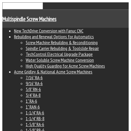
Multispindle Screw Machines
New TechDrive Conversion with Fanuc CNC
Rebuilding and Renewal Options for Automatics
Screw Machine Rebuilding & Reconditioning
Spindle Carrier Rebuilding & Toolslide Repair
TechControl Electrical Upgrade Package
Water Soluble Screw Machine Conversion
High Quality Guarding for Acme Screw Machines
Acme Gridley & National Acme Screw Machines
7/16" RA-6
9/16" RA-6
5/8" RN-6
3/4" RA-8
1" RA-6
1" RAN-6
1-1/4" RA-6
1-1/4" RB-8
1-5/8" RA-6
1-5/8" RB-6