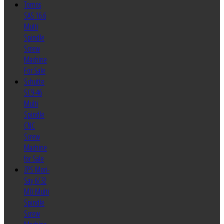
Tornos
SAS 16.6
Multi
Spindle
Screw
Machine
For Sale
Schutte
SC9-46
Multi
Spindle
CNC
Screw
Machine
for Sale
ZPS Mori-
Say 6/32
MU Multi
Spindle
Screw