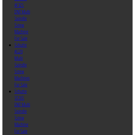
AF32S
DNT Multi
Spindle
Screw
Machine
For Sale
Schutte
AG20
Multi
Spindle
Screw
Machines
For Sale
Schutte
SF26S
DNT Multi
Spindle
Screw
Machine
For Sale