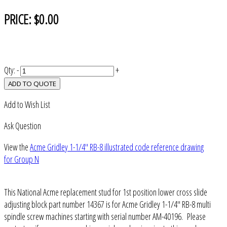
PRICE:
$0.00
Qty:
-
+
ADD TO QUOTE
Add to Wish List
Ask Question
View the
Acme Gridley 1-1/4" RB-8 illustrated code reference drawing
for Group N
This National Acme replacement stud for 1st position lower cross slide
adjusting block part number 14367 is for Acme Gridley 1-1/4" RB-8 multi
spindle screw machines starting with serial number AM-40196. Please