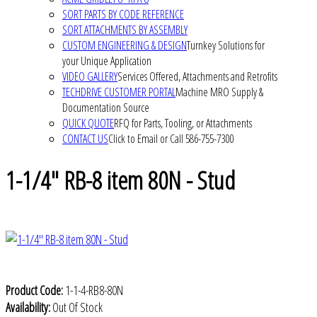
SORT PARTS BY CODE REFERENCE
SORT ATTACHMENTS BY ASSEMBLY
CUSTOM ENGINEERING & DESIGN
Turnkey Solutions for
your Unique Application
VIDEO GALLERY
Services Offered, Attachments and Retrofits
TECHDRIVE CUSTOMER PORTAL
Machine MRO Supply &
Documentation Source
QUICK QUOTE
RFQ for Parts, Tooling, or Attachments
CONTACT US
Click to Email or Call 586-755-7300
1-1/4" RB-8 item 80N - Stud
Product Code:
1-1-4-RB8-80N
Availability:
Out Of Stock