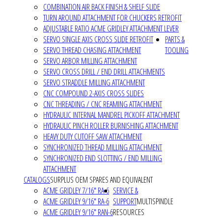
COMBINATION AIR BACK FINISH & SHELF SLIDE
TURN AROUND ATTACHMENT FOR CHUCKERS RETROFIT
ADJUSTABLE RATIO ACME GRIDLEY ATTACHMENT LEVER
SERVO SINGLE AXIS CROSS SLIDE RETROFIT
PARTS &
SERVO THREAD CHASING ATTACHMENT
TOOLING
SERVO ARBOR MILLING ATTACHMENT
SERVO CROSS DRILL / END DRILL ATTACHMENTS
SERVO STRADDLE MILLING ATTACHMENT
CNC COMPOUND 2-AXIS CROSS SLIDES
CNC THREADING / CNC REAMING ATTACHMENT
HYDRAULIC INTERNAL MANDREL PICKOFF ATTACHMENT
HYDRAULIC PINCH ROLLER BURNISHING ATTACHMENT
HEAVY DUTY CUTOFF SAW ATTACHMENT
SYNCHRONIZED THREAD MILLING ATTACHMENT
SYNCHRONIZED END SLOTTING / END MILLING
ATTACHMENT
CATALOGS
SURPLUS OEM SPARES AND EQUIVALENT
ACME GRIDLEY 7/16" RA-6
SERVICE &
ACME GRIDLEY 9/16" RA-6
SUPPORT
MULTISPINDLE
ACME GRIDLEY 9/16" RAN-6
RESOURCES