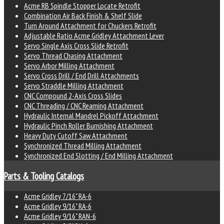
Acme RB Spindle Stopper Locate Retrofit
Combination Air Back Finish & Shelf Slide
Turn Around Attachment for Chuckers Retrofit
Adjustable Ratio Acme Gridley Attachment Lever
Servo Single Axis Cross Slide Retrofit
Servo Thread Chasing Attachment
Servo Arbor Milling Attachment
Servo Cross Drill / End Drill Attachments
Servo Straddle Milling Attachment
CNC Compound 2-Axis Cross Slides
CNC Threading / CNC Reaming Attachment
Hydraulic Internal Mandrel Pickoff Attachment
Hydraulic Pinch Roller Burnishing Attachment
Heavy Duty Cutoff Saw Attachment
Synchronized Thread Milling Attachment
Synchronized End Slotting / End Milling Attachment
Parts & Tooling Catalogs
Acme Gridley 7/16" RA-6
Acme Gridley 9/16" RA-6
Acme Gridley 9/16" RAN-6