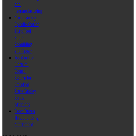
and
Remanufacturing
Acme Gridley
Spindle Carrier
& End Tool
Slide
Rebuilding
and Repair
TechControl
Electrical
Control
System for
Standard
Acme Gridley
Screw
Machines
Servo Driven
Thread Chasing
Attachment