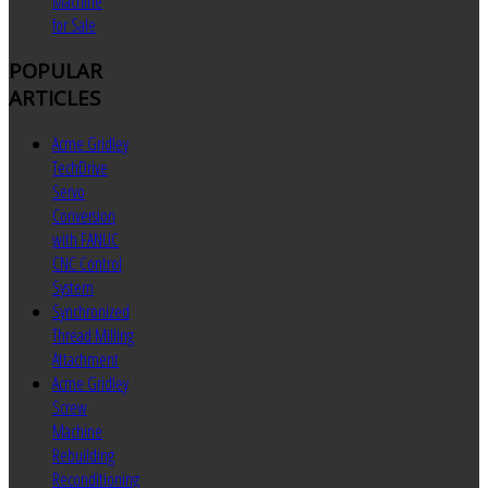
Machine
for Sale
POPULAR
ARTICLES
Acme Gridley
TechDrive
Servo
Conversion
with FANUC
CNC Control
System
Synchronized
Thread Milling
Attachment
Acme Gridley
Screw
Machine
Rebuilding
Reconditioning