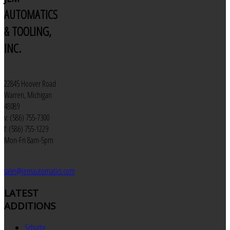
AUTOMATICS
& TOOLING,
INC.
22845 Hoover Road
Warren, Michigan
48089
v: (586) 755-7300
f: (586) 755-1229
Mon-Fri 8am-5pm
sales@jemautomatics.com
LATEST
ADDITIONS
Schutte