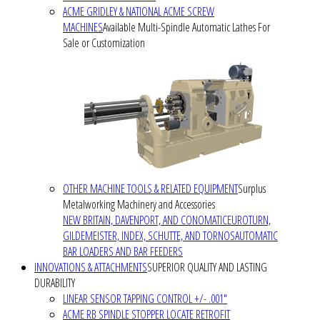
ACME GRIDLEY & NATIONAL ACME SCREW
MACHINES
Available Multi-Spindle Automatic Lathes For
Sale or Customization
OTHER MACHINE TOOLS & RELATED EQUIPMENT
Surplus
Metalworking Machinery and Accessories
NEW BRITAIN, DAVENPORT, AND CONOMATIC
EUROTURN,
GILDEMEISTER, INDEX, SCHUTTE, AND TORNOS
AUTOMATIC
BAR LOADERS AND BAR FEEDERS
INNOVATIONS & ATTACHMENTS
SUPERIOR QUALITY AND LASTING
DURABILITY
LINEAR SENSOR TAPPING CONTROL +/- .001"
ACME RB SPINDLE STOPPER LOCATE RETROFIT