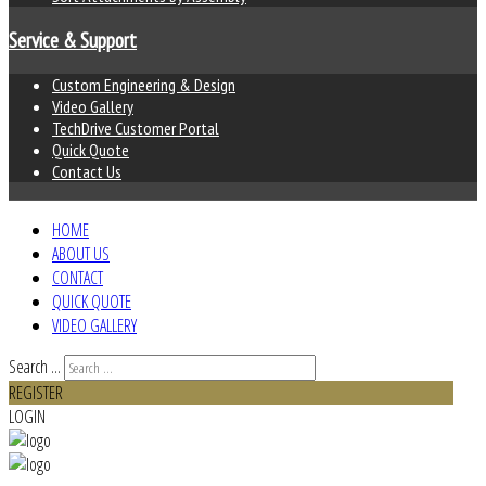
Service & Support
Custom Engineering & Design
Video Gallery
TechDrive Customer Portal
Quick Quote
Contact Us
HOME
ABOUT US
CONTACT
QUICK QUOTE
VIDEO GALLERY
Search ...
REGISTER
LOGIN