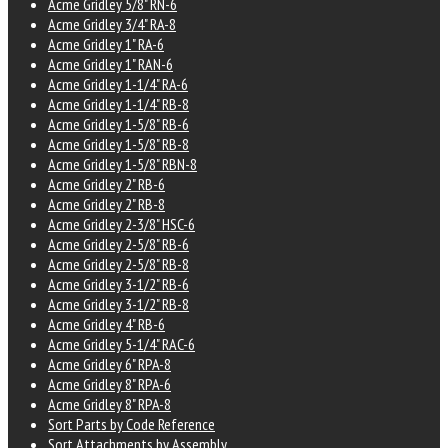
Acme Gridley 5/8" RN-6
Acme Gridley 3/4" RA-8
Acme Gridley 1" RA-6
Acme Gridley 1" RAN-6
Acme Gridley 1-1/4" RA-6
Acme Gridley 1-1/4" RB-8
Acme Gridley 1-5/8" RB-6
Acme Gridley 1-5/8" RB-8
Acme Gridley 1-5/8" RBN-8
Acme Gridley 2" RB-6
Acme Gridley 2" RB-8
Acme Gridley 2-3/8" HSC-6
Acme Gridley 2-5/8" RB-6
Acme Gridley 2-5/8" RB-8
Acme Gridley 3-1/2" RB-6
Acme Gridley 3-1/2" RB-8
Acme Gridley 4" RB-6
Acme Gridley 5-1/4" RAC-6
Acme Gridley 6" RPA-8
Acme Gridley 8" RPA-6
Acme Gridley 8" RPA-8
Sort Parts by Code Reference
Sort Attachments by Assembly