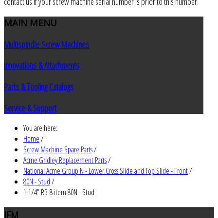
contact us if your screw machine serial number is prior to this number.
MAIN
MENU
Multispindle Screw Machines
Innovations & Attachments
Parts & Tooling Catalogs
Service & Support
You are here:
Home
/
Screw Machine Spare Parts
/
Acme Gridley Replacement Parts
/
National Acme Group N - Lower Cross Slide and Top Slide - Front
/
80N - Stud
/
1-1/4" RB-8 item 80N - Stud
JEM