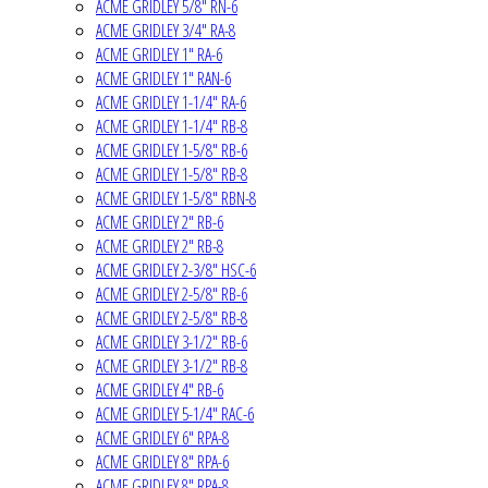
ACME GRIDLEY 5/8" RN-6
ACME GRIDLEY 3/4" RA-8
ACME GRIDLEY 1" RA-6
ACME GRIDLEY 1" RAN-6
ACME GRIDLEY 1-1/4" RA-6
ACME GRIDLEY 1-1/4" RB-8
ACME GRIDLEY 1-5/8" RB-6
ACME GRIDLEY 1-5/8" RB-8
ACME GRIDLEY 1-5/8" RBN-8
ACME GRIDLEY 2" RB-6
ACME GRIDLEY 2" RB-8
ACME GRIDLEY 2-3/8" HSC-6
ACME GRIDLEY 2-5/8" RB-6
ACME GRIDLEY 2-5/8" RB-8
ACME GRIDLEY 3-1/2" RB-6
ACME GRIDLEY 3-1/2" RB-8
ACME GRIDLEY 4" RB-6
ACME GRIDLEY 5-1/4" RAC-6
ACME GRIDLEY 6" RPA-8
ACME GRIDLEY 8" RPA-6
ACME GRIDLEY 8" RPA-8