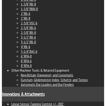
1-5/8" RB-8
1-5/8" RBN-8
2" RB-6
2" RB-8
2-3/8" HSC-6
2-5/8" RB-6
2-5/8" RB-8
3-1/2" RB-6
3-1/2" RB-8
4" RB-6
5-1/4" RAC-6
6" RPA-8
8" RPA-6
8" RPA-8
Other Machine Tools & Related Equipment
New Britain, Davenport, and Conomatic
Euroturn, Gildemeister, Index, Schutte, and Tornos
Automatic Bar Loaders and Bar Feeders
Innovations & Attachments
Linear Sensor Tapping Control +/- .001"