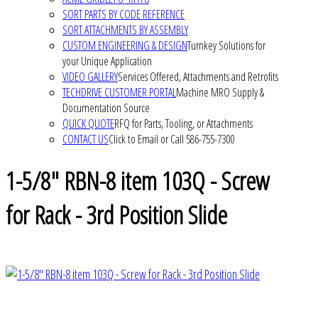
SORT PARTS BY CODE REFERENCE
SORT ATTACHMENTS BY ASSEMBLY
CUSTOM ENGINEERING & DESIGN
Turnkey Solutions for
your Unique Application
VIDEO GALLERY
Services Offered, Attachments and Retrofits
TECHDRIVE CUSTOMER PORTAL
Machine MRO Supply &
Documentation Source
QUICK QUOTE
RFQ for Parts, Tooling, or Attachments
CONTACT US
Click to Email or Call 586-755-7300
1-5/8" RBN-8 item 103Q - Screw
for Rack - 3rd Position Slide