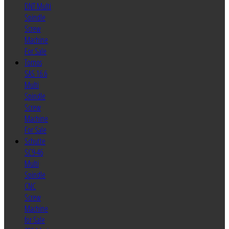
DNT Multi
Spindle
Screw
Machine
For Sale
Tornos
SAS 16.6
Multi
Spindle
Screw
Machine
For Sale
Schutte
SC9-46
Multi
Spindle
CNC
Screw
Machine
for Sale