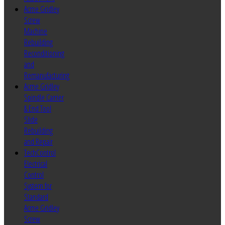
Acme Gridley
Screw
Machine
Rebuilding
Reconditioning
and
Remanufacturing
Acme Gridley
Spindle Carrier
& End Tool
Slide
Rebuilding
and Repair
TechControl
Electrical
Control
System for
Standard
Acme Gridley
Screw