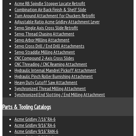
Acme RB Spindle Stopper Locate Retrofit
Combination Air Back Finish & Shelf Slide
Turn Around Attachment for Chuckers Retrofit
Adjustable Ratio Acme Gridley Attachment Lever
Servo Single Axis Cross Slide Retrofit
Servo Thread Chasing Attachment
Servo Arbor Milling Attachment
Servo Cross Drill / End Drill Attachments
Servo Straddle Milling Attachment
CNC Compound 2-Axis Cross Slides
CNC Threading / CNC Reaming Attachment
Hydraulic Internal Mandrel Pickoff Attachment
Hydraulic Pinch Roller Burnishing Attachment
Heavy Duty Cutoff Saw Attachment
Synchronized Thread Milling Attachment
Synchronized End Slotting / End Milling Attachment
Parts & Tooling Catalogs
Acme Gridley 7/16" RA-6
Acme Gridley 9/16" RA-6
Acme Gridley 9/16" RAN-6