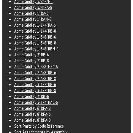
Acme Gridley 5/8" RN-6
Acme Gridley 3/4" RA-8
Acme Gridley 1" RA-6
Acme Gridley 1" RAN-6
Acme Gridley 1-1/4" RA-6
Acme Gridley 1-1/4" RB-8
Acme Gridley 1-5/8" RB-6
Acme Gridley 1-5/8" RB-8
Acme Gridley 1-5/8" RBN-8
Acme Gridley 2" RB-6
Acme Gridley 2" RB-8
Acme Gridley 2-3/8" HSC-6
Acme Gridley 2-5/8" RB-6
Acme Gridley 2-5/8" RB-8
Acme Gridley 3-1/2" RB-6
Acme Gridley 3-1/2" RB-8
Acme Gridley 4" RB-6
Acme Gridley 5-1/4" RAC-6
Acme Gridley 6" RPA-8
Acme Gridley 8" RPA-6
Acme Gridley 8" RPA-8
Sort Parts by Code Reference
Sort Attachments by Assembly