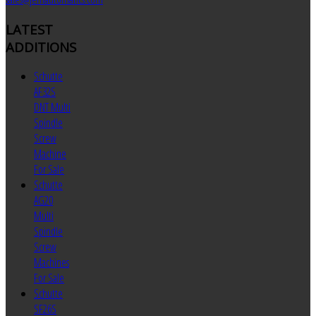
LATEST
ADDITIONS
Schutte
AF32S
DNT Multi
Spindle
Screw
Machine
For Sale
Schutte
AG20
Multi
Spindle
Screw
Machines
For Sale
Schutte
SF26S