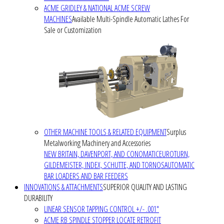
ACME GRIDLEY & NATIONAL ACME SCREW
MACHINES
Available Multi-Spindle Automatic Lathes For
Sale or Customization
OTHER MACHINE TOOLS & RELATED EQUIPMENT
Surplus
Metalworking Machinery and Accessories
NEW BRITAIN, DAVENPORT, AND CONOMATIC
EUROTURN,
GILDEMEISTER, INDEX, SCHUTTE, AND TORNOS
AUTOMATIC
BAR LOADERS AND BAR FEEDERS
INNOVATIONS & ATTACHMENTS
SUPERIOR QUALITY AND LASTING
DURABILITY
LINEAR SENSOR TAPPING CONTROL +/- .001"
ACME RB SPINDLE STOPPER LOCATE RETROFIT