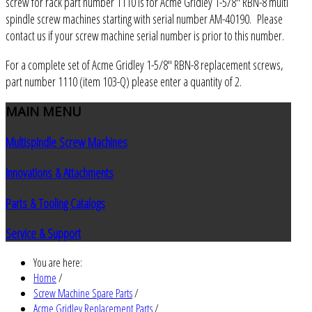
screw for rack part number 1110 is for Acme Gridley 1-5/8" RBN-8 multi
spindle screw machines starting with serial number AM-40190. Please
contact us if your screw machine serial number is prior to this number.
For a complete set of Acme Gridley 1-5/8" RBN-8 replacement screws,
part number 1110 (item 103-Q) please enter a quantity of 2.
MAIN
MENU
Multispindle Screw Machines
Innovations & Attachments
Parts & Tooling Catalogs
Service & Support
You are here:
Home
/
Screw Machine Spare Parts
/
Acme Gridley Replacement Parts
/