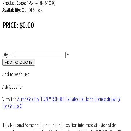
Product Code:
1-5-8-RBN8-103Q
Availability:
Out Of Stock
PRICE:
$0.00
Qty:
-
+
ADD TO QUOTE
Add to Wish List
Ask Question
View the
Acme Gridley 1-5/8" RBN-8 illustrated code reference drawing
for Group Q
This National Acme replacement 3rd position intermediate side slide