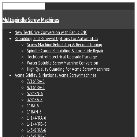
Multispindle Screw Machines
New TechDrive Conversion with Fanuc CNC
Rebuilding and Renewal Options for Automatics
Screw Machine Rebuilding & Reconditioning
Spindle Carrier Rebuilding & Toolslide Repair
TechControl Electrical Upgrade Package
Water Soluble Screw Machine Conversion
High Quality Guarding for Acme Screw Machines
Acme Gridley & National Acme Screw Machines
7/16" RA-6
9/16" RA-6
5/8" RN-6
3/4" RA-8
1" RA-6
1" RAN-6
1-1/4" RA-6
1-1/4" RB-8
1-5/8" RA-6
1-5/8" RB-6