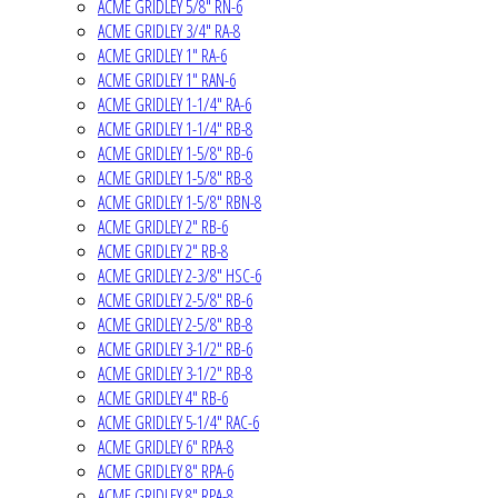
ACME GRIDLEY 5/8" RN-6
ACME GRIDLEY 3/4" RA-8
ACME GRIDLEY 1" RA-6
ACME GRIDLEY 1" RAN-6
ACME GRIDLEY 1-1/4" RA-6
ACME GRIDLEY 1-1/4" RB-8
ACME GRIDLEY 1-5/8" RB-6
ACME GRIDLEY 1-5/8" RB-8
ACME GRIDLEY 1-5/8" RBN-8
ACME GRIDLEY 2" RB-6
ACME GRIDLEY 2" RB-8
ACME GRIDLEY 2-3/8" HSC-6
ACME GRIDLEY 2-5/8" RB-6
ACME GRIDLEY 2-5/8" RB-8
ACME GRIDLEY 3-1/2" RB-6
ACME GRIDLEY 3-1/2" RB-8
ACME GRIDLEY 4" RB-6
ACME GRIDLEY 5-1/4" RAC-6
ACME GRIDLEY 6" RPA-8
ACME GRIDLEY 8" RPA-6
ACME GRIDLEY 8" RPA-8