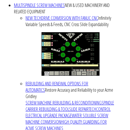
MULTISPINDLE SCREW MACHINES
NEW & USED MACHINERY AND
RELATED EQUIPMENT
NEW TECHDRIVE CONVERSION WITH FANUC CNC
Infinitely
Variable Speeds & Feeds, CNC Cross Slide Expandability
REBUILDING AND RENEWAL OPTIONS FOR
AUTOMATICS
Restore Accuracy and Reliability to your Acme
Gridley
SCREW MACHINE REBUILDING & RECONDITIONING
SPINDLE
CARRIER REBUILDING & TOOLSLIDE REPAIR
TECHCONTROL
ELECTRICAL UPGRADE PACKAGE
WATER SOLUBLE SCREW
MACHINE CONVERSION
HIGH QUALITY GUARDING FOR
ACME SCREW MACHINES