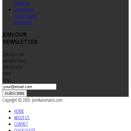
Machines
Servo Driven
Thread Chasing
Attachment
JOIN
OUR
NEWSLETTER
Sign up to get
our latest news
and exclusive
offers
Email
SUBSCRIBE
Copyright © 2026 JemAutomatics.com
HOME
ABOUT US
CONTACT
QUICK QUOTE