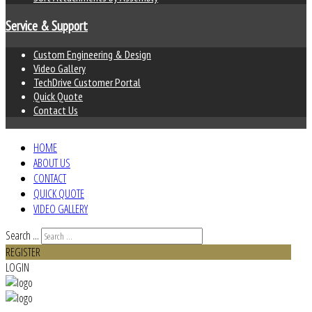
Service & Support
Custom Engineering & Design
Video Gallery
TechDrive Customer Portal
Quick Quote
Contact Us
HOME
ABOUT US
CONTACT
QUICK QUOTE
VIDEO GALLERY
Search ...
REGISTER
LOGIN