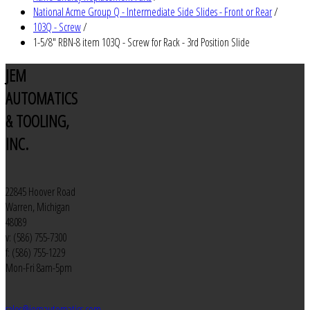
National Acme Group Q - Intermediate Side Slides - Front or Rear
/
103Q - Screw
/
1-5/8" RBN-8 item 103Q - Screw for Rack - 3rd Position Slide
JEM
AUTOMATICS
& TOOLING,
INC.
22845 Hoover Road
Warren, Michigan
48089
v: (586) 755-7300
f: (586) 755-1229
Mon-Fri 8am-5pm
sales@jemautomatics.com