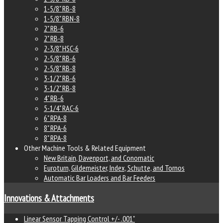
1-5/8" RB-8
1-5/8" RBN-8
2" RB-6
2" RB-8
2-3/8" HSC-6
2-5/8" RB-6
2-5/8" RB-8
3-1/2" RB-6
3-1/2" RB-8
4" RB-6
5-1/4" RAC-6
6" RPA-8
8" RPA-6
8" RPA-8
Other Machine Tools & Related Equipment
New Britain, Davenport, and Conomatic
Euroturn, Gildemeister, Index, Schutte, and Tornos
Automatic Bar Loaders and Bar Feeders
Innovations & Attachments
Linear Sensor Tapping Control +/- .001"