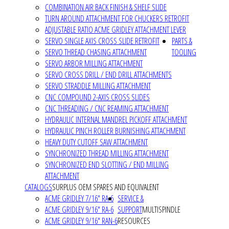
COMBINATION AIR BACK FINISH & SHELF SLIDE
TURN AROUND ATTACHMENT FOR CHUCKERS RETROFIT
ADJUSTABLE RATIO ACME GRIDLEY ATTACHMENT LEVER
SERVO SINGLE AXIS CROSS SLIDE RETROFIT
PARTS &
SERVO THREAD CHASING ATTACHMENT
TOOLING
SERVO ARBOR MILLING ATTACHMENT
SERVO CROSS DRILL / END DRILL ATTACHMENTS
SERVO STRADDLE MILLING ATTACHMENT
CNC COMPOUND 2-AXIS CROSS SLIDES
CNC THREADING / CNC REAMING ATTACHMENT
HYDRAULIC INTERNAL MANDREL PICKOFF ATTACHMENT
HYDRAULIC PINCH ROLLER BURNISHING ATTACHMENT
HEAVY DUTY CUTOFF SAW ATTACHMENT
SYNCHRONIZED THREAD MILLING ATTACHMENT
SYNCHRONIZED END SLOTTING / END MILLING
ATTACHMENT
CATALOGS
SURPLUS OEM SPARES AND EQUIVALENT
ACME GRIDLEY 7/16" RA-6
SERVICE &
ACME GRIDLEY 9/16" RA-6
SUPPORT
MULTISPINDLE
ACME GRIDLEY 9/16" RAN-6
RESOURCES