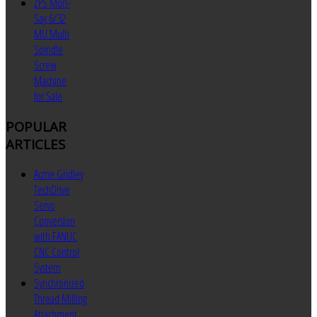
ZPS Mori-
Say 6/32
MU Multi
Spindle
Screw
Machine
for Sale
POPULAR
ARTICLES
Acme Gridley
TechDrive
Servo
Conversion
with FANUC
CNC Control
System
Synchronized
Thread Milling
Attachment