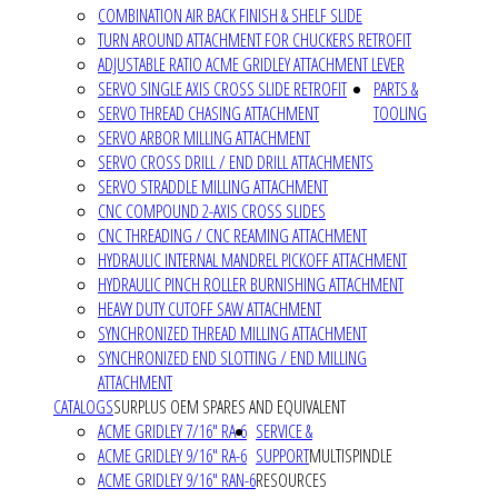
COMBINATION AIR BACK FINISH & SHELF SLIDE
TURN AROUND ATTACHMENT FOR CHUCKERS RETROFIT
ADJUSTABLE RATIO ACME GRIDLEY ATTACHMENT LEVER
SERVO SINGLE AXIS CROSS SLIDE RETROFIT
PARTS &
SERVO THREAD CHASING ATTACHMENT
TOOLING
SERVO ARBOR MILLING ATTACHMENT
SERVO CROSS DRILL / END DRILL ATTACHMENTS
SERVO STRADDLE MILLING ATTACHMENT
CNC COMPOUND 2-AXIS CROSS SLIDES
CNC THREADING / CNC REAMING ATTACHMENT
HYDRAULIC INTERNAL MANDREL PICKOFF ATTACHMENT
HYDRAULIC PINCH ROLLER BURNISHING ATTACHMENT
HEAVY DUTY CUTOFF SAW ATTACHMENT
SYNCHRONIZED THREAD MILLING ATTACHMENT
SYNCHRONIZED END SLOTTING / END MILLING
ATTACHMENT
CATALOGS
SURPLUS OEM SPARES AND EQUIVALENT
ACME GRIDLEY 7/16" RA-6
SERVICE &
ACME GRIDLEY 9/16" RA-6
SUPPORT
MULTISPINDLE
ACME GRIDLEY 9/16" RAN-6
RESOURCES