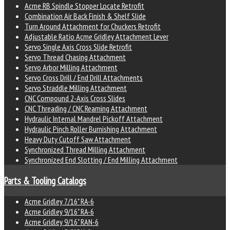
Acme RB Spindle Stopper Locate Retrofit
Combination Air Back Finish & Shelf Slide
Turn Around Attachment for Chuckers Retrofit
Adjustable Ratio Acme Gridley Attachment Lever
Servo Single Axis Cross Slide Retrofit
Servo Thread Chasing Attachment
Servo Arbor Milling Attachment
Servo Cross Drill / End Drill Attachments
Servo Straddle Milling Attachment
CNC Compound 2-Axis Cross Slides
CNC Threading / CNC Reaming Attachment
Hydraulic Internal Mandrel Pickoff Attachment
Hydraulic Pinch Roller Burnishing Attachment
Heavy Duty Cutoff Saw Attachment
Synchronized Thread Milling Attachment
Synchronized End Slotting / End Milling Attachment
Parts & Tooling Catalogs
Acme Gridley 7/16" RA-6
Acme Gridley 9/16" RA-6
Acme Gridley 9/16" RAN-6