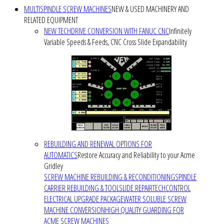
MULTISPINDLE SCREW MACHINES
NEW & USED MACHINERY AND
RELATED EQUIPMENT
NEW TECHDRIVE CONVERSION WITH FANUC CNC
Infinitely
Variable Speeds & Feeds, CNC Cross Slide Expandability
REBUILDING AND RENEWAL OPTIONS FOR
AUTOMATICS
Restore Accuracy and Reliability to your Acme
Gridley
SCREW MACHINE REBUILDING & RECONDITIONING
SPINDLE
CARRIER REBUILDING & TOOLSLIDE REPAIR
TECHCONTROL
ELECTRICAL UPGRADE PACKAGE
WATER SOLUBLE SCREW
MACHINE CONVERSION
HIGH QUALITY GUARDING FOR
ACME SCREW MACHINES