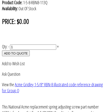
Product Code:
1-5-8-RBN8-113Q
Availability:
Out Of Stock
PRICE:
$0.00
Qty:
-
+
ADD TO QUOTE
Add to Wish List
Ask Question
View the
Acme Gridley 1-5/8" RBN-8 illustrated code reference drawing
for Group Q
This National Acme replacement spring adjusting screw part number