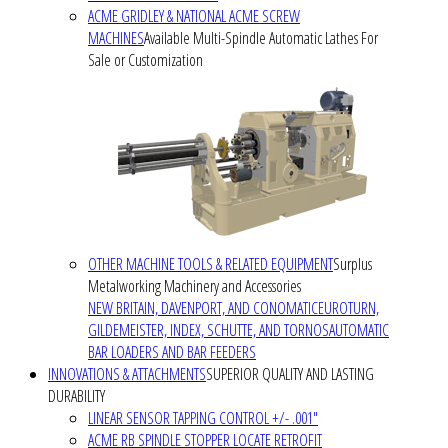
ACME GRIDLEY & NATIONAL ACME SCREW
MACHINES
Available Multi-Spindle Automatic Lathes For
Sale or Customization
OTHER MACHINE TOOLS & RELATED EQUIPMENT
Surplus
Metalworking Machinery and Accessories
NEW BRITAIN, DAVENPORT, AND CONOMATIC
EUROTURN,
GILDEMEISTER, INDEX, SCHUTTE, AND TORNOS
AUTOMATIC
BAR LOADERS AND BAR FEEDERS
INNOVATIONS & ATTACHMENTS
SUPERIOR QUALITY AND LASTING
DURABILITY
LINEAR SENSOR TAPPING CONTROL +/- .001"
ACME RB SPINDLE STOPPER LOCATE RETROFIT