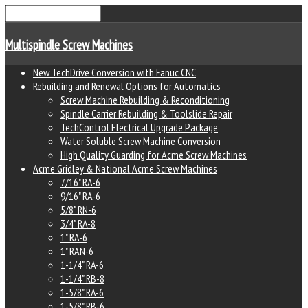
Multispindle Screw Machines
New TechDrive Conversion with Fanuc CNC
Rebuilding and Renewal Options for Automatics
Screw Machine Rebuilding & Reconditioning
Spindle Carrier Rebuilding & Toolslide Repair
TechControl Electrical Upgrade Package
Water Soluble Screw Machine Conversion
High Quality Guarding for Acme Screw Machines
Acme Gridley & National Acme Screw Machines
7/16" RA-6
9/16" RA-6
5/8" RN-6
3/4" RA-8
1" RA-6
1" RAN-6
1-1/4" RA-6
1-1/4" RB-8
1-5/8" RA-6
1-5/8" RB-6