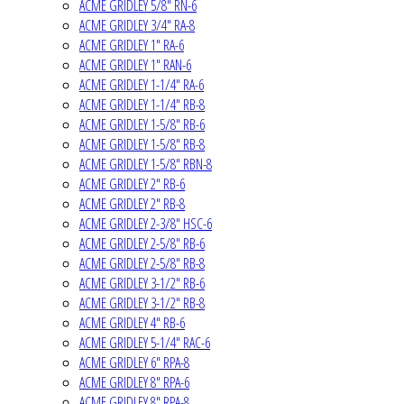
ACME GRIDLEY 5/8" RN-6
ACME GRIDLEY 3/4" RA-8
ACME GRIDLEY 1" RA-6
ACME GRIDLEY 1" RAN-6
ACME GRIDLEY 1-1/4" RA-6
ACME GRIDLEY 1-1/4" RB-8
ACME GRIDLEY 1-5/8" RB-6
ACME GRIDLEY 1-5/8" RB-8
ACME GRIDLEY 1-5/8" RBN-8
ACME GRIDLEY 2" RB-6
ACME GRIDLEY 2" RB-8
ACME GRIDLEY 2-3/8" HSC-6
ACME GRIDLEY 2-5/8" RB-6
ACME GRIDLEY 2-5/8" RB-8
ACME GRIDLEY 3-1/2" RB-6
ACME GRIDLEY 3-1/2" RB-8
ACME GRIDLEY 4" RB-6
ACME GRIDLEY 5-1/4" RAC-6
ACME GRIDLEY 6" RPA-8
ACME GRIDLEY 8" RPA-6
ACME GRIDLEY 8" RPA-8