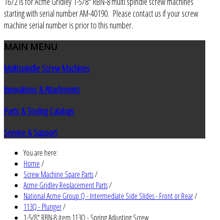
1672 is for Acme Gridley 1-5/8" RBN-8 multi spindle screw machines
starting with serial number AM-40190. Please contact us if your screw
machine serial number is prior to this number.
MAIN
MENU
Multispindle Screw Machines
Innovations & Attachments
Parts & Tooling Catalogs
Service & Support
You are here:
Home
/
Screw Machine Spare Parts
/
Acme Gridley Replacement Parts
/
National Acme Group Q - Intermediate Side Slides - Front or Rear
/
113Q - Plunger
/
1-5/8" RBN-8 item 113Q - Spring Adjusting Screw