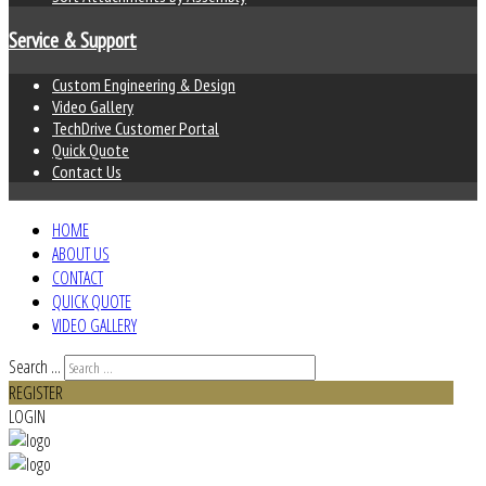
Service & Support
Custom Engineering & Design
Video Gallery
TechDrive Customer Portal
Quick Quote
Contact Us
HOME
ABOUT US
CONTACT
QUICK QUOTE
VIDEO GALLERY
Search ...
REGISTER
LOGIN