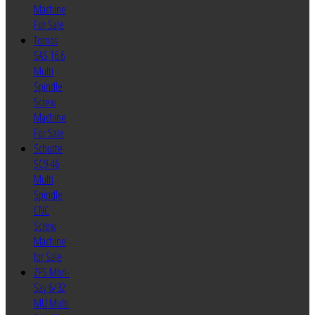
Machine
For Sale
Tornos
SAS 16.6
Multi
Spindle
Screw
Machine
For Sale
Schutte
SC9-46
Multi
Spindle
CNC
Screw
Machine
for Sale
ZPS Mori-
Say 6/32
MU Multi