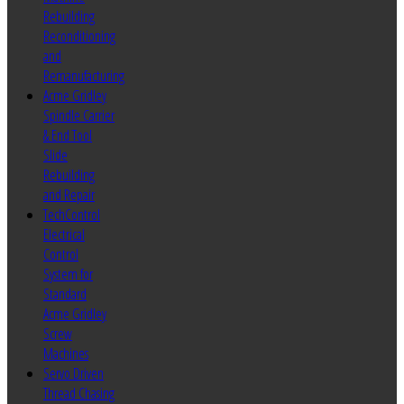
Rebuilding
Reconditioning
and
Remanufacturing
Acme Gridley
Spindle Carrier
& End Tool
Slide
Rebuilding
and Repair
TechControl
Electrical
Control
System for
Standard
Acme Gridley
Screw
Machines
Servo Driven
Thread Chasing