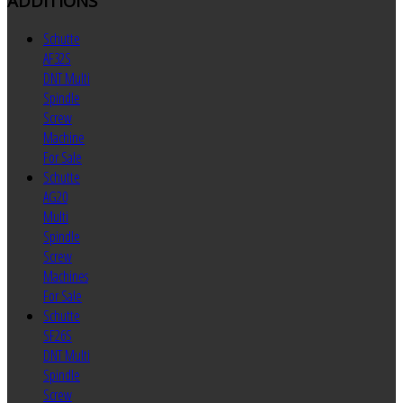
ADDITIONS
Schutte
AF32S
DNT Multi
Spindle
Screw
Machine
For Sale
Schutte
AG20
Multi
Spindle
Screw
Machines
For Sale
Schutte
SF26S
DNT Multi
Spindle
Screw