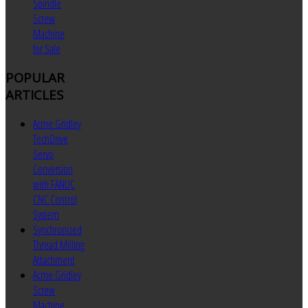
Spindle
Screw
Machine
for Sale
POPULAR
ARTICLES
Acme Gridley
TechDrive
Servo
Conversion
with FANUC
CNC Control
System
Synchronized
Thread Milling
Attachment
Acme Gridley
Screw
Machine