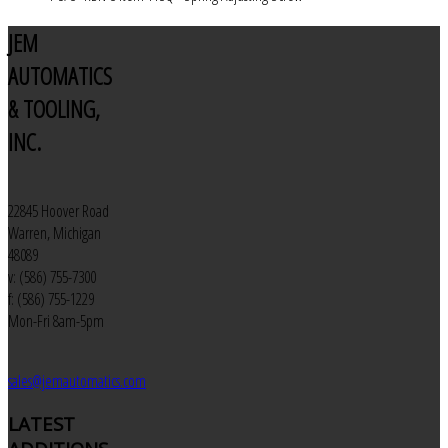
JEM
AUTOMATICS
& TOOLING,
INC.
22845 Hoover Road
Warren, Michigan
48089
v: (586) 755-7300
f: (586) 755-1229
Mon-Fri 8am-5pm
sales@jemautomatics.com
LATEST