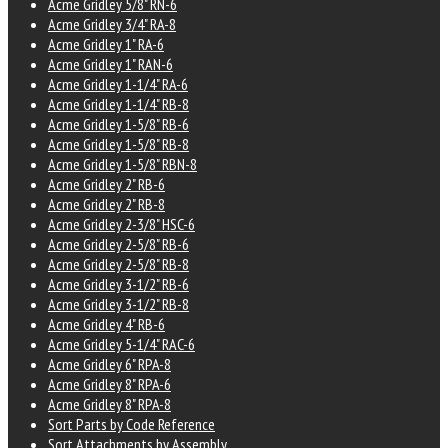
Acme Gridley 5/8" RN-6
Acme Gridley 3/4" RA-8
Acme Gridley 1" RA-6
Acme Gridley 1" RAN-6
Acme Gridley 1-1/4" RA-6
Acme Gridley 1-1/4" RB-8
Acme Gridley 1-5/8" RB-6
Acme Gridley 1-5/8" RB-8
Acme Gridley 1-5/8" RBN-8
Acme Gridley 2" RB-6
Acme Gridley 2" RB-8
Acme Gridley 2-3/8" HSC-6
Acme Gridley 2-5/8" RB-6
Acme Gridley 2-5/8" RB-8
Acme Gridley 3-1/2" RB-6
Acme Gridley 3-1/2" RB-8
Acme Gridley 4" RB-6
Acme Gridley 5-1/4" RAC-6
Acme Gridley 6" RPA-8
Acme Gridley 8" RPA-6
Acme Gridley 8" RPA-8
Sort Parts by Code Reference
Sort Attachments by Assembly