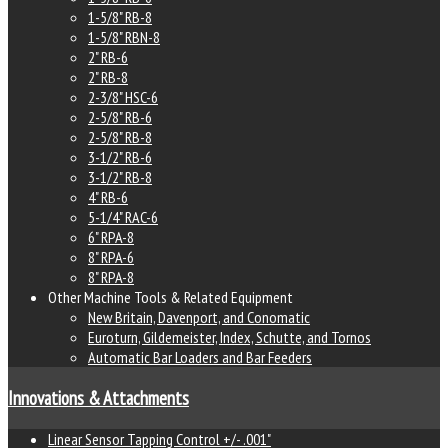
1-5/8" RB-8
1-5/8" RBN-8
2" RB-6
2" RB-8
2-3/8" HSC-6
2-5/8" RB-6
2-5/8" RB-8
3-1/2" RB-6
3-1/2" RB-8
4" RB-6
5-1/4" RAC-6
6" RPA-8
8" RPA-6
8" RPA-8
Other Machine Tools & Related Equipment
New Britain, Davenport, and Conomatic
Euroturn, Gildemeister, Index, Schutte, and Tornos
Automatic Bar Loaders and Bar Feeders
Innovations & Attachments
Linear Sensor Tapping Control +/- .001"