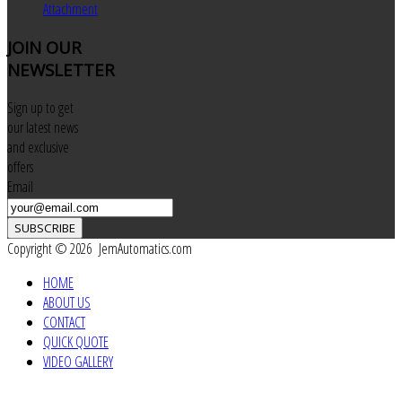
Attachment
JOIN
OUR
NEWSLETTER
Sign up to get
our latest news
and exclusive
offers
Email
SUBSCRIBE
Copyright © 2026 JemAutomatics.com
HOME
ABOUT US
CONTACT
QUICK QUOTE
VIDEO GALLERY