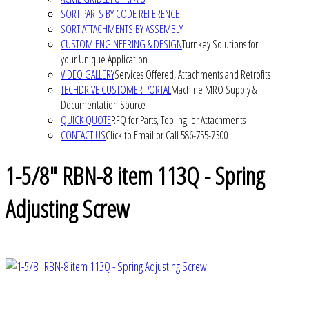
SORT PARTS BY CODE REFERENCE
SORT ATTACHMENTS BY ASSEMBLY
CUSTOM ENGINEERING & DESIGN
Turnkey Solutions for
your Unique Application
VIDEO GALLERY
Services Offered, Attachments and Retrofits
TECHDRIVE CUSTOMER PORTAL
Machine MRO Supply &
Documentation Source
QUICK QUOTE
RFQ for Parts, Tooling, or Attachments
CONTACT US
Click to Email or Call 586-755-7300
1-5/8" RBN-8 item 113Q - Spring
Adjusting Screw