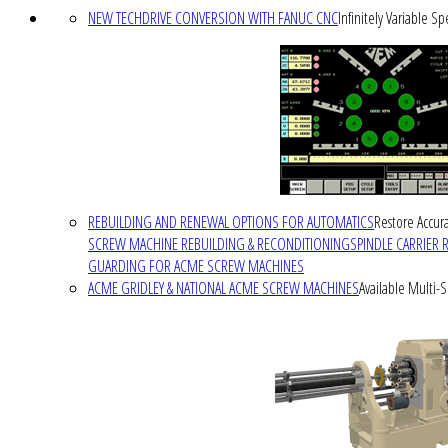
NEW TECHDRIVE CONVERSION WITH FANUC CNC
Infinitely Variable S
REBUILDING AND RENEWAL OPTIONS FOR AUTOMATICS
Restore Accura
SCREW MACHINE REBUILDING & RECONDITIONING
SPINDLE CARRIER 
GUARDING FOR ACME SCREW MACHINES
ACME GRIDLEY & NATIONAL ACME SCREW MACHINES
Available Multi-