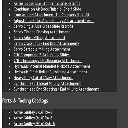
Acme RB Spindle Stopper Locate Retrofit
Combination Air Back Finish & Shelf Slide
Turn Around Attachment for Chuckers Retrofit
Adjustable Ratio Acme Gridley Attachment Lever
Servo Single Axis Cross Slide Retrofit
Servo Thread Chasing Attachment
Servo Arbor Milling Attachment
Servo Cross Drill / End Drill Attachments
Servo Straddle Milling Attachment
CNC Compound 2-Axis Cross Slides
CNC Threading / CNC Reaming Attachment
Hydraulic Internal Mandrel Pickoff Attachment
Hydraulic Pinch Roller Burnishing Attachment
Heavy Duty Cutoff Saw Attachment
Synchronized Thread Milling Attachment
Synchronized End Slotting / End Milling Attachment
Parts & Tooling Catalogs
Acme Gridley 7/16" RA-6
Acme Gridley 9/16" RA-6
Acme Gridley 9/16" RAN-6