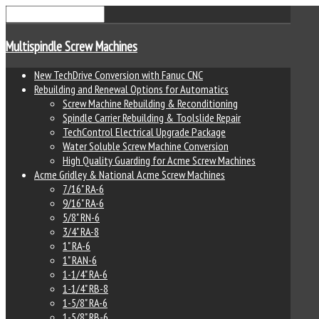
Multispindle Screw Machines
New TechDrive Conversion with Fanuc CNC
Rebuilding and Renewal Options for Automatics
Screw Machine Rebuilding & Reconditioning
Spindle Carrier Rebuilding & Toolslide Repair
TechControl Electrical Upgrade Package
Water Soluble Screw Machine Conversion
High Quality Guarding for Acme Screw Machines
Acme Gridley & National Acme Screw Machines
7/16" RA-6
9/16" RA-6
5/8" RN-6
3/4" RA-8
1" RA-6
1" RAN-6
1-1/4" RA-6
1-1/4" RB-8
1-5/8" RA-6
1-5/8" RB-6