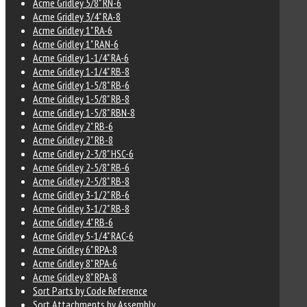
Acme Gridley 5/8" RN-6
Acme Gridley 3/4" RA-8
Acme Gridley 1" RA-6
Acme Gridley 1" RAN-6
Acme Gridley 1-1/4" RA-6
Acme Gridley 1-1/4" RB-8
Acme Gridley 1-5/8" RB-6
Acme Gridley 1-5/8" RB-8
Acme Gridley 1-5/8" RBN-8
Acme Gridley 2" RB-6
Acme Gridley 2" RB-8
Acme Gridley 2-3/8" HSC-6
Acme Gridley 2-5/8" RB-6
Acme Gridley 2-5/8" RB-8
Acme Gridley 3-1/2" RB-6
Acme Gridley 3-1/2" RB-8
Acme Gridley 4" RB-6
Acme Gridley 5-1/4" RAC-6
Acme Gridley 6" RPA-8
Acme Gridley 8" RPA-6
Acme Gridley 8" RPA-8
Sort Parts by Code Reference
Sort Attachments by Assembly