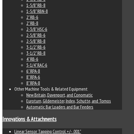
1-5/8" RB-8
1-5/8" RBN-8
2" RB-6
2" RB-8
2-3/8" HSC-6
2-5/8" RB-6
2-5/8" RB-8
3-1/2" RB-6
3-1/2" RB-8
4" RB-6
5-1/4" RAC-6
6" RPA-8
8" RPA-6
8" RPA-8
Other Machine Tools & Related Equipment
New Britain, Davenport, and Conomatic
Euroturn, Gildemeister, Index, Schutte, and Tornos
Automatic Bar Loaders and Bar Feeders
Innovations & Attachments
Linear Sensor Tapping Control +/- .001"