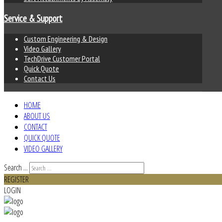
Service & Support
Custom Engineering & Design
Video Gallery
TechDrive Customer Portal
Quick Quote
Contact Us
HOME
ABOUT US
CONTACT
QUICK QUOTE
VIDEO GALLERY
Search ...
REGISTER
LOGIN