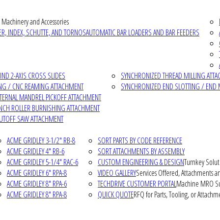
 Machinery and Accessories
R, INDEX, SCHUTTE, AND TORNOS
AUTOMATIC BAR LOADERS AND BAR FEEDERS
D 2-AXIS CROSS SLIDES
SYNCHRONIZED THREAD MILLING ATT
NG / CNC REAMING ATTACHMENT
SYNCHRONIZED END SLOTTING / END 
NTERNAL MANDREL PICKOFF ATTACHMENT
INCH ROLLER BURNISHING ATTACHMENT
CUTOFF SAW ATTACHMENT
ACME GRIDLEY 3-1/2" RB-8
SORT PARTS BY CODE REFERENCE
ACME GRIDLEY 4" RB-6
SORT ATTACHMENTS BY ASSEMBLY
ACME GRIDLEY 5-1/4" RAC-6
CUSTOM ENGINEERING & DESIGN
Turnkey Solut
ACME GRIDLEY 6" RPA-8
VIDEO GALLERY
Services Offered, Attachments an
ACME GRIDLEY 8" RPA-6
TECHDRIVE CUSTOMER PORTAL
Machine MRO Su
ACME GRIDLEY 8" RPA-8
QUICK QUOTE
RFQ for Parts, Tooling, or Attachm