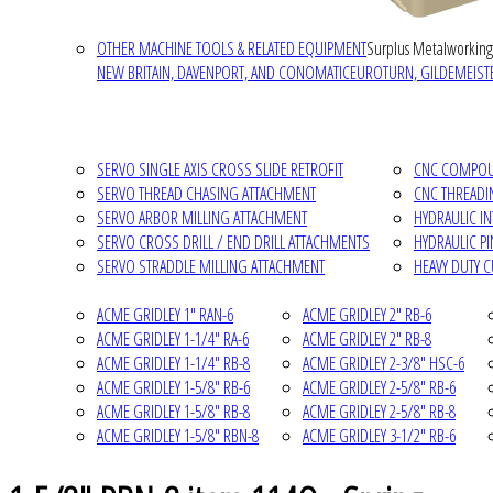
OTHER MACHINE TOOLS & RELATED EQUIPMENT
Surplus Metalworking
NEW BRITAIN, DAVENPORT, AND CONOMATIC
EUROTURN, GILDEMEISTE
SERVO SINGLE AXIS CROSS SLIDE RETROFIT
CNC COMPOUN
SERVO THREAD CHASING ATTACHMENT
CNC THREADI
SERVO ARBOR MILLING ATTACHMENT
HYDRAULIC I
SERVO CROSS DRILL / END DRILL ATTACHMENTS
HYDRAULIC P
SERVO STRADDLE MILLING ATTACHMENT
HEAVY DUTY 
ACME GRIDLEY 1" RAN-6
ACME GRIDLEY 2" RB-6
ACME GRIDLEY 1-1/4" RA-6
ACME GRIDLEY 2" RB-8
ACME GRIDLEY 1-1/4" RB-8
ACME GRIDLEY 2-3/8" HSC-6
ACME GRIDLEY 1-5/8" RB-6
ACME GRIDLEY 2-5/8" RB-6
ACME GRIDLEY 1-5/8" RB-8
ACME GRIDLEY 2-5/8" RB-8
ACME GRIDLEY 1-5/8" RBN-8
ACME GRIDLEY 3-1/2" RB-6