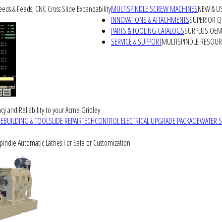
peeds & Feeds, CNC Cross Slide Expandability
MULTISPINDLE SCREW MACHINES
NEW & U
INNOVATIONS & ATTACHMENTS
SUPERIOR QU
PARTS & TOOLING CATALOGS
SURPLUS OEM 
SERVICE & SUPPORT
MULTISPINDLE RESOU
cy and Reliability to your Acme Gridley
REBUILDING & TOOLSLIDE REPAIR
TECHCONTROL ELECTRICAL UPGRADE PACKAGE
WATER 
Spindle Automatic Lathes For Sale or Customization