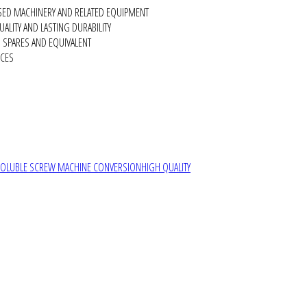
SED MACHINERY AND RELATED EQUIPMENT
ALITY AND LASTING DURABILITY
SPARES AND EQUIVALENT
RCES
SOLUBLE SCREW MACHINE CONVERSION
HIGH QUALITY