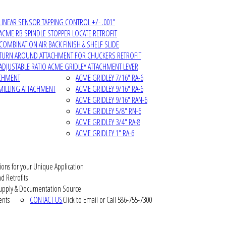
LINEAR SENSOR TAPPING CONTROL +/- .001"
ACME RB SPINDLE STOPPER LOCATE RETROFIT
COMBINATION AIR BACK FINISH & SHELF SLIDE
TURN AROUND ATTACHMENT FOR CHUCKERS RETROFIT
ADJUSTABLE RATIO ACME GRIDLEY ATTACHMENT LEVER
ACHMENT
ACME GRIDLEY 7/16" RA-6
MILLING ATTACHMENT
ACME GRIDLEY 9/16" RA-6
ACME GRIDLEY 9/16" RAN-6
ACME GRIDLEY 5/8" RN-6
ACME GRIDLEY 3/4" RA-8
ACME GRIDLEY 1" RA-6
ions for your Unique Application
d Retrofits
pply & Documentation Source
ents
CONTACT US
Click to Email or Call 586-755-7300