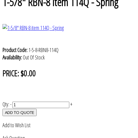
1-5/8" RBN-8 item 114Q - Spring
Product Code:
1-5-8-RBN8-114Q
Availability:
Out Of Stock
PRICE:
$0.00
Qty:
-
+
ADD TO QUOTE
Add to Wish List
Ask Question