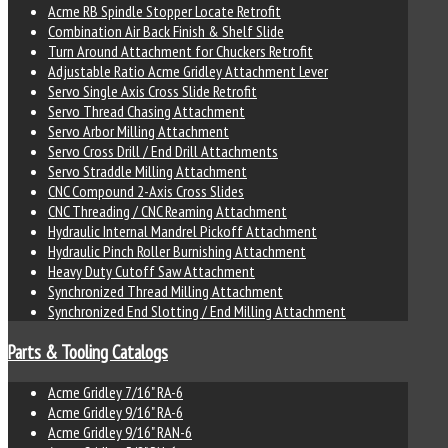
Acme RB Spindle Stopper Locate Retrofit
Combination Air Back Finish & Shelf Slide
Turn Around Attachment for Chuckers Retrofit
Adjustable Ratio Acme Gridley Attachment Lever
Servo Single Axis Cross Slide Retrofit
Servo Thread Chasing Attachment
Servo Arbor Milling Attachment
Servo Cross Drill / End Drill Attachments
Servo Straddle Milling Attachment
CNC Compound 2-Axis Cross Slides
CNC Threading / CNC Reaming Attachment
Hydraulic Internal Mandrel Pickoff Attachment
Hydraulic Pinch Roller Burnishing Attachment
Heavy Duty Cutoff Saw Attachment
Synchronized Thread Milling Attachment
Synchronized End Slotting / End Milling Attachment
Parts & Tooling Catalogs
Acme Gridley 7/16" RA-6
Acme Gridley 9/16" RA-6
Acme Gridley 9/16" RAN-6