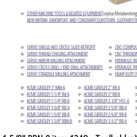
OTHER MACHINE TOOLS & RELATED EQUIPMENT
Surplus Metalworking
NEW BRITAIN, DAVENPORT, AND CONOMATIC
EUROTURN, GILDEMEISTE
SERVO SINGLE AXIS CROSS SLIDE RETROFIT
CNC COMPOUN
SERVO THREAD CHASING ATTACHMENT
CNC THREADI
SERVO ARBOR MILLING ATTACHMENT
HYDRAULIC I
SERVO CROSS DRILL / END DRILL ATTACHMENTS
HYDRAULIC P
SERVO STRADDLE MILLING ATTACHMENT
HEAVY DUTY 
ACME GRIDLEY 1" RAN-6
ACME GRIDLEY 2" RB-6
ACME GRIDLEY 1-1/4" RA-6
ACME GRIDLEY 2" RB-8
ACME GRIDLEY 1-1/4" RB-8
ACME GRIDLEY 2-3/8" HSC-6
ACME GRIDLEY 1-5/8" RB-6
ACME GRIDLEY 2-5/8" RB-6
ACME GRIDLEY 1-5/8" RB-8
ACME GRIDLEY 2-5/8" RB-8
ACME GRIDLEY 1-5/8" RBN-8
ACME GRIDLEY 3-1/2" RB-6