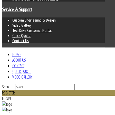
Service & Support
Custom Engineering & Design
Video Gallery
TechDrive Customer Portal
Quick Quote
Contact Us
HOME
ABOUT US
CONTACT
QUICK QUOTE
VIDEO GALLERY
Search ...
REGISTER
LOGIN