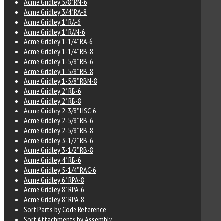
Acme Gridley 5/8" RN-6
Acme Gridley 3/4" RA-8
Acme Gridley 1" RA-6
Acme Gridley 1" RAN-6
Acme Gridley 1-1/4" RA-6
Acme Gridley 1-1/4" RB-8
Acme Gridley 1-5/8" RB-6
Acme Gridley 1-5/8" RB-8
Acme Gridley 1-5/8" RBN-8
Acme Gridley 2" RB-6
Acme Gridley 2" RB-8
Acme Gridley 2-3/8" HSC-6
Acme Gridley 2-5/8" RB-6
Acme Gridley 2-5/8" RB-8
Acme Gridley 3-1/2" RB-6
Acme Gridley 3-1/2" RB-8
Acme Gridley 4" RB-6
Acme Gridley 5-1/4" RAC-6
Acme Gridley 6" RPA-8
Acme Gridley 8" RPA-6
Acme Gridley 8" RPA-8
Sort Parts by Code Reference
Sort Attachments by Assembly