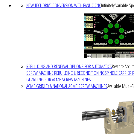
NEW TECHDRIVE CONVERSION WITH FANUC CNC
Infinitely Variable S
REBUILDING AND RENEWAL OPTIONS FOR AUTOMATICS
Restore Accura
SCREW MACHINE REBUILDING & RECONDITIONING
SPINDLE CARRIER 
GUARDING FOR ACME SCREW MACHINES
ACME GRIDLEY & NATIONAL ACME SCREW MACHINES
Available Multi-