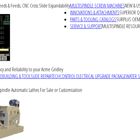
peeds & Feeds, CNC Cross Slide Expandability
MULTISPINDLE SCREW MACHINES
NEW & U
INNOVATIONS & ATTACHMENTS
SUPERIOR QU
PARTS & TOOLING CATALOGS
SURPLUS OEM 
SERVICE & SUPPORT
MULTISPINDLE RESOU
cy and Reliability to your Acme Gridley
REBUILDING & TOOLSLIDE REPAIR
TECHCONTROL ELECTRICAL UPGRADE PACKAGE
WATER 
Spindle Automatic Lathes For Sale or Customization