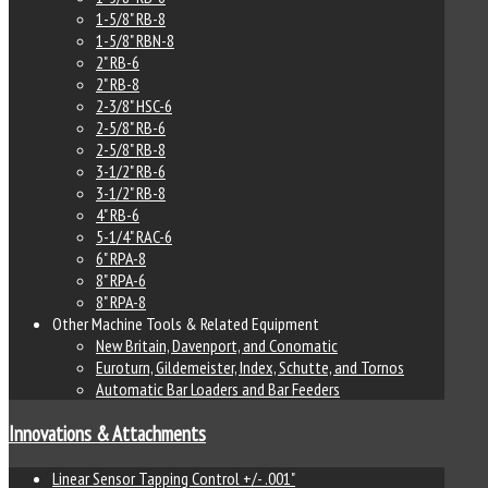
1-5/8" RB-8
1-5/8" RBN-8
2" RB-6
2" RB-8
2-3/8" HSC-6
2-5/8" RB-6
2-5/8" RB-8
3-1/2" RB-6
3-1/2" RB-8
4" RB-6
5-1/4" RAC-6
6" RPA-8
8" RPA-6
8" RPA-8
Other Machine Tools & Related Equipment
New Britain, Davenport, and Conomatic
Euroturn, Gildemeister, Index, Schutte, and Tornos
Automatic Bar Loaders and Bar Feeders
Innovations & Attachments
Linear Sensor Tapping Control +/- .001"