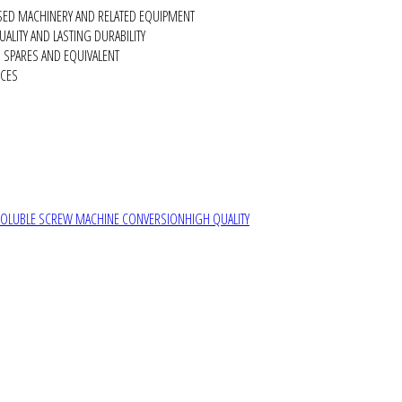
SED MACHINERY AND RELATED EQUIPMENT
ALITY AND LASTING DURABILITY
SPARES AND EQUIVALENT
RCES
SOLUBLE SCREW MACHINE CONVERSION
HIGH QUALITY