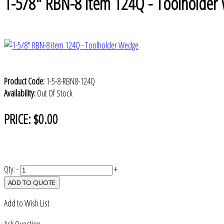
1-5/8" RBN-8 item 124Q - Toolholder
Product Code:
1-5-8-RBN8-124Q
Availability:
Out Of Stock
PRICE:
$0.00
Qty:
-
+
ADD TO QUOTE
Add to Wish List
Ask Question