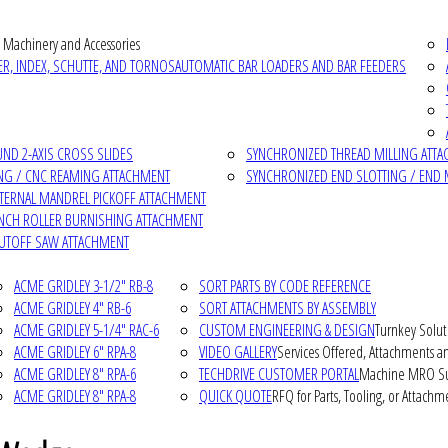
 Machinery and Accessories
R, INDEX, SCHUTTE, AND TORNOS
AUTOMATIC BAR LOADERS AND BAR FEEDERS
D 2-AXIS CROSS SLIDES
SYNCHRONIZED THREAD MILLING ATT
NG / CNC REAMING ATTACHMENT
SYNCHRONIZED END SLOTTING / END 
NTERNAL MANDREL PICKOFF ATTACHMENT
INCH ROLLER BURNISHING ATTACHMENT
CUTOFF SAW ATTACHMENT
ACME GRIDLEY 3-1/2" RB-8
SORT PARTS BY CODE REFERENCE
ACME GRIDLEY 4" RB-6
SORT ATTACHMENTS BY ASSEMBLY
ACME GRIDLEY 5-1/4" RAC-6
CUSTOM ENGINEERING & DESIGN
Turnkey Solut
ACME GRIDLEY 6" RPA-8
VIDEO GALLERY
Services Offered, Attachments an
ACME GRIDLEY 8" RPA-6
TECHDRIVE CUSTOMER PORTAL
Machine MRO Su
ACME GRIDLEY 8" RPA-8
QUICK QUOTE
RFQ for Parts, Tooling, or Attachm