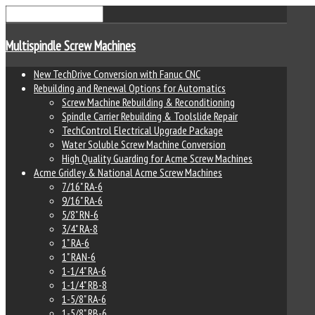
Multispindle Screw Machines
New TechDrive Conversion with Fanuc CNC
Rebuilding and Renewal Options for Automatics
Screw Machine Rebuilding & Reconditioning
Spindle Carrier Rebuilding & Toolslide Repair
TechControl Electrical Upgrade Package
Water Soluble Screw Machine Conversion
High Quality Guarding for Acme Screw Machines
Acme Gridley & National Acme Screw Machines
7/16" RA-6
9/16" RA-6
5/8" RN-6
3/4" RA-8
1" RA-6
1" RAN-6
1-1/4" RA-6
1-1/4" RB-8
1-5/8" RA-6
1-5/8" RB-6