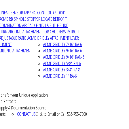
LINEAR SENSOR TAPPING CONTROL +/- .001"
ACME RB SPINDLE STOPPER LOCATE RETROFIT
COMBINATION AIR BACK FINISH & SHELF SLIDE
TURN AROUND ATTACHMENT FOR CHUCKERS RETROFIT
ADJUSTABLE RATIO ACME GRIDLEY ATTACHMENT LEVER
ACHMENT
ACME GRIDLEY 7/16" RA-6
MILLING ATTACHMENT
ACME GRIDLEY 9/16" RA-6
ACME GRIDLEY 9/16" RAN-6
ACME GRIDLEY 5/8" RN-6
ACME GRIDLEY 3/4" RA-8
ACME GRIDLEY 1" RA-6
ions for your Unique Application
d Retrofits
pply & Documentation Source
ents
CONTACT US
Click to Email or Call 586-755-7300