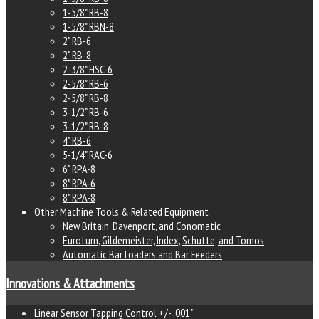
1-5/8" RB-8
1-5/8" RBN-8
2" RB-6
2" RB-8
2-3/8" HSC-6
2-5/8" RB-6
2-5/8" RB-8
3-1/2" RB-6
3-1/2" RB-8
4" RB-6
5-1/4" RAC-6
6" RPA-8
8" RPA-6
8" RPA-8
Other Machine Tools & Related Equipment
New Britain, Davenport, and Conomatic
Euroturn, Gildemeister, Index, Schutte, and Tornos
Automatic Bar Loaders and Bar Feeders
Innovations & Attachments
Linear Sensor Tapping Control +/- .001"