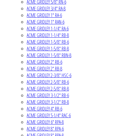
ACME GRIDLEY 5/8" RN-6
ACME GRIDLEY 3/4" RA-8
ACME GRIDLEY 1" RA-6
ACME GRIDLEY 1" RAN-6
ACME GRIDLEY 1-1/4" RA-6
ACME GRIDLEY 1-1/4" RB-8
ACME GRIDLEY 1-5/8" RB-6
ACME GRIDLEY 1-5/8" RB-8
ACME GRIDLEY 1-5/8" RBN-8
ACME GRIDLEY 2" RB-6
ACME GRIDLEY 2" RB-8
ACME GRIDLEY 2-3/8" HSC-6
ACME GRIDLEY 2-5/8" RB-6
ACME GRIDLEY 2-5/8" RB-8
ACME GRIDLEY 3-1/2" RB-6
ACME GRIDLEY 3-1/2" RB-8
ACME GRIDLEY 4" RB-6
ACME GRIDLEY 5-1/4" RAC-6
ACME GRIDLEY 6" RPA-8
ACME GRIDLEY 8" RPA-6
ACME GRIDLEY 8" RPA-8