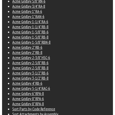
Acme Gridley 5/8" RN-6
Acme Gridley 3/4" RA-8
Acme Gridley 1" RA-6
Acme Gridley 1" RAN-6
Acme Gridley 1-1/4" RA-6
Acme Gridley 1-1/4" RB-8
Acme Gridley 1-5/8" RB-6
Acme Gridley 1-5/8" RB-8
Acme Gridley 1-5/8" RBN-8
Acme Gridley 2" RB-6
Acme Gridley 2" RB-8
Acme Gridley 2-3/8" HSC-6
Acme Gridley 2-5/8" RB-6
Acme Gridley 2-5/8" RB-8
Acme Gridley 3-1/2" RB-6
Acme Gridley 3-1/2" RB-8
Acme Gridley 4" RB-6
Acme Gridley 5-1/4" RAC-6
Acme Gridley 6" RPA-8
Acme Gridley 8" RPA-6
Acme Gridley 8" RPA-8
Sort Parts by Code Reference
Sort Attachments by Assembly