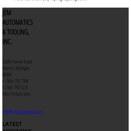
JEM
AUTOMATICS
& TOOLING,
INC.
22845 Hoover Road
Warren, Michigan
48089
v: (586) 755-7300
f: (586) 755-1229
Mon-Fri 8am-5pm
sales@jemautomatics.com
LATEST