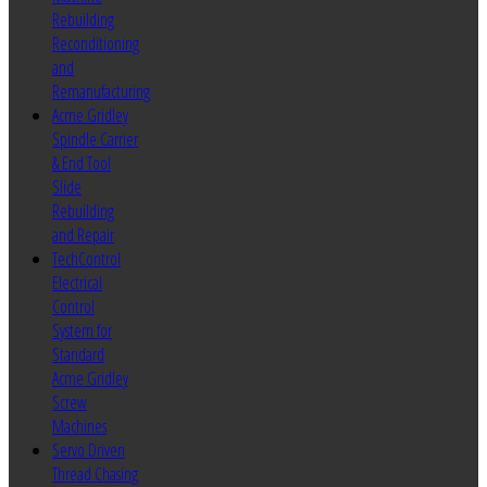
Rebuilding
Reconditioning
and
Remanufacturing
Acme Gridley
Spindle Carrier
& End Tool
Slide
Rebuilding
and Repair
TechControl
Electrical
Control
System for
Standard
Acme Gridley
Screw
Machines
Servo Driven
Thread Chasing