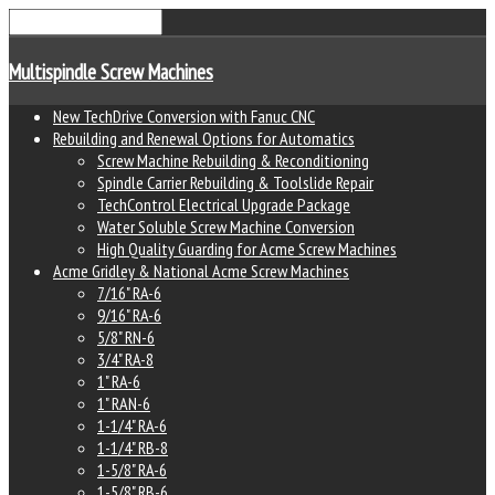
Multispindle Screw Machines
New TechDrive Conversion with Fanuc CNC
Rebuilding and Renewal Options for Automatics
Screw Machine Rebuilding & Reconditioning
Spindle Carrier Rebuilding & Toolslide Repair
TechControl Electrical Upgrade Package
Water Soluble Screw Machine Conversion
High Quality Guarding for Acme Screw Machines
Acme Gridley & National Acme Screw Machines
7/16" RA-6
9/16" RA-6
5/8" RN-6
3/4" RA-8
1" RA-6
1" RAN-6
1-1/4" RA-6
1-1/4" RB-8
1-5/8" RA-6
1-5/8" RB-6