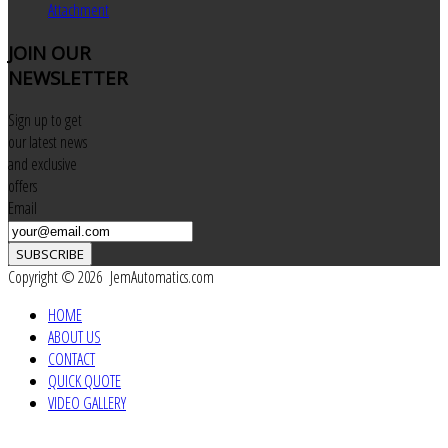
Attachment
JOIN
OUR
NEWSLETTER
Sign up to get
our latest news
and exclusive
offers
Email
SUBSCRIBE
Copyright © 2026 JemAutomatics.com
HOME
ABOUT US
CONTACT
QUICK QUOTE
VIDEO GALLERY