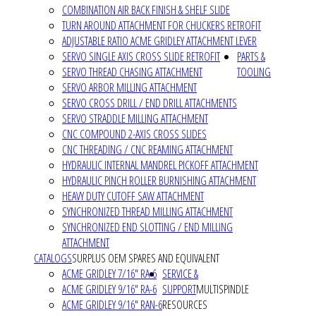
COMBINATION AIR BACK FINISH & SHELF SLIDE
TURN AROUND ATTACHMENT FOR CHUCKERS RETROFIT
ADJUSTABLE RATIO ACME GRIDLEY ATTACHMENT LEVER
SERVO SINGLE AXIS CROSS SLIDE RETROFIT
PARTS &
SERVO THREAD CHASING ATTACHMENT
TOOLING
SERVO ARBOR MILLING ATTACHMENT
SERVO CROSS DRILL / END DRILL ATTACHMENTS
SERVO STRADDLE MILLING ATTACHMENT
CNC COMPOUND 2-AXIS CROSS SLIDES
CNC THREADING / CNC REAMING ATTACHMENT
HYDRAULIC INTERNAL MANDREL PICKOFF ATTACHMENT
HYDRAULIC PINCH ROLLER BURNISHING ATTACHMENT
HEAVY DUTY CUTOFF SAW ATTACHMENT
SYNCHRONIZED THREAD MILLING ATTACHMENT
SYNCHRONIZED END SLOTTING / END MILLING
ATTACHMENT
CATALOGS
SURPLUS OEM SPARES AND EQUIVALENT
ACME GRIDLEY 7/16" RA-6
SERVICE &
ACME GRIDLEY 9/16" RA-6
SUPPORT
MULTISPINDLE
ACME GRIDLEY 9/16" RAN-6
RESOURCES