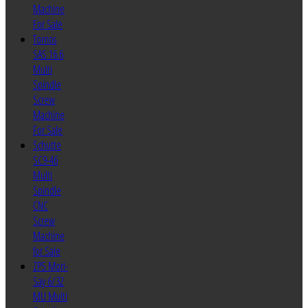
Machine
For Sale
Tornos
SAS 16.6
Multi
Spindle
Screw
Machine
For Sale
Schutte
SC9-46
Multi
Spindle
CNC
Screw
Machine
for Sale
ZPS Mori-
Say 6/32
MU Multi