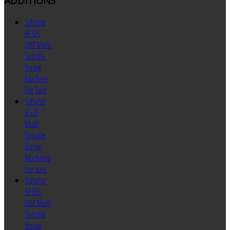
ADDITIONS
Schutte
AF32S
DNT Multi
Spindle
Screw
Machine
For Sale
Schutte
AG20
Multi
Spindle
Screw
Machines
For Sale
Schutte
SF26S
DNT Multi
Spindle
Screw