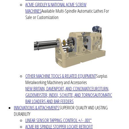
ACME GRIDLEY & NATIONAL ACME SCREW
MACHINES
Available Multi-Spindle Automatic Lathes For
Sale or Customization
OTHER MACHINE TOOLS & RELATED EQUIPMENT
Surplus
Metalworking Machinery and Accessories
NEW BRITAIN, DAVENPORT, AND CONOMATIC
EUROTURN,
GILDEMEISTER, INDEX, SCHUTTE, AND TORNOS
AUTOMATIC
BAR LOADERS AND BAR FEEDERS
INNOVATIONS & ATTACHMENTS
SUPERIOR QUALITY AND LASTING
DURABILITY
LINEAR SENSOR TAPPING CONTROL +/- .001"
ACME RB SPINDLE STOPPER LOCATE RETROFIT