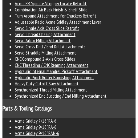
Acme RB Spindle Stopper Locate Retrofit
Combination Air Back Finish & Shelf Slide
Turn Around Attachment for Chuckers Retrofit
Adjustable Ratio Acme Gridley Attachment Lever
Servo Single Axis Cross Slide Retrofit
Servo Thread Chasing Attachment
Servo Arbor Milling Attachment
Servo Cross Drill / End Drill Attachments
Servo Straddle Milling Attachment
CNC Compound 2-Axis Cross Slides
CNC Threading / CNC Reaming Attachment
Hydraulic Internal Mandrel Pickoff Attachment
Hydraulic Pinch Roller Burnishing Attachment
Heavy Duty Cutoff Saw Attachment
Synchronized Thread Milling Attachment
Synchronized End Slotting / End Milling Attachment
Parts & Tooling Catalogs
Acme Gridley 7/16" RA-6
Acme Gridley 9/16" RA-6
Acme Gridley 9/16" RAN-6