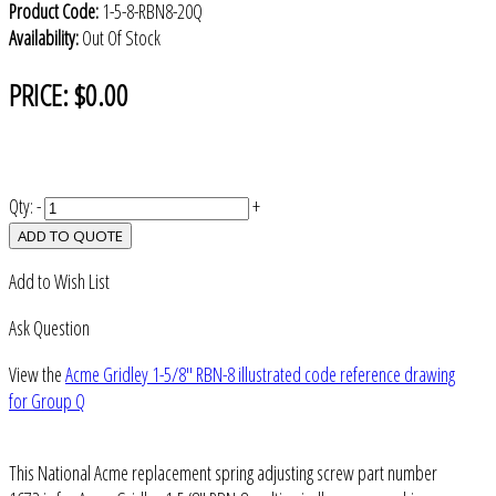
Product Code:
1-5-8-RBN8-20Q
Availability:
Out Of Stock
PRICE:
$0.00
Qty:
-
+
ADD TO QUOTE
Add to Wish List
Ask Question
View the
Acme Gridley 1-5/8" RBN-8 illustrated code reference drawing
for Group Q
This National Acme replacement spring adjusting screw part number