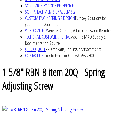
SORT PARTS BY CODE REFERENCE
SORT ATTACHMENTS BY ASSEMBLY
CUSTOM ENGINEERING & DESIGN
Turnkey Solutions for
your Unique Application
VIDEO GALLERY
Services Offered, Attachments and Retrofits
TECHDRIVE CUSTOMER PORTAL
Machine MRO Supply &
Documentation Source
QUICK QUOTE
RFQ for Parts, Tooling, or Attachments
CONTACT US
Click to Email or Call 586-755-7300
1-5/8" RBN-8 item 20Q - Spring
Adjusting Screw