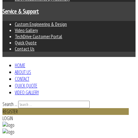
Service & Support
Custom Engineering & Design
Video Gallery
TechDrive Customer Portal
Quick Quote
Contact Us
HOME
ABOUT US
CONTACT
QUICK QUOTE
VIDEO GALLERY
Search ...
REGISTER
LOGIN