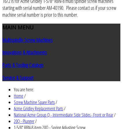
1672 is for Acme Gridley 1-5/8" RBN-8 multi spindle screw machines
starting with serial number AM-40190. Please contact us if your screw
machine serial number is prior to this number.
MAIN
MENU
Multispindle Screw Machines
Innovations & Attachments
Parts & Tooling Catalogs
Service & Support
You are here:
Home
/
Screw Machine Spare Parts
/
Acme Gridley Replacement Parts
/
National Acme Group Q - Intermediate Side Slides - Front or Rear
/
20Q - Plunger
/
1-5/8" RBN-8 item 20Q - Spring Adjusting Screw