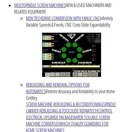
MULTISPINDLE SCREW MACHINES
NEW & USED MACHINERY AND
RELATED EQUIPMENT
NEW TECHDRIVE CONVERSION WITH FANUC CNC
Infinitely
Variable Speeds & Feeds, CNC Cross Slide Expandability
REBUILDING AND RENEWAL OPTIONS FOR
AUTOMATICS
Restore Accuracy and Reliability to your Acme
Gridley
SCREW MACHINE REBUILDING & RECONDITIONING
SPINDLE
CARRIER REBUILDING & TOOLSLIDE REPAIR
TECHCONTROL
ELECTRICAL UPGRADE PACKAGE
WATER SOLUBLE SCREW
MACHINE CONVERSION
HIGH QUALITY GUARDING FOR
ACME SCREW MACHINES