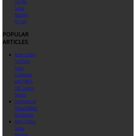
Spindle
Screw
Machine
for Sale
POPULAR
ARTICLES
Acme Gridley
TechDrive
Servo
Conversion
with FANUC
CNC Control
System
Synchronized
Thread Milling
Attachment
Acme Gridley
Screw
Machine