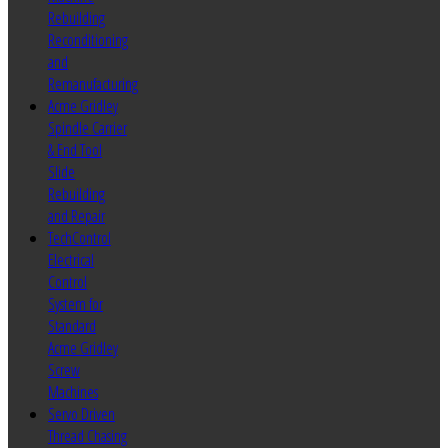
Rebuilding
Reconditioning
and
Remanufacturing
Acme Gridley
Spindle Carrier
& End Tool
Slide
Rebuilding
and Repair
TechControl
Electrical
Control
System for
Standard
Acme Gridley
Screw
Machines
Servo Driven
Thread Chasing