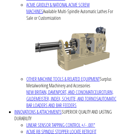
ACME GRIDLEY & NATIONAL ACME SCREW
MACHINES
Available Multi-Spindle Automatic Lathes For
Sale or Customization
OTHER MACHINE TOOLS & RELATED EQUIPMENT
Surplus
Metalworking Machinery and Accessories
NEW BRITAIN, DAVENPORT, AND CONOMATIC
EUROTURN,
GILDEMEISTER, INDEX, SCHUTTE, AND TORNOS
AUTOMATIC
BAR LOADERS AND BAR FEEDERS
INNOVATIONS & ATTACHMENTS
SUPERIOR QUALITY AND LASTING
DURABILITY
LINEAR SENSOR TAPPING CONTROL +/- .001"
ACME RB SPINDLE STOPPER LOCATE RETROFIT