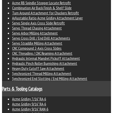
Acme RB Spindle Stopper Locate Retrofit
Combination Air Back Finish & Shelf Slide
Turn Around Attachment for Chuckers Retrofit
Adjustable Ratio Acme Gridley Attachment Lever
Servo Single Axis Cross Slide Retrofit
Servo Thread Chasing Attachment
Servo Arbor Milling Attachment
Servo Cross Drill / End Drill Attachments
Servo Straddle Milling Attachment
CNC Compound 2-Axis Cross Slides
CNC Threading / CNC Reaming Attachment
Hydraulic Internal Mandrel Pickoff Attachment
Hydraulic Pinch Roller Burnishing Attachment
Heavy Duty Cutoff Saw Attachment
Synchronized Thread Milling Attachment
Synchronized End Slotting / End Milling Attachment
Parts & Tooling Catalogs
Acme Gridley 7/16" RA-6
Acme Gridley 9/16" RA-6
Acme Gridley 9/16" RAN-6