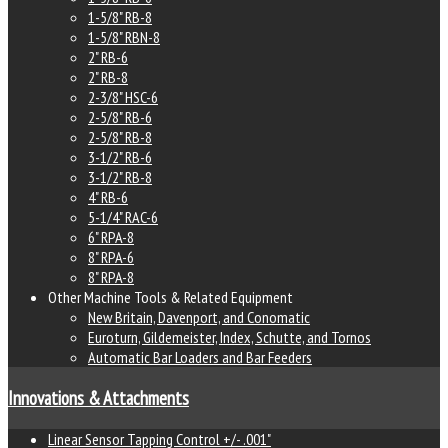
1-5/8" RB-8
1-5/8" RBN-8
2" RB-6
2" RB-8
2-3/8" HSC-6
2-5/8" RB-6
2-5/8" RB-8
3-1/2" RB-6
3-1/2" RB-8
4" RB-6
5-1/4" RAC-6
6" RPA-8
8" RPA-6
8" RPA-8
Other Machine Tools & Related Equipment
New Britain, Davenport, and Conomatic
Euroturn, Gildemeister, Index, Schutte, and Tornos
Automatic Bar Loaders and Bar Feeders
Innovations & Attachments
Linear Sensor Tapping Control +/- .001"