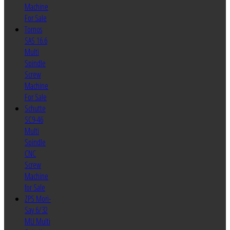
Machine
For Sale
Tornos
SAS 16.6
Multi
Spindle
Screw
Machine
For Sale
Schutte
SC9-46
Multi
Spindle
CNC
Screw
Machine
for Sale
ZPS Mori-
Say 6/32
MU Multi