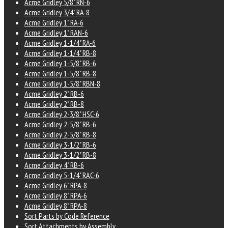
Acme Gridley 5/8" RN-6
Acme Gridley 3/4" RA-8
Acme Gridley 1" RA-6
Acme Gridley 1" RAN-6
Acme Gridley 1-1/4" RA-6
Acme Gridley 1-1/4" RB-8
Acme Gridley 1-5/8" RB-6
Acme Gridley 1-5/8" RB-8
Acme Gridley 1-5/8" RBN-8
Acme Gridley 2" RB-6
Acme Gridley 2" RB-8
Acme Gridley 2-3/8" HSC-6
Acme Gridley 2-5/8" RB-6
Acme Gridley 2-5/8" RB-8
Acme Gridley 3-1/2" RB-6
Acme Gridley 3-1/2" RB-8
Acme Gridley 4" RB-6
Acme Gridley 5-1/4" RAC-6
Acme Gridley 6" RPA-8
Acme Gridley 8" RPA-6
Acme Gridley 8" RPA-8
Sort Parts by Code Reference
Sort Attachments by Assembly