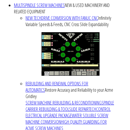
MULTISPINDLE SCREW MACHINES
NEW & USED MACHINERY AND
RELATED EQUIPMENT
NEW TECHDRIVE CONVERSION WITH FANUC CNC
Infinitely
Variable Speeds & Feeds, CNC Cross Slide Expandability
REBUILDING AND RENEWAL OPTIONS FOR
AUTOMATICS
Restore Accuracy and Reliability to your Acme
Gridley
SCREW MACHINE REBUILDING & RECONDITIONING
SPINDLE
CARRIER REBUILDING & TOOLSLIDE REPAIR
TECHCONTROL
ELECTRICAL UPGRADE PACKAGE
WATER SOLUBLE SCREW
MACHINE CONVERSION
HIGH QUALITY GUARDING FOR
ACME SCREW MACHINES