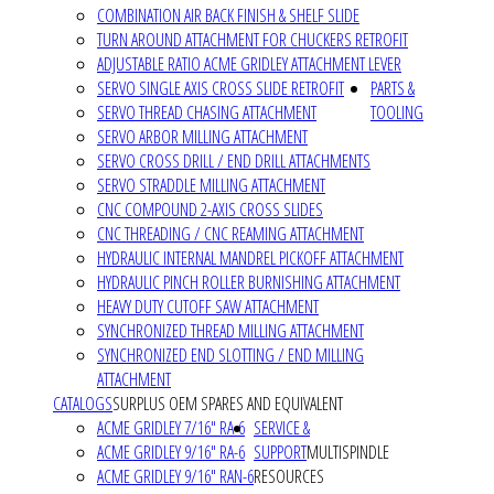
COMBINATION AIR BACK FINISH & SHELF SLIDE
TURN AROUND ATTACHMENT FOR CHUCKERS RETROFIT
ADJUSTABLE RATIO ACME GRIDLEY ATTACHMENT LEVER
SERVO SINGLE AXIS CROSS SLIDE RETROFIT
PARTS &
SERVO THREAD CHASING ATTACHMENT
TOOLING
SERVO ARBOR MILLING ATTACHMENT
SERVO CROSS DRILL / END DRILL ATTACHMENTS
SERVO STRADDLE MILLING ATTACHMENT
CNC COMPOUND 2-AXIS CROSS SLIDES
CNC THREADING / CNC REAMING ATTACHMENT
HYDRAULIC INTERNAL MANDREL PICKOFF ATTACHMENT
HYDRAULIC PINCH ROLLER BURNISHING ATTACHMENT
HEAVY DUTY CUTOFF SAW ATTACHMENT
SYNCHRONIZED THREAD MILLING ATTACHMENT
SYNCHRONIZED END SLOTTING / END MILLING
ATTACHMENT
CATALOGS
SURPLUS OEM SPARES AND EQUIVALENT
ACME GRIDLEY 7/16" RA-6
SERVICE &
ACME GRIDLEY 9/16" RA-6
SUPPORT
MULTISPINDLE
ACME GRIDLEY 9/16" RAN-6
RESOURCES