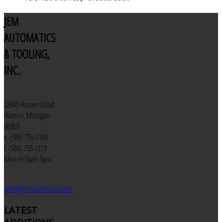
JEM
AUTOMATICS
& TOOLING,
INC.
22845 Hoover Road
Warren, Michigan
48089
v: (586) 755-7300
f: (586) 755-1229
Mon-Fri 8am-5pm
sales@jemautomatics.com
LATEST