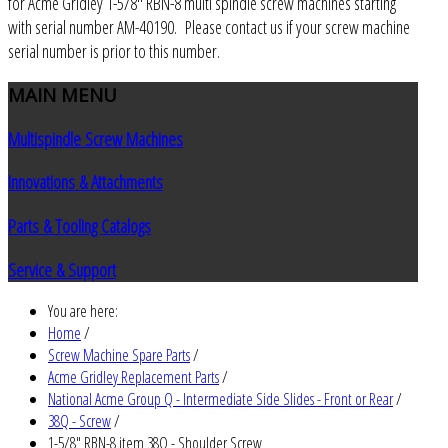
for Acme Gridley 1-5/8" RBN-8 multi spindle screw machines starting
with serial number AM-40190. Please contact us if your screw machine
serial number is prior to this number.
MAIN
MENU
Multispindle Screw Machines
Innovations & Attachments
Parts & Tooling Catalogs
Service & Support
You are here:
Home
/
Screw Machine Spare Parts
/
Acme Gridley Replacement Parts
/
National Acme Group Q - Intermediate Side Slides - Front or Rear
/
38Q - Screw
/
1-5/8" RBN-8 item 38Q - Shoulder Screw