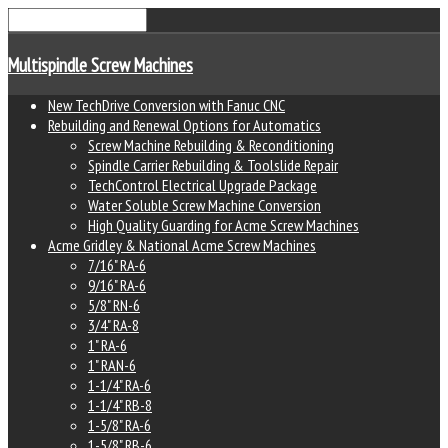
Multispindle Screw Machines
New TechDrive Conversion with Fanuc CNC
Rebuilding and Renewal Options for Automatics
Screw Machine Rebuilding & Reconditioning
Spindle Carrier Rebuilding & Toolslide Repair
TechControl Electrical Upgrade Package
Water Soluble Screw Machine Conversion
High Quality Guarding for Acme Screw Machines
Acme Gridley & National Acme Screw Machines
7/16" RA-6
9/16" RA-6
5/8" RN-6
3/4" RA-8
1" RA-6
1" RAN-6
1-1/4" RA-6
1-1/4" RB-8
1-5/8" RA-6
1-5/8" RB-6