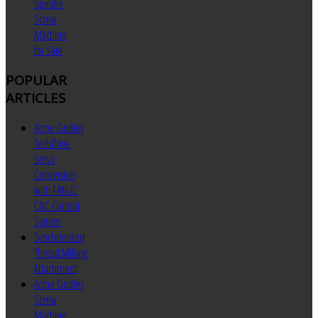
Spindle
Screw
Machine
for Sale
POPULAR
ARTICLES
Acme Gridley
TechDrive
Servo
Conversion
with FANUC
CNC Control
System
Synchronized
Thread Milling
Attachment
Acme Gridley
Screw
Machine