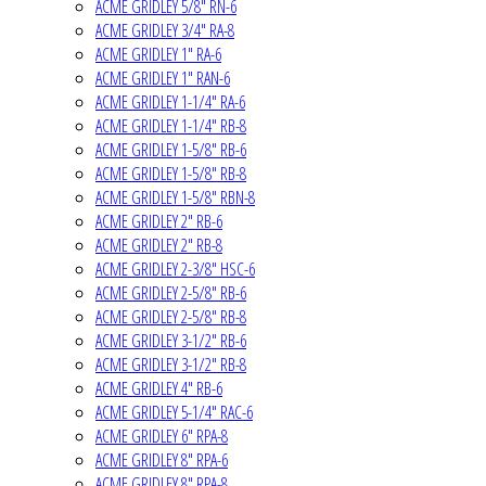
ACME GRIDLEY 5/8" RN-6
ACME GRIDLEY 3/4" RA-8
ACME GRIDLEY 1" RA-6
ACME GRIDLEY 1" RAN-6
ACME GRIDLEY 1-1/4" RA-6
ACME GRIDLEY 1-1/4" RB-8
ACME GRIDLEY 1-5/8" RB-6
ACME GRIDLEY 1-5/8" RB-8
ACME GRIDLEY 1-5/8" RBN-8
ACME GRIDLEY 2" RB-6
ACME GRIDLEY 2" RB-8
ACME GRIDLEY 2-3/8" HSC-6
ACME GRIDLEY 2-5/8" RB-6
ACME GRIDLEY 2-5/8" RB-8
ACME GRIDLEY 3-1/2" RB-6
ACME GRIDLEY 3-1/2" RB-8
ACME GRIDLEY 4" RB-6
ACME GRIDLEY 5-1/4" RAC-6
ACME GRIDLEY 6" RPA-8
ACME GRIDLEY 8" RPA-6
ACME GRIDLEY 8" RPA-8