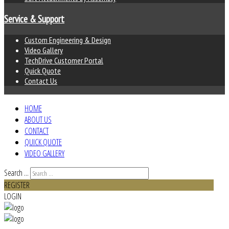
Service & Support
Custom Engineering & Design
Video Gallery
TechDrive Customer Portal
Quick Quote
Contact Us
HOME
ABOUT US
CONTACT
QUICK QUOTE
VIDEO GALLERY
Search ...
REGISTER
LOGIN