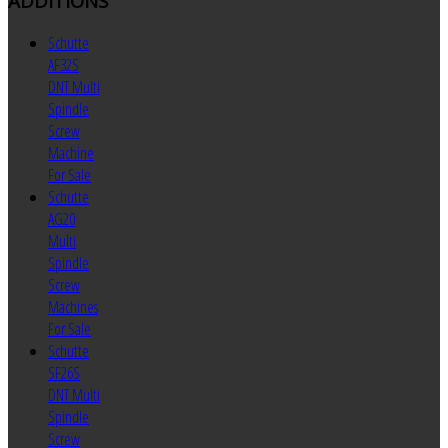
ADDITIONS
Schutte
AF32S
DNT Multi
Spindle
Screw
Machine
For Sale
Schutte
AG20
Multi
Spindle
Screw
Machines
For Sale
Schutte
SF26S
DNT Multi
Spindle
Screw