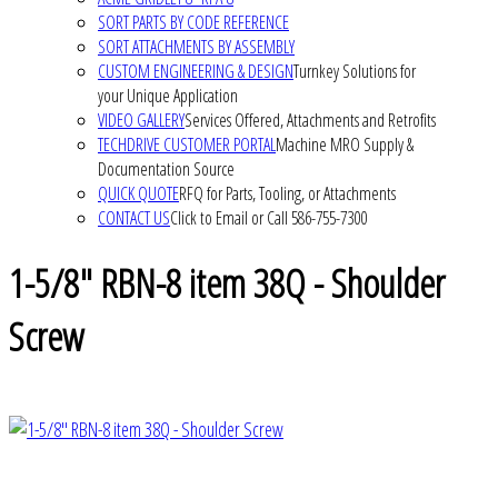
SORT PARTS BY CODE REFERENCE
SORT ATTACHMENTS BY ASSEMBLY
CUSTOM ENGINEERING & DESIGN
Turnkey Solutions for
your Unique Application
VIDEO GALLERY
Services Offered, Attachments and Retrofits
TECHDRIVE CUSTOMER PORTAL
Machine MRO Supply &
Documentation Source
QUICK QUOTE
RFQ for Parts, Tooling, or Attachments
CONTACT US
Click to Email or Call 586-755-7300
1-5/8" RBN-8 item 38Q - Shoulder
Screw