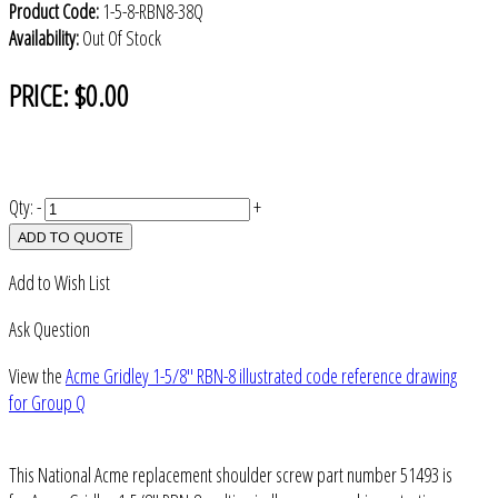
Product Code:
1-5-8-RBN8-38Q
Availability:
Out Of Stock
PRICE:
$0.00
Qty:
-
+
ADD TO QUOTE
Add to Wish List
Ask Question
View the
Acme Gridley 1-5/8" RBN-8 illustrated code reference drawing
for Group Q
This National Acme replacement shoulder screw part number 51493 is