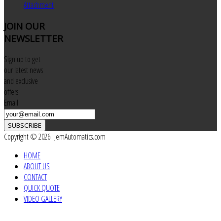
Attachment
JOIN
OUR
NEWSLETTER
Sign up to get
our latest news
and exclusive
offers
Email
SUBSCRIBE
Copyright © 2026 JemAutomatics.com
HOME
ABOUT US
CONTACT
QUICK QUOTE
VIDEO GALLERY