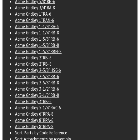
Acme Gridley 5/8" RN-6
Acme Gridley 3/4" RA-8
Acme Gridley 1" RA-6
Acme Gridley 1" RAN-6
Acme Gridley 1-1/4" RA-6
Acme Gridley 1-1/4" RB-8
Acme Gridley 1-5/8" RB-6
Acme Gridley 1-5/8" RB-8
Acme Gridley 1-5/8" RBN-8
Acme Gridley 2" RB-6
Acme Gridley 2" RB-8
Acme Gridley 2-3/8" HSC-6
Acme Gridley 2-5/8" RB-6
Acme Gridley 2-5/8" RB-8
Acme Gridley 3-1/2" RB-6
Acme Gridley 3-1/2" RB-8
Acme Gridley 4" RB-6
Acme Gridley 5-1/4" RAC-6
Acme Gridley 6" RPA-8
Acme Gridley 8" RPA-6
Acme Gridley 8" RPA-8
Sort Parts by Code Reference
Sort Attachments by Assembly