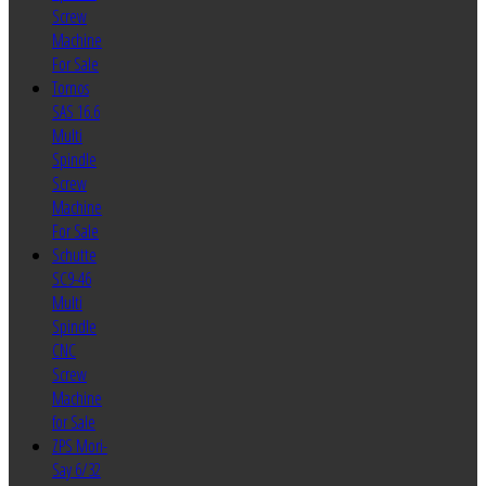
Screw
Machine
For Sale
Tornos
SAS 16.6
Multi
Spindle
Screw
Machine
For Sale
Schutte
SC9-46
Multi
Spindle
CNC
Screw
Machine
for Sale
ZPS Mori-
Say 6/32