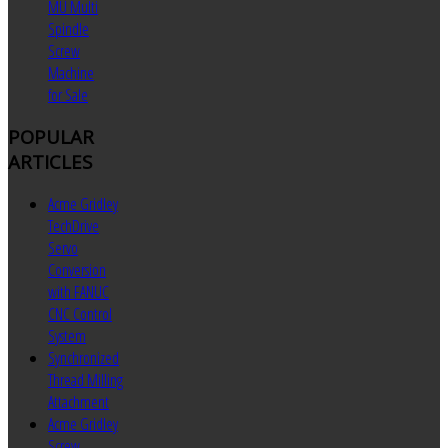
MU Multi
Spindle
Screw
Machine
for Sale
POPULAR
ARTICLES
Acme Gridley
TechDrive
Servo
Conversion
with FANUC
CNC Control
System
Synchronized
Thread Milling
Attachment
Acme Gridley
Screw