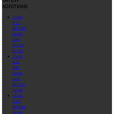
ADDITIONS
Schutte
AF32S
DNT Multi
Spindle
Screw
Machine
For Sale
Schutte
AG20
Multi
Spindle
Screw
Machines
For Sale
Schutte
SF26S
DNT Multi
Spindle