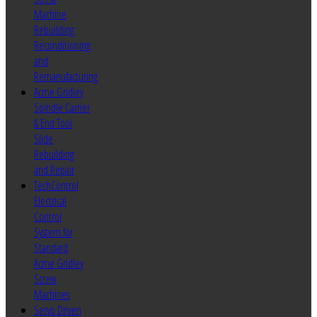
Machine
Rebuilding
Reconditioning
and
Remanufacturing
Acme Gridley
Spindle Carrier
& End Tool
Slide
Rebuilding
and Repair
TechControl
Electrical
Control
System for
Standard
Acme Gridley
Screw
Machines
Servo Driven