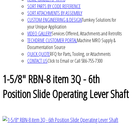
SORT PARTS BY CODE REFERENCE
SORT ATTACHMENTS BY ASSEMBLY
CUSTOM ENGINEERING & DESIGN
Turnkey Solutions for
your Unique Application
VIDEO GALLERY
Services Offered, Attachments and Retrofits
TECHDRIVE CUSTOMER PORTAL
Machine MRO Supply &
Documentation Source
QUICK QUOTE
RFQ for Parts, Tooling, or Attachments
CONTACT US
Click to Email or Call 586-755-7300
1-5/8" RBN-8 item 3Q - 6th
Position Slide Operating Lever Shaft