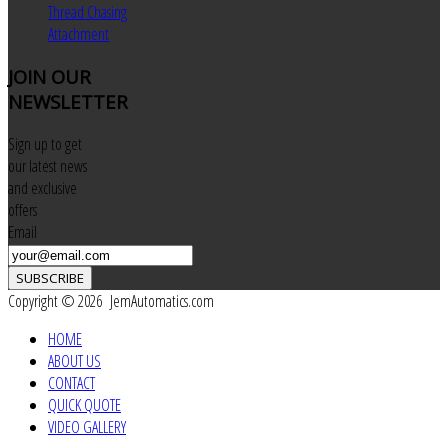
Thread Chasing
Attachment
JOIN
OUR
NEWSLETTER
Sign up to get
our latest news
and exclusive
offers
Email
SUBSCRIBE
Copyright © 2026 JemAutomatics.com
HOME
ABOUT US
CONTACT
QUICK QUOTE
VIDEO GALLERY