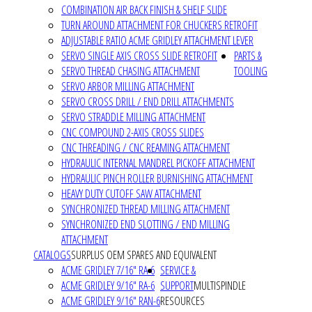
COMBINATION AIR BACK FINISH & SHELF SLIDE
TURN AROUND ATTACHMENT FOR CHUCKERS RETROFIT
ADJUSTABLE RATIO ACME GRIDLEY ATTACHMENT LEVER
SERVO SINGLE AXIS CROSS SLIDE RETROFIT
PARTS &
SERVO THREAD CHASING ATTACHMENT
TOOLING
SERVO ARBOR MILLING ATTACHMENT
SERVO CROSS DRILL / END DRILL ATTACHMENTS
SERVO STRADDLE MILLING ATTACHMENT
CNC COMPOUND 2-AXIS CROSS SLIDES
CNC THREADING / CNC REAMING ATTACHMENT
HYDRAULIC INTERNAL MANDREL PICKOFF ATTACHMENT
HYDRAULIC PINCH ROLLER BURNISHING ATTACHMENT
HEAVY DUTY CUTOFF SAW ATTACHMENT
SYNCHRONIZED THREAD MILLING ATTACHMENT
SYNCHRONIZED END SLOTTING / END MILLING
ATTACHMENT
CATALOGS
SURPLUS OEM SPARES AND EQUIVALENT
ACME GRIDLEY 7/16" RA-6
SERVICE &
ACME GRIDLEY 9/16" RA-6
SUPPORT
MULTISPINDLE
ACME GRIDLEY 9/16" RAN-6
RESOURCES