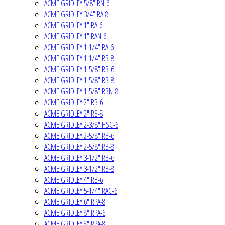
ACME GRIDLEY 5/8" RN-6
ACME GRIDLEY 3/4" RA-8
ACME GRIDLEY 1" RA-6
ACME GRIDLEY 1" RAN-6
ACME GRIDLEY 1-1/4" RA-6
ACME GRIDLEY 1-1/4" RB-8
ACME GRIDLEY 1-5/8" RB-6
ACME GRIDLEY 1-5/8" RB-8
ACME GRIDLEY 1-5/8" RBN-8
ACME GRIDLEY 2" RB-6
ACME GRIDLEY 2" RB-8
ACME GRIDLEY 2-3/8" HSC-6
ACME GRIDLEY 2-5/8" RB-6
ACME GRIDLEY 2-5/8" RB-8
ACME GRIDLEY 3-1/2" RB-6
ACME GRIDLEY 3-1/2" RB-8
ACME GRIDLEY 4" RB-6
ACME GRIDLEY 5-1/4" RAC-6
ACME GRIDLEY 6" RPA-8
ACME GRIDLEY 8" RPA-6
ACME GRIDLEY 8" RPA-8