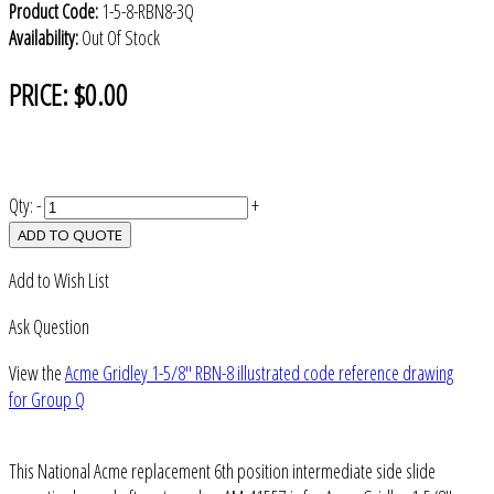
Product Code:
1-5-8-RBN8-3Q
Availability:
Out Of Stock
PRICE:
$0.00
Qty:
-
+
ADD TO QUOTE
Add to Wish List
Ask Question
View the
Acme Gridley 1-5/8" RBN-8 illustrated code reference drawing
for Group Q
This National Acme replacement 6th position intermediate side slide