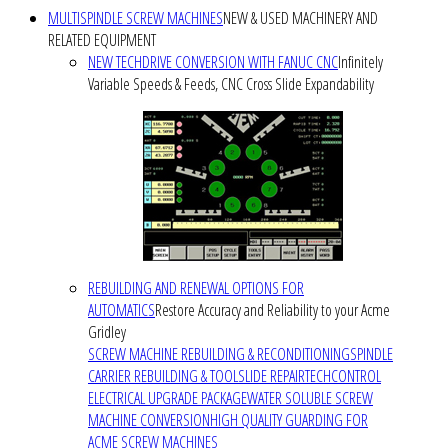
MULTISPINDLE SCREW MACHINES
NEW & USED MACHINERY AND
RELATED EQUIPMENT
NEW TECHDRIVE CONVERSION WITH FANUC CNC
Infinitely
Variable Speeds & Feeds, CNC Cross Slide Expandability
REBUILDING AND RENEWAL OPTIONS FOR
AUTOMATICS
Restore Accuracy and Reliability to your Acme
Gridley
SCREW MACHINE REBUILDING & RECONDITIONING
SPINDLE
CARRIER REBUILDING & TOOLSLIDE REPAIR
TECHCONTROL
ELECTRICAL UPGRADE PACKAGE
WATER SOLUBLE SCREW
MACHINE CONVERSION
HIGH QUALITY GUARDING FOR
ACME SCREW MACHINES