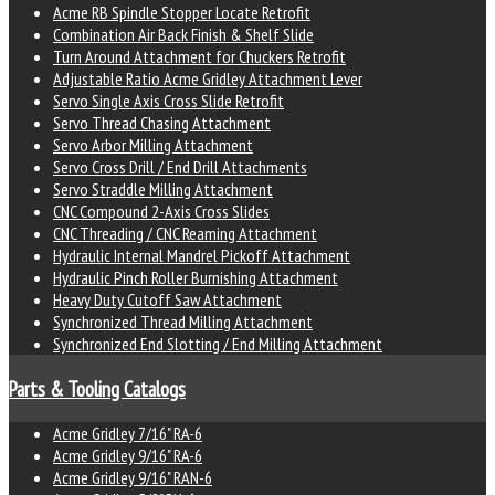
Acme RB Spindle Stopper Locate Retrofit
Combination Air Back Finish & Shelf Slide
Turn Around Attachment for Chuckers Retrofit
Adjustable Ratio Acme Gridley Attachment Lever
Servo Single Axis Cross Slide Retrofit
Servo Thread Chasing Attachment
Servo Arbor Milling Attachment
Servo Cross Drill / End Drill Attachments
Servo Straddle Milling Attachment
CNC Compound 2-Axis Cross Slides
CNC Threading / CNC Reaming Attachment
Hydraulic Internal Mandrel Pickoff Attachment
Hydraulic Pinch Roller Burnishing Attachment
Heavy Duty Cutoff Saw Attachment
Synchronized Thread Milling Attachment
Synchronized End Slotting / End Milling Attachment
Parts & Tooling Catalogs
Acme Gridley 7/16" RA-6
Acme Gridley 9/16" RA-6
Acme Gridley 9/16" RAN-6