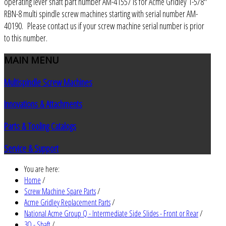
operating lever shaft part number AM-41557 is for Acme Gridley 1-5/8"
RBN-8 multi spindle screw machines starting with serial number AM-
40190. Please contact us if your screw machine serial number is prior
to this number.
MAIN
MENU
Multispindle Screw Machines
Innovations & Attachments
Parts & Tooling Catalogs
Service & Support
You are here:
Home
/
Screw Machine Spare Parts
/
Acme Gridley Replacement Parts
/
National Acme Group Q - Intermediate Side Slides - Front or Rear
/
3Q - Shaft
/