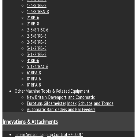
1-5/8" RB-8
1-5/8" RBN-8
2" RB-6
2" RB-8
2-3/8" HSC-6
2-5/8" RB-6
2-5/8" RB-8
3-1/2" RB-6
3-1/2" RB-8
4" RB-6
5-1/4" RAC-6
6" RPA-8
8" RPA-6
8" RPA-8
Other Machine Tools & Related Equipment
New Britain, Davenport, and Conomatic
Euroturn, Gildemeister, Index, Schutte, and Tornos
Automatic Bar Loaders and Bar Feeders
Innovations & Attachments
Linear Sensor Tapping Control +/- .001"