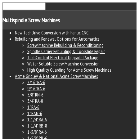
Multispindle Screw Machines
New TechDrive Conversion with Fanuc CNC
Rebuilding and Renewal Options for Automatics
Screw Machine Rebuilding & Reconditioning
Spindle Carrier Rebuilding & Toolslide Repair
TechControl Electrical Upgrade Package
Water Soluble Screw Machine Conversion
High Quality Guarding for Acme Screw Machines
Acme Gridley & National Acme Screw Machines
7/16" RA-6
9/16" RA-6
5/8" RN-6
3/4" RA-8
1" RA-6
1" RAN-6
1-1/4" RA-6
1-1/4" RB-8
1-5/8" RA-6
1-5/8" RB-6