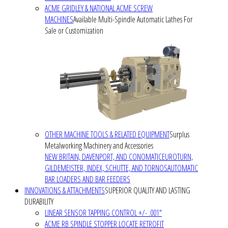
ACME GRIDLEY & NATIONAL ACME SCREW
MACHINES
Available Multi-Spindle Automatic Lathes For
Sale or Customization
OTHER MACHINE TOOLS & RELATED EQUIPMENT
Surplus
Metalworking Machinery and Accessories
NEW BRITAIN, DAVENPORT, AND CONOMATIC
EUROTURN,
GILDEMEISTER, INDEX, SCHUTTE, AND TORNOS
AUTOMATIC
BAR LOADERS AND BAR FEEDERS
INNOVATIONS & ATTACHMENTS
SUPERIOR QUALITY AND LASTING
DURABILITY
LINEAR SENSOR TAPPING CONTROL +/- .001"
ACME RB SPINDLE STOPPER LOCATE RETROFIT