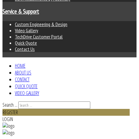
Service & Support
Custom Engineering & Design
Video Gallery
TechDrive Customer Portal
Quick Quote
Contact Us
HOME
ABOUT US
CONTACT
QUICK QUOTE
VIDEO GALLERY
Search ...
REGISTER
LOGIN