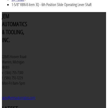
1-5/8" RBN-8 item 3Q - 6th Position Slide Operating Lever Shaft
JEM
AUTOMATICS
& TOOLING,
INC.
22845 Hoover Road
Warren, Michigan
48089
v: (586) 755-7300
f: (586) 755-1229
Mon-Fri 8am-5pm
sales@jemautomatics.com
LATEST