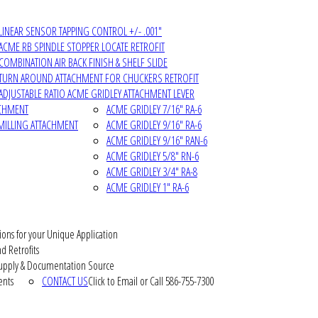
LINEAR SENSOR TAPPING CONTROL +/- .001"
ACME RB SPINDLE STOPPER LOCATE RETROFIT
COMBINATION AIR BACK FINISH & SHELF SLIDE
TURN AROUND ATTACHMENT FOR CHUCKERS RETROFIT
ADJUSTABLE RATIO ACME GRIDLEY ATTACHMENT LEVER
ACHMENT
ACME GRIDLEY 7/16" RA-6
MILLING ATTACHMENT
ACME GRIDLEY 9/16" RA-6
ACME GRIDLEY 9/16" RAN-6
ACME GRIDLEY 5/8" RN-6
ACME GRIDLEY 3/4" RA-8
ACME GRIDLEY 1" RA-6
ions for your Unique Application
d Retrofits
pply & Documentation Source
ents
CONTACT US
Click to Email or Call 586-755-7300