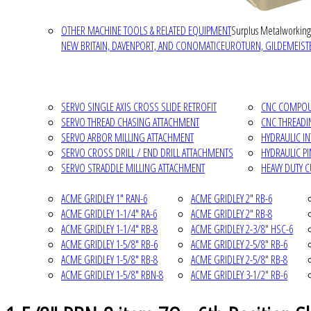
OTHER MACHINE TOOLS & RELATED EQUIPMENT
Surplus Metalworking
NEW BRITAIN, DAVENPORT, AND CONOMATIC
EUROTURN, GILDEMEISTE
SERVO SINGLE AXIS CROSS SLIDE RETROFIT
CNC COMPOUN
SERVO THREAD CHASING ATTACHMENT
CNC THREADI
SERVO ARBOR MILLING ATTACHMENT
HYDRAULIC I
SERVO CROSS DRILL / END DRILL ATTACHMENTS
HYDRAULIC P
SERVO STRADDLE MILLING ATTACHMENT
HEAVY DUTY 
ACME GRIDLEY 1" RAN-6
ACME GRIDLEY 2" RB-6
ACME GRIDLEY 1-1/4" RA-6
ACME GRIDLEY 2" RB-8
ACME GRIDLEY 1-1/4" RB-8
ACME GRIDLEY 2-3/8" HSC-6
ACME GRIDLEY 1-5/8" RB-6
ACME GRIDLEY 2-5/8" RB-6
ACME GRIDLEY 1-5/8" RB-8
ACME GRIDLEY 2-5/8" RB-8
ACME GRIDLEY 1-5/8" RBN-8
ACME GRIDLEY 3-1/2" RB-6