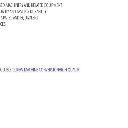
SED MACHINERY AND RELATED EQUIPMENT
ALITY AND LASTING DURABILITY
SPARES AND EQUIVALENT
RCES
SOLUBLE SCREW MACHINE CONVERSION
HIGH QUALITY