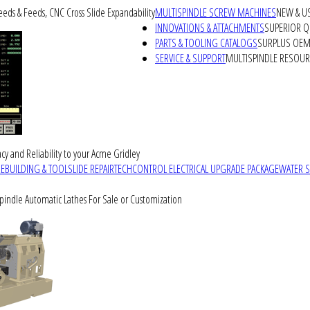
peeds & Feeds, CNC Cross Slide Expandability
MULTISPINDLE SCREW MACHINES
NEW & U
INNOVATIONS & ATTACHMENTS
SUPERIOR QU
PARTS & TOOLING CATALOGS
SURPLUS OEM 
SERVICE & SUPPORT
MULTISPINDLE RESOU
cy and Reliability to your Acme Gridley
REBUILDING & TOOLSLIDE REPAIR
TECHCONTROL ELECTRICAL UPGRADE PACKAGE
WATER 
Spindle Automatic Lathes For Sale or Customization