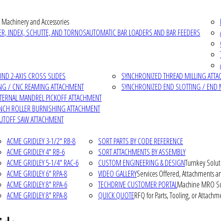
 Machinery and Accessories
R, INDEX, SCHUTTE, AND TORNOS
AUTOMATIC BAR LOADERS AND BAR FEEDERS
D 2-AXIS CROSS SLIDES
SYNCHRONIZED THREAD MILLING ATT
NG / CNC REAMING ATTACHMENT
SYNCHRONIZED END SLOTTING / END 
NTERNAL MANDREL PICKOFF ATTACHMENT
INCH ROLLER BURNISHING ATTACHMENT
CUTOFF SAW ATTACHMENT
ACME GRIDLEY 3-1/2" RB-8
SORT PARTS BY CODE REFERENCE
ACME GRIDLEY 4" RB-6
SORT ATTACHMENTS BY ASSEMBLY
ACME GRIDLEY 5-1/4" RAC-6
CUSTOM ENGINEERING & DESIGN
Turnkey Solut
ACME GRIDLEY 6" RPA-8
VIDEO GALLERY
Services Offered, Attachments an
ACME GRIDLEY 8" RPA-6
TECHDRIVE CUSTOMER PORTAL
Machine MRO Su
ACME GRIDLEY 8" RPA-8
QUICK QUOTE
RFQ for Parts, Tooling, or Attachm