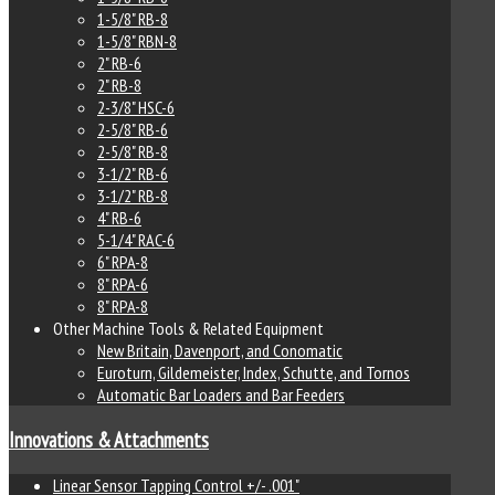
1-5/8" RB-8
1-5/8" RBN-8
2" RB-6
2" RB-8
2-3/8" HSC-6
2-5/8" RB-6
2-5/8" RB-8
3-1/2" RB-6
3-1/2" RB-8
4" RB-6
5-1/4" RAC-6
6" RPA-8
8" RPA-6
8" RPA-8
Other Machine Tools & Related Equipment
New Britain, Davenport, and Conomatic
Euroturn, Gildemeister, Index, Schutte, and Tornos
Automatic Bar Loaders and Bar Feeders
Innovations & Attachments
Linear Sensor Tapping Control +/- .001"