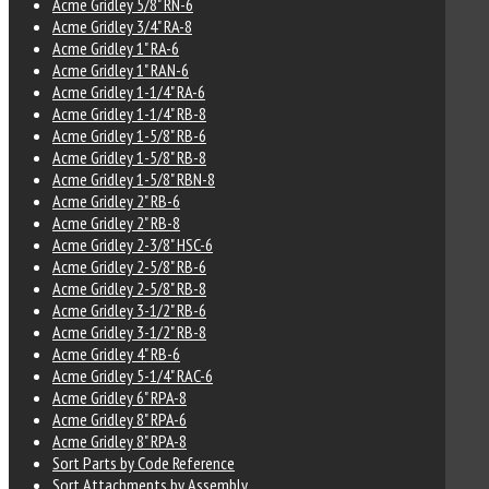
Acme Gridley 5/8" RN-6
Acme Gridley 3/4" RA-8
Acme Gridley 1" RA-6
Acme Gridley 1" RAN-6
Acme Gridley 1-1/4" RA-6
Acme Gridley 1-1/4" RB-8
Acme Gridley 1-5/8" RB-6
Acme Gridley 1-5/8" RB-8
Acme Gridley 1-5/8" RBN-8
Acme Gridley 2" RB-6
Acme Gridley 2" RB-8
Acme Gridley 2-3/8" HSC-6
Acme Gridley 2-5/8" RB-6
Acme Gridley 2-5/8" RB-8
Acme Gridley 3-1/2" RB-6
Acme Gridley 3-1/2" RB-8
Acme Gridley 4" RB-6
Acme Gridley 5-1/4" RAC-6
Acme Gridley 6" RPA-8
Acme Gridley 8" RPA-6
Acme Gridley 8" RPA-8
Sort Parts by Code Reference
Sort Attachments by Assembly