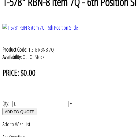
1-5/8" RBN-8 item 7Q - 6th Position Sl
Product Code:
1-5-8-RBN8-7Q
Availability:
Out Of Stock
PRICE:
$0.00
Qty:
-
+
ADD TO QUOTE
Add to Wish List
Ask Question