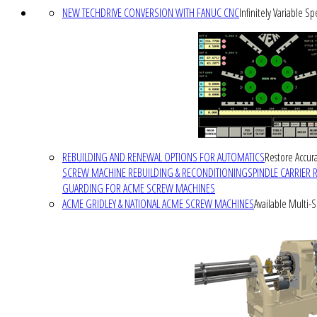
NEW TECHDRIVE CONVERSION WITH FANUC CNC
Infinitely Variable S
REBUILDING AND RENEWAL OPTIONS FOR AUTOMATICS
Restore Accura
SCREW MACHINE REBUILDING & RECONDITIONING
SPINDLE CARRIER 
GUARDING FOR ACME SCREW MACHINES
ACME GRIDLEY & NATIONAL ACME SCREW MACHINES
Available Multi-