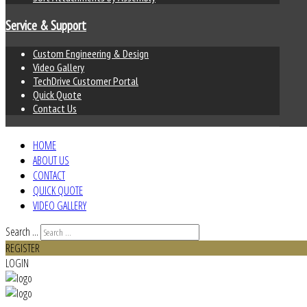
Service & Support
Custom Engineering & Design
Video Gallery
TechDrive Customer Portal
Quick Quote
Contact Us
HOME
ABOUT US
CONTACT
QUICK QUOTE
VIDEO GALLERY
Search ...
REGISTER
LOGIN