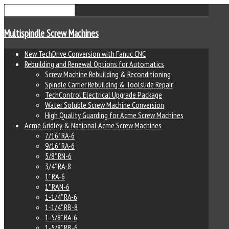
Multispindle Screw Machines
New TechDrive Conversion with Fanuc CNC
Rebuilding and Renewal Options for Automatics
Screw Machine Rebuilding & Reconditioning
Spindle Carrier Rebuilding & Toolslide Repair
TechControl Electrical Upgrade Package
Water Soluble Screw Machine Conversion
High Quality Guarding for Acme Screw Machines
Acme Gridley & National Acme Screw Machines
7/16" RA-6
9/16" RA-6
5/8" RN-6
3/4" RA-8
1" RA-6
1" RAN-6
1-1/4" RA-6
1-1/4" RB-8
1-5/8" RA-6
1-5/8" RB-6