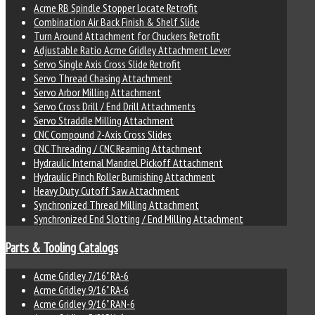
Acme RB Spindle Stopper Locate Retrofit
Combination Air Back Finish & Shelf Slide
Turn Around Attachment for Chuckers Retrofit
Adjustable Ratio Acme Gridley Attachment Lever
Servo Single Axis Cross Slide Retrofit
Servo Thread Chasing Attachment
Servo Arbor Milling Attachment
Servo Cross Drill / End Drill Attachments
Servo Straddle Milling Attachment
CNC Compound 2-Axis Cross Slides
CNC Threading / CNC Reaming Attachment
Hydraulic Internal Mandrel Pickoff Attachment
Hydraulic Pinch Roller Burnishing Attachment
Heavy Duty Cutoff Saw Attachment
Synchronized Thread Milling Attachment
Synchronized End Slotting / End Milling Attachment
Parts & Tooling Catalogs
Acme Gridley 7/16" RA-6
Acme Gridley 9/16" RA-6
Acme Gridley 9/16" RAN-6