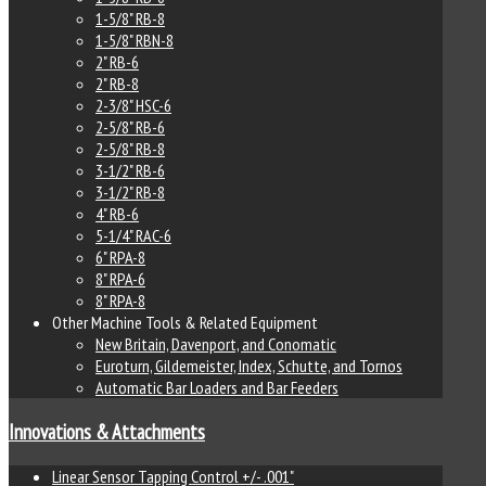
1-5/8" RB-8
1-5/8" RBN-8
2" RB-6
2" RB-8
2-3/8" HSC-6
2-5/8" RB-6
2-5/8" RB-8
3-1/2" RB-6
3-1/2" RB-8
4" RB-6
5-1/4" RAC-6
6" RPA-8
8" RPA-6
8" RPA-8
Other Machine Tools & Related Equipment
New Britain, Davenport, and Conomatic
Euroturn, Gildemeister, Index, Schutte, and Tornos
Automatic Bar Loaders and Bar Feeders
Innovations & Attachments
Linear Sensor Tapping Control +/- .001"