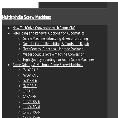
Multispindle Screw Machines
New TechDrive Conversion with Fanuc CNC
Rebuilding and Renewal Options for Automatics
Screw Machine Rebuilding & Reconditioning
Spindle Carrier Rebuilding & Toolslide Repair
TechControl Electrical Upgrade Package
Water Soluble Screw Machine Conversion
High Quality Guarding for Acme Screw Machines
Acme Gridley & National Acme Screw Machines
7/16" RA-6
9/16" RA-6
5/8" RN-6
3/4" RA-8
1" RA-6
1" RAN-6
1-1/4" RA-6
1-1/4" RB-8
1-5/8" RA-6
1-5/8" RB-6