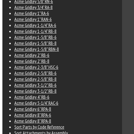
Acme Gridley 5/8" RN-6
Acme Gridley 3/4" RA-8
Acme Gridley 1" RA-6
Acme Gridley 1" RAN-6
Acme Gridley 1-1/4" RA-6
Acme Gridley 1-1/4" RB-8
Acme Gridley 1-5/8" RB-6
Acme Gridley 1-5/8" RB-8
Acme Gridley 1-5/8" RBN-8
Acme Gridley 2" RB-6
Acme Gridley 2" RB-8
Acme Gridley 2-3/8" HSC-6
Acme Gridley 2-5/8" RB-6
Acme Gridley 2-5/8" RB-8
Acme Gridley 3-1/2" RB-6
Acme Gridley 3-1/2" RB-8
Acme Gridley 4" RB-6
Acme Gridley 5-1/4" RAC-6
Acme Gridley 6" RPA-8
Acme Gridley 8" RPA-6
Acme Gridley 8" RPA-8
Sort Parts by Code Reference
Sort Attachments by Assembly