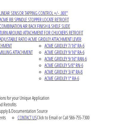
LINEAR SENSOR TAPPING CONTROL +/- .001"
ACME RB SPINDLE STOPPER LOCATE RETROFIT
COMBINATION AIR BACK FINISH & SHELF SLIDE
TURN AROUND ATTACHMENT FOR CHUCKERS RETROFIT
ADJUSTABLE RATIO ACME GRIDLEY ATTACHMENT LEVER
ACHMENT
ACME GRIDLEY 7/16" RA-6
MILLING ATTACHMENT
ACME GRIDLEY 9/16" RA-6
ACME GRIDLEY 9/16" RAN-6
ACME GRIDLEY 5/8" RN-6
ACME GRIDLEY 3/4" RA-8
ACME GRIDLEY 1" RA-6
ions for your Unique Application
d Retrofits
pply & Documentation Source
ents
CONTACT US
Click to Email or Call 586-755-7300