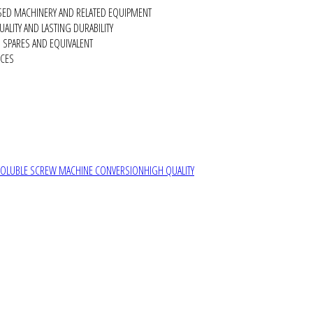
SED MACHINERY AND RELATED EQUIPMENT
ALITY AND LASTING DURABILITY
SPARES AND EQUIVALENT
RCES
SOLUBLE SCREW MACHINE CONVERSION
HIGH QUALITY