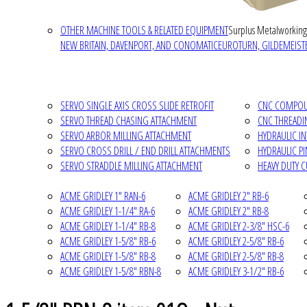
OTHER MACHINE TOOLS & RELATED EQUIPMENT
Surplus Metalworking
NEW BRITAIN, DAVENPORT, AND CONOMATIC
EUROTURN, GILDEMEISTE
SERVO SINGLE AXIS CROSS SLIDE RETROFIT
CNC COMPOUN
SERVO THREAD CHASING ATTACHMENT
CNC THREADI
SERVO ARBOR MILLING ATTACHMENT
HYDRAULIC I
SERVO CROSS DRILL / END DRILL ATTACHMENTS
HYDRAULIC P
SERVO STRADDLE MILLING ATTACHMENT
HEAVY DUTY 
ACME GRIDLEY 1" RAN-6
ACME GRIDLEY 2" RB-6
ACME GRIDLEY 1-1/4" RA-6
ACME GRIDLEY 2" RB-8
ACME GRIDLEY 1-1/4" RB-8
ACME GRIDLEY 2-3/8" HSC-6
ACME GRIDLEY 1-5/8" RB-6
ACME GRIDLEY 2-5/8" RB-6
ACME GRIDLEY 1-5/8" RB-8
ACME GRIDLEY 2-5/8" RB-8
ACME GRIDLEY 1-5/8" RBN-8
ACME GRIDLEY 3-1/2" RB-6