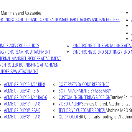
 Machinery and Accessories
R, INDEX, SCHUTTE, AND TORNOS
AUTOMATIC BAR LOADERS AND BAR FEEDERS
D 2-AXIS CROSS SLIDES
SYNCHRONIZED THREAD MILLING ATT
NG / CNC REAMING ATTACHMENT
SYNCHRONIZED END SLOTTING / END 
NTERNAL MANDREL PICKOFF ATTACHMENT
INCH ROLLER BURNISHING ATTACHMENT
CUTOFF SAW ATTACHMENT
ACME GRIDLEY 3-1/2" RB-8
SORT PARTS BY CODE REFERENCE
ACME GRIDLEY 4" RB-6
SORT ATTACHMENTS BY ASSEMBLY
ACME GRIDLEY 5-1/4" RAC-6
CUSTOM ENGINEERING & DESIGN
Turnkey Solut
ACME GRIDLEY 6" RPA-8
VIDEO GALLERY
Services Offered, Attachments an
ACME GRIDLEY 8" RPA-6
TECHDRIVE CUSTOMER PORTAL
Machine MRO Su
ACME GRIDLEY 8" RPA-8
QUICK QUOTE
RFQ for Parts, Tooling, or Attachm