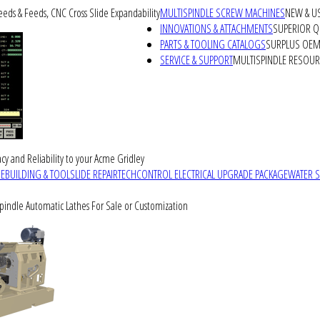
peeds & Feeds, CNC Cross Slide Expandability
MULTISPINDLE SCREW MACHINES
NEW & U
INNOVATIONS & ATTACHMENTS
SUPERIOR QU
PARTS & TOOLING CATALOGS
SURPLUS OEM 
SERVICE & SUPPORT
MULTISPINDLE RESOU
cy and Reliability to your Acme Gridley
REBUILDING & TOOLSLIDE REPAIR
TECHCONTROL ELECTRICAL UPGRADE PACKAGE
WATER 
Spindle Automatic Lathes For Sale or Customization