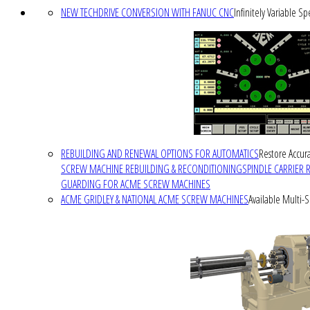
NEW TECHDRIVE CONVERSION WITH FANUC CNC
Infinitely Variable S
REBUILDING AND RENEWAL OPTIONS FOR AUTOMATICS
Restore Accura
SCREW MACHINE REBUILDING & RECONDITIONING
SPINDLE CARRIER 
GUARDING FOR ACME SCREW MACHINES
ACME GRIDLEY & NATIONAL ACME SCREW MACHINES
Available Multi-