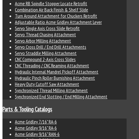
Acme RB Spindle Stopper Locate Retrofit
Combination Air Back Finish & Shelf Slide
Turn Around Attachment for Chuckers Retrofit
Adjustable Ratio Acme Gridley Attachment Lever
Servo Single Axis Cross Slide Retrofit
Servo Thread Chasing Attachment
Servo Arbor Milling Attachment
Servo Cross Drill / End Drill Attachments
Servo Straddle Milling Attachment
CNC Compound 2-Axis Cross Slides
CNC Threading / CNC Reaming Attachment
Hydraulic Internal Mandrel Pickoff Attachment
Hydraulic Pinch Roller Burnishing Attachment
Heavy Duty Cutoff Saw Attachment
Synchronized Thread Milling Attachment
Synchronized End Slotting / End Milling Attachment
Parts & Tooling Catalogs
Acme Gridley 7/16" RA-6
Acme Gridley 9/16" RA-6
Acme Gridley 9/16" RAN-6