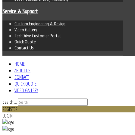
Service & Support
Custom Engineering & Design
Video Gallery
TechDrive Customer Portal
Quick Quote
Contact Us
HOME
ABOUT US
CONTACT
QUICK QUOTE
VIDEO GALLERY
Search ...
REGISTER
LOGIN