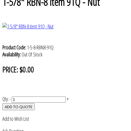
1-5/8" RBN-8 item 91Q - Nut
Product Code:
1-5-8-RBN8-91Q
Availability:
Out Of Stock
PRICE:
$0.00
Qty:
-
+
ADD TO QUOTE
Add to Wish List
Ask Question