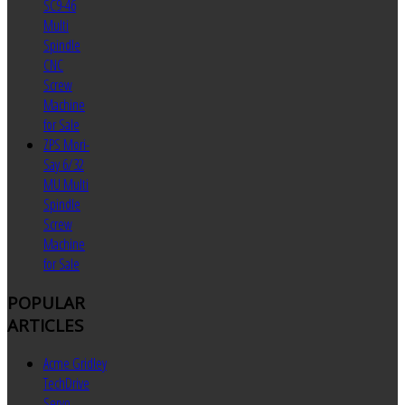
SC9-46
Multi
Spindle
CNC
Screw
Machine
for Sale
ZPS Mori-
Say 6/32
MU Multi
Spindle
Screw
Machine
for Sale
POPULAR
ARTICLES
Acme Gridley
TechDrive
Servo