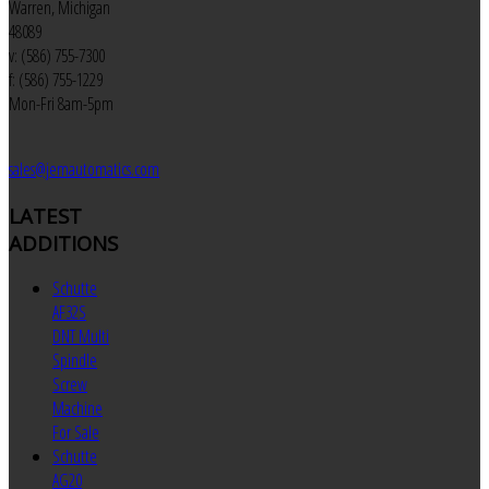
Warren, Michigan
48089
v: (586) 755-7300
f: (586) 755-1229
Mon-Fri 8am-5pm
sales@jemautomatics.com
LATEST
ADDITIONS
Schutte
AF32S
DNT Multi
Spindle
Screw
Machine
For Sale
Schutte
AG20