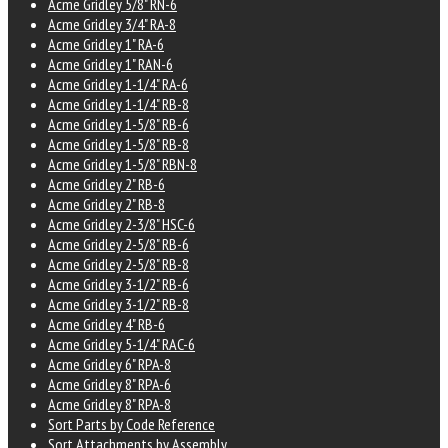
Acme Gridley 5/8" RN-6
Acme Gridley 3/4" RA-8
Acme Gridley 1" RA-6
Acme Gridley 1" RAN-6
Acme Gridley 1-1/4" RA-6
Acme Gridley 1-1/4" RB-8
Acme Gridley 1-5/8" RB-6
Acme Gridley 1-5/8" RB-8
Acme Gridley 1-5/8" RBN-8
Acme Gridley 2" RB-6
Acme Gridley 2" RB-8
Acme Gridley 2-3/8" HSC-6
Acme Gridley 2-5/8" RB-6
Acme Gridley 2-5/8" RB-8
Acme Gridley 3-1/2" RB-6
Acme Gridley 3-1/2" RB-8
Acme Gridley 4" RB-6
Acme Gridley 5-1/4" RAC-6
Acme Gridley 6" RPA-8
Acme Gridley 8" RPA-6
Acme Gridley 8" RPA-8
Sort Parts by Code Reference
Sort Attachments by Assembly