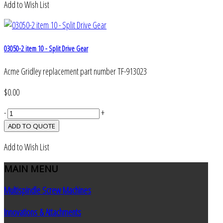
Add to Wish List
03050-2 item 10 - Split Drive Gear
Acme Gridley replacement part number TF-913023
$0.00
-
+
Add to Wish List
MAIN
MENU
Multispindle Screw Machines
Innovations & Attachments