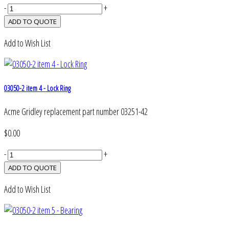
-
+
Add to Wish List
03050-2 item 4 - Lock Ring
Acme Gridley replacement part number 03251-42
$0.00
-
+
Add to Wish List