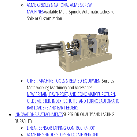
ACME GRIDLEY & NATIONAL ACME SCREW
MACHINES
Available Multi-Spindle Automatic Lathes For
Sale or Customization
OTHER MACHINE TOOLS & RELATED EQUIPMENT
Surplus
Metalworking Machinery and Accessories
NEW BRITAIN, DAVENPORT, AND CONOMATIC
EUROTURN,
GILDEMEISTER, INDEX, SCHUTTE, AND TORNOS
AUTOMATIC
BAR LOADERS AND BAR FEEDERS
INNOVATIONS & ATTACHMENTS
SUPERIOR QUALITY AND LASTING
DURABILITY
LINEAR SENSOR TAPPING CONTROL +/- .001"
ACME RB SPINDLE STOPPER LOCATE RETROFIT