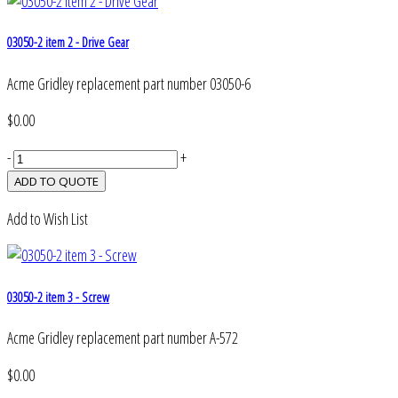
03050-2 item 2 - Drive Gear
Acme Gridley replacement part number 03050-6
$0.00
-
+
Add to Wish List
03050-2 item 3 - Screw
Acme Gridley replacement part number A-572
$0.00