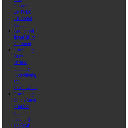
Conversion
with FANUC
CNC Control
System
Synchronized
Thread Milling
Attachment
Acme Gridley
Screw
Machine
Rebuilding
Reconditioning
and
Remanufacturing
Acme Gridley
Spindle Carrier
& End Tool
Slide
Rebuilding
and Repair