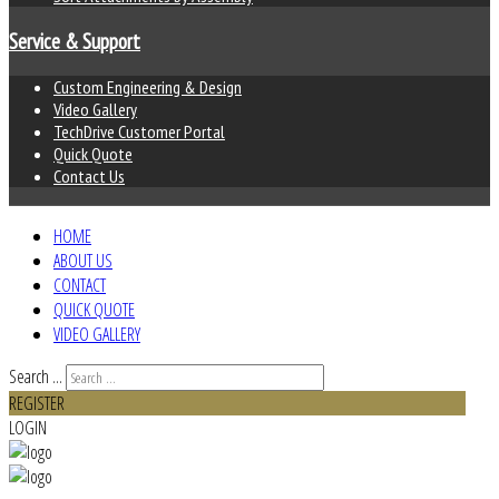
Service & Support
Custom Engineering & Design
Video Gallery
TechDrive Customer Portal
Quick Quote
Contact Us
HOME
ABOUT US
CONTACT
QUICK QUOTE
VIDEO GALLERY
Search ...
REGISTER
LOGIN