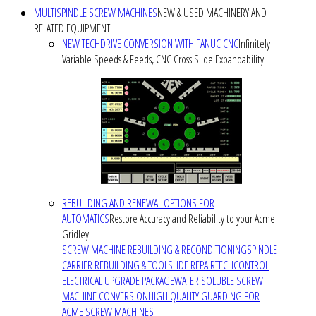
MULTISPINDLE SCREW MACHINES
NEW & USED MACHINERY AND
RELATED EQUIPMENT
NEW TECHDRIVE CONVERSION WITH FANUC CNC
Infinitely
Variable Speeds & Feeds, CNC Cross Slide Expandability
REBUILDING AND RENEWAL OPTIONS FOR
AUTOMATICS
Restore Accuracy and Reliability to your Acme
Gridley
SCREW MACHINE REBUILDING & RECONDITIONING
SPINDLE
CARRIER REBUILDING & TOOLSLIDE REPAIR
TECHCONTROL
ELECTRICAL UPGRADE PACKAGE
WATER SOLUBLE SCREW
MACHINE CONVERSION
HIGH QUALITY GUARDING FOR
ACME SCREW MACHINES