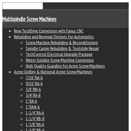
Multispindle Screw Machines
New TechDrive Conversion with Fanuc CNC
Rebuilding and Renewal Options for Automatics
Screw Machine Rebuilding & Reconditioning
Spindle Carrier Rebuilding & Toolslide Repair
TechControl Electrical Upgrade Package
Water Soluble Screw Machine Conversion
High Quality Guarding for Acme Screw Machines
Acme Gridley & National Acme Screw Machines
7/16" RA-6
9/16" RA-6
5/8" RN-6
3/4" RA-8
1" RA-6
1" RAN-6
1-1/4" RA-6
1-1/4" RB-8
1-5/8" RA-6
1-5/8" RB-6