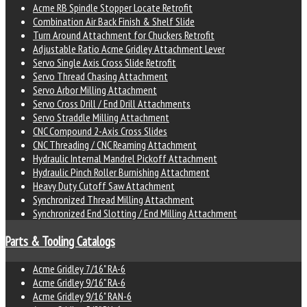
Acme RB Spindle Stopper Locate Retrofit
Combination Air Back Finish & Shelf Slide
Turn Around Attachment for Chuckers Retrofit
Adjustable Ratio Acme Gridley Attachment Lever
Servo Single Axis Cross Slide Retrofit
Servo Thread Chasing Attachment
Servo Arbor Milling Attachment
Servo Cross Drill / End Drill Attachments
Servo Straddle Milling Attachment
CNC Compound 2-Axis Cross Slides
CNC Threading / CNC Reaming Attachment
Hydraulic Internal Mandrel Pickoff Attachment
Hydraulic Pinch Roller Burnishing Attachment
Heavy Duty Cutoff Saw Attachment
Synchronized Thread Milling Attachment
Synchronized End Slotting / End Milling Attachment
Parts & Tooling Catalogs
Acme Gridley 7/16" RA-6
Acme Gridley 9/16" RA-6
Acme Gridley 9/16" RAN-6