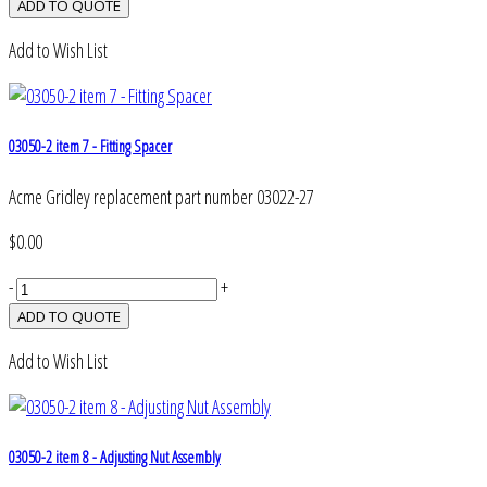
Add to Wish List
03050-2 item 7 - Fitting Spacer
Acme Gridley replacement part number 03022-27
$0.00
-
+
Add to Wish List
03050-2 item 8 - Adjusting Nut Assembly