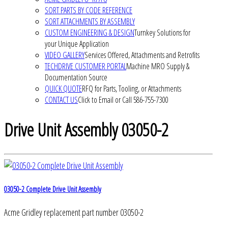
SORT PARTS BY CODE REFERENCE
SORT ATTACHMENTS BY ASSEMBLY
CUSTOM ENGINEERING & DESIGN
Turnkey Solutions for
your Unique Application
VIDEO GALLERY
Services Offered, Attachments and Retrofits
TECHDRIVE CUSTOMER PORTAL
Machine MRO Supply &
Documentation Source
QUICK QUOTE
RFQ for Parts, Tooling, or Attachments
CONTACT US
Click to Email or Call 586-755-7300
Drive Unit Assembly 03050-2
03050-2 Complete Drive Unit Assembly
Acme Gridley replacement part number 03050-2