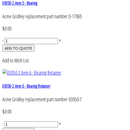
03050-2 item 5 - Bearing
Acme Gridley replacement part number D-17865
$0.00
-
+
Add to Wish List
03050-2 item 6 - Bearing Retainer
Acme Gridley replacement part number 03050-7
$0.00
-
+