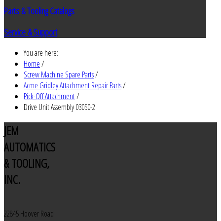
Parts & Tooling Catalogs
Service & Support
You are here:
Home
/
Screw Machine Spare Parts
/
Acme Gridley Attachment Repair Parts
/
Pick-Off Attachment
/
Drive Unit Assembly 03050-2
JEM
AUTOMATICS
& TOOLING,
INC.
22845 Hoover Road