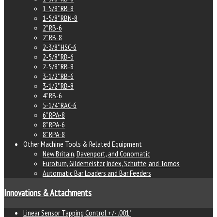
1-5/8" RB-8
1-5/8" RBN-8
2" RB-6
2" RB-8
2-3/8" HSC-6
2-5/8" RB-6
2-5/8" RB-8
3-1/2" RB-6
3-1/2" RB-8
4" RB-6
5-1/4" RAC-6
6" RPA-8
8" RPA-6
8" RPA-8
Other Machine Tools & Related Equipment
New Britain, Davenport, and Conomatic
Euroturn, Gildemeister, Index, Schutte, and Tornos
Automatic Bar Loaders and Bar Feeders
Innovations & Attachments
Linear Sensor Tapping Control +/- .001"