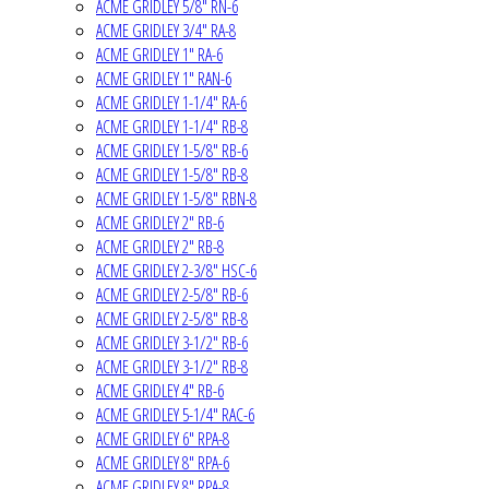
ACME GRIDLEY 5/8" RN-6
ACME GRIDLEY 3/4" RA-8
ACME GRIDLEY 1" RA-6
ACME GRIDLEY 1" RAN-6
ACME GRIDLEY 1-1/4" RA-6
ACME GRIDLEY 1-1/4" RB-8
ACME GRIDLEY 1-5/8" RB-6
ACME GRIDLEY 1-5/8" RB-8
ACME GRIDLEY 1-5/8" RBN-8
ACME GRIDLEY 2" RB-6
ACME GRIDLEY 2" RB-8
ACME GRIDLEY 2-3/8" HSC-6
ACME GRIDLEY 2-5/8" RB-6
ACME GRIDLEY 2-5/8" RB-8
ACME GRIDLEY 3-1/2" RB-6
ACME GRIDLEY 3-1/2" RB-8
ACME GRIDLEY 4" RB-6
ACME GRIDLEY 5-1/4" RAC-6
ACME GRIDLEY 6" RPA-8
ACME GRIDLEY 8" RPA-6
ACME GRIDLEY 8" RPA-8