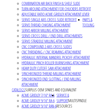
COMBINATION AIR BACK FINISH & SHELF SLIDE
TURN AROUND ATTACHMENT FOR CHUCKERS RETROFIT
ADJUSTABLE RATIO ACME GRIDLEY ATTACHMENT LEVER
SERVO SINGLE AXIS CROSS SLIDE RETROFIT
PARTS &
SERVO THREAD CHASING ATTACHMENT
TOOLING
SERVO ARBOR MILLING ATTACHMENT
SERVO CROSS DRILL / END DRILL ATTACHMENTS
SERVO STRADDLE MILLING ATTACHMENT
CNC COMPOUND 2-AXIS CROSS SLIDES
CNC THREADING / CNC REAMING ATTACHMENT
HYDRAULIC INTERNAL MANDREL PICKOFF ATTACHMENT
HYDRAULIC PINCH ROLLER BURNISHING ATTACHMENT
HEAVY DUTY CUTOFF SAW ATTACHMENT
SYNCHRONIZED THREAD MILLING ATTACHMENT
SYNCHRONIZED END SLOTTING / END MILLING
ATTACHMENT
CATALOGS
SURPLUS OEM SPARES AND EQUIVALENT
ACME GRIDLEY 7/16" RA-6
SERVICE &
ACME GRIDLEY 9/16" RA-6
SUPPORT
MULTISPINDLE
ACME GRIDLEY 9/16" RAN-6
RESOURCES