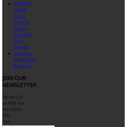
TechControl
Electrical
Control
System for
Standard
Acme Gridley
Screw
Machines
Servo Driven
Thread Chasing
Attachment
JOIN
OUR
NEWSLETTER
Sign up to get
our latest news
and exclusive
offers
Email