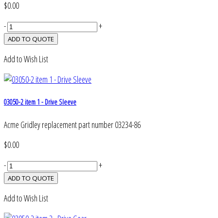
$0.00
-
+
Add to Wish List
03050-2 item 1 - Drive Sleeve
Acme Gridley replacement part number 03234-86
$0.00
-
+
Add to Wish List