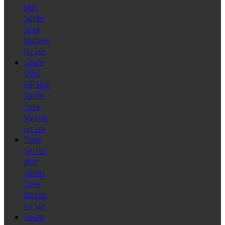
Multi
Spindle
Screw
Machines
For Sale
Schutte
SF26S
DNT Multi
Spindle
Screw
Machine
For Sale
Tornos
SAS 16.6
Multi
Spindle
Screw
Machine
For Sale
Schutte