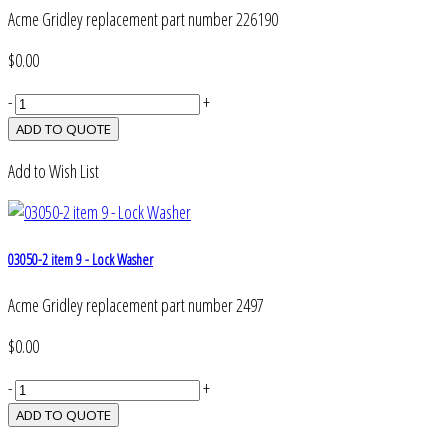
Acme Gridley replacement part number 226190
$0.00
-
+
Add to Wish List
03050-2 item 9 - Lock Washer
Acme Gridley replacement part number 2497
$0.00
-
+