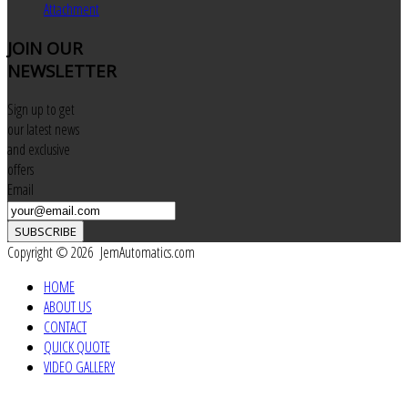
Attachment
JOIN
OUR
NEWSLETTER
Sign up to get
our latest news
and exclusive
offers
Email
SUBSCRIBE
Copyright © 2026 JemAutomatics.com
HOME
ABOUT US
CONTACT
QUICK QUOTE
VIDEO GALLERY