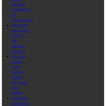
Rebuilding
Reconditioning
and
Remanufacturing
Acme Gridley
Spindle Carrier
& End Tool
Slide
Rebuilding
and Repair
TechControl
Electrical
Control
System for
Standard
Acme Gridley
Screw
Machines
Servo Driven
Thread Chasing