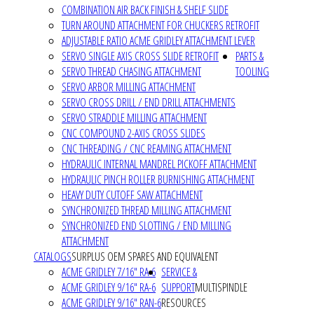
COMBINATION AIR BACK FINISH & SHELF SLIDE
TURN AROUND ATTACHMENT FOR CHUCKERS RETROFIT
ADJUSTABLE RATIO ACME GRIDLEY ATTACHMENT LEVER
SERVO SINGLE AXIS CROSS SLIDE RETROFIT
PARTS &
SERVO THREAD CHASING ATTACHMENT
TOOLING
SERVO ARBOR MILLING ATTACHMENT
SERVO CROSS DRILL / END DRILL ATTACHMENTS
SERVO STRADDLE MILLING ATTACHMENT
CNC COMPOUND 2-AXIS CROSS SLIDES
CNC THREADING / CNC REAMING ATTACHMENT
HYDRAULIC INTERNAL MANDREL PICKOFF ATTACHMENT
HYDRAULIC PINCH ROLLER BURNISHING ATTACHMENT
HEAVY DUTY CUTOFF SAW ATTACHMENT
SYNCHRONIZED THREAD MILLING ATTACHMENT
SYNCHRONIZED END SLOTTING / END MILLING
ATTACHMENT
CATALOGS
SURPLUS OEM SPARES AND EQUIVALENT
ACME GRIDLEY 7/16" RA-6
SERVICE &
ACME GRIDLEY 9/16" RA-6
SUPPORT
MULTISPINDLE
ACME GRIDLEY 9/16" RAN-6
RESOURCES