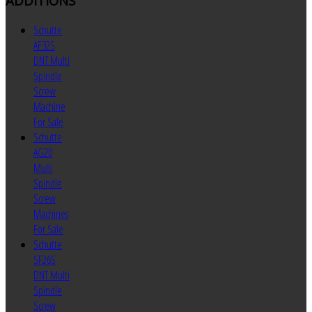
ADDITIONS
Schutte
AF32S
DNT Multi
Spindle
Screw
Machine
For Sale
Schutte
AG20
Multi
Spindle
Screw
Machines
For Sale
Schutte
SF26S
DNT Multi
Spindle
Screw