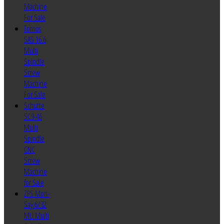
Machine
For Sale
Tornos
SAS 16.6
Multi
Spindle
Screw
Machine
For Sale
Schutte
SC9-46
Multi
Spindle
CNC
Screw
Machine
for Sale
ZPS Mori-
Say 6/32
MU Multi