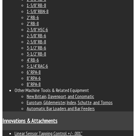
1-5/8" RB-8
1-5/8" RBN-8
2" RB-6
2" RB-8
2-3/8" HSC-6
2-5/8" RB-6
2-5/8" RB-8
3-1/2" RB-6
3-1/2" RB-8
4" RB-6
5-1/4" RAC-6
6" RPA-8
8" RPA-6
8" RPA-8
Other Machine Tools & Related Equipment
New Britain, Davenport, and Conomatic
Euroturn, Gildemeister, Index, Schutte, and Tornos
Automatic Bar Loaders and Bar Feeders
Innovations & Attachments
Linear Sensor Tapping Control +/- .001"