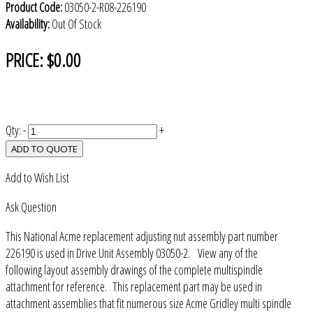
Product Code:
03050-2-R08-226190
Availability:
Out Of Stock
PRICE:
$0.00
Qty:
-
+
ADD TO QUOTE
Add to Wish List
Ask Question
This National Acme replacement adjusting nut assembly part number
226190 is used in Drive Unit Assembly 03050-2. View any of the
following layout assembly drawings of the complete multispindle
attachment for reference. This replacement part may be used in
attachment assemblies that fit numerous size Acme Gridley multi spindle