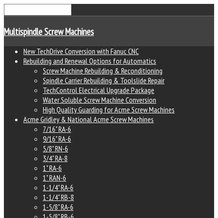
Multispindle Screw Machines
New TechDrive Conversion with Fanuc CNC
Rebuilding and Renewal Options for Automatics
Screw Machine Rebuilding & Reconditioning
Spindle Carrier Rebuilding & Toolslide Repair
TechControl Electrical Upgrade Package
Water Soluble Screw Machine Conversion
High Quality Guarding for Acme Screw Machines
Acme Gridley & National Acme Screw Machines
7/16" RA-6
9/16" RA-6
5/8" RN-6
3/4" RA-8
1" RA-6
1" RAN-6
1-1/4" RA-6
1-1/4" RB-8
1-5/8" RA-6
1-5/8" RB-6