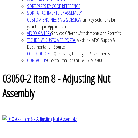
SORT PARTS BY CODE REFERENCE
SORT ATTACHMENTS BY ASSEMBLY
CUSTOM ENGINEERING & DESIGN
Turnkey Solutions for
your Unique Application
VIDEO GALLERY
Services Offered, Attachments and Retrofits
TECHDRIVE CUSTOMER PORTAL
Machine MRO Supply &
Documentation Source
QUICK QUOTE
RFQ for Parts, Tooling, or Attachments
CONTACT US
Click to Email or Call 586-755-7300
03050-2 item 8 - Adjusting Nut
Assembly