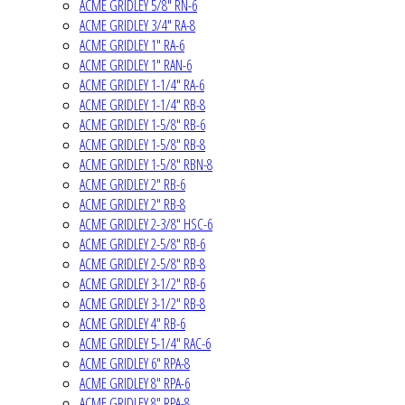
ACME GRIDLEY 5/8" RN-6
ACME GRIDLEY 3/4" RA-8
ACME GRIDLEY 1" RA-6
ACME GRIDLEY 1" RAN-6
ACME GRIDLEY 1-1/4" RA-6
ACME GRIDLEY 1-1/4" RB-8
ACME GRIDLEY 1-5/8" RB-6
ACME GRIDLEY 1-5/8" RB-8
ACME GRIDLEY 1-5/8" RBN-8
ACME GRIDLEY 2" RB-6
ACME GRIDLEY 2" RB-8
ACME GRIDLEY 2-3/8" HSC-6
ACME GRIDLEY 2-5/8" RB-6
ACME GRIDLEY 2-5/8" RB-8
ACME GRIDLEY 3-1/2" RB-6
ACME GRIDLEY 3-1/2" RB-8
ACME GRIDLEY 4" RB-6
ACME GRIDLEY 5-1/4" RAC-6
ACME GRIDLEY 6" RPA-8
ACME GRIDLEY 8" RPA-6
ACME GRIDLEY 8" RPA-8