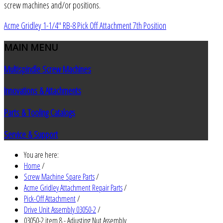
screw machines and/or positions.
Acme Gridley 1-1/4" RB-8 Pick Off Attachment 7th Position
MAIN
MENU
Multispindle Screw Machines
Innovations & Attachments
Parts & Tooling Catalogs
Service & Support
You are here:
Home
/
Screw Machine Spare Parts
/
Acme Gridley Attachment Repair Parts
/
Pick-Off Attachment
/
Drive Unit Assembly 03050-2
/
03050-2 item 8 - Adjusting Nut Assembly