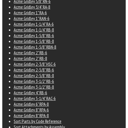
Acme Gridley 5/8" RN-6
Acme Gridley 3/4" RA-8
Acme Gridley 1" RA-6
Acme Gridley 1" RAN-6
Acme Gridley 1-1/4" RA-6
Acme Gridley 1-1/4" RB-8
Acme Gridley 1-5/8" RB-6
Acme Gridley 1-5/8" RB-8
Acme Gridley 1-5/8" RBN-8
Acme Gridley 2" RB-6
Acme Gridley 2" RB-8
Acme Gridley 2-3/8" HSC-6
Acme Gridley 2-5/8" RB-6
Acme Gridley 2-5/8" RB-8
Acme Gridley 3-1/2" RB-6
Acme Gridley 3-1/2" RB-8
Acme Gridley 4" RB-6
Acme Gridley 5-1/4" RAC-6
Acme Gridley 6" RPA-8
Acme Gridley 8" RPA-6
Acme Gridley 8" RPA-8
Sort Parts by Code Reference
Sort Attachments by Assembly