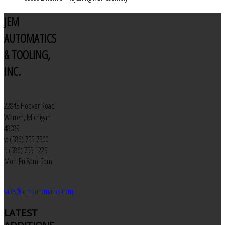
JEM
AUTOMATICS
& TOOLING,
INC.
22845 Hoover Road
Warren, Michigan
48089
v: (586) 755-7300
f: (586) 755-1229
Mon-Fri 8am-5pm
sales@jemautomatics.com
LATEST