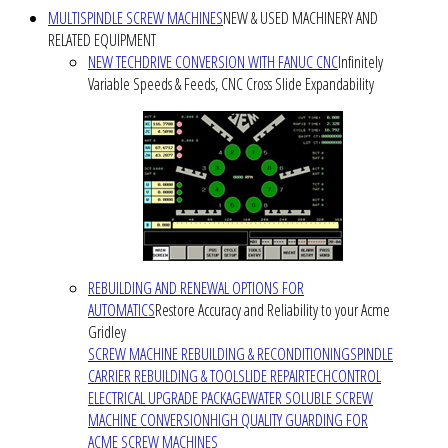
MULTISPINDLE SCREW MACHINES
NEW & USED MACHINERY AND
RELATED EQUIPMENT
NEW TECHDRIVE CONVERSION WITH FANUC CNC
Infinitely
Variable Speeds & Feeds, CNC Cross Slide Expandability
REBUILDING AND RENEWAL OPTIONS FOR
AUTOMATICS
Restore Accuracy and Reliability to your Acme
Gridley
SCREW MACHINE REBUILDING & RECONDITIONING
SPINDLE
CARRIER REBUILDING & TOOLSLIDE REPAIR
TECHCONTROL
ELECTRICAL UPGRADE PACKAGE
WATER SOLUBLE SCREW
MACHINE CONVERSION
HIGH QUALITY GUARDING FOR
ACME SCREW MACHINES