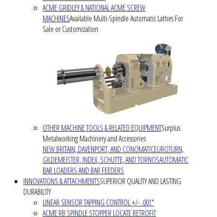
ACME GRIDLEY & NATIONAL ACME SCREW
MACHINES
Available Multi-Spindle Automatic Lathes For
Sale or Customization
OTHER MACHINE TOOLS & RELATED EQUIPMENT
Surplus
Metalworking Machinery and Accessories
NEW BRITAIN, DAVENPORT, AND CONOMATIC
EUROTURN,
GILDEMEISTER, INDEX, SCHUTTE, AND TORNOS
AUTOMATIC
BAR LOADERS AND BAR FEEDERS
INNOVATIONS & ATTACHMENTS
SUPERIOR QUALITY AND LASTING
DURABILITY
LINEAR SENSOR TAPPING CONTROL +/- .001"
ACME RB SPINDLE STOPPER LOCATE RETROFIT