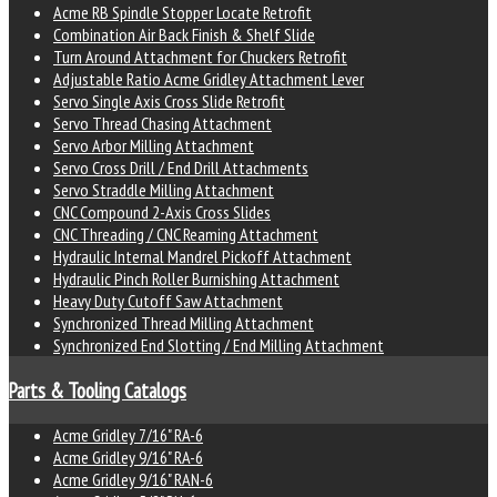
Acme RB Spindle Stopper Locate Retrofit
Combination Air Back Finish & Shelf Slide
Turn Around Attachment for Chuckers Retrofit
Adjustable Ratio Acme Gridley Attachment Lever
Servo Single Axis Cross Slide Retrofit
Servo Thread Chasing Attachment
Servo Arbor Milling Attachment
Servo Cross Drill / End Drill Attachments
Servo Straddle Milling Attachment
CNC Compound 2-Axis Cross Slides
CNC Threading / CNC Reaming Attachment
Hydraulic Internal Mandrel Pickoff Attachment
Hydraulic Pinch Roller Burnishing Attachment
Heavy Duty Cutoff Saw Attachment
Synchronized Thread Milling Attachment
Synchronized End Slotting / End Milling Attachment
Parts & Tooling Catalogs
Acme Gridley 7/16" RA-6
Acme Gridley 9/16" RA-6
Acme Gridley 9/16" RAN-6