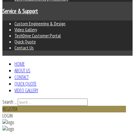
Service & Support
Custom Engineering & Design
Video Gallery
TechDrive Customer Portal
Quick Quote
Contact Us
HOME
ABOUT US
CONTACT
QUICK QUOTE
VIDEO GALLERY
Search ...
REGISTER
LOGIN