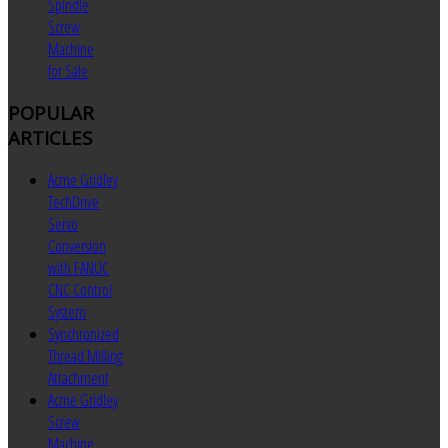
Spindle
Screw
Machine
for Sale
POPULAR
ARTICLES
Acme Gridley
TechDrive
Servo
Conversion
with FANUC
CNC Control
System
Synchronized
Thread Milling
Attachment
Acme Gridley
Screw
Machine