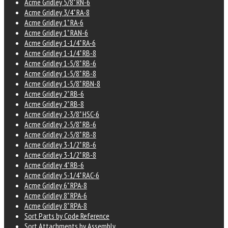
Acme Gridley 5/8" RN-6
Acme Gridley 3/4" RA-8
Acme Gridley 1" RA-6
Acme Gridley 1" RAN-6
Acme Gridley 1-1/4" RA-6
Acme Gridley 1-1/4" RB-8
Acme Gridley 1-5/8" RB-6
Acme Gridley 1-5/8" RB-8
Acme Gridley 1-5/8" RBN-8
Acme Gridley 2" RB-6
Acme Gridley 2" RB-8
Acme Gridley 2-3/8" HSC-6
Acme Gridley 2-5/8" RB-6
Acme Gridley 2-5/8" RB-8
Acme Gridley 3-1/2" RB-6
Acme Gridley 3-1/2" RB-8
Acme Gridley 4" RB-6
Acme Gridley 5-1/4" RAC-6
Acme Gridley 6" RPA-8
Acme Gridley 8" RPA-6
Acme Gridley 8" RPA-8
Sort Parts by Code Reference
Sort Attachments by Assembly