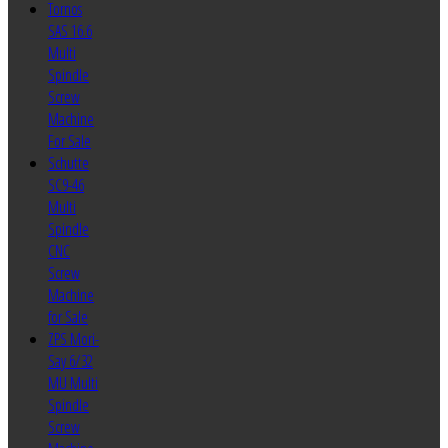
Tornos
SAS 16.6
Multi
Spindle
Screw
Machine
For Sale
Schutte
SC9-46
Multi
Spindle
CNC
Screw
Machine
for Sale
ZPS Mori-
Say 6/32
MU Multi
Spindle
Screw