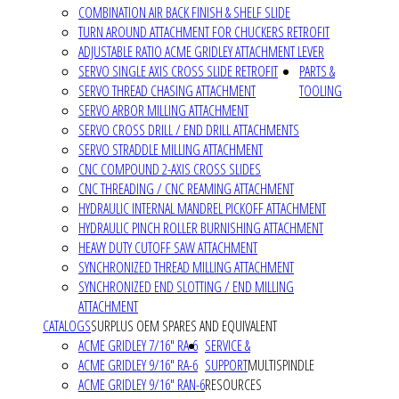
COMBINATION AIR BACK FINISH & SHELF SLIDE
TURN AROUND ATTACHMENT FOR CHUCKERS RETROFIT
ADJUSTABLE RATIO ACME GRIDLEY ATTACHMENT LEVER
SERVO SINGLE AXIS CROSS SLIDE RETROFIT
PARTS &
SERVO THREAD CHASING ATTACHMENT
TOOLING
SERVO ARBOR MILLING ATTACHMENT
SERVO CROSS DRILL / END DRILL ATTACHMENTS
SERVO STRADDLE MILLING ATTACHMENT
CNC COMPOUND 2-AXIS CROSS SLIDES
CNC THREADING / CNC REAMING ATTACHMENT
HYDRAULIC INTERNAL MANDREL PICKOFF ATTACHMENT
HYDRAULIC PINCH ROLLER BURNISHING ATTACHMENT
HEAVY DUTY CUTOFF SAW ATTACHMENT
SYNCHRONIZED THREAD MILLING ATTACHMENT
SYNCHRONIZED END SLOTTING / END MILLING
ATTACHMENT
CATALOGS
SURPLUS OEM SPARES AND EQUIVALENT
ACME GRIDLEY 7/16" RA-6
SERVICE &
ACME GRIDLEY 9/16" RA-6
SUPPORT
MULTISPINDLE
ACME GRIDLEY 9/16" RAN-6
RESOURCES