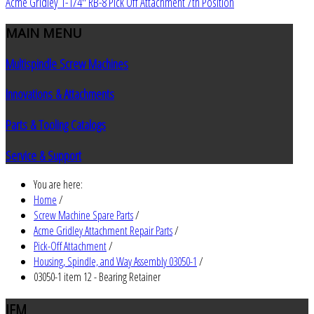
Acme Gridley 1-1/4" RB-8 Pick Off Attachment 7th Position
MAIN
MENU
Multispindle Screw Machines
Innovations & Attachments
Parts & Tooling Catalogs
Service & Support
You are here:
Home
/
Screw Machine Spare Parts
/
Acme Gridley Attachment Repair Parts
/
Pick-Off Attachment
/
Housing, Spindle, and Way Assembly 03050-1
/
03050-1 item 12 - Bearing Retainer
JEM