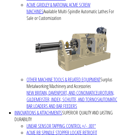
ACME GRIDLEY & NATIONAL ACME SCREW
MACHINES
Available Multi-Spindle Automatic Lathes For
Sale or Customization
OTHER MACHINE TOOLS & RELATED EQUIPMENT
Surplus
Metalworking Machinery and Accessories
NEW BRITAIN, DAVENPORT, AND CONOMATIC
EUROTURN,
GILDEMEISTER, INDEX, SCHUTTE, AND TORNOS
AUTOMATIC
BAR LOADERS AND BAR FEEDERS
INNOVATIONS & ATTACHMENTS
SUPERIOR QUALITY AND LASTING
DURABILITY
LINEAR SENSOR TAPPING CONTROL +/- .001"
ACME RB SPINDLE STOPPER LOCATE RETROFIT