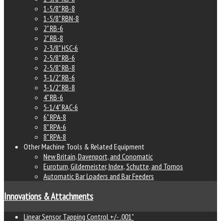
1-5/8" RB-8
1-5/8" RBN-8
2" RB-6
2" RB-8
2-3/8" HSC-6
2-5/8" RB-6
2-5/8" RB-8
3-1/2" RB-6
3-1/2" RB-8
4" RB-6
5-1/4" RAC-6
6" RPA-8
8" RPA-6
8" RPA-8
Other Machine Tools & Related Equipment
New Britain, Davenport, and Conomatic
Euroturn, Gildemeister, Index, Schutte, and Tornos
Automatic Bar Loaders and Bar Feeders
Innovations & Attachments
Linear Sensor Tapping Control +/- .001"