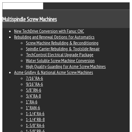
Multispindle Screw Machines
New TechDrive Conversion with Fanuc CNC
Rebuilding and Renewal Options for Automatics
Screw Machine Rebuilding & Reconditioning
Spindle Carrier Rebuilding & Toolslide Repair
TechControl Electrical Upgrade Package
Water Soluble Screw Machine Conversion
High Quality Guarding for Acme Screw Machines
Acme Gridley & National Acme Screw Machines
7/16" RA-6
9/16" RA-6
5/8" RN-6
3/4" RA-8
1" RA-6
1" RAN-6
1-1/4" RA-6
1-1/4" RB-8
1-5/8" RA-6
1-5/8" RB-6