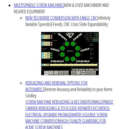
MULTISPINDLE SCREW MACHINES
NEW & USED MACHINERY AND
RELATED EQUIPMENT
NEW TECHDRIVE CONVERSION WITH FANUC CNC
Infinitely
Variable Speeds & Feeds, CNC Cross Slide Expandability
REBUILDING AND RENEWAL OPTIONS FOR
AUTOMATICS
Restore Accuracy and Reliability to your Acme
Gridley
SCREW MACHINE REBUILDING & RECONDITIONING
SPINDLE
CARRIER REBUILDING & TOOLSLIDE REPAIR
TECHCONTROL
ELECTRICAL UPGRADE PACKAGE
WATER SOLUBLE SCREW
MACHINE CONVERSION
HIGH QUALITY GUARDING FOR
ACME SCREW MACHINES