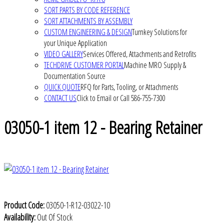
SORT PARTS BY CODE REFERENCE
SORT ATTACHMENTS BY ASSEMBLY
CUSTOM ENGINEERING & DESIGN
Turnkey Solutions for
your Unique Application
VIDEO GALLERY
Services Offered, Attachments and Retrofits
TECHDRIVE CUSTOMER PORTAL
Machine MRO Supply &
Documentation Source
QUICK QUOTE
RFQ for Parts, Tooling, or Attachments
CONTACT US
Click to Email or Call 586-755-7300
03050-1 item 12 - Bearing Retainer
Product Code:
03050-1-R12-03022-10
Availability:
Out Of Stock