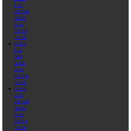
AF32S
DNT Multi
Spindle
Screw
Machine
For Sale
Schutte
AG20
Multi
Spindle
Screw
Machines
For Sale
Schutte
SF26S
DNT Multi
Spindle
Screw
Machine
For Sale