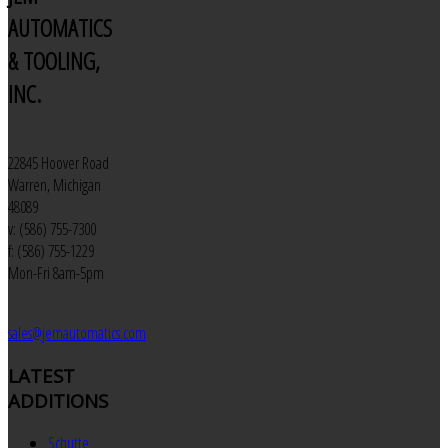
AUTOMATICS
& TOOLING,
INC.
22845 Hoover Road
Warren, Michigan
48089
v: (586) 755-7300
f: (586) 755-1229
Mon-Fri 8am-5pm
sales@jemautomatics.com
LATEST
ADDITIONS
Schutte