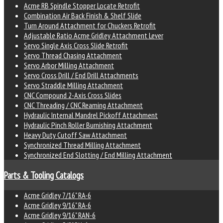
Acme RB Spindle Stopper Locate Retrofit
Combination Air Back Finish & Shelf Slide
Turn Around Attachment for Chuckers Retrofit
Adjustable Ratio Acme Gridley Attachment Lever
Servo Single Axis Cross Slide Retrofit
Servo Thread Chasing Attachment
Servo Arbor Milling Attachment
Servo Cross Drill / End Drill Attachments
Servo Straddle Milling Attachment
CNC Compound 2-Axis Cross Slides
CNC Threading / CNC Reaming Attachment
Hydraulic Internal Mandrel Pickoff Attachment
Hydraulic Pinch Roller Burnishing Attachment
Heavy Duty Cutoff Saw Attachment
Synchronized Thread Milling Attachment
Synchronized End Slotting / End Milling Attachment
Parts & Tooling Catalogs
Acme Gridley 7/16" RA-6
Acme Gridley 9/16" RA-6
Acme Gridley 9/16" RAN-6