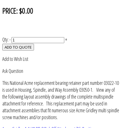
PRICE:
$0.00
Qty:
-
+
ADD TO QUOTE
Add to Wish List
Ask Question
This National Acme replacement bearing retainer part number 03022-10
is used in Housing, Spindle, and Way Assembly 03050-1. View any of
the following layout assembly drawings of the complete multispindle
attachment for reference. This replacement part may be used in
attachment assemblies that fit numerous size Acme Gridley multi spindle
screw machines and/or positions.