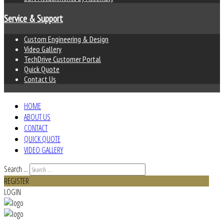
Service & Support
Custom Engineering & Design
Video Gallery
TechDrive Customer Portal
Quick Quote
Contact Us
HOME
ABOUT US
CONTACT
QUICK QUOTE
VIDEO GALLERY
Search ...
REGISTER
LOGIN