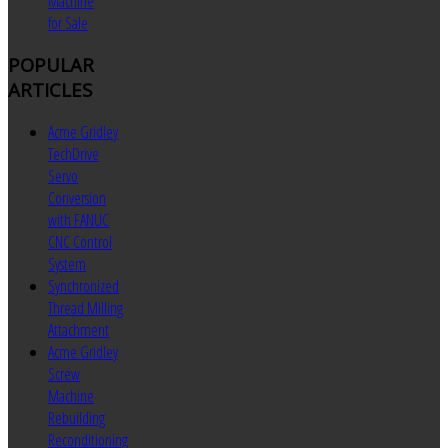
Machine
for Sale
POPULAR
ARTICLES
Acme Gridley
TechDrive
Servo
Conversion
with FANUC
CNC Control
System
Synchronized
Thread Milling
Attachment
Acme Gridley
Screw
Machine
Rebuilding
Reconditioning