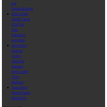
and
Remanufacturing
Acme Gridley
Spindle Carrier
& End Tool
Slide
Rebuilding
and Repair
TechControl
Electrical
Control
System for
Standard
Acme Gridley
Screw
Machines
Servo Driven
Thread Chasing
Attachment