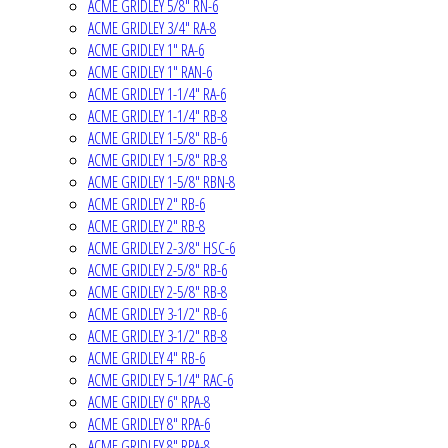
ACME GRIDLEY 5/8" RN-6
ACME GRIDLEY 3/4" RA-8
ACME GRIDLEY 1" RA-6
ACME GRIDLEY 1" RAN-6
ACME GRIDLEY 1-1/4" RA-6
ACME GRIDLEY 1-1/4" RB-8
ACME GRIDLEY 1-5/8" RB-6
ACME GRIDLEY 1-5/8" RB-8
ACME GRIDLEY 1-5/8" RBN-8
ACME GRIDLEY 2" RB-6
ACME GRIDLEY 2" RB-8
ACME GRIDLEY 2-3/8" HSC-6
ACME GRIDLEY 2-5/8" RB-6
ACME GRIDLEY 2-5/8" RB-8
ACME GRIDLEY 3-1/2" RB-6
ACME GRIDLEY 3-1/2" RB-8
ACME GRIDLEY 4" RB-6
ACME GRIDLEY 5-1/4" RAC-6
ACME GRIDLEY 6" RPA-8
ACME GRIDLEY 8" RPA-6
ACME GRIDLEY 8" RPA-8