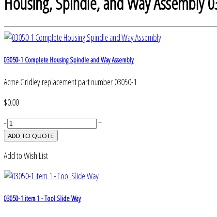
Housing, Spindle, and Way Assembly 0
03050-1 Complete Housing Spindle and Way Assembly
Acme Gridley replacement part number 03050-1
$0.00
-
+
Add to Wish List
03050-1 item 1 - Tool Slide Way