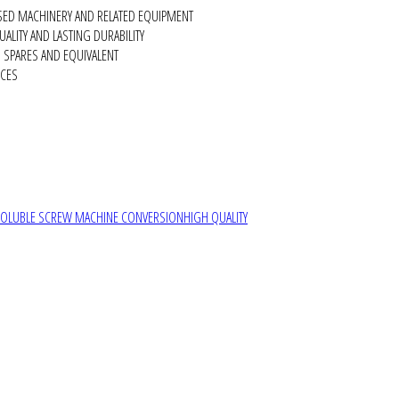
SED MACHINERY AND RELATED EQUIPMENT
ALITY AND LASTING DURABILITY
SPARES AND EQUIVALENT
RCES
SOLUBLE SCREW MACHINE CONVERSION
HIGH QUALITY