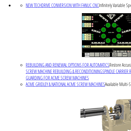
NEW TECHDRIVE CONVERSION WITH FANUC CNC
Infinitely Variable S
REBUILDING AND RENEWAL OPTIONS FOR AUTOMATICS
Restore Accura
SCREW MACHINE REBUILDING & RECONDITIONING
SPINDLE CARRIER 
GUARDING FOR ACME SCREW MACHINES
ACME GRIDLEY & NATIONAL ACME SCREW MACHINES
Available Multi-