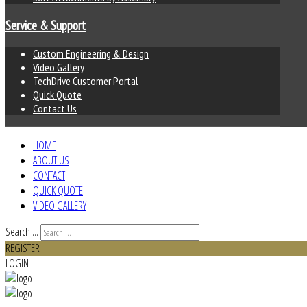
Service & Support
Custom Engineering & Design
Video Gallery
TechDrive Customer Portal
Quick Quote
Contact Us
HOME
ABOUT US
CONTACT
QUICK QUOTE
VIDEO GALLERY
Search ...
REGISTER
LOGIN