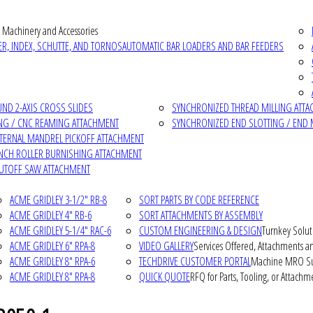
 Machinery and Accessories
R, INDEX, SCHUTTE, AND TORNOS
AUTOMATIC BAR LOADERS AND BAR FEEDERS
D 2-AXIS CROSS SLIDES
SYNCHRONIZED THREAD MILLING ATT
NG / CNC REAMING ATTACHMENT
SYNCHRONIZED END SLOTTING / END 
NTERNAL MANDREL PICKOFF ATTACHMENT
INCH ROLLER BURNISHING ATTACHMENT
CUTOFF SAW ATTACHMENT
ACME GRIDLEY 3-1/2" RB-8
SORT PARTS BY CODE REFERENCE
ACME GRIDLEY 4" RB-6
SORT ATTACHMENTS BY ASSEMBLY
ACME GRIDLEY 5-1/4" RAC-6
CUSTOM ENGINEERING & DESIGN
Turnkey Solut
ACME GRIDLEY 6" RPA-8
VIDEO GALLERY
Services Offered, Attachments an
ACME GRIDLEY 8" RPA-6
TECHDRIVE CUSTOMER PORTAL
Machine MRO Su
ACME GRIDLEY 8" RPA-8
QUICK QUOTE
RFQ for Parts, Tooling, or Attachm