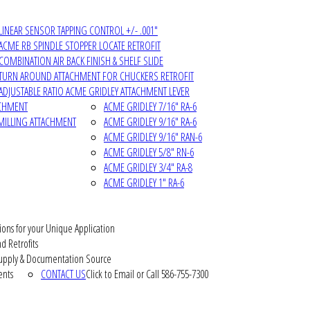
LINEAR SENSOR TAPPING CONTROL +/- .001"
ACME RB SPINDLE STOPPER LOCATE RETROFIT
COMBINATION AIR BACK FINISH & SHELF SLIDE
TURN AROUND ATTACHMENT FOR CHUCKERS RETROFIT
ADJUSTABLE RATIO ACME GRIDLEY ATTACHMENT LEVER
ACHMENT
ACME GRIDLEY 7/16" RA-6
MILLING ATTACHMENT
ACME GRIDLEY 9/16" RA-6
ACME GRIDLEY 9/16" RAN-6
ACME GRIDLEY 5/8" RN-6
ACME GRIDLEY 3/4" RA-8
ACME GRIDLEY 1" RA-6
ions for your Unique Application
d Retrofits
pply & Documentation Source
ents
CONTACT US
Click to Email or Call 586-755-7300