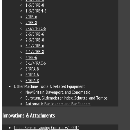
1-5/8" RB-8
1-5/8" RBN-8
2" RB-6
2" RB-8
2-3/8" HSC-6
2-5/8" RB-6
2-5/8" RB-8
3-1/2" RB-6
3-1/2" RB-8
4" RB-6
5-1/4" RAC-6
6" RPA-8
8" RPA-6
8" RPA-8
Other Machine Tools & Related Equipment
New Britain, Davenport, and Conomatic
Euroturn, Gildemeister, Index, Schutte, and Tornos
Automatic Bar Loaders and Bar Feeders
Innovations & Attachments
Linear Sensor Tapping Control +/- .001"