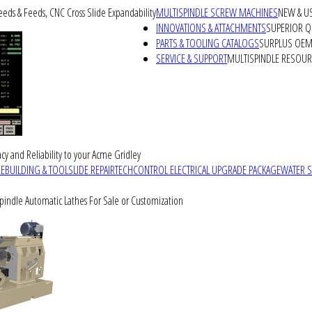
peeds & Feeds, CNC Cross Slide Expandability
MULTISPINDLE SCREW MACHINES
NEW & U
INNOVATIONS & ATTACHMENTS
SUPERIOR QU
PARTS & TOOLING CATALOGS
SURPLUS OEM 
SERVICE & SUPPORT
MULTISPINDLE RESOU
cy and Reliability to your Acme Gridley
REBUILDING & TOOLSLIDE REPAIR
TECHCONTROL ELECTRICAL UPGRADE PACKAGE
WATER 
Spindle Automatic Lathes For Sale or Customization