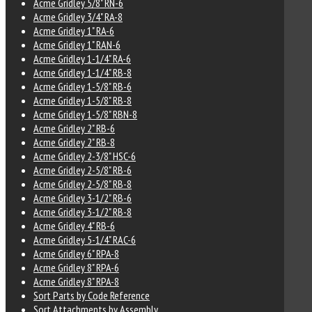
Acme Gridley 5/8" RN-6
Acme Gridley 3/4" RA-8
Acme Gridley 1" RA-6
Acme Gridley 1" RAN-6
Acme Gridley 1-1/4" RA-6
Acme Gridley 1-1/4" RB-8
Acme Gridley 1-5/8" RB-6
Acme Gridley 1-5/8" RB-8
Acme Gridley 1-5/8" RBN-8
Acme Gridley 2" RB-6
Acme Gridley 2" RB-8
Acme Gridley 2-3/8" HSC-6
Acme Gridley 2-5/8" RB-6
Acme Gridley 2-5/8" RB-8
Acme Gridley 3-1/2" RB-6
Acme Gridley 3-1/2" RB-8
Acme Gridley 4" RB-6
Acme Gridley 5-1/4" RAC-6
Acme Gridley 6" RPA-8
Acme Gridley 8" RPA-6
Acme Gridley 8" RPA-8
Sort Parts by Code Reference
Sort Attachments by Assembly