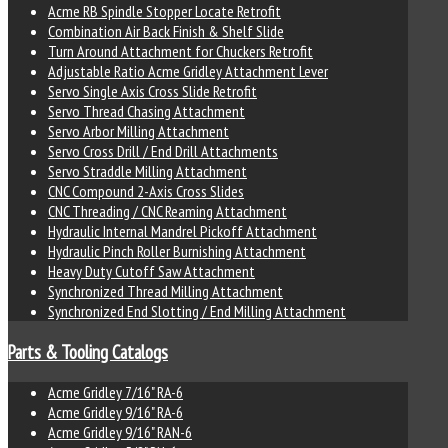
Acme RB Spindle Stopper Locate Retrofit
Combination Air Back Finish & Shelf Slide
Turn Around Attachment for Chuckers Retrofit
Adjustable Ratio Acme Gridley Attachment Lever
Servo Single Axis Cross Slide Retrofit
Servo Thread Chasing Attachment
Servo Arbor Milling Attachment
Servo Cross Drill / End Drill Attachments
Servo Straddle Milling Attachment
CNC Compound 2-Axis Cross Slides
CNC Threading / CNC Reaming Attachment
Hydraulic Internal Mandrel Pickoff Attachment
Hydraulic Pinch Roller Burnishing Attachment
Heavy Duty Cutoff Saw Attachment
Synchronized Thread Milling Attachment
Synchronized End Slotting / End Milling Attachment
Parts & Tooling Catalogs
Acme Gridley 7/16" RA-6
Acme Gridley 9/16" RA-6
Acme Gridley 9/16" RAN-6