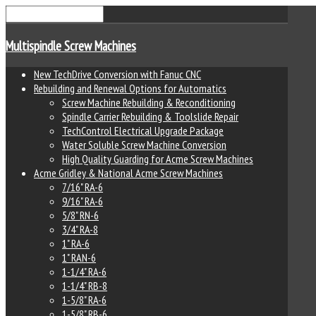
Multispindle Screw Machines
New TechDrive Conversion with Fanuc CNC
Rebuilding and Renewal Options for Automatics
Screw Machine Rebuilding & Reconditioning
Spindle Carrier Rebuilding & Toolslide Repair
TechControl Electrical Upgrade Package
Water Soluble Screw Machine Conversion
High Quality Guarding for Acme Screw Machines
Acme Gridley & National Acme Screw Machines
7/16" RA-6
9/16" RA-6
5/8" RN-6
3/4" RA-8
1" RA-6
1" RAN-6
1-1/4" RA-6
1-1/4" RB-8
1-5/8" RA-6
1-5/8" RB-6