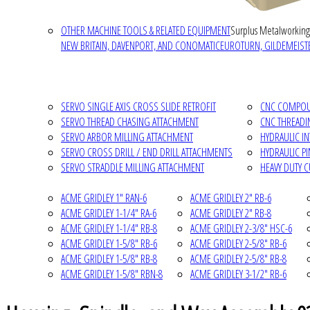
OTHER MACHINE TOOLS & RELATED EQUIPMENT
Surplus Metalworking
NEW BRITAIN, DAVENPORT, AND CONOMATIC
EUROTURN, GILDEMEISTE
SERVO SINGLE AXIS CROSS SLIDE RETROFIT
CNC COMPOUN
SERVO THREAD CHASING ATTACHMENT
CNC THREADI
SERVO ARBOR MILLING ATTACHMENT
HYDRAULIC I
SERVO CROSS DRILL / END DRILL ATTACHMENTS
HYDRAULIC P
SERVO STRADDLE MILLING ATTACHMENT
HEAVY DUTY 
ACME GRIDLEY 1" RAN-6
ACME GRIDLEY 2" RB-6
ACME GRIDLEY 1-1/4" RA-6
ACME GRIDLEY 2" RB-8
ACME GRIDLEY 1-1/4" RB-8
ACME GRIDLEY 2-3/8" HSC-6
ACME GRIDLEY 1-5/8" RB-6
ACME GRIDLEY 2-5/8" RB-6
ACME GRIDLEY 1-5/8" RB-8
ACME GRIDLEY 2-5/8" RB-8
ACME GRIDLEY 1-5/8" RBN-8
ACME GRIDLEY 3-1/2" RB-6