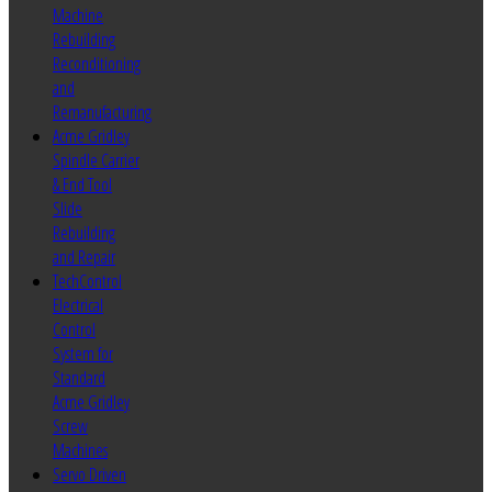
Machine
Rebuilding
Reconditioning
and
Remanufacturing
Acme Gridley
Spindle Carrier
& End Tool
Slide
Rebuilding
and Repair
TechControl
Electrical
Control
System for
Standard
Acme Gridley
Screw
Machines
Servo Driven