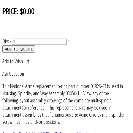
PRICE:
$0.00
Qty:
-
+
ADD TO QUOTE
Add to Wish List
Ask Question
This National Acme replacement o-ring part number 01829-43 is used in
Housing, Spindle, and Way Assembly 03050-1. View any of the
following layout assembly drawings of the complete multispindle
attachment for reference. This replacement part may be used in
attachment assemblies that fit numerous size Acme Gridley multi spindle
screw machines and/or positions.