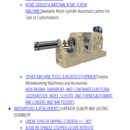
ACME GRIDLEY & NATIONAL ACME SCREW
MACHINES
Available Multi-Spindle Automatic Lathes For
Sale or Customization
OTHER MACHINE TOOLS & RELATED EQUIPMENT
Surplus
Metalworking Machinery and Accessories
NEW BRITAIN, DAVENPORT, AND CONOMATIC
EUROTURN,
GILDEMEISTER, INDEX, SCHUTTE, AND TORNOS
AUTOMATIC
BAR LOADERS AND BAR FEEDERS
INNOVATIONS & ATTACHMENTS
SUPERIOR QUALITY AND LASTING
DURABILITY
LINEAR SENSOR TAPPING CONTROL +/- .001"
ACME RB SPINDLE STOPPER LOCATE RETROFIT