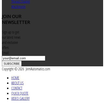
Thread Chasing
Attachment
JOIN
OUR
NEWSLETTER
Sign up to get
our latest news
and exclusive
offers
Email
SUBSCRIBE
Copyright © 2026 JemAutomatics.com
HOME
ABOUT US
CONTACT
QUICK QUOTE
VIDEO GALLERY