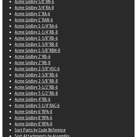
Acme Gridley 5/8" RN-6
Acme Gridley 3/4" RA-8
Acme Gridley 1" RA-6
Acme Gridley 1" RAN-6
Acme Gridley 1-1/4" RA-6
Acme Gridley 1-1/4" RB-8
Acme Gridley 1-5/8" RB-6
Acme Gridley 1-5/8" RB-8
Acme Gridley 1-5/8" RBN-8
Acme Gridley 2" RB-6
Acme Gridley 2" RB-8
Acme Gridley 2-3/8" HSC-6
Acme Gridley 2-5/8" RB-6
Acme Gridley 2-5/8" RB-8
Acme Gridley 3-1/2" RB-6
Acme Gridley 3-1/2" RB-8
Acme Gridley 4" RB-6
Acme Gridley 5-1/4" RAC-6
Acme Gridley 6" RPA-8
Acme Gridley 8" RPA-6
Acme Gridley 8" RPA-8
Sort Parts by Code Reference
Sort Attachments by Assembly