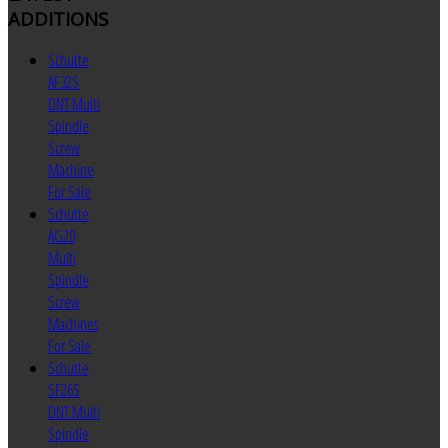
ADDITIONS
Schutte
AF32S
DNT Multi
Spindle
Screw
Machine
For Sale
Schutte
AG20
Multi
Spindle
Screw
Machines
For Sale
Schutte
SF26S
DNT Multi
Spindle