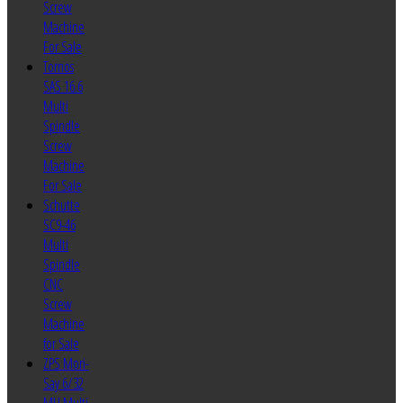
Screw
Machine
For Sale
Tornos
SAS 16.6
Multi
Spindle
Screw
Machine
For Sale
Schutte
SC9-46
Multi
Spindle
CNC
Screw
Machine
for Sale
ZPS Mori-
Say 6/32