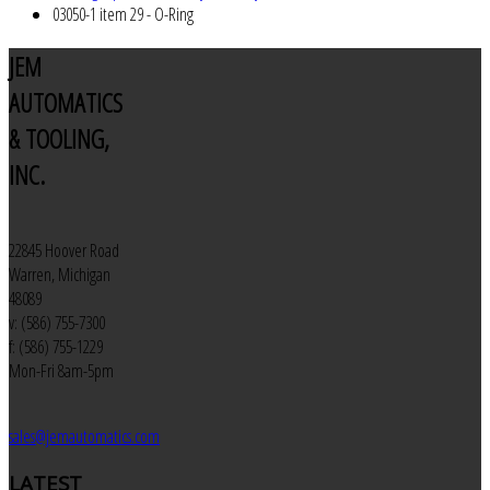
03050-1 item 29 - O-Ring
JEM
AUTOMATICS
& TOOLING,
INC.
22845 Hoover Road
Warren, Michigan
48089
v: (586) 755-7300
f: (586) 755-1229
Mon-Fri 8am-5pm
sales@jemautomatics.com
LATEST