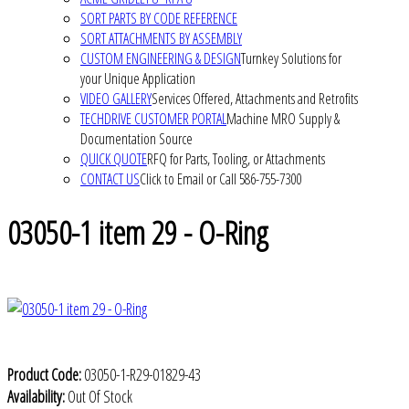
SORT PARTS BY CODE REFERENCE
SORT ATTACHMENTS BY ASSEMBLY
CUSTOM ENGINEERING & DESIGN
Turnkey Solutions for
your Unique Application
VIDEO GALLERY
Services Offered, Attachments and Retrofits
TECHDRIVE CUSTOMER PORTAL
Machine MRO Supply &
Documentation Source
QUICK QUOTE
RFQ for Parts, Tooling, or Attachments
CONTACT US
Click to Email or Call 586-755-7300
03050-1 item 29 - O-Ring
Product Code:
03050-1-R29-01829-43
Availability:
Out Of Stock