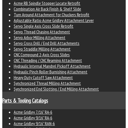
Acme RB Spindle Stopper Locate Retrofit
Combination Air Back Finish & Shelf Slide
Turn Around Attachment for Chuckers Retrofit
Adjustable Ratio Acme Gridley Attachment Lever
Servo Single Axis Cross Slide Retrofit
Servo Thread Chasing Attachment
Servo Arbor Milling Attachment
Servo Cross Drill / End Drill Attachments
Servo Straddle Milling Attachment
CNC Compound 2-Axis Cross Slides
CNC Threading / CNC Reaming Attachment
Hydraulic Internal Mandrel Pickoff Attachment
Hydraulic Pinch Roller Burnishing Attachment
Heavy Duty Cutoff Saw Attachment
Synchronized Thread Milling Attachment
Synchronized End Slotting / End Milling Attachment
Parts & Tooling Catalogs
Acme Gridley 7/16" RA-6
Acme Gridley 9/16" RA-6
Acme Gridley 9/16" RAN-6