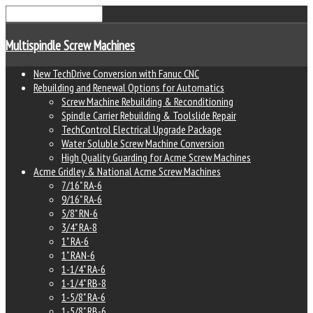
Multispindle Screw Machines
New TechDrive Conversion with Fanuc CNC
Rebuilding and Renewal Options for Automatics
Screw Machine Rebuilding & Reconditioning
Spindle Carrier Rebuilding & Toolslide Repair
TechControl Electrical Upgrade Package
Water Soluble Screw Machine Conversion
High Quality Guarding for Acme Screw Machines
Acme Gridley & National Acme Screw Machines
7/16" RA-6
9/16" RA-6
5/8" RN-6
3/4" RA-8
1" RA-6
1" RAN-6
1-1/4" RA-6
1-1/4" RB-8
1-5/8" RA-6
1-5/8" RB-6