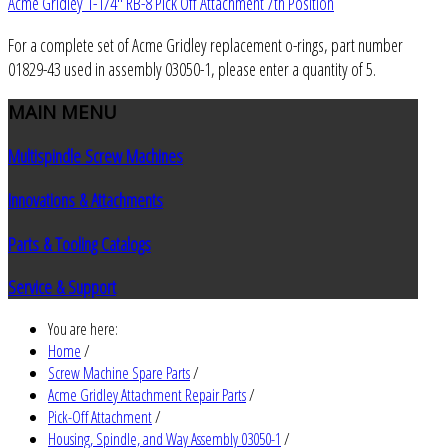
Acme Gridley 1-1/4" RB-8 Pick Off Attachment 7th Position
For a complete set of Acme Gridley replacement o-rings, part number
01829-43 used in assembly 03050-1, please enter a quantity of 5.
MAIN
MENU
Multispindle Screw Machines
Innovations & Attachments
Parts & Tooling Catalogs
Service & Support
You are here:
Home
/
Screw Machine Spare Parts
/
Acme Gridley Attachment Repair Parts
/
Pick-Off Attachment
/
Housing, Spindle, and Way Assembly 03050-1
/