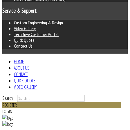
Service & Support
Custom Engineering & Design
Video Gallery
TechDrive Customer Portal
Quick Quote
Contact Us
HOME
ABOUT US
CONTACT
QUICK QUOTE
VIDEO GALLERY
Search ...
REGISTER
LOGIN