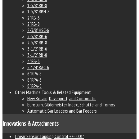
1-5/8" RB-8
1-5/8" RBN-8
2" RB-6
2" RB-8
2-3/8" HSC-6
2-5/8" RB-6
2-5/8" RB-8
3-1/2" RB-6
3-1/2" RB-8
4" RB-6
5-1/4" RAC-6
6" RPA-8
8" RPA-6
8" RPA-8
Other Machine Tools & Related Equipment
New Britain, Davenport, and Conomatic
Euroturn, Gildemeister, Index, Schutte, and Tornos
Automatic Bar Loaders and Bar Feeders
Innovations & Attachments
Linear Sensor Tapping Control +/- .001"