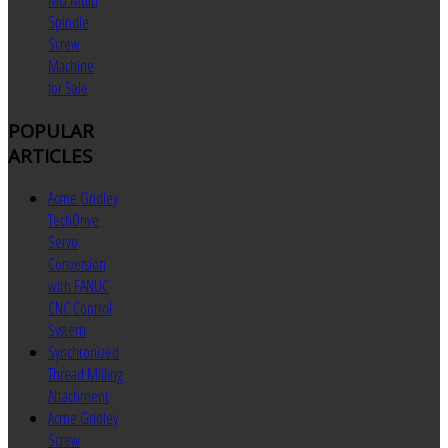
MU Multi
Spindle
Screw
Machine
for Sale
POPULAR
ARTICLES
Acme Gridley
TechDrive
Servo
Conversion
with FANUC
CNC Control
System
Synchronized
Thread Milling
Attachment
Acme Gridley
Screw