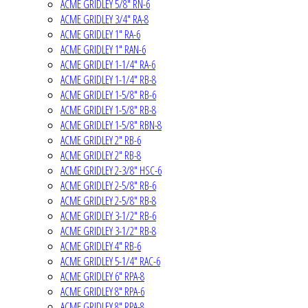
ACME GRIDLEY 5/8" RN-6
ACME GRIDLEY 3/4" RA-8
ACME GRIDLEY 1" RA-6
ACME GRIDLEY 1" RAN-6
ACME GRIDLEY 1-1/4" RA-6
ACME GRIDLEY 1-1/4" RB-8
ACME GRIDLEY 1-5/8" RB-6
ACME GRIDLEY 1-5/8" RB-8
ACME GRIDLEY 1-5/8" RBN-8
ACME GRIDLEY 2" RB-6
ACME GRIDLEY 2" RB-8
ACME GRIDLEY 2-3/8" HSC-6
ACME GRIDLEY 2-5/8" RB-6
ACME GRIDLEY 2-5/8" RB-8
ACME GRIDLEY 3-1/2" RB-6
ACME GRIDLEY 3-1/2" RB-8
ACME GRIDLEY 4" RB-6
ACME GRIDLEY 5-1/4" RAC-6
ACME GRIDLEY 6" RPA-8
ACME GRIDLEY 8" RPA-6
ACME GRIDLEY 8" RPA-8