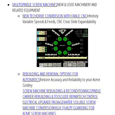
MULTISPINDLE SCREW MACHINES
NEW & USED MACHINERY AND
RELATED EQUIPMENT
NEW TECHDRIVE CONVERSION WITH FANUC CNC
Infinitely
Variable Speeds & Feeds, CNC Cross Slide Expandability
REBUILDING AND RENEWAL OPTIONS FOR
AUTOMATICS
Restore Accuracy and Reliability to your Acme
Gridley
SCREW MACHINE REBUILDING & RECONDITIONING
SPINDLE
CARRIER REBUILDING & TOOLSLIDE REPAIR
TECHCONTROL
ELECTRICAL UPGRADE PACKAGE
WATER SOLUBLE SCREW
MACHINE CONVERSION
HIGH QUALITY GUARDING FOR
ACME SCREW MACHINES