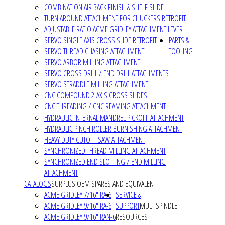
COMBINATION AIR BACK FINISH & SHELF SLIDE
TURN AROUND ATTACHMENT FOR CHUCKERS RETROFIT
ADJUSTABLE RATIO ACME GRIDLEY ATTACHMENT LEVER
SERVO SINGLE AXIS CROSS SLIDE RETROFIT
PARTS &
SERVO THREAD CHASING ATTACHMENT
TOOLING
SERVO ARBOR MILLING ATTACHMENT
SERVO CROSS DRILL / END DRILL ATTACHMENTS
SERVO STRADDLE MILLING ATTACHMENT
CNC COMPOUND 2-AXIS CROSS SLIDES
CNC THREADING / CNC REAMING ATTACHMENT
HYDRAULIC INTERNAL MANDREL PICKOFF ATTACHMENT
HYDRAULIC PINCH ROLLER BURNISHING ATTACHMENT
HEAVY DUTY CUTOFF SAW ATTACHMENT
SYNCHRONIZED THREAD MILLING ATTACHMENT
SYNCHRONIZED END SLOTTING / END MILLING
ATTACHMENT
CATALOGS
SURPLUS OEM SPARES AND EQUIVALENT
ACME GRIDLEY 7/16" RA-6
SERVICE &
ACME GRIDLEY 9/16" RA-6
SUPPORT
MULTISPINDLE
ACME GRIDLEY 9/16" RAN-6
RESOURCES