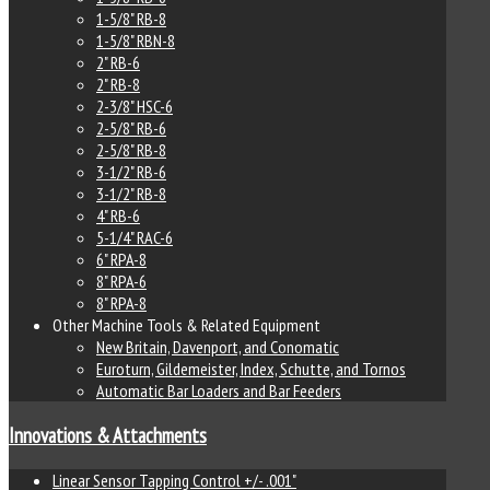
1-5/8" RB-8
1-5/8" RBN-8
2" RB-6
2" RB-8
2-3/8" HSC-6
2-5/8" RB-6
2-5/8" RB-8
3-1/2" RB-6
3-1/2" RB-8
4" RB-6
5-1/4" RAC-6
6" RPA-8
8" RPA-6
8" RPA-8
Other Machine Tools & Related Equipment
New Britain, Davenport, and Conomatic
Euroturn, Gildemeister, Index, Schutte, and Tornos
Automatic Bar Loaders and Bar Feeders
Innovations & Attachments
Linear Sensor Tapping Control +/- .001"