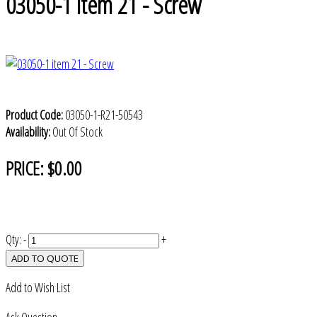
03050-1 item 21 - Screw
Product Code:
03050-1-R21-50543
Availability:
Out Of Stock
PRICE:
$0.00
Qty:
-
+
ADD TO QUOTE
Add to Wish List
Ask Question