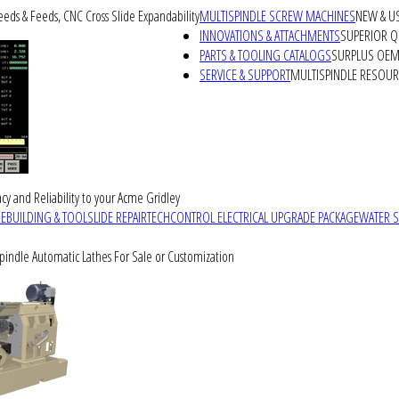
peeds & Feeds, CNC Cross Slide Expandability
MULTISPINDLE SCREW MACHINES
NEW & U
INNOVATIONS & ATTACHMENTS
SUPERIOR QU
PARTS & TOOLING CATALOGS
SURPLUS OEM 
SERVICE & SUPPORT
MULTISPINDLE RESOU
cy and Reliability to your Acme Gridley
REBUILDING & TOOLSLIDE REPAIR
TECHCONTROL ELECTRICAL UPGRADE PACKAGE
WATER 
Spindle Automatic Lathes For Sale or Customization