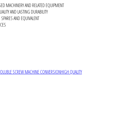
SED MACHINERY AND RELATED EQUIPMENT
ALITY AND LASTING DURABILITY
SPARES AND EQUIVALENT
RCES
SOLUBLE SCREW MACHINE CONVERSION
HIGH QUALITY