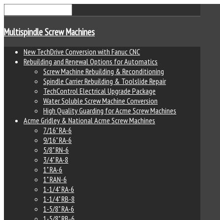
Multispindle Screw Machines
New TechDrive Conversion with Fanuc CNC
Rebuilding and Renewal Options for Automatics
Screw Machine Rebuilding & Reconditioning
Spindle Carrier Rebuilding & Toolslide Repair
TechControl Electrical Upgrade Package
Water Soluble Screw Machine Conversion
High Quality Guarding for Acme Screw Machines
Acme Gridley & National Acme Screw Machines
7/16" RA-6
9/16" RA-6
5/8" RN-6
3/4" RA-8
1" RA-6
1" RAN-6
1-1/4" RA-6
1-1/4" RB-8
1-5/8" RA-6
1-5/8" RB-6