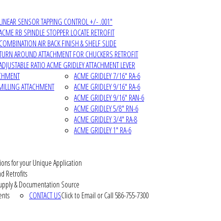
LINEAR SENSOR TAPPING CONTROL +/- .001"
ACME RB SPINDLE STOPPER LOCATE RETROFIT
COMBINATION AIR BACK FINISH & SHELF SLIDE
TURN AROUND ATTACHMENT FOR CHUCKERS RETROFIT
ADJUSTABLE RATIO ACME GRIDLEY ATTACHMENT LEVER
ACHMENT
ACME GRIDLEY 7/16" RA-6
MILLING ATTACHMENT
ACME GRIDLEY 9/16" RA-6
ACME GRIDLEY 9/16" RAN-6
ACME GRIDLEY 5/8" RN-6
ACME GRIDLEY 3/4" RA-8
ACME GRIDLEY 1" RA-6
ions for your Unique Application
d Retrofits
pply & Documentation Source
ents
CONTACT US
Click to Email or Call 586-755-7300