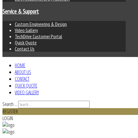
Service & Support
Custom Engineering & Design
Video Gallery
TechDrive Customer Portal
Quick Quote
Contact Us
HOME
ABOUT US
CONTACT
QUICK QUOTE
VIDEO GALLERY
Search ...
REGISTER
LOGIN