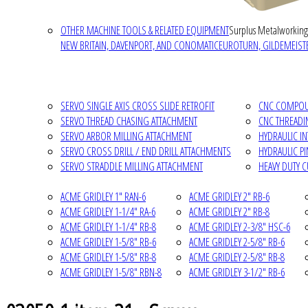
OTHER MACHINE TOOLS & RELATED EQUIPMENT
Surplus Metalworking
NEW BRITAIN, DAVENPORT, AND CONOMATIC
EUROTURN, GILDEMEISTE
SERVO SINGLE AXIS CROSS SLIDE RETROFIT
CNC COMPOUN
SERVO THREAD CHASING ATTACHMENT
CNC THREADI
SERVO ARBOR MILLING ATTACHMENT
HYDRAULIC I
SERVO CROSS DRILL / END DRILL ATTACHMENTS
HYDRAULIC P
SERVO STRADDLE MILLING ATTACHMENT
HEAVY DUTY 
ACME GRIDLEY 1" RAN-6
ACME GRIDLEY 2" RB-6
ACME GRIDLEY 1-1/4" RA-6
ACME GRIDLEY 2" RB-8
ACME GRIDLEY 1-1/4" RB-8
ACME GRIDLEY 2-3/8" HSC-6
ACME GRIDLEY 1-5/8" RB-6
ACME GRIDLEY 2-5/8" RB-6
ACME GRIDLEY 1-5/8" RB-8
ACME GRIDLEY 2-5/8" RB-8
ACME GRIDLEY 1-5/8" RBN-8
ACME GRIDLEY 3-1/2" RB-6