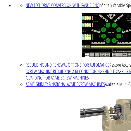
NEW TECHDRIVE CONVERSION WITH FANUC CNC
Infinitely Variable S
REBUILDING AND RENEWAL OPTIONS FOR AUTOMATICS
Restore Accura
SCREW MACHINE REBUILDING & RECONDITIONING
SPINDLE CARRIER 
GUARDING FOR ACME SCREW MACHINES
ACME GRIDLEY & NATIONAL ACME SCREW MACHINES
Available Multi-