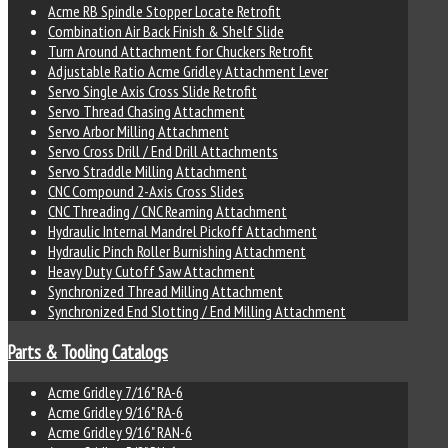
Acme RB Spindle Stopper Locate Retrofit
Combination Air Back Finish & Shelf Slide
Turn Around Attachment for Chuckers Retrofit
Adjustable Ratio Acme Gridley Attachment Lever
Servo Single Axis Cross Slide Retrofit
Servo Thread Chasing Attachment
Servo Arbor Milling Attachment
Servo Cross Drill / End Drill Attachments
Servo Straddle Milling Attachment
CNC Compound 2-Axis Cross Slides
CNC Threading / CNC Reaming Attachment
Hydraulic Internal Mandrel Pickoff Attachment
Hydraulic Pinch Roller Burnishing Attachment
Heavy Duty Cutoff Saw Attachment
Synchronized Thread Milling Attachment
Synchronized End Slotting / End Milling Attachment
Parts & Tooling Catalogs
Acme Gridley 7/16" RA-6
Acme Gridley 9/16" RA-6
Acme Gridley 9/16" RAN-6