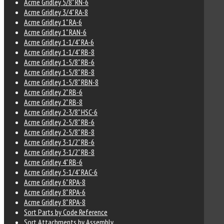
Acme Gridley 5/8" RN-6
Acme Gridley 3/4" RA-8
Acme Gridley 1" RA-6
Acme Gridley 1" RAN-6
Acme Gridley 1-1/4" RA-6
Acme Gridley 1-1/4" RB-8
Acme Gridley 1-5/8" RB-6
Acme Gridley 1-5/8" RB-8
Acme Gridley 1-5/8" RBN-8
Acme Gridley 2" RB-6
Acme Gridley 2" RB-8
Acme Gridley 2-3/8" HSC-6
Acme Gridley 2-5/8" RB-6
Acme Gridley 2-5/8" RB-8
Acme Gridley 3-1/2" RB-6
Acme Gridley 3-1/2" RB-8
Acme Gridley 4" RB-6
Acme Gridley 5-1/4" RAC-6
Acme Gridley 6" RPA-8
Acme Gridley 8" RPA-6
Acme Gridley 8" RPA-8
Sort Parts by Code Reference
Sort Attachments by Assembly