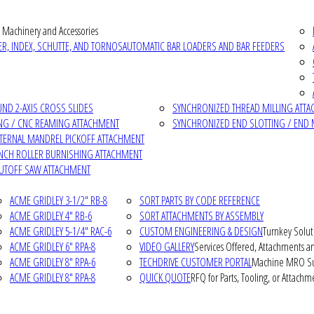
 Machinery and Accessories
R, INDEX, SCHUTTE, AND TORNOS
AUTOMATIC BAR LOADERS AND BAR FEEDERS
D 2-AXIS CROSS SLIDES
SYNCHRONIZED THREAD MILLING ATT
NG / CNC REAMING ATTACHMENT
SYNCHRONIZED END SLOTTING / END 
NTERNAL MANDREL PICKOFF ATTACHMENT
INCH ROLLER BURNISHING ATTACHMENT
CUTOFF SAW ATTACHMENT
ACME GRIDLEY 3-1/2" RB-8
SORT PARTS BY CODE REFERENCE
ACME GRIDLEY 4" RB-6
SORT ATTACHMENTS BY ASSEMBLY
ACME GRIDLEY 5-1/4" RAC-6
CUSTOM ENGINEERING & DESIGN
Turnkey Solut
ACME GRIDLEY 6" RPA-8
VIDEO GALLERY
Services Offered, Attachments an
ACME GRIDLEY 8" RPA-6
TECHDRIVE CUSTOMER PORTAL
Machine MRO Su
ACME GRIDLEY 8" RPA-8
QUICK QUOTE
RFQ for Parts, Tooling, or Attachm